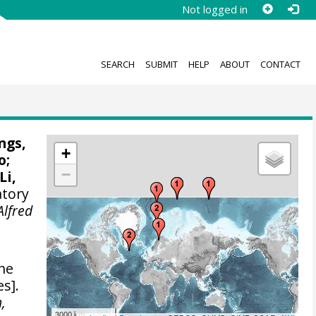
Not logged in
SEARCH
SUBMIT
HELP
ABOUT
CONTACT
ngs,
+
o
;
−
Li,
atory
Alfred
the
s].
,
3000 km