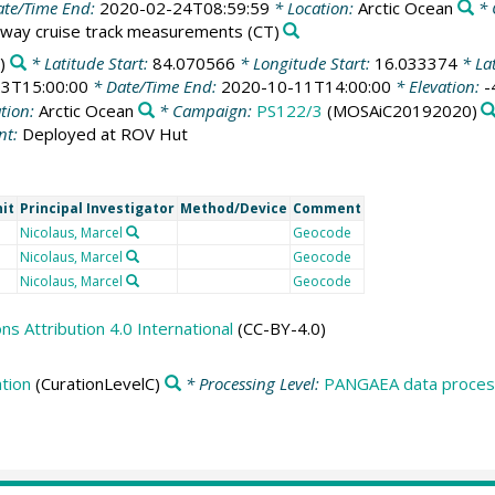
te/Time End:
2020-02-24T08:59:59
* Location:
Arctic Ocean
* 
way cruise track measurements
(CT)
)
* Latitude Start:
84.070566
* Longitude Start:
16.033374
* La
3T15:00:00
* Date/Time End:
2020-10-11T14:00:00
* Elevation:
-
tion:
Arctic Ocean
* Campaign:
PS122/3
(MOSAiC20192020)
nt:
Deployed at ROV Hut
it
Principal Investigator
Method/Device
Comment
Nicolaus, Marcel
Geocode
Nicolaus, Marcel
Geocode
Nicolaus, Marcel
Geocode
 Attribution 4.0 International
(CC-BY-4.0)
tion
(CurationLevelC)
* Processing Level:
PANGAEA data process