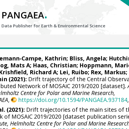
.
PANGAEA
Data Publisher for Earth &
Environmental Science
iemann-Campe, Kathrin
;
Bliss, Angela
;
Hutchi
og, Mats A
;
Haas, Christian
;
Hoppmann, Mari
Krishfield, Richard A
;
Lei, Ruibo
;
Rex, Markus
;
min
(2021):
Drift trajectory of the Central Observ
tributed Network of MOSAiC 2019/2020 [dataset].
elmholtz Centre for Polar and Marine Research,
AEA
,
https://doi.org/10.1594/PANGAEA.937184
,
l. (2021):
Drift trajectories of the main sites of 
k of MOSAiC 2019/2020 [dataset publication serie
tute, Helmholtz Centre for Polar and Marine Research