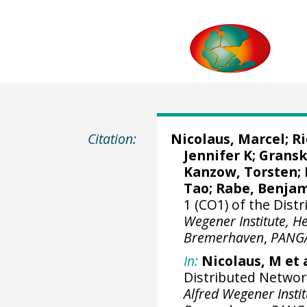
Citation:
Nicolaus, Marcel
;
R
Jennifer K
;
Gransk
Kanzow, Torsten
;
Tao
;
Rabe, Benja
1 (CO1) of the Dis
Wegener Institute, H
Bremerhaven
,
PANG
In:
Nicolaus, M et a
Distributed Networ
Alfred Wegener Insti