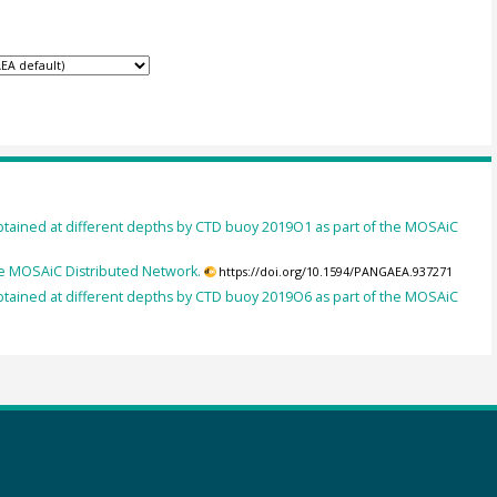
btained at different depths by CTD buoy 2019O1 as part of the MOSAiC
he MOSAiC Distributed Network.
https://doi.org/10.1594/PANGAEA.937271
btained at different depths by CTD buoy 2019O6 as part of the MOSAiC