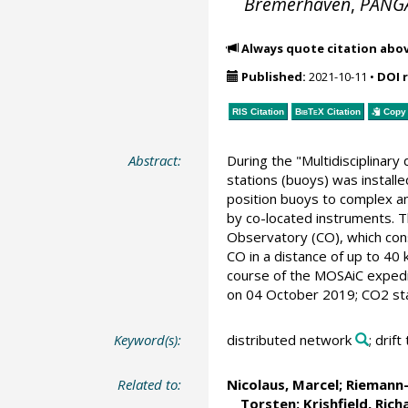
Bremerhaven
,
PANG
Always quote citation abo
Published:
2021-10-11
•
DOI 
RIS Citation
BibTeX
Citation
Copy 
Abstract:
During the "Multidisciplinar
stations (buoys) was installe
position buoys to complex a
by co-located instruments. T
Observatory (CO), which consi
CO in a distance of up to 40 
course of the MOSAiC expedit
on 04 October 2019; CO2 star
Keyword(s):
distributed network
; drift
Related to:
Nicolaus, Marcel
;
Riemann-
Torsten
;
Krishfield, Rich