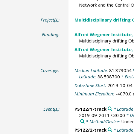
Network and the Central 
Project(s):
Multidisciplinary drifting
Funding:
Alfred Wegener Institute,
Multidisciplinary drifting 
Alfred Wegener Institute,
Multidisciplinary drifting 
Coverage:
Median Latitude:
81.373054
*
Latitude:
88.598700
* East
Date/Time Start:
2019-10-04
Minimum Elevation:
-4070.0
Event(s):
PS122/1-track
* Latitude
2019-09-20T17:30:00
* Da
* Method/Device:
Under
PS122/2-track
* Latitude