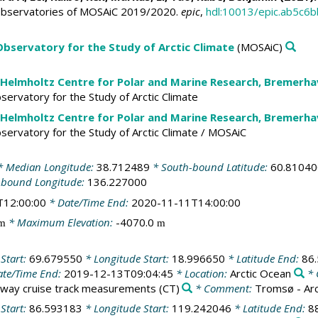
Observatories of MOSAiC 2019/2020.
epic
,
hdl:10013/epic.ab5c
 Observatory for the Study of Arctic Climate
(MOSAiC)
 Helmholtz Centre for Polar and Marine Research, Bremerh
Observatory for the Study of Arctic Climate
 Helmholtz Centre for Polar and Marine Research, Bremerh
Observatory for the Study of Arctic Climate / MOSAiC
 Median Longitude:
38.712489
* South-bound Latitude:
60.81040
-bound Longitude:
136.227000
T12:00:00
* Date/Time End:
2020-11-11T14:00:00
* Maximum Elevation:
-4070.0
m
m
 Start:
69.679550
* Longitude Start:
18.996650
* Latitude End:
86
te/Time End:
2019-12-13T09:04:45
* Location:
Arctic Ocean
* 
way cruise track measurements
(CT)
* Comment:
Tromsø - Ar
 Start:
86.593183
* Longitude Start:
119.242046
* Latitude End:
8