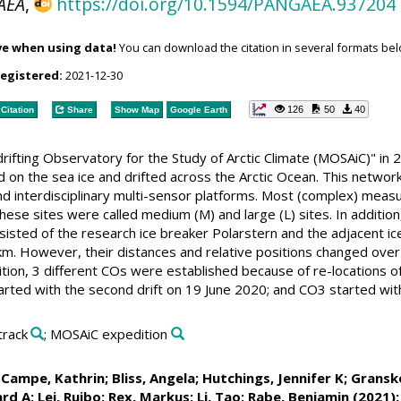
AEA
,
https://doi.org/10.1594/PANGAEA.937204
ve when using data!
You can download the citation in several formats bel
registered:
2021-12-30
126
50
40
Citation
Share
Show Map
Google Earth
y drifting Observatory for the Study of Arctic Climate (MOSAiC)"
d on the sea ice and drifted across the Arctic Ocean. This networ
nd interdisciplinary multi-sensor platforms. Most (complex) mea
hese sites were called medium (M) and large (L) sites. In additi
sted of the research ice breaker Polarstern and the adjacent ice 
km. However, their distances and relative positions changed over 
ion, 3 different COs were established because of re-locations of 
ted with the second drift on 19 June 2020; and CO3 started with 
 track
; MOSAiC expedition
Campe, Kathrin
;
Bliss, Angela
;
Hutchings, Jennifer K
;
Gransk
ard A
;
Lei, Ruibo
;
Rex, Markus
;
Li, Tao
;
Rabe, Benjamin
(2021):