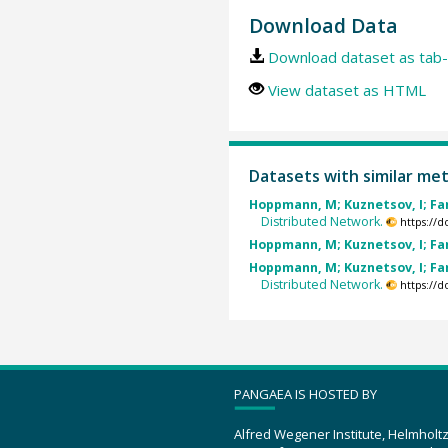
Download Data
Download dataset as tab-
View dataset as HTML
Datasets with similar me
Hoppmann, M; Kuznetsov, I; Fang
Distributed Network.
https://
Hoppmann, M; Kuznetsov, I; Fang
Hoppmann, M; Kuznetsov, I; Fang
Distributed Network.
https://
PANGAEA IS HOSTED BY
Alfred Wegener Institute, Helmholt