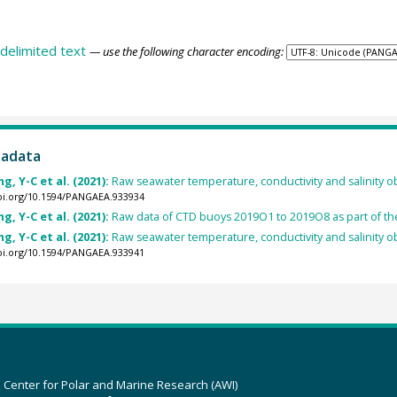
delimited text
— use the following character encoding:
tadata
, Y-C et al. (2021):
Raw seawater temperature, conductivity and salinity o
doi.org/10.1594/PANGAEA.933934
, Y-C et al. (2021):
Raw data of CTD buoys 2019O1 to 2019O8 as part of t
, Y-C et al. (2021):
Raw seawater temperature, conductivity and salinity o
doi.org/10.1594/PANGAEA.933941
z Center for Polar and Marine Research (AWI)