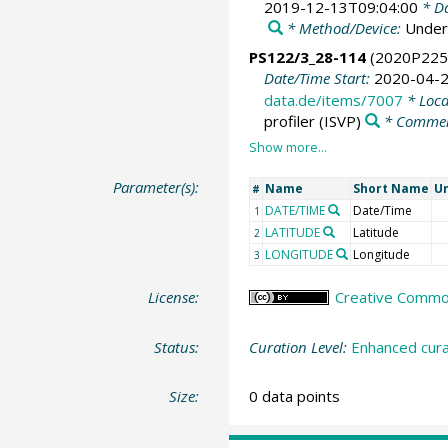
2019-12-13T09:04:00
* Da
* Method/Device:
Under
PS122/3_28-114
(2020P225
Date/Time Start:
2020-04-2
data.de/items/7007
* Loca
profiler
(ISVP)
* Comme
Parameter(s):
Name
Short Name
Un
#
DATE/TIME
Date/Time
1
LATITUDE
Latitude
2
LONGITUDE
Longitude
3
License:
Creative Commons
Status:
Curation Level:
Enhanced cura
Size:
0 data points