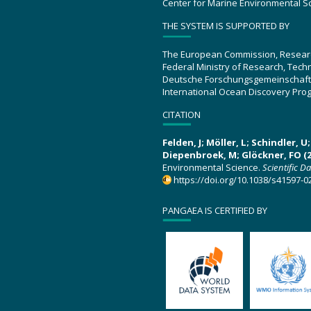
Center for Marine Environmental S
THE SYSTEM IS SUPPORTED BY
The European Commission, Resear
Federal Ministry of Research, Tec
Deutsche Forschungsgemeinschaft
International Ocean Discovery Pro
CITATION
Felden, J; Möller, L; Schindler, 
Diepenbroek, M; Glöckner, FO (2
Environmental Science.
Scientific D
https://doi.org/10.1038/s41597-0
PANGAEA IS CERTIFIED BY