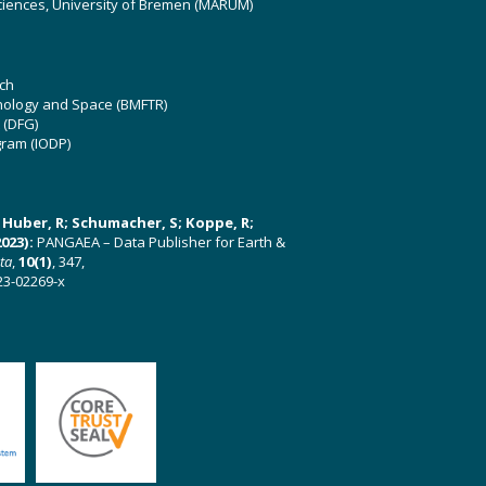
ciences, University of Bremen (MARUM)
ch
hnology and Space (BMFTR)
 (DFG)
gram (IODP)
U; Huber, R; Schumacher, S; Koppe, R;
023):
PANGAEA – Data Publisher for Earth &
ata
,
10(1)
, 347,
23-02269-x