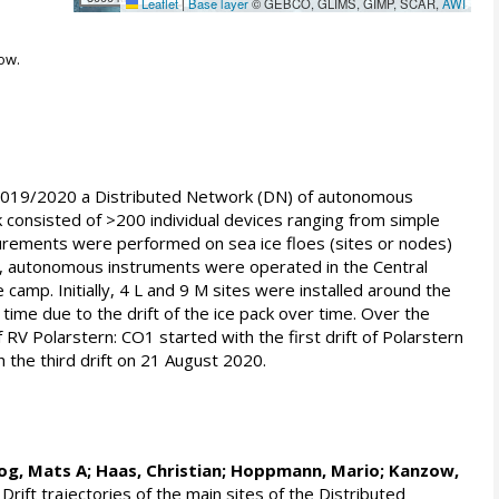
Leaflet
|
Base layer
© GEBCO, GLIMS, GIMP, SCAR,
AWI
ow.
 in 2019/2020 a Distributed Network (DN) of autonomous
k consisted of >200 individual devices ranging from simple
surements were performed on sea ice floes (sites or nodes)
on, autonomous instruments were operated in the Central
camp. Initially, 4 L and 9 M sites were installed around the
time due to the drift of the ice pack over time. Over the
RV Polarstern: CO1 started with the first drift of Polarstern
the third drift on 21 August 2020.
og, Mats A
;
Haas, Christian
;
Hoppmann, Mario
;
Kanzow,
Drift trajectories of the main sites of the Distributed