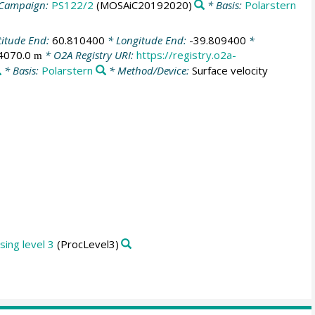
Campaign:
PS122/2
(MOSAiC20192020)
* Basis:
Polarstern
titude End:
60.810400
* Longitude End:
-39.809400
*
4070.0
* O2A Registry URI:
https://registry.o2a-
m
* Basis:
Polarstern
* Method/Device:
Surface velocity
ing level 3
(ProcLevel3)