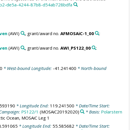
6bb2-de5a-4244-87b8-d54ab728bdfa
aven
(AWI)
, grant/award no.
AFMOSAiC-1_00
:
aven
(AWI)
, grant/award no.
AWI_PS122_00
:
0
* West-bound Longitude:
-41.241400
* North-bound
.593190
* Longitude End:
119.241500
* Date/Time Start:
Campaign:
PS122/1
(MOSAiC20192020)
* Basis:
Polarstern
ctic Ocean, MOSAiC Leg 1
8.591065
* Longitude End:
55.585682
* Date/Time Start: