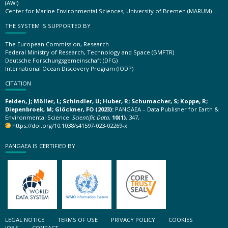
(AWI)
Center for Marine Environmental Sciences, University of Bremen (MARUM)
THE SYSTEM IS SUPPORTED BY
The European Commission, Research
Federal Ministry of Research, Technology and Space (BMFTR)
Deutsche Forschungsgemeinschaft (DFG)
International Ocean Discovery Program (IODP)
CITATION
Felden, J; Möller, L; Schindler, U; Huber, R; Schumacher, S; Koppe, R;
Diepenbroek, M; Glöckner, FO (2023):
PANGAEA – Data Publisher for Earth &
Environmental Science.
Scientific Data
,
10(1)
, 347,
https://doi.org/10.1038/s41597-023-02269-x
PANGAEA IS CERTIFIED BY
LEGAL NOTICE
TERMS OF USE
PRIVACY POLICY
COOKIES
JOBS
CONTACT