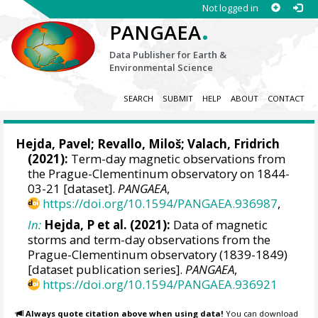
Not logged in
.
PANGAEA
Data Publisher for Earth &
Environmental Science
SEARCH
SUBMIT
HELP
ABOUT
CONTACT
Hejda, Pavel
;
Revallo, Miloš
;
Valach, Fridrich
(2021):
Term-day magnetic observations from
the Prague-Clementinum observatory on 1844-
03-21 [dataset].
PANGAEA
,
https://doi.org/10.1594/PANGAEA.936987
,
In:
Hejda, P et al. (2021):
Data of magnetic
storms and term-day observations from the
Prague-Clementinum observatory (1839-1849)
[dataset publication series].
PANGAEA
,
https://doi.org/10.1594/PANGAEA.936921
Always quote citation above when using data!
You can download