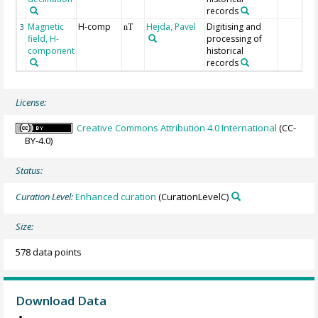
records
Magnetic
H-comp
Hejda, Pavel
Digitising and
3
nT
field, H-
processing of
component
historical
records
License:
Creative Commons Attribution 4.0 International
(CC-
BY-4.0)
Status:
Curation Level:
Enhanced curation
(CurationLevelC)
Size:
578 data points
Download Data