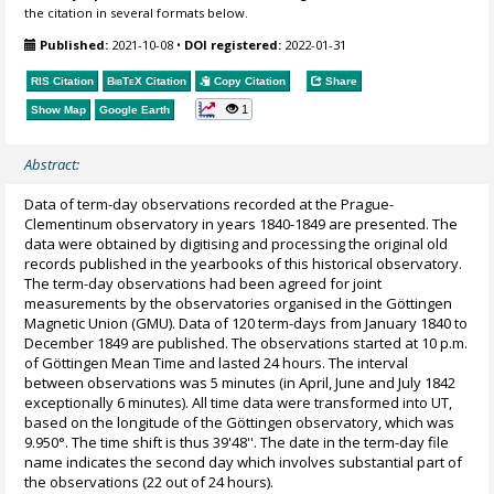
the citation in several formats below.
Published:
2021-10-08
•
DOI registered:
2022-01-31
RIS Citation
BibTeX
Citation
Copy Citation
Share
1
Show Map
Google Earth
Abstract:
Data of term-day observations recorded at the Prague-
Clementinum observatory in years 1840-1849 are presented. The
data were obtained by digitising and processing the original old
records published in the yearbooks of this historical observatory.
The term-day observations had been agreed for joint
measurements by the observatories organised in the Göttingen
Magnetic Union (GMU). Data of 120 term-days from January 1840 to
December 1849 are published. The observations started at 10 p.m.
of Göttingen Mean Time and lasted 24 hours. The interval
between observations was 5 minutes (in April, June and July 1842
exceptionally 6 minutes). All time data were transformed into UT,
based on the longitude of the Göttingen observatory, which was
9.950°. The time shift is thus 39'48''. The date in the term-day file
name indicates the second day which involves substantial part of
the observations (22 out of 24 hours).