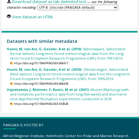
Download dataset as tab-delimited text
— use the following
character encoding:
View dataset as HTML
Datasets with similar metadata
Haeni, M; von Arx, G; Gessler, A et al. (2016):
Nationalpark, Switzerland
(forest station): Long-term forest meteorological data from the Long-
term Forest Ecosystem Research Programme (LWF), from 1997-2016.
https://doi.org/10.1594/PANGAEA.868417
Haeni, M; von Arx, G; Gessler, A et al. (2016):
Othmarsingen, Switzerland
(field station): Long-term forest meteorological data from the Long-term
Forest Ecosystem Research Programme (LWF), from 1996-2016.
https://doi.org/10.1594/PANGAEA.868439
Vajedsamiei, J; Melzner, F; Raatz, M et al. (2021):
Mussel (Mytilus) growth
and metabolic performance data from long (five-week) and short-term
(one-day) thermal fluctuation experiments conducted in 2018.
https://doi.org/10.1594/PANGAEA.933828
PANGAEA IS HOSTED BY
Alfred Wegener Institute, Helmholtz Center for Polar and Marine Research