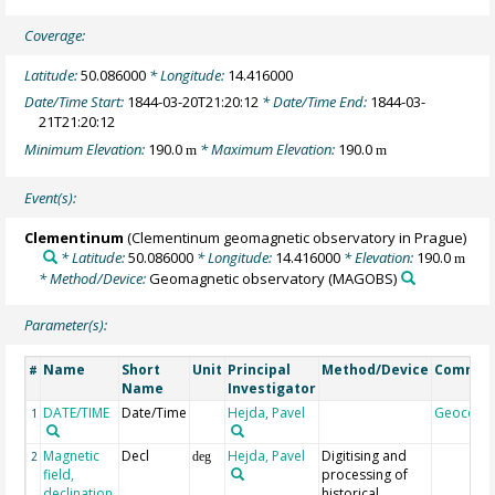
Coverage:
Latitude:
50.086000
* Longitude:
14.416000
Date/Time Start:
1844-03-20T21:20:12
* Date/Time End:
1844-03-
21T21:20:12
Minimum Elevation:
190.0
* Maximum Elevation:
190.0
m
m
Event(s):
Clementinum
(Clementinum geomagnetic observatory in Prague)
* Latitude:
50.086000
* Longitude:
14.416000
* Elevation:
190.0
m
* Method/Device:
Geomagnetic observatory
(MAGOBS)
Parameter(s):
Name
Short
Unit
Principal
Method/Device
Commen
#
Name
Investigator
DATE/TIME
Date/Time
Hejda, Pavel
Geocode
1
Magnetic
Decl
Hejda, Pavel
Digitising and
2
deg
field,
processing of
declination
historical