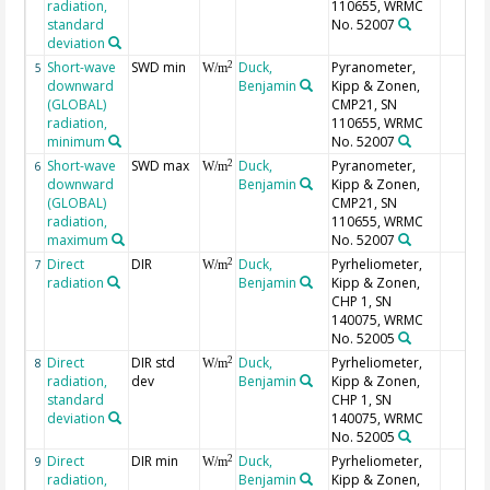
radiation,
110655, WRMC
standard
No. 52007
deviation
Short-wave
SWD min
Duck,
Pyranometer,
2
5
W/m
downward
Benjamin
Kipp & Zonen,
(GLOBAL)
CMP21, SN
radiation,
110655, WRMC
minimum
No. 52007
Short-wave
SWD max
Duck,
Pyranometer,
2
6
W/m
downward
Benjamin
Kipp & Zonen,
(GLOBAL)
CMP21, SN
radiation,
110655, WRMC
maximum
No. 52007
Direct
DIR
Duck,
Pyrheliometer,
2
7
W/m
radiation
Benjamin
Kipp & Zonen,
CHP 1, SN
140075, WRMC
No. 52005
Direct
DIR std
Duck,
Pyrheliometer,
2
8
W/m
radiation,
dev
Benjamin
Kipp & Zonen,
standard
CHP 1, SN
deviation
140075, WRMC
No. 52005
Direct
DIR min
Duck,
Pyrheliometer,
2
9
W/m
radiation,
Benjamin
Kipp & Zonen,