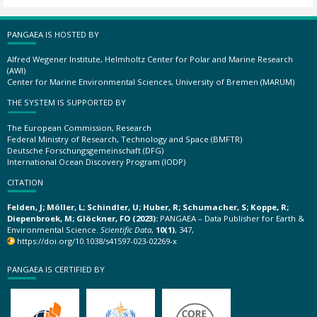
PANGAEA IS HOSTED BY
Alfred Wegener Institute, Helmholtz Center for Polar and Marine Research
(AWI)
Center for Marine Environmental Sciences, University of Bremen (MARUM)
THE SYSTEM IS SUPPORTED BY
The European Commission, Research
Federal Ministry of Research, Technology and Space (BMFTR)
Deutsche Forschungsgemeinschaft (DFG)
International Ocean Discovery Program (IODP)
CITATION
Felden, J; Möller, L; Schindler, U; Huber, R; Schumacher, S; Koppe, R;
Diepenbroek, M; Glöckner, FO (2023):
PANGAEA – Data Publisher for Earth &
Environmental Science.
Scientific Data
,
10(1)
, 347,
https://doi.org/10.1038/s41597-023-02269-x
PANGAEA IS CERTIFIED BY