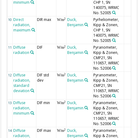
minimum
CHP 1, SN
140075, WRMC
No. 52005
Direct
DIR max
Duck,
Pyrheliometer,
2
10
W/m
radiation,
Benjamin
Kipp & Zonen,
maximum
CHP 1, SN
140075, WRMC
No. 52005
Diffuse
DIF
Duck,
Pyranometer,
2
11
W/m
radiation
Benjamin
Kipp & Zonen,
CMP21, SN
110657, WRMC
No. 52006
Diffuse
DIF std
Duck,
Pyranometer,
2
12
W/m
radiation,
dev
Benjamin
Kipp & Zonen,
standard
CMP21, SN
deviation
110657, WRMC
No. 52006
Diffuse
DIF min
Duck,
Pyranometer,
2
13
W/m
radiation,
Benjamin
Kipp & Zonen,
minimum
CMP21, SN
110657, WRMC
No. 52006
Diffuse
DIF max
Duck,
Pyranometer,
2
14
W/m
radiation,
Benjamin
Kipp & Zonen,