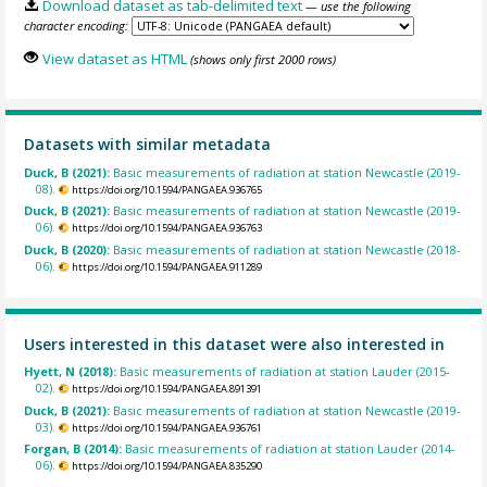
Download dataset as tab-delimited text
— use the following
character encoding:
View dataset as HTML
(shows only first 2000 rows)
Datasets with similar metadata
Duck, B (2021):
Basic measurements of radiation at station Newcastle (2019-
08).
https://doi.org/10.1594/PANGAEA.936765
Duck, B (2021):
Basic measurements of radiation at station Newcastle (2019-
06).
https://doi.org/10.1594/PANGAEA.936763
Duck, B (2020):
Basic measurements of radiation at station Newcastle (2018-
06).
https://doi.org/10.1594/PANGAEA.911289
Users interested in this dataset were also interested in
Hyett, N (2018):
Basic measurements of radiation at station Lauder (2015-
02).
https://doi.org/10.1594/PANGAEA.891391
Duck, B (2021):
Basic measurements of radiation at station Newcastle (2019-
03).
https://doi.org/10.1594/PANGAEA.936761
Forgan, B (2014):
Basic measurements of radiation at station Lauder (2014-
06).
https://doi.org/10.1594/PANGAEA.835290