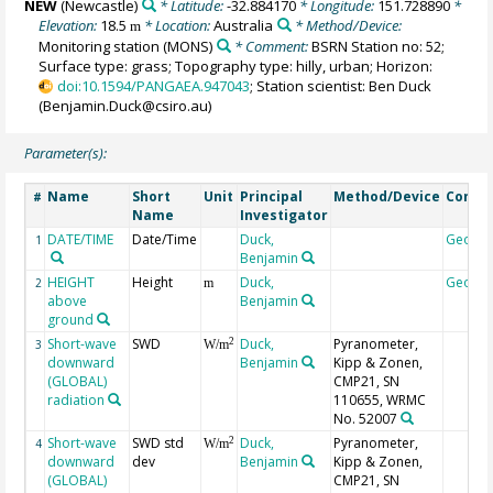
NEW
(Newcastle)
* Latitude:
-32.884170
* Longitude:
151.728890
*
Elevation:
18.5
* Location:
Australia
* Method/Device:
m
Monitoring station
(MONS)
* Comment:
BSRN Station no: 52;
Surface type: grass; Topography type: hilly, urban; Horizon:
doi:10.1594/PANGAEA.947043
; Station scientist: Ben Duck
(Benjamin.Duck@csiro.au)
Parameter(s):
Name
Short
Unit
Principal
Method/Device
Comm
#
Name
Investigator
DATE/TIME
Date/Time
Duck,
Geoco
1
Benjamin
HEIGHT
Height
Duck,
Geoco
2
m
above
Benjamin
ground
Short-wave
SWD
Duck,
Pyranometer,
2
3
W/m
downward
Benjamin
Kipp & Zonen,
(GLOBAL)
CMP21, SN
radiation
110655, WRMC
No. 52007
Short-wave
SWD std
Duck,
Pyranometer,
2
4
W/m
downward
dev
Benjamin
Kipp & Zonen,
(GLOBAL)
CMP21, SN