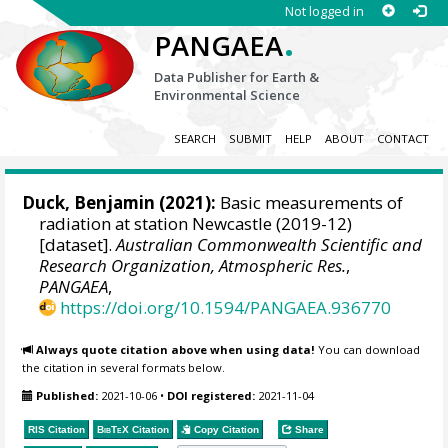
Not logged in
.
PANGAEA
Data Publisher for Earth &
Environmental Science
SEARCH
SUBMIT
HELP
ABOUT
CONTACT
Duck, Benjamin
(2021):
Basic measurements of
radiation at station Newcastle (2019-12)
[dataset].
Australian Commonwealth Scientific and
Research Organization, Atmospheric Res.
,
PANGAEA
,
https://doi.org/10.1594/PANGAEA.936770
Always quote citation above when using data!
You can download
the citation in several formats below.
Published:
2021-10-06
•
DOI registered:
2021-11-04
RIS Citation
BibTeX
Citation
Copy Citation
Share