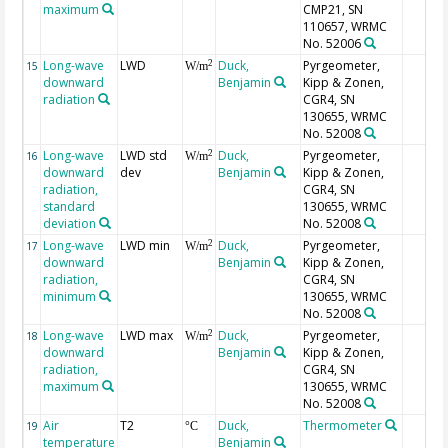
maximum
CMP21, SN
110657, WRMC
No. 52006
Long-wave
LWD
Duck,
Pyrgeometer,
2
15
W/m
downward
Benjamin
Kipp & Zonen,
radiation
CGR4, SN
130655, WRMC
No. 52008
Long-wave
LWD std
Duck,
Pyrgeometer,
2
16
W/m
downward
dev
Benjamin
Kipp & Zonen,
radiation,
CGR4, SN
standard
130655, WRMC
deviation
No. 52008
Long-wave
LWD min
Duck,
Pyrgeometer,
2
17
W/m
downward
Benjamin
Kipp & Zonen,
radiation,
CGR4, SN
minimum
130655, WRMC
No. 52008
Long-wave
LWD max
Duck,
Pyrgeometer,
2
18
W/m
downward
Benjamin
Kipp & Zonen,
radiation,
CGR4, SN
maximum
130655, WRMC
No. 52008
Air
T2
Duck,
Thermometer
19
°C
temperature
Benjamin