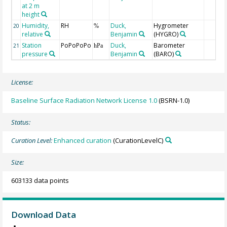
at 2 m
height
Humidity,
RH
Duck,
Hygrometer
20
%
relative
Benjamin
(HYGRO)
Station
PoPoPoPo
Duck,
Barometer
21
hPa
pressure
Benjamin
(BARO)
License:
Baseline Surface Radiation Network License 1.0
(BSRN-1.0)
Status:
Curation Level:
Enhanced curation
(CurationLevelC)
Size:
603133 data points
Download Data