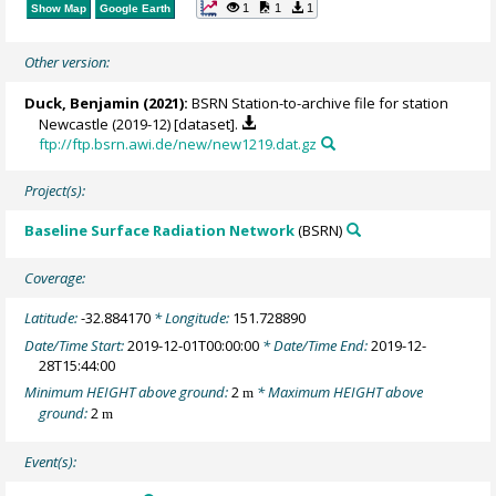
1
1
1
Show Map
Google Earth
Other version:
Duck, Benjamin
(2021):
BSRN Station-to-archive file for station
Newcastle (2019-12) [dataset].
ftp://ftp.bsrn.awi.de/new/new1219.dat.gz
Project(s):
Baseline Surface Radiation Network
(BSRN)
Coverage:
Latitude:
-32.884170
* Longitude:
151.728890
Date/Time Start:
2019-12-01T00:00:00
* Date/Time End:
2019-12-
28T15:44:00
Minimum HEIGHT above ground:
2
* Maximum HEIGHT above
m
ground:
2
m
Event(s):