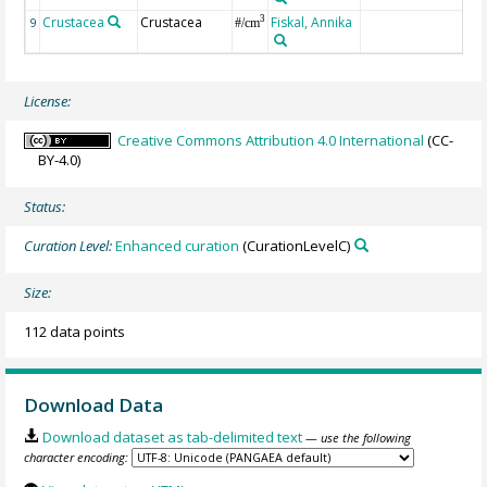
Crustacea
Crustacea
Fiskal, Annika
c
3
9
#/cm
c
License:
Creative Commons Attribution 4.0 International
(CC-
BY-4.0)
Status:
Curation Level:
Enhanced curation
(CurationLevelC)
Size:
112 data points
Download Data
Download dataset as tab-delimited text
— use the following
character encoding: