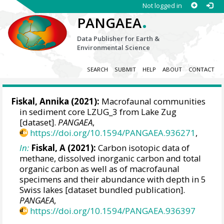
Not logged in
.
PANGAEA
Data Publisher for Earth &
Environmental Science
SEARCH
SUBMIT
HELP
ABOUT
CONTACT
Fiskal, Annika
(2021):
Macrofaunal communities
in sediment core LZUG_3 from Lake Zug
[dataset].
PANGAEA
,
https://doi.org/10.1594/PANGAEA.936271
,
In:
Fiskal, A (2021):
Carbon isotopic data of
methane, dissolved inorganic carbon and total
organic carbon as well as of macrofaunal
specimens and their abundance with depth in 5
Swiss lakes [dataset bundled publication].
PANGAEA
,
https://doi.org/10.1594/PANGAEA.936397