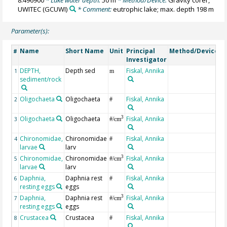
8.496900
* Lake water depth:
50 m
* Method/Device:
Gravity corer,
UWITEC
(GCUWI)
* Comment:
eutrophic lake; max. depth 198 m
Parameter(s):
Name
Short Name
Unit
Principal
Method/Device
C
#
Investigator
DEPTH,
Depth sed
Fiskal, Annika
G
1
m
sediment/rock
Oligochaeta
Oligochaeta
Fiskal, Annika
tu
2
#
o
Oligochaeta
Oligochaeta
Fiskal, Annika
tu
3
3
#/cm
o
Chironomidae,
Chironomidae
Fiskal, Annika
4
#
larvae
larv
Chironomidae,
Chironomidae
Fiskal, Annika
3
5
#/cm
larvae
larv
Daphnia,
Daphnia rest
Fiskal, Annika
6
#
resting eggs
eggs
Daphnia,
Daphnia rest
Fiskal, Annika
3
7
#/cm
resting eggs
eggs
Crustacea
Crustacea
Fiskal, Annika
c
8
#
c