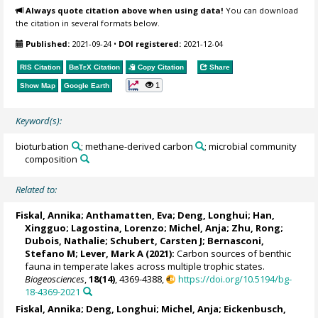
Always quote citation above when using data!
You can download
the citation in several formats below.
Published:
2021-09-24
•
DOI registered:
2021-12-04
RIS Citation
BibTeX
Citation
Copy Citation
Share
1
Show Map
Google Earth
Keyword(s):
bioturbation
; methane-derived carbon
; microbial community
composition
Related to:
Fiskal, Annika
; Anthamatten, Eva;
Deng, Longhui
;
Han,
Xingguo
;
Lagostina, Lorenzo
; Michel, Anja; Zhu, Rong;
Dubois, Nathalie
;
Schubert, Carsten J
;
Bernasconi,
Stefano M
;
Lever, Mark A
(2021):
Carbon sources of benthic
fauna in temperate lakes across multiple trophic states.
Biogeosciences
,
18(14)
, 4369-4388,
https://doi.org/10.5194/bg-
18-4369-2021
Fiskal, Annika
;
Deng, Longhui
; Michel, Anja;
Eickenbusch,