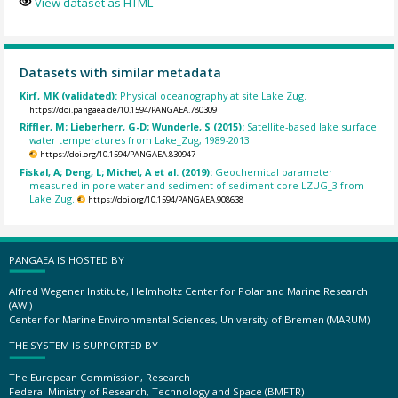
View dataset as HTML
Datasets with similar metadata
Kirf, MK (validated):
Physical oceanography at site Lake Zug.
https://doi.pangaea.de/10.1594/PANGAEA.780309
Riffler, M; Lieberherr, G-D; Wunderle, S (2015):
Satellite-based lake surface
water temperatures from Lake_Zug, 1989-2013.
https://doi.org/10.1594/PANGAEA.830947
Fiskal, A; Deng, L; Michel, A et al. (2019):
Geochemical parameter
measured in pore water and sediment of sediment core LZUG_3 from
Lake Zug.
https://doi.org/10.1594/PANGAEA.908638
PANGAEA IS HOSTED BY
Alfred Wegener Institute, Helmholtz Center for Polar and Marine Research
(AWI)
Center for Marine Environmental Sciences, University of Bremen (MARUM)
THE SYSTEM IS SUPPORTED BY
The European Commission, Research
Federal Ministry of Research, Technology and Space (BMFTR)