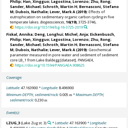
Philip
;
Han, Xingguo
;
Lagostina, Lorenzo
; Zhu, Rong;
Sander, Michael
;
Schroth, Martin H
;
Bernasconi, Stefano
M
;
Dubois, Nathalie
;
Lever, Mark A
(2019):
Effects of
eutrophication on sedimentary organic carbon cycling in five
temperate lakes.
Biogeosciences
,
16(19)
, 3725-3746,
https://doi.org/10.5194/bg-16-3725-2019
Fiskal, Annika
;
Deng, Longhui
; Michel, Anja;
Eickenbusch,
Philip
;
Han, Xingguo
;
Lagostina, Lorenzo
; Zhu, Rong;
Sander, Michael
;
Schroth, Martin H
;
Bernasconi, Stefano
M
;
Dubois, Nathalie
;
Lever, Mark A
(2019):
Geochemical
parameter measured in pore water and sediment of sediment
core LB_1 from Lake Baldegg [dataset].
PANGAEA
,
https://doi.org/10.1594/PANGAEA.908625
Coverage:
Latitude:
47.163900
* Longitude:
8.496900
Minimum DEPTH, sediment/rock:
0.005
* Maximum DEPTH,
m
sediment/rock:
0.230
m
Event(s):
LZUG_3
(Lake Zug st. 3)
* Latitude:
47.163900
* Longitude: