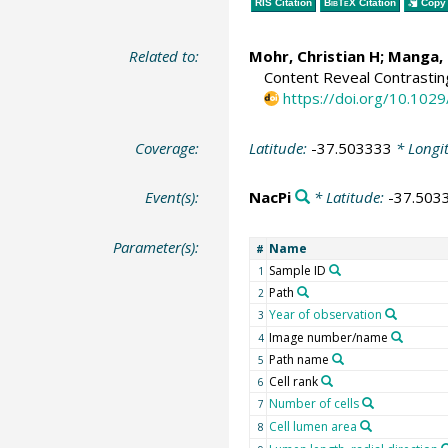
RIS Citation
BibTeX
Citation
Copy 
Related to:
Mohr, Christian H
;
Manga, 
Content Reveal Contrasti
https://doi.org/10.10
Coverage:
Latitude:
-37.503333
* Longi
Event(s):
NacPi
* Latitude:
-37.503
Parameter(s):
Name
#
Sample ID
1
Path
2
Year of observation
3
Image number/name
4
Path name
5
Cell rank
6
Number of cells
7
Cell lumen area
8