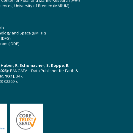
z Center for Polar and Marine Research (AWI)
ciences, University of Bremen (MARUM)
ch
hnology and Space (BMFTR)
 (DFG)
gram (IODP)
U; Huber, R; Schumacher, S; Koppe, R;
023):
PANGAEA – Data Publisher for Earth &
ata
,
10(1)
, 347,
23-02269-x