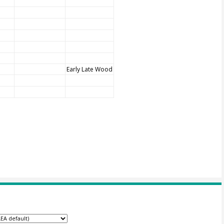
Early Late Wood