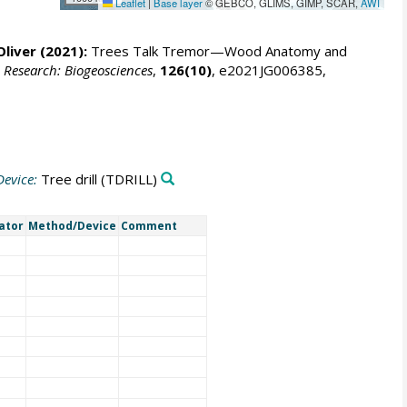
Leaflet
|
Base layer
© GEBCO, GLIMS, GIMP, SCAR,
AWI
Oliver
(2021):
Trees Talk Tremor—Wood Anatomy and
 Research: Biogeosciences
,
126(10)
, e2021JG006385,
evice:
Tree drill
(TDRILL)
gator
Method/Device
Comment