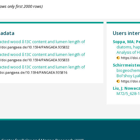
ows only first 2000 rows)
tadata
Users inter
racted wood δ13C content and lumen length of
Soppa, MA; Pe
diatoms, hap
://doi.pangaea.de/10.1594/PANGAEA.935832
Analysis of 
racted wood δ13C content and lumen length of
https://doi
://doi.pangaea.de/10.1594/PANGAEA.935833
Schirrmeister,
racted wood δ13C content and lumen length of
biogeochemi
//doi.pangaea.de/10.1594/PANGAEA.935816
Bol'shoy Lya
https://doi
Liu, J; Nowac
M72/5_628-1 