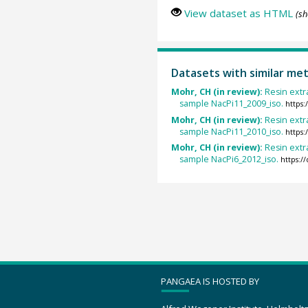
View dataset as HTML
(sh
Datasets with similar me
Mohr, CH (in review):
Resin ext
sample NacPi11_2009_iso.
https
Mohr, CH (in review):
Resin ext
sample NacPi11_2010_iso.
https
Mohr, CH (in review):
Resin ext
sample NacPi6_2012_iso.
https:
PANGAEA IS HOSTED BY