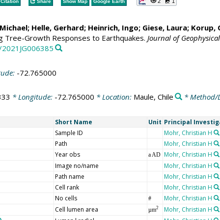
2
1
Citation
Share
Show Map
Google Earth
Michael
;
Helle, Gerhard
;
Heinrich, Ingo
;
Giese, Laura
;
Korup, 
ng Tree-Growth Responses to Earthquakes.
Journal of Geophysical
29/2021JG006385
tude:
-72.765000
333
* Longitude:
-72.765000
* Location:
Maule, Chile
* Method/D
Short Name
Unit
Principal Investi
Sample ID
Mohr, Christian H
Path
Mohr, Christian H
Year obs
Mohr, Christian H
a AD
Image no/name
Mohr, Christian H
Path name
Mohr, Christian H
Cell rank
Mohr, Christian H
No cells
Mohr, Christian H
#
Cell lumen area
Mohr, Christian H
2
µm