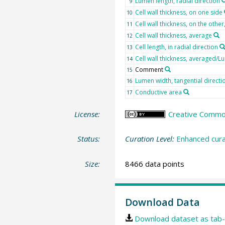
Lumen length, radial direction
9
Cell wall thickness, on one side
10
Cell wall thickness, on the othe
11
Cell wall thickness, average
12
Cell length, in radial direction
13
Cell wall thickness, averaged/L
14
Comment
15
Lumen width, tangential directi
16
Conductive area
17
License:
Creative Commons
Status:
Curation Level:
Enhanced cura
Size:
8466 data points
Download Data
Download dataset as tab-