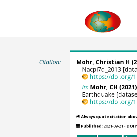
Citation:
Mohr, Christian H
(2
Nacpi7d_2013 [data
https://doi.org
In:
Mohr, CH (2021)
Earthquake [datase
https://doi.org
Always quote citation abo
Published:
2021-09-21
•
DOI 