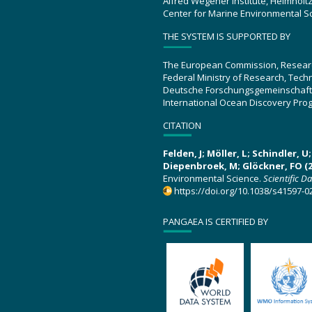
Alfred Wegener Institute, Helmholt
Center for Marine Environmental S
THE SYSTEM IS SUPPORTED BY
The European Commission, Resear
Federal Ministry of Research, Tec
Deutsche Forschungsgemeinschaft
International Ocean Discovery Pro
CITATION
Felden, J; Möller, L; Schindler, 
Diepenbroek, M; Glöckner, FO (2
Environmental Science.
Scientific D
https://doi.org/10.1038/s41597-0
PANGAEA IS CERTIFIED BY