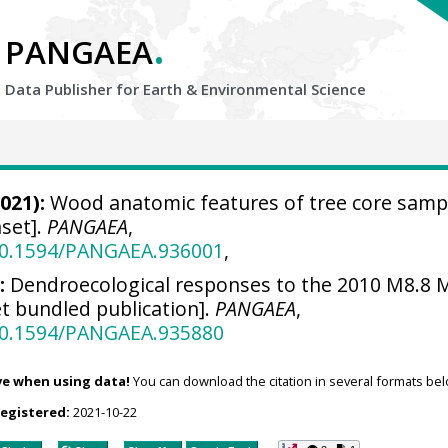
.
PANGAEA
Data Publisher for Earth &
Environmental Science
021):
Wood anatomic features of tree core samp
set].
PANGAEA
,
/10.1594/PANGAEA.936001
,
:
Dendroecological responses to the 2010 M8.8 
t bundled publication].
PANGAEA
,
/10.1594/PANGAEA.935880
ve when using data!
You can download the citation in several formats bel
registered:
2021-10-22