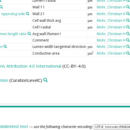
Lumen l radial
Mohr, Christian H
µm
Wall 1 l
Mohr, Christian H
µm
r, opposing side
Wall 2 l
Mohr, Christian H
µm
Cell wall thick avg
Mohr, Christian H
µm
Cell l radial
Mohr, Christian H
µm
umen length ratio
Avg wall l/lumen l
Mohr, Christian H
Comment
Mohr, Christian H
on
Lumen width tangential direction
Mohr, Christian H
µm
Conductive area
Mohr, Christian H
2
µm
 Attribution 4.0 International
(CC-BY-4.0)
tion
(CurationLevelC)
delimited text
— use the following character encoding: