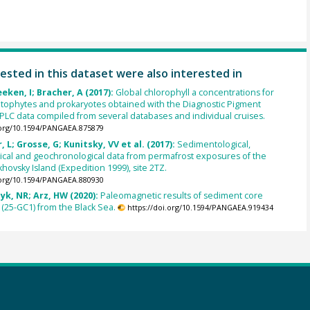
ested in this dataset were also interested in
eken, I; Bracher, A (2017):
Global chlorophyll a concentrations for
tophytes and prokaryotes obtained with the Diagnostic Pigment
HPLC data compiled from several databases and individual cruises.
.org/10.1594/PANGAEA.875879
 L; Grosse, G; Kunitsky, VV et al. (2017):
Sedimentological,
cal and geochronological data from permafrost exposures of the
khovsky Island (Expedition 1999), site 2TZ.
.org/10.1594/PANGAEA.880930
zyk, NR; Arz, HW (2020):
Paleomagnetic results of sediment core
(25-GC1) from the Black Sea.
https://doi.org/10.1594/PANGAEA.919434