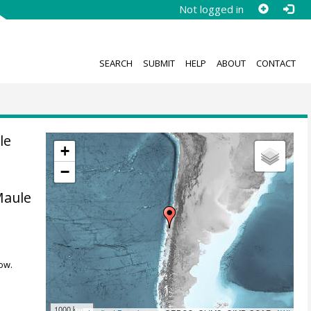
Not logged in
SEARCH
SUBMIT
HELP
ABOUT
CONTACT
le
+
−
Maule
ow.
1000 km