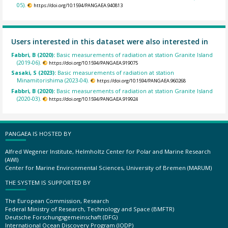
05).
https://doi.org/10.1594/PANGAEA.940813
Users interested in this dataset were also interested in
Fabbri, B (2020):
Basic measurements of radiation at station Granite Island
(2019-06).
https://doi.org/10.1594/PANGAEA.919075
Sasaki, S (2023):
Basic measurements of radiation at station
Minamitorishima (2023-04).
https://doi.org/10.1594/PANGAEA.960268
Fabbri, B (2020):
Basic measurements of radiation at station Granite Island
(2020-03).
https://doi.org/10.1594/PANGAEA.919924
PANGAEA IS HOSTED BY
Alfred Wegener Institute, Helmholtz Center for Polar and Marine Research
(AWI)
Center for Marine Environmental Sciences, University of Bremen (MARUM)
THE SYSTEM IS SUPPORTED BY
The European Commission, Research
Federal Ministry of Research, Technology and Space (BMFTR)
Deutsche Forschungsgemeinschaft (DFG)
International Ocean Discovery Program (IODP)