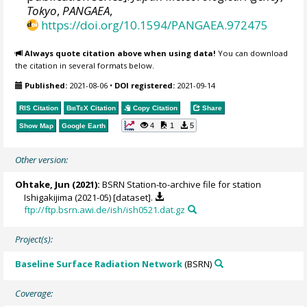
Tokyo
,
PANGAEA
,
https://doi.org/10.1594/PANGAEA.972475
Always quote citation above when using data!
You can download
the citation in several formats below.
Published:
2021-08-06
•
DOI registered:
2021-09-14
RIS Citation
BibTeX
Citation
Copy Citation
Share
4
1
5
Show Map
Google Earth
Other version:
Ohtake, Jun
(2021):
BSRN Station-to-archive file for station
Ishigakijima (2021-05) [dataset].
ftp://ftp.bsrn.awi.de/ish/ish0521.dat.gz
Project(s):
Baseline Surface Radiation Network
(BSRN)
Coverage: