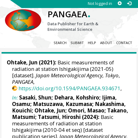
Not logged in
.
PANGAEA
Data Publisher for Earth &
Environmental Science
SEARCH
SUBMIT
HELP
ABOUT
CONTACT
Ohtake, Jun
(2021):
Basic measurements of
radiation at station Ishigakijima (2021-05)
[dataset].
Japan Meteorological Agency, Tokyo
,
PANGAEA
,
https://doi.org/10.1594/PANGAEA.934671
,
In:
Sasaki, Shun
;
Dehara, Kohshiro
;
Ijima,
Osamu
;
Matsuzawa, Kazumasa
;
Nakashima,
Kouichi
;
Ohtake, Jun
;
Omori, Masao
;
Takano,
Matsumi
;
Tatsumi, Hiroshi
(2024):
Basic
measurements of radiation at station
Ishigakijima (2010-04 et seq) [dataset
publication series].
Japan Meteorological Agency,