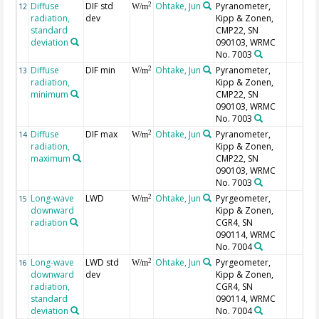
Diffuse
DIF std
Ohtake, Jun
Pyranometer,
2
12
W/m
radiation,
dev
Kipp & Zonen,
standard
CMP22, SN
deviation
090103, WRMC
No. 7003
Diffuse
DIF min
Ohtake, Jun
Pyranometer,
2
13
W/m
radiation,
Kipp & Zonen,
minimum
CMP22, SN
090103, WRMC
No. 7003
Diffuse
DIF max
Ohtake, Jun
Pyranometer,
2
14
W/m
radiation,
Kipp & Zonen,
maximum
CMP22, SN
090103, WRMC
No. 7003
Long-wave
LWD
Ohtake, Jun
Pyrgeometer,
2
15
W/m
downward
Kipp & Zonen,
radiation
CGR4, SN
090114, WRMC
No. 7004
Long-wave
LWD std
Ohtake, Jun
Pyrgeometer,
2
16
W/m
downward
dev
Kipp & Zonen,
radiation,
CGR4, SN
standard
090114, WRMC
deviation
No. 7004