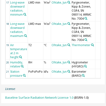
Long-wave
LWD min
Ohtake, Jun
Pyrgeometer,
2
17
W/m
downward
Kipp & Zonen,
radiation,
CGR4, SN
minimum
090114, WRMC
No. 7004
Long-wave
LWD max
Ohtake, Jun
Pyrgeometer,
2
18
W/m
downward
Kipp & Zonen,
radiation,
CGR4, SN
maximum
090114, WRMC
No. 7004
Air
T2
Ohtake, Jun
Thermometer
19
°C
temperature
at 2 m
height
Humidity,
RH
Ohtake, Jun
Hygrometer
20
%
relative
(HYGRO)
Station
PoPoPoPo
Ohtake, Jun
Barometer
21
hPa
pressure
(BARO)
License:
Baseline Surface Radiation Network License 1.0
(BSRN-1.0)