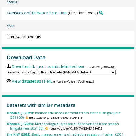
Status:
Curation Level:
Enhanced curation
(CurationLevelC)
Size:
716024 data points
Download Data
Download dataset as tab-delimited text
— use the following
character encoding:
View dataset as HTML
(shows only first 2000 rows)
Datasets with similar metadata
Ohtake, J (2021):
Radiosonde measurements from station Ishigakijima
(2021-05).
https://doi.org/10.1594/PANGAEA.934673
Ohtake, J (2021):
Meteorological synoptical observations from station
Ishigakijima (2021-05).
https://doi.org/10.1594/PANGAEA.934672
Lin, K-W (2022):
Basic measurements of radiation at station Yushan (2021-