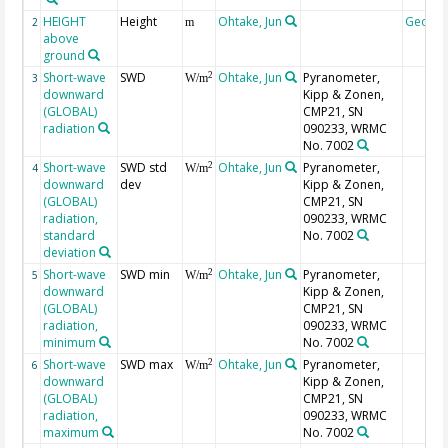
HEIGHT
Height
Ohtake, Jun
Geoco
2
m
above
ground
Short-wave
SWD
Ohtake, Jun
Pyranometer,
2
3
W/m
downward
Kipp & Zonen,
(GLOBAL)
CMP21, SN
radiation
090233, WRMC
No. 7002
Short-wave
SWD std
Ohtake, Jun
Pyranometer,
2
4
W/m
downward
dev
Kipp & Zonen,
(GLOBAL)
CMP21, SN
radiation,
090233, WRMC
standard
No. 7002
deviation
Short-wave
SWD min
Ohtake, Jun
Pyranometer,
2
5
W/m
downward
Kipp & Zonen,
(GLOBAL)
CMP21, SN
radiation,
090233, WRMC
minimum
No. 7002
Short-wave
SWD max
Ohtake, Jun
Pyranometer,
2
6
W/m
downward
Kipp & Zonen,
(GLOBAL)
CMP21, SN
radiation,
090233, WRMC
maximum
No. 7002