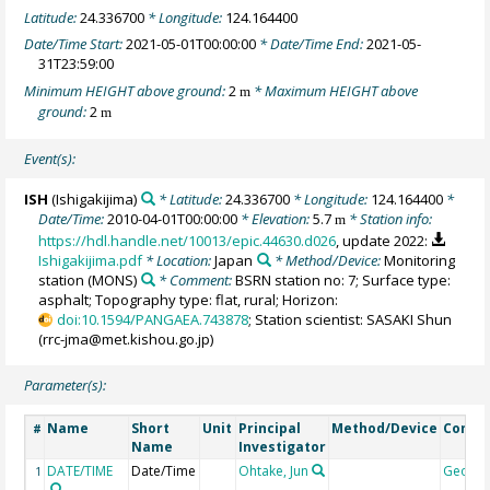
Latitude:
24.336700
* Longitude:
124.164400
Date/Time Start:
2021-05-01T00:00:00
* Date/Time End:
2021-05-
31T23:59:00
Minimum HEIGHT above ground:
2
* Maximum HEIGHT above
m
ground:
2
m
Event(s):
ISH
(Ishigakijima)
* Latitude:
24.336700
* Longitude:
124.164400
*
Date/Time:
2010-04-01T00:00:00
* Elevation:
5.7
* Station info:
m
https://hdl.handle.net/10013/epic.44630.d026
, update 2022:
Ishigakijima.pdf
* Location:
Japan
* Method/Device:
Monitoring
station
(MONS)
* Comment:
BSRN station no: 7; Surface type:
asphalt; Topography type: flat, rural; Horizon:
doi:10.1594/PANGAEA.743878
; Station scientist: SASAKI Shun
(rrc-jma@met.kishou.go.jp)
Parameter(s):
Name
Short
Unit
Principal
Method/Device
Comm
#
Name
Investigator
DATE/TIME
Date/Time
Ohtake, Jun
Geoco
1