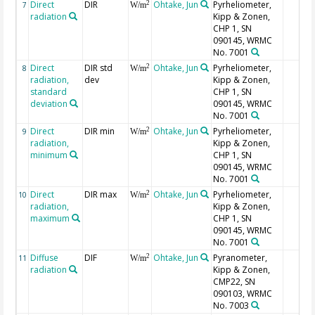
Direct
DIR
Ohtake, Jun
Pyrheliometer,
2
7
W/m
radiation
Kipp & Zonen,
CHP 1, SN
090145, WRMC
No. 7001
Direct
DIR std
Ohtake, Jun
Pyrheliometer,
2
8
W/m
radiation,
dev
Kipp & Zonen,
standard
CHP 1, SN
deviation
090145, WRMC
No. 7001
Direct
DIR min
Ohtake, Jun
Pyrheliometer,
2
9
W/m
radiation,
Kipp & Zonen,
minimum
CHP 1, SN
090145, WRMC
No. 7001
Direct
DIR max
Ohtake, Jun
Pyrheliometer,
2
10
W/m
radiation,
Kipp & Zonen,
maximum
CHP 1, SN
090145, WRMC
No. 7001
Diffuse
DIF
Ohtake, Jun
Pyranometer,
2
11
W/m
radiation
Kipp & Zonen,
CMP22, SN
090103, WRMC
No. 7003