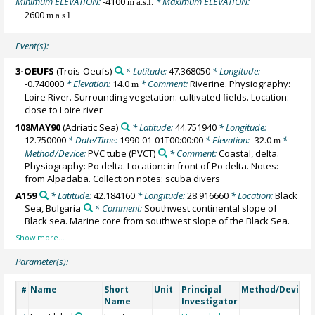
Minimum ELEVATION:
-4100
* Maximum ELEVATION:
m a.s.l.
2600
m a.s.l.
Event(s):
3-OEUFS
(Trois-Oeufs)
* Latitude:
47.368050
* Longitude:
-0.740000
* Elevation:
14.0
* Comment:
Riverine. Physiography:
m
Loire River. Surrounding vegetation: cultivated fields. Location:
close to Loire river
108MAY90
(Adriatic Sea)
* Latitude:
44.751940
* Longitude:
12.750000
* Date/Time:
1990-01-01T00:00:00
* Elevation:
-32.0
*
m
Method/Device:
PVC tube
(PVCT)
* Comment:
Coastal, delta.
Physiography: Po delta. Location: in front of Po delta. Notes:
from Alpadaba. Collection notes: scuba divers
A159
* Latitude:
42.184160
* Longitude:
28.916660
* Location:
Black
Sea, Bulgaria
* Comment:
Southwest continental slope of
Black sea. Marine core from southwest slope of the Black Sea.
Parameter(s):
Name
Short
Unit
Principal
Method/Device
#
Name
Investigator