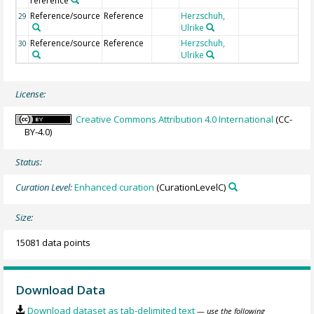
reference
Reference/source
Reference
Herzschuh,
29
Ulrike
Reference/source
Reference
Herzschuh,
30
Ulrike
License:
Creative Commons Attribution 4.0 International
(CC-
BY-4.0)
Status:
Curation Level:
Enhanced curation
(CurationLevelC)
Size:
15081 data points
Download Data
Download dataset as tab-delimited text
— use the following