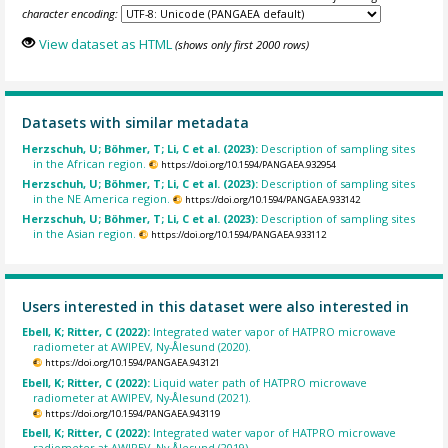
character encoding:
View dataset as HTML
(shows only first 2000 rows)
Datasets with similar metadata
Herzschuh, U; Böhmer, T; Li, C et al. (2023):
Description of sampling sites
in the African region.
https://doi.org/10.1594/PANGAEA.932954
Herzschuh, U; Böhmer, T; Li, C et al. (2023):
Description of sampling sites
in the NE America region.
https://doi.org/10.1594/PANGAEA.933142
Herzschuh, U; Böhmer, T; Li, C et al. (2023):
Description of sampling sites
in the Asian region.
https://doi.org/10.1594/PANGAEA.933112
Users interested in this dataset were also interested in
Ebell, K; Ritter, C (2022):
Integrated water vapor of HATPRO microwave
radiometer at AWIPEV, Ny-Ålesund (2020).
https://doi.org/10.1594/PANGAEA.943121
Ebell, K; Ritter, C (2022):
Liquid water path of HATPRO microwave
radiometer at AWIPEV, Ny-Ålesund (2021).
https://doi.org/10.1594/PANGAEA.943119
Ebell, K; Ritter, C (2022):
Integrated water vapor of HATPRO microwave
radiometer at AWIPEV, Ny-Ålesund (2019).