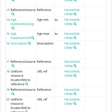
Ulrike
Reference/source
Reference
Herzschuh,
13
Ulrike
Age,
Age min
Herzschuh,
14
ka
minimum/young
Ulrike
Age,
Age max
Herzschuh,
15
ka
maximum/old
Ulrike
Description
Description
Herzschuh,
16
Ulrike
Reference/source
Reference
Herzschuh,
17
Ulrike
Uniform
URL ref
Herzschuh,
18
resource
Ulrike
locator/link to
reference
Reference/source
Reference
Herzschuh,
19
Ulrike
Uniform
URL ref
Herzschuh,
20
resource
Ulrike
locator/link to