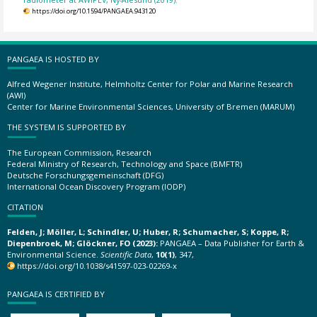
https://doi.org/10.1594/PANGAEA.943120
PANGAEA IS HOSTED BY
Alfred Wegener Institute, Helmholtz Center for Polar and Marine Research
(AWI)
Center for Marine Environmental Sciences, University of Bremen (MARUM)
THE SYSTEM IS SUPPORTED BY
The European Commission, Research
Federal Ministry of Research, Technology and Space (BMFTR)
Deutsche Forschungsgemeinschaft (DFG)
International Ocean Discovery Program (IODP)
CITATION
Felden, J; Möller, L; Schindler, U; Huber, R; Schumacher, S; Koppe, R;
Diepenbroek, M; Glöckner, FO (2023):
PANGAEA – Data Publisher for Earth &
Environmental Science.
Scientific Data
,
10(1)
, 347,
https://doi.org/10.1038/s41597-023-02269-x
PANGAEA IS CERTIFIED BY