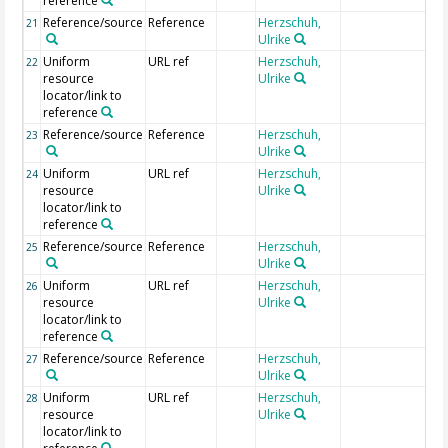
reference
Reference/source
Reference
Herzschuh,
21
Ulrike
Uniform
URL ref
Herzschuh,
22
resource
Ulrike
locator/link to
reference
Reference/source
Reference
Herzschuh,
23
Ulrike
Uniform
URL ref
Herzschuh,
24
resource
Ulrike
locator/link to
reference
Reference/source
Reference
Herzschuh,
25
Ulrike
Uniform
URL ref
Herzschuh,
26
resource
Ulrike
locator/link to
reference
Reference/source
Reference
Herzschuh,
27
Ulrike
Uniform
URL ref
Herzschuh,
28
resource
Ulrike
locator/link to