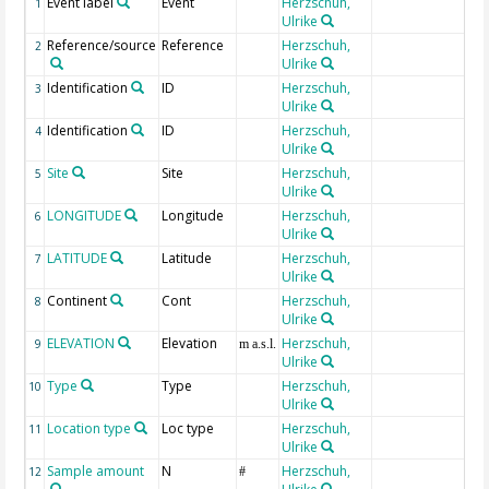
Event label
Event
Herzschuh,
1
Ulrike
Reference/source
Reference
Herzschuh,
2
Ulrike
Identification
ID
Herzschuh,
3
Ulrike
Identification
ID
Herzschuh,
4
Ulrike
Site
Site
Herzschuh,
5
Ulrike
LONGITUDE
Longitude
Herzschuh,
6
Ulrike
LATITUDE
Latitude
Herzschuh,
7
Ulrike
Continent
Cont
Herzschuh,
8
Ulrike
ELEVATION
Elevation
Herzschuh,
9
m a.s.l.
Ulrike
Type
Type
Herzschuh,
10
Ulrike
Location type
Loc type
Herzschuh,
11
Ulrike
Sample amount
N
Herzschuh,
12
#