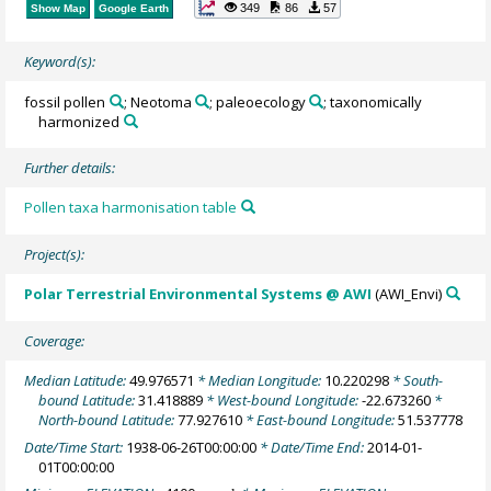
349
86
57
Show Map
Google Earth
Keyword(s):
fossil pollen
; Neotoma
; paleoecology
; taxonomically
harmonized
Further details:
Pollen taxa harmonisation table
Project(s):
Polar Terrestrial Environmental Systems @ AWI
(AWI_Envi)
Coverage:
Median Latitude:
49.976571
* Median Longitude:
10.220298
* South-
bound Latitude:
31.418889
* West-bound Longitude:
-22.673260
*
North-bound Latitude:
77.927610
* East-bound Longitude:
51.537778
Date/Time Start:
1938-06-26T00:00:00
* Date/Time End:
2014-01-
01T00:00:00