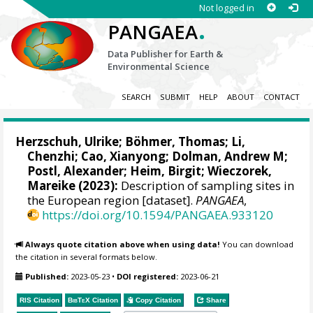
Not logged in
.
PANGAEA
Data Publisher for Earth &
Environmental Science
SEARCH
SUBMIT
HELP
ABOUT
CONTACT
Herzschuh, Ulrike
;
Böhmer, Thomas
;
Li,
Chenzhi
;
Cao, Xianyong
;
Dolman, Andrew M
;
Postl, Alexander
;
Heim, Birgit
;
Wieczorek,
Mareike
(2023):
Description of sampling sites in
the European region [dataset].
PANGAEA
,
https://doi.org/10.1594/PANGAEA.933120
Always quote citation above when using data!
You can download
the citation in several formats below.
Published:
2023-05-23
•
DOI registered:
2023-06-21
RIS Citation
BibTeX
Citation
Copy Citation
Share