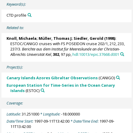
Keyword(s):
CTD profile
Related to:
Knoll, Michaela
;
Müller, Thomas J
;
Siedler, Gerold
(1998):
ESTOC/CANIGO cruises with FS POSEIDON cruise 202/1, 212, 233,
237/3.
Berichte aus dem Institut für Meereskunde an der Christian-
Albrechts Universität Kiel
,
302
, 97 pp,
hdl:10013/epic.37668.d001
Project(s):
Canary Islands Azores Gibraltar Observations
(CANIGO)
European Station for Time-Series in the Ocean Canary
Islands
(ESTOC)
Coverage:
Latitude:
31.251000
* Longitude:
-18.000000
Date/Time Start:
1997-09-11T13:42:00
* Date/Time End:
1997-09-
11T13:42:00