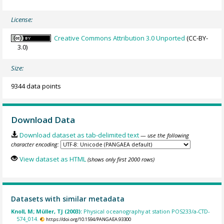
License:
Creative Commons Attribution 3.0 Unported
(CC-BY-
3.0)
Size:
9344 data points
Download Data
Download dataset as tab-delimited text
— use the following
character encoding:
View dataset as HTML
(shows only first 2000 rows)
Datasets with similar metadata
Knoll, M; Müller, TJ (2003):
Physical oceanography at station POS233/a-CTD-
574_014.
https://doi.org/10.1594/PANGAEA.93300