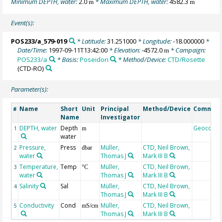
Minimum DEPTH, water:
2.0
* Maximum DEPTH, water:
4582.3
m
m
Event(s):
POS233/a_579-019
* Latitude:
31.251000
* Longitude:
-18.000000
*
Date/Time:
1997-09-11T13:42:00
* Elevation:
-4572.0
* Campaign:
m
POS233/a
* Basis:
Poseidon
* Method/Device:
CTD/Rosette
(CTD-RO)
Parameter(s):
Name
Short
Unit
Principal
Method/Device
Commen
#
Name
Investigator
DEPTH, water
Depth
Geocode
1
m
water
Pressure,
Press
Müller,
CTD, Neil Brown,
2
dbar
water
Thomas J
Mark III B
Temperature,
Temp
Müller,
CTD, Neil Brown,
3
°C
water
Thomas J
Mark III B
Salinity
Sal
Müller,
CTD, Neil Brown,
4
Thomas J
Mark III B
Conductivity
Cond
Müller,
CTD, Neil Brown,
5
mS/cm
Thomas J
Mark III B