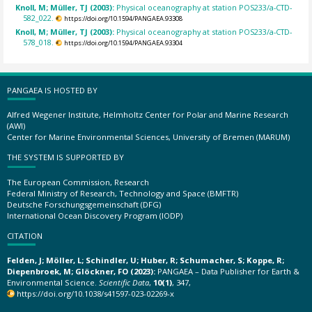
Knoll, M; Müller, TJ (2003):
Physical oceanography at station POS233/a-CTD-
582_022.
https://doi.org/10.1594/PANGAEA.93308
Knoll, M; Müller, TJ (2003):
Physical oceanography at station POS233/a-CTD-
578_018.
https://doi.org/10.1594/PANGAEA.93304
PANGAEA IS HOSTED BY
Alfred Wegener Institute, Helmholtz Center for Polar and Marine Research
(AWI)
Center for Marine Environmental Sciences, University of Bremen (MARUM)
THE SYSTEM IS SUPPORTED BY
The European Commission, Research
Federal Ministry of Research, Technology and Space (BMFTR)
Deutsche Forschungsgemeinschaft (DFG)
International Ocean Discovery Program (IODP)
CITATION
Felden, J; Möller, L; Schindler, U; Huber, R; Schumacher, S; Koppe, R;
Diepenbroek, M; Glöckner, FO (2023):
PANGAEA – Data Publisher for Earth &
Environmental Science.
Scientific Data
,
10(1)
, 347,
https://doi.org/10.1038/s41597-023-02269-x