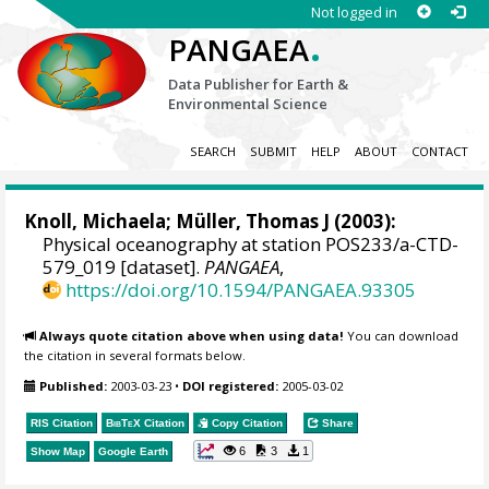
Not logged in
.
PANGAEA
Data Publisher for Earth &
Environmental Science
SEARCH
SUBMIT
HELP
ABOUT
CONTACT
Knoll, Michaela
;
Müller, Thomas J
(2003):
Physical oceanography at station POS233/a-CTD-
579_019 [dataset].
PANGAEA
,
https://doi.org/10.1594/PANGAEA.93305
Always quote citation above when using data!
You can download
the citation in several formats below.
Published:
2003-03-23
•
DOI registered:
2005-03-02
RIS Citation
BibTeX
Citation
Copy Citation
Share
6
3
1
Show Map
Google Earth