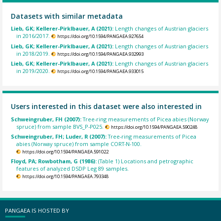
Datasets with similar metadata
Lieb, GK; Kellerer-Pirklbauer, A (2021):
Length changes of Austrian glaciers
in 2016/2017.
https://doi.org/10.1594/PANGAEA.927654
Lieb, GK; Kellerer-Pirklbauer, A (2021):
Length changes of Austrian glaciers
in 2018/2019.
https://doi.org/10.1594/PANGAEA.932993
Lieb, GK; Kellerer-Pirklbauer, A (2021):
Length changes of Austrian glaciers
in 2019/2020.
https://doi.org/10.1594/PANGAEA.933015
Users interested in this dataset were also interested in
Schweingruber, FH (2007):
Tree-ring measurements of Picea abies (Norway
spruce) from sample BVS_P-P025.
https://doi.org/10.1594/PANGAEA.590248
Schweingruber, FH; Luder, R (2007):
Tree-ring measurements of Picea
abies (Norway spruce) from sample CORT-N-100.
https://doi.org/10.1594/PANGAEA.591022
Floyd, PA; Rowbotham, G (1986):
(Table 1) Locations and petrographic
features of analyzed DSDP Leg 89 samples.
https://doi.org/10.1594/PANGAEA.793348
PANGAEA IS HOSTED BY