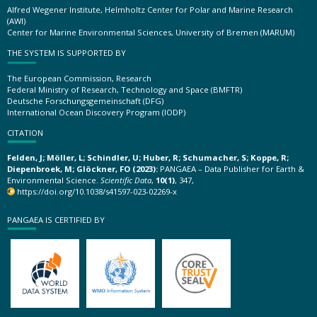
Alfred Wegener Institute, Helmholtz Center for Polar and Marine Research
(AWI)
Center for Marine Environmental Sciences, University of Bremen (MARUM)
THE SYSTEM IS SUPPORTED BY
The European Commission, Research
Federal Ministry of Research, Technology and Space (BMFTR)
Deutsche Forschungsgemeinschaft (DFG)
International Ocean Discovery Program (IODP)
CITATION
Felden, J; Möller, L; Schindler, U; Huber, R; Schumacher, S; Koppe, R;
Diepenbroek, M; Glöckner, FO (2023):
PANGAEA – Data Publisher for Earth &
Environmental Science.
Scientific Data
,
10(1)
, 347,
https://doi.org/10.1038/s41597-023-02269-x
PANGAEA IS CERTIFIED BY