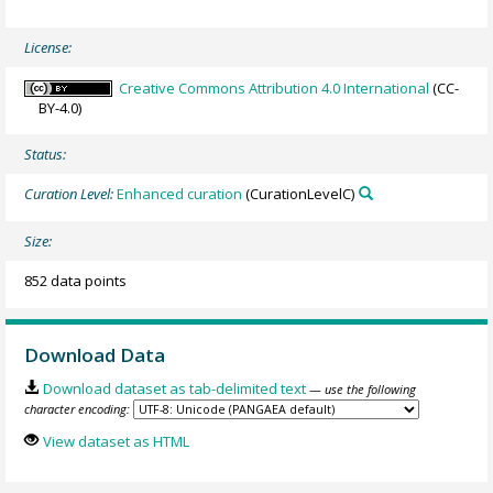
License:
Creative Commons Attribution 4.0 International
(CC-
BY-4.0)
Status:
Curation Level:
Enhanced curation
(CurationLevelC)
Size:
852 data points
Download Data
Download dataset as tab-delimited text
— use the following
character encoding:
View dataset as HTML