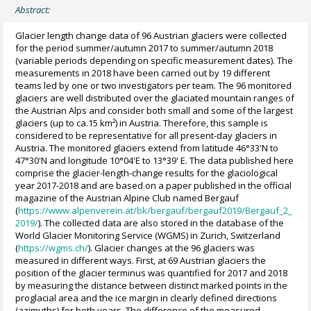
Abstract:
Glacier length change data of 96 Austrian glaciers were collected
for the period summer/autumn 2017 to summer/autumn 2018
(variable periods depending on specific measurement dates). The
measurements in 2018 have been carried out by 19 different
teams led by one or two investigators per team. The 96 monitored
glaciers are well distributed over the glaciated mountain ranges of
the Austrian Alps and consider both small and some of the largest
glaciers (up to ca.15 km²) in Austria. Therefore, this sample is
considered to be representative for all present-day glaciers in
Austria. The monitored glaciers extend from latitude 46°33'N to
47°30'N and longitude 10°04'E to 13°39' E. The data published here
comprise the glacier-length-change results for the glaciological
year 2017-2018 and are based on a paper published in the official
magazine of the Austrian Alpine Club named Bergauf
(
https://www.alpenverein.at/bk/bergauf/bergauf2019/Bergauf_2_
2019/
). The collected data are also stored in the database of the
World Glacier Monitoring Service (WGMS) in Zurich, Switzerland
(
https://wgms.ch/
). Glacier changes at the 96 glaciers was
measured in different ways. First, at 69 Austrian glaciers the
position of the glacier terminus was quantified for 2017 and 2018
by measuring the distance between distinct marked points in the
proglacial area and the ice margin in clearly defined directions
(azimuths) for both years. The difference of the measured