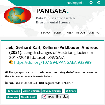
Not logged in
.
PANGAEA
Data Publisher for Earth &
Environmental Science
SEARCH
SUBMIT
HELP
ABOUT
CONTACT
Lieb, Gerhard Karl
;
Kellerer-Pirklbauer, Andreas
(2021):
Length changes of Austrian glaciers in
2017/2018 [dataset].
PANGAEA
,
https://doi.org/10.1594/PANGAEA.932989
Always quote citation above when using data!
You can download
the citation in several formats below.
Published:
2021-06-24
•
DOI registered:
2021-07-31
RIS Citation
BibTeX
Citation
Copy Citation
Share
26
8
2
Show Map
Google Earth