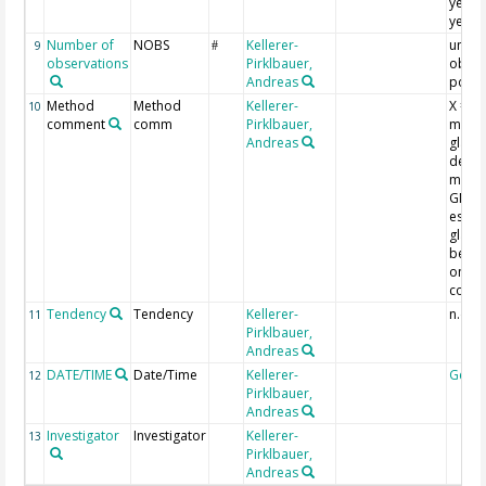
year 
years
Number of
NOBS
Kellerer-
umber
9
#
observations
Pirklbauer,
obser
Andreas
point
Method
Method
Kellerer-
X = di
10
comment
comm
Pirklbauer,
metho
Andreas
glaci
deline
most 
GNSS)
estim
glacie
behav
on ph
comp
Tendency
Tendency
Kellerer-
n.d. =
11
Pirklbauer,
Andreas
DATE/TIME
Date/Time
Kellerer-
Geoc
12
Pirklbauer,
Andreas
Investigator
Investigator
Kellerer-
13
Pirklbauer,
Andreas