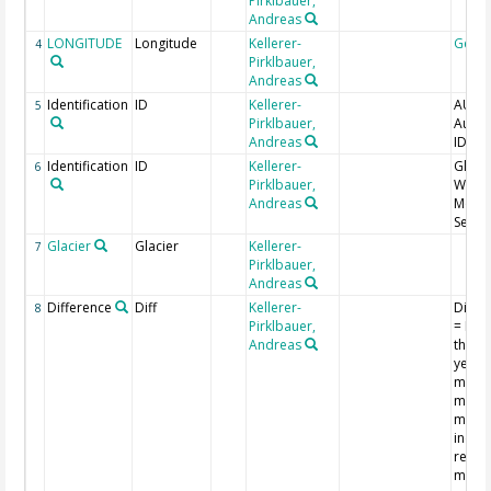
Pirklbauer,
Andreas
LONGITUDE
Longitude
Kellerer-
Geoc
4
Pirklbauer,
Andreas
Identification
ID
Kellerer-
AUT_I
5
Pirklbauer,
Austr
Andreas
ID
Identification
ID
Kellerer-
Glacie
6
Pirklbauer,
World
Andreas
Monit
Servi
Glacier
Glacier
Kellerer-
7
Pirklbauer,
Andreas
Difference
Diff
Kellerer-
Diff_
8
Pirklbauer,
= Diff
Andreas
the p
year 
measu
m, n
marke
indica
retrea
more 