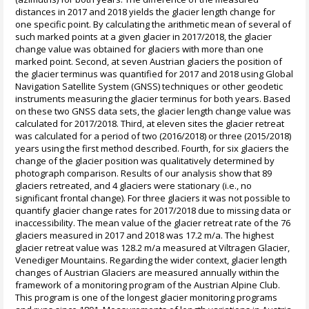
distances in 2017 and 2018 yields the glacier length change for
one specific point. By calculating the arithmetic mean of several of
such marked points at a given glacier in 2017/2018, the glacier
change value was obtained for glaciers with more than one
marked point. Second, at seven Austrian glaciers the position of
the glacier terminus was quantified for 2017 and 2018 using Global
Navigation Satellite System (GNSS) techniques or other geodetic
instruments measuring the glacier terminus for both years. Based
on these two GNSS data sets, the glacier length change value was
calculated for 2017/2018. Third, at eleven sites the glacier retreat
was calculated for a period of two (2016/2018) or three (2015/2018)
years using the first method described. Fourth, for six glaciers the
change of the glacier position was qualitatively determined by
photograph comparison. Results of our analysis show that 89
glaciers retreated, and 4 glaciers were stationary (i.e., no
significant frontal change). For three glaciers it was not possible to
quantify glacier change rates for 2017/2018 due to missing data or
inaccessibility. The mean value of the glacier retreat rate of the 76
glaciers measured in 2017 and 2018 was 17.2 m/a. The highest
glacier retreat value was 128.2 m/a measured at Viltragen Glacier,
Venediger Mountains. Regarding the wider context, glacier length
changes of Austrian Glaciers are measured annually within the
framework of a monitoring program of the Austrian Alpine Club.
This program is one of the longest glacier monitoring programs