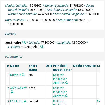
Median Latitude:
46.999802
* Median Longitude:
11.763260
* South-
bound Latitude:
46.612000
* West-bound Longitude:
10.072000
*
North-bound Latitude:
47.495000
* East-bound Longitude:
13.633000
Date/Time Start:
2018-08-21T00:00:00
* Date/Time End:
2018-10-
16T00:00:00
Event(s):
austr-alps
* Latitude:
47.100000
* Longitude:
12.700000
*
Location:
Austrian Alps
Parameter(s):
Name
Short
Unit
Principal
Method/Device
Com
#
Name
Investigator
Number
No
Kellerer-
1
Pirklbauer,
Andreas
Area/locality
Area
Kellerer-
2
Pirklbauer,
Andreas
LATITUDE
Latitude
Kellerer-
Geoc
3