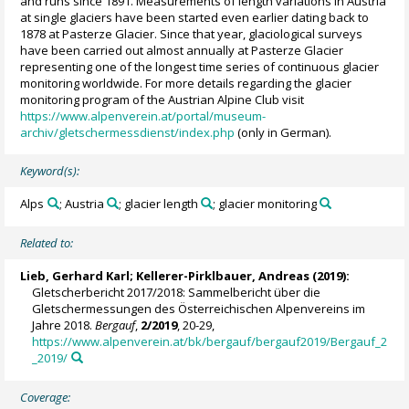
and runs since 1891. Measurements of length variations in Austria
at single glaciers have been started even earlier dating back to
1878 at Pasterze Glacier. Since that year, glaciological surveys
have been carried out almost annually at Pasterze Glacier
representing one of the longest time series of continuous glacier
monitoring worldwide. For more details regarding the glacier
monitoring program of the Austrian Alpine Club visit
https://www.alpenverein.at/portal/museum-
archiv/gletschermessdienst/index.php
(only in German).
Keyword(s):
Alps
; Austria
; glacier length
; glacier monitoring
Related to:
Lieb, Gerhard Karl
;
Kellerer-Pirklbauer, Andreas
(2019):
Gletscherbericht 2017/2018: Sammelbericht über die
Gletschermessungen des Österreichischen Alpenvereins im
Jahre 2018.
Bergauf
,
2/2019
, 20-29,
https://www.alpenverein.at/bk/bergauf/bergauf2019/Bergauf_2
_2019/
Coverage: