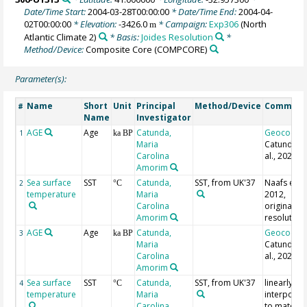
Date/Time Start:
2004-03-28T00:00:00
* Date/Time End:
2004-04-
02T00:00:00
* Elevation:
-3426.0
* Campaign:
Exp306
(North
m
Atlantic Climate 2)
* Basis:
Joides Resolution
*
Method/Device:
Composite Core
(COMPCORE)
Parameter(s):
Name
Short
Unit
Principal
Method/Device
Commen
#
Name
Investigator
AGE
Age
Catunda,
Geocode
1
ka BP
Maria
Catunda e
Carolina
al., 2021
Amorim
Sea surface
SST
Catunda,
SST, from UK'37
Naafs et al.
2
°C
temperature
Maria
2012,
Carolina
original
Amorim
resolution
AGE
Age
Catunda,
Geocode
3
ka BP
Maria
Catunda e
Carolina
al., 2021
Amorim
Sea surface
SST
Catunda,
SST, from UK'37
linearly
4
°C
temperature
Maria
interpolat
Carolina
to match