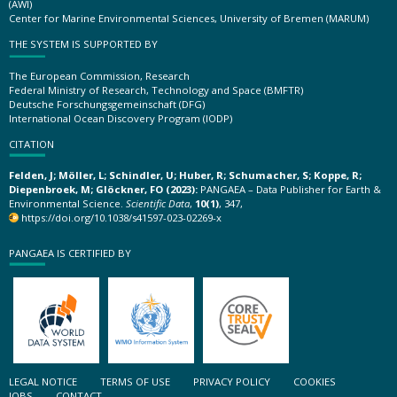
(AWI)
Center for Marine Environmental Sciences, University of Bremen (MARUM)
THE SYSTEM IS SUPPORTED BY
The European Commission, Research
Federal Ministry of Research, Technology and Space (BMFTR)
Deutsche Forschungsgemeinschaft (DFG)
International Ocean Discovery Program (IODP)
CITATION
Felden, J; Möller, L; Schindler, U; Huber, R; Schumacher, S; Koppe, R;
Diepenbroek, M; Glöckner, FO (2023):
PANGAEA – Data Publisher for Earth &
Environmental Science.
Scientific Data
,
10(1)
, 347,
https://doi.org/10.1038/s41597-023-02269-x
PANGAEA IS CERTIFIED BY
LEGAL NOTICE
TERMS OF USE
PRIVACY POLICY
COOKIES
JOBS
CONTACT