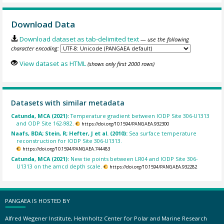
Download Data
Download dataset as tab-delimited text
— use the following
character encoding:
View dataset as HTML
(shows only first 2000 rows)
Datasets with similar metadata
Catunda, MCA (2021):
Temperature gradient between IODP Site 306-U1313
and ODP Site 162-982.
https://doi.org/10.1594/PANGAEA.932300
Naafs, BDA; Stein, R; Hefter, J et al. (2010):
Sea surface temperature
reconstruction for IODP Site 306-U1313.
https://doi.org/10.1594/PANGAEA.744483
Catunda, MCA (2021):
New tie points between LR04 and IODP Site 306-
U1313 on the amcd depth scale.
https://doi.org/10.1594/PANGAEA.932282
PANGAEA IS HOSTED BY
Alfred Wegener Institute, Helmholtz Center for Polar and Marine Research