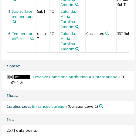
Amorim
SubT in ag
Sub-surface
SubT
Catunda,
5
°C
temperature
Maria
Carolina
Amorim
Temperature,
delta
Catunda,
Calculated
SST-Sub-ST
6
°C
difference
T
Maria
Carolina
Amorim
License:
Creative Commons Attribution 4.0 International
(CC-
BY-4.0)
Status:
Curation Level:
Enhanced curation
(CurationLevelC)
Size:
2571 data points