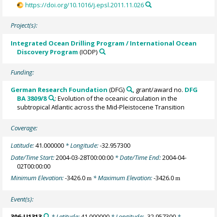
https://doi.org/10.1016/j.epsl.2011.11.026
Project(s):
Integrated Ocean Drilling Program / International Ocean
Discovery Program
(IODP)
Funding:
German Research Foundation
(DFG)
, grant/award no.
DFG
BA 3809/8
: Evolution of the oceanic circulation in the
subtropical Atlantic across the Mid-Pleistocene Transition
Coverage:
Latitude:
41.000000
* Longitude:
-32.957300
Date/Time Start:
2004-03-28T00:00:00
* Date/Time End:
2004-04-
02T00:00:00
Minimum Elevation:
-3426.0
* Maximum Elevation:
-3426.0
m
m
Event(s):
306-U1313
* Latitude:
41.000000
* Longitude:
-32.957300
*