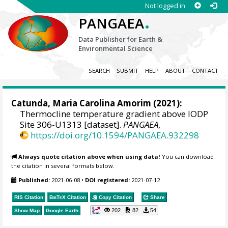
Not logged in
.
PANGAEA
Data Publisher for Earth &
Environmental Science
SEARCH
SUBMIT
HELP
ABOUT
CONTACT
Catunda, Maria Carolina Amorim
(2021):
Thermocline temperature gradient above IODP
Site 306-U1313 [dataset].
PANGAEA
,
https://doi.org/10.1594/PANGAEA.932298
Always quote citation above when using data!
You can download
the citation in several formats below.
Published:
2021-06-08
•
DOI registered:
2021-07-12
RIS Citation
BibTeX
Citation
Copy Citation
Share
202
82
54
Show Map
Google Earth