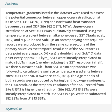
Abstract:
Temperature gradients listed in this dataset were used to assess
the potential connection between upper ocean stratification at
IODP Site U1313 (41°N, 33°W) and northward heat transport
between this and ODP Site 982 (58°N, 16°W). Upper-ocean
stratification at Site U1313 was qualitatively estimated using the
temperature gradient between alkenone-based SST (Naafs et al.,
2012) and Mg/Ca-based SubT (in an accompanying dataset). Both
records were produced from the same core sections of the
primary splice. As the temporal resolution of the SST record (1
data point every approx. 0.6 kyrs) is double that of SubT (1 data
point every approx. 1.2 kyrs), SSTs were linearly interpolated to
match SubTs in age (thereby reducing the SST resolution in half).
We then subtracted SubT from SST. A similar procedure was
followed to calculate the surface temperature gradients between
sites U1313 and 982 (Lawrence et al., 2010). The age models of
both records were produced by tuning benthic oxygen isotopes to
the LR04 stack. As the temporal resolution of the SST record from
Site U1313 is higher than that from Site 982, U1313 SSTs were
linearly interpolated to match 982 SSTs in age. We then subtracted
982 SSTs from U1313 SSTs.
Keyword(s):