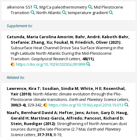
alkenone SST
; Mg/Ca paleothermometry
; Mid Pleistocene
Transition
; North Atlantic
; temperature gradient
Supplement to:
Catunda, Maria Carolina Amorim
;
Bahr, André
;
Kaboth-Bahr,
Stefanie
;
Zhang, Xu
;
Foukal, N
;
Friedrich, Oliver
(2021):
Subsurface Heat Channel Drove Sea Surface Warming in the
High-Latitude North Atlantic During the Mid-Pleistocene
Transition.
Geophysical Research Letters
,
48(11)
,
https://doi.org/10.1029/2020GL091899
Related to:
Lawrence, Kira T
;
Sosdian, Sindia M
; White, H E;
Rosenthal,
Yair
(2010):
North Atlantic climate evolution through the Plio-
Pleistocene climate transitions.
Earth and Planetary Science Letters
,
300(3-4)
, 329-342,
https://doi.org/10.1016/j.epsl.2010.10.013
Naafs, Bernhard David A
;
Hefter, Jens
;
Acton, Gary D
;
Haug,
Gerald H
; Martínez-García, Alfredo;
Pancost, Richard D
;
Stein, Ruediger
(2012):
Strengthening of North American dust
sources during the late Pliocene (2.7 Ma).
Earth and Planetary
Science Letters
,
317-318
, 8-19,