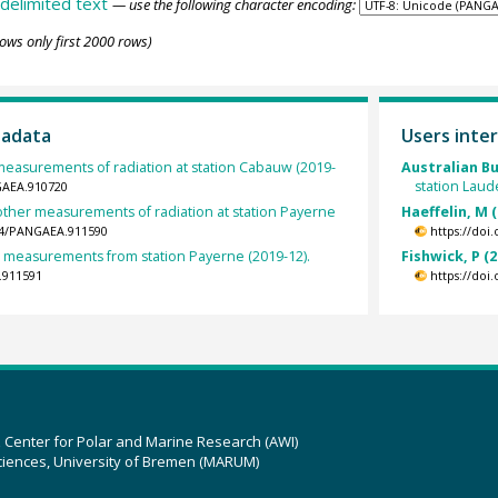
delimited text
— use the following character encoding:
ows only first 2000 rows)
tadata
Users inter
measurements of radiation at station Cabauw (2019-
Australian B
station Laud
GAEA.910720
other measurements of radiation at station Payerne
Haeffelin, M 
594/PANGAEA.911590
https://doi
et measurements from station Payerne (2019-12).
Fishwick, P (2
.911591
https://doi
z Center for Polar and Marine Research (AWI)
ciences, University of Bremen (MARUM)