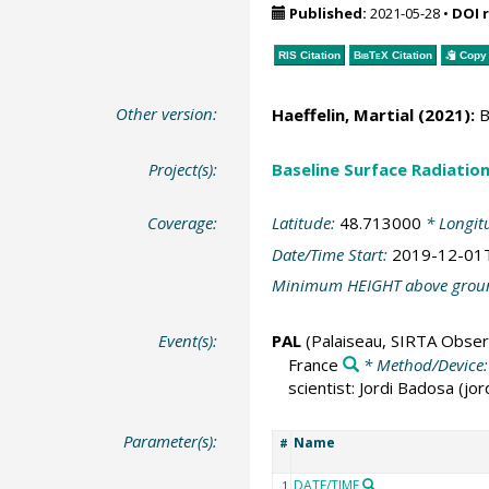
Published:
2021-05-28
•
DOI 
RIS Citation
BibTeX
Citation
Copy 
Other version:
Haeffelin, Martial
(2021):
B
Project(s):
Baseline Surface Radiati
Coverage:
Latitude:
48.713000
* Longit
Date/Time Start:
2019-12-01
Minimum HEIGHT above grou
Event(s):
PAL
(Palaiseau, SIRTA Obser
France
* Method/Device
scientist: Jordi Badosa (j
Parameter(s):
Name
#
DATE/TIME
1