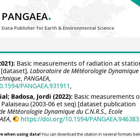
.
PANGAEA
Data Publisher for Earth &
Environmental Science
021):
Basic measurements of radiation at statio
 [dataset].
Laboratoire de Météorologie Dynamique
echnique
,
PANGAEA
,
/10.1594/PANGAEA.931911
,
ial
;
Badosa, Jordi
(2022):
Basic measurements o
n Palaiseau (2003-06 et seq) [dataset publication
de Météorologie Dynamique du C.N.R.S., Ecole
AEA
,
https://doi.org/10.1594/PANGAEA.946383
ve when using data!
You can download the citation in several formats bel