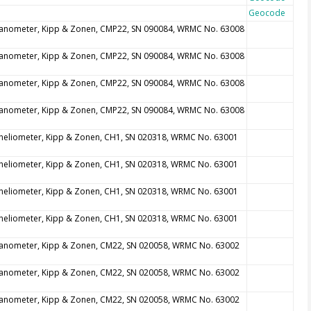
Geocode
anometer, Kipp & Zonen, CMP22, SN 090084, WRMC No. 63008
anometer, Kipp & Zonen, CMP22, SN 090084, WRMC No. 63008
anometer, Kipp & Zonen, CMP22, SN 090084, WRMC No. 63008
anometer, Kipp & Zonen, CMP22, SN 090084, WRMC No. 63008
heliometer, Kipp & Zonen, CH1, SN 020318, WRMC No. 63001
heliometer, Kipp & Zonen, CH1, SN 020318, WRMC No. 63001
heliometer, Kipp & Zonen, CH1, SN 020318, WRMC No. 63001
heliometer, Kipp & Zonen, CH1, SN 020318, WRMC No. 63001
anometer, Kipp & Zonen, CM22, SN 020058, WRMC No. 63002
anometer, Kipp & Zonen, CM22, SN 020058, WRMC No. 63002
anometer, Kipp & Zonen, CM22, SN 020058, WRMC No. 63002