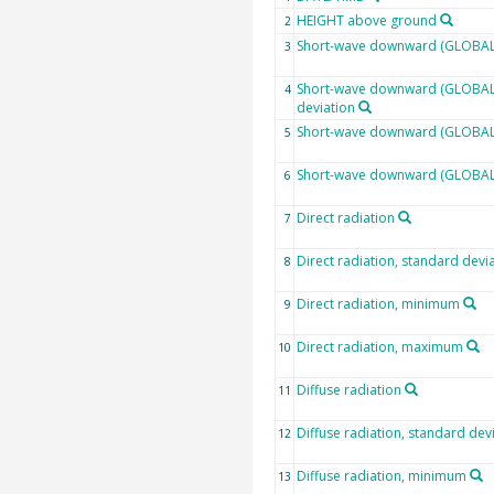
HEIGHT above ground
2
Short-wave downward (GLOBAL)
3
Short-wave downward (GLOBAL)
4
deviation
Short-wave downward (GLOBAL)
5
Short-wave downward (GLOBAL
6
Direct radiation
7
Direct radiation, standard devi
8
Direct radiation, minimum
9
Direct radiation, maximum
10
Diffuse radiation
11
Diffuse radiation, standard dev
12
Diffuse radiation, minimum
13