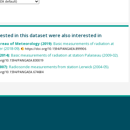
ested in this dataset were also interested in
ureau of Meteorology (2019):
Basic measurements of radiation at
er (2018-09).
https://doi.org/10.1594/PANGAEA.899906
(2014):
Basic measurements of radiation at station Palaiseau (2009-02).
.org/10.1594/PANGAEA.830019
007):
Radiosonde measurements from station Lerwick (2004-05).
.org/10.1594/PANGAEA.674684