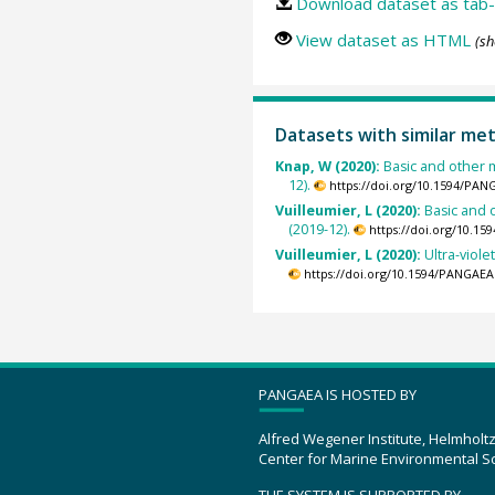
Download dataset as tab-
View dataset as HTML
(sh
Datasets with similar me
Knap, W (2020):
Basic and other 
12).
https://doi.org/10.1594/PAN
Vuilleumier, L (2020):
Basic and 
(2019-12).
https://doi.org/10.1
Vuilleumier, L (2020):
Ultra-viol
https://doi.org/10.1594/PANGAEA
PANGAEA IS HOSTED BY
Alfred Wegener Institute, Helmholt
Center for Marine Environmental S