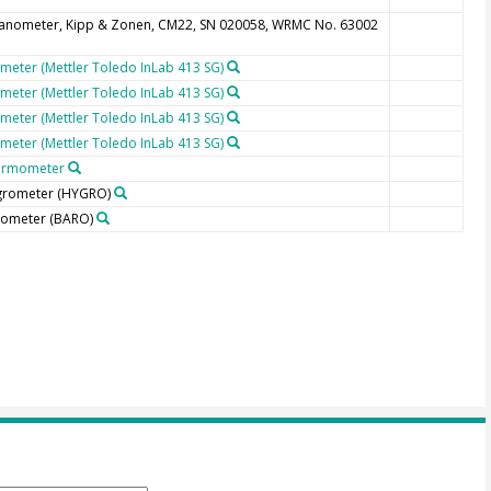
anometer, Kipp & Zonen, CM22, SN 020058, WRMC No. 63002
meter (Mettler Toledo InLab 413 SG)
meter (Mettler Toledo InLab 413 SG)
meter (Mettler Toledo InLab 413 SG)
meter (Mettler Toledo InLab 413 SG)
ermometer
grometer
(HYGRO)
rometer
(BARO)