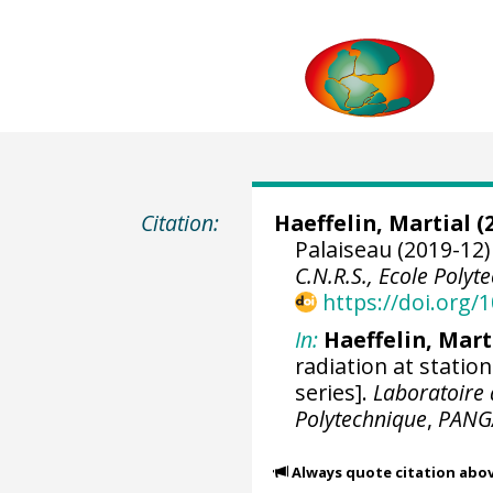
Citation:
Haeffelin, Martial
(2
Palaiseau (2019-12)
C.N.R.S., Ecole Polyt
https://doi.org
In:
Haeffelin, Mart
radiation at statio
series].
Laboratoire 
Polytechnique
,
PANG
Always quote citation abo