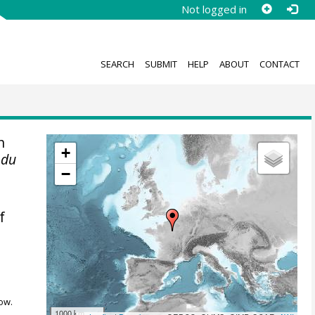
Not logged in
SEARCH
SUBMIT
HELP
ABOUT
CONTACT
n
+
 du
−
f
ow.
1000 km