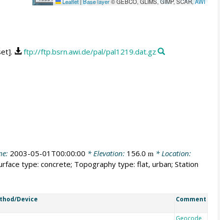
Leaflet
|
Base layer
© GEBCO, GLIMS, GIMP, SCAR,
AWI
set].
ftp://ftp.bsrn.awi.de/pal/pal1219.dat.gz
me:
2003-05-01T00:00:00
* Elevation:
156.0
* Location:
m
urface type: concrete; Topography type: flat, urban; Station
thod/Device
Comment
Geocode