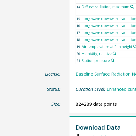
Diffuse radiation, maximum
14
Long-wave downward radiatio
15
Long-wave downward radiation,
16
Long-wave downward radiatio
17
Long-wave downward radiatio
18
Air temperature at 2 m height
19
Humidity, relative
20
Station pressure
21
License:
Baseline Surface Radiation N
Status:
Curation Level:
Enhanced cura
Size:
824289 data points
Download Data