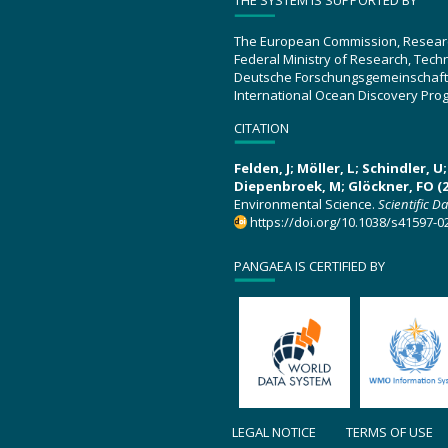
THE SYSTEM IS SUPPORTED BY
The European Commission, Resear
Federal Ministry of Research, Tec
Deutsche Forschungsgemeinschaft
International Ocean Discovery Pro
CITATION
Felden, J; Möller, L; Schindler, 
Diepenbroek, M; Glöckner, FO (2
Environmental Science.
Scientific D
https://doi.org/10.1038/s41597-0
PANGAEA IS CERTIFIED BY
LEGAL NOTICE
TERMS OF USE