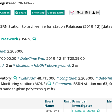
registered:
2021-06-29
11
1
10
Citation
Share
Show Map
Google Earth
SRN Station-to-archive file for station Palaiseau (2019-12) [data
on Network
(BSRN)
ude:
2.208000
T00:00:00
* Date/Time End:
2019-12-31T23:59:00
nd:
2
* Maximum HEIGHT above ground:
2
m
m
vatory)
* Latitude:
48.713000
* Longitude:
2.208000
* Date/Ti
:
Monitoring station
(MONS)
* Comment:
BSRN station no: 63; S
ordi.badosa@lmd.polytechnique.fr)
Short
Unit
Principal
Me
Name
Investigator
Date/Time
Haeffelin, Martial