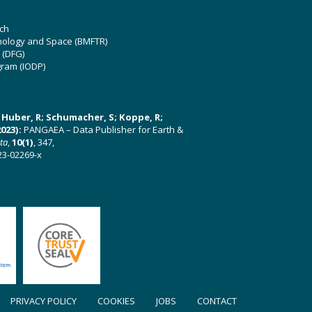
ch
hnology and Space (BMFTR)
 (DFG)
gram (IODP)
U; Huber, R; Schumacher, S; Koppe, R;
023):
PANGAEA – Data Publisher for Earth &
ata
,
10(1)
, 347,
23-02269-x
PRIVACY POLICY
COOKIES
JOBS
CONTACT