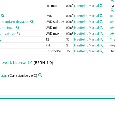
DIF max
Haeffelin, Martial
Pyr
2
W/m
n
LWD
Haeffelin, Martial
pH 
2
W/m
 standard deviation
LWD std dev
Haeffelin, Martial
pH 
2
W/m
n, minimum
LWD min
Haeffelin, Martial
pH 
2
W/m
n, maximum
LWD max
Haeffelin, Martial
pH 
2
W/m
T2
Haeffelin, Martial
Th
°C
RH
Haeffelin, Martial
Hy
%
PoPoPoPo
Haeffelin, Martial
Ba
hPa
etwork License 1.0
(BSRN-1.0)
tion
(CurationLevelC)