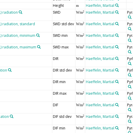
Height
Haeffelin, Martial
m
 radiation
SWD
Haeffelin, Martial
Pyr
2
W/m
 radiation, standard
SWD std dev
Haeffelin, Martial
Pyr
2
W/m
 radiation, minimum
SWD min
Haeffelin, Martial
Pyr
2
W/m
) radiation, maximum
SWD max
Haeffelin, Martial
Pyr
2
W/m
DIR
Haeffelin, Martial
Pyr
2
W/m
ation
DIR std dev
Haeffelin, Martial
Pyr
2
W/m
DIR min
Haeffelin, Martial
Pyr
2
W/m
DIR max
Haeffelin, Martial
Pyr
2
W/m
DIF
Haeffelin, Martial
Pyr
2
W/m
iation
DIF std dev
Haeffelin, Martial
Pyr
2
W/m
DIF min
Haeffelin, Martial
Pyr
2
W/m