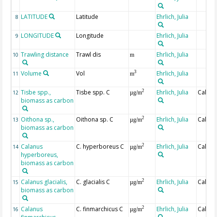
LATITUDE
Latitude
Ehrlich, Julia
8
LONGITUDE
Longitude
Ehrlich, Julia
9
Trawling distance
Trawl dis
Ehrlich, Julia
10
m
Volume
Vol
Ehrlich, Julia
3
11
m
Tisbe spp.,
Tisbe spp. C
Ehrlich, Julia
Calcul
2
12
µg/m
biomass as carbon
Oithona sp.,
Oithona sp. C
Ehrlich, Julia
Calcul
2
13
µg/m
biomass as carbon
Calanus
C. hyperboreus C
Ehrlich, Julia
Calcul
2
14
µg/m
hyperboreus,
biomass as carbon
Calanus glacialis,
C. glacialis C
Ehrlich, Julia
Calcul
2
15
µg/m
biomass as carbon
Calanus
C. finmarchicus C
Ehrlich, Julia
Calcul
2
16
µg/m