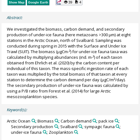
39
4
Show Map
Google Earth
Abstract:
We investigated the biomass, carbon demand, and secondary
production of under-ice fauna (here metazoans >300 μm) at eight
stations in the Arctic Ocean, north of Svalbard. Sampling was
conducted during spring in 2015 with the Surface and Under Ice
Trawl (SUIT). The biomass (µgCm-²) for under-ice fauna taxa was
calculated by multiplying abundances (ind. m-²) of each taxon
obtained from Ehrlich et al. (2020) by the carbon content per
individual of this taxon. The mass-specific ingestion rate of each
taxon was multiplied by the total biomass of that taxon at every
station to determine the carbon demand per day (µgC/m²/day).
The secondary production of under-ice fauna was calculated by
using a P/B ratio from Forest et al. (2014) for large Arctic
mesozooplankton species.
Keyword(s):
Arctic Ocean
; Biomass
; Carbon demand
; pack ice
;
Secondary production
; Svalbard
; sympagic fauna
;
under-ice fauna
; Zooplankton