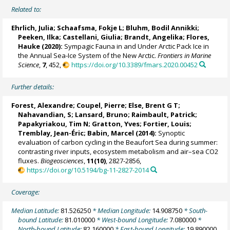
Related to:
Ehrlich, Julia
;
Schaafsma, Fokje L
;
Bluhm, Bodil Annikki
;
Peeken, Ilka
;
Castellani, Giulia
;
Brandt, Angelika
;
Flores,
Hauke
(2020):
Sympagic Fauna in and Under Arctic Pack Ice in
the Annual Sea-Ice System of the New Arctic.
Frontiers in Marine
Science
,
7
, 452,
https://doi.org/10.3389/fmars.2020.00452
Further details:
Forest, Alexandre
; Coupel, Pierre;
Else, Brent G T
;
Nahavandian, S;
Lansard, Bruno
;
Raimbault, Patrick
;
Papakyriakou, Tim N
; Gratton, Yves;
Fortier, Louis
;
Tremblay, Jean-Éric
;
Babin, Marcel
(2014):
Synoptic
evaluation of carbon cycling in the Beaufort Sea during summer:
contrasting river inputs, ecosystem metabolism and air–sea CO2
fluxes.
Biogeosciences
,
11(10)
, 2827-2856,
https://doi.org/10.5194/bg-11-2827-2014
Coverage:
Median Latitude:
81.526250
* Median Longitude:
14.908750
* South-
bound Latitude:
81.010000
* West-bound Longitude:
7.080000
*
North-bound Latitude:
82.160000
* East-bound Longitude:
19.890000