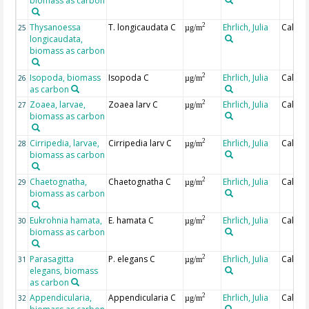
biomass as carbon
Thysanoessa
T. longicaudata C
Ehrlich, Julia
Calcul
2
25
µg/m
longicaudata,
biomass as carbon
Isopoda, biomass
Isopoda C
Ehrlich, Julia
Calcul
2
26
µg/m
as carbon
Zoaea, larvae,
Zoaea larv C
Ehrlich, Julia
Calcul
2
27
µg/m
biomass as carbon
Cirripedia, larvae,
Cirripedia larv C
Ehrlich, Julia
Calcul
2
28
µg/m
biomass as carbon
Chaetognatha,
Chaetognatha C
Ehrlich, Julia
Calcul
2
29
µg/m
biomass as carbon
Eukrohnia hamata,
E. hamata C
Ehrlich, Julia
Calcul
2
30
µg/m
biomass as carbon
Parasagitta
P. elegans C
Ehrlich, Julia
Calcul
2
31
µg/m
elegans, biomass
as carbon
Appendicularia,
Appendicularia C
Ehrlich, Julia
Calcul
2
32
µg/m