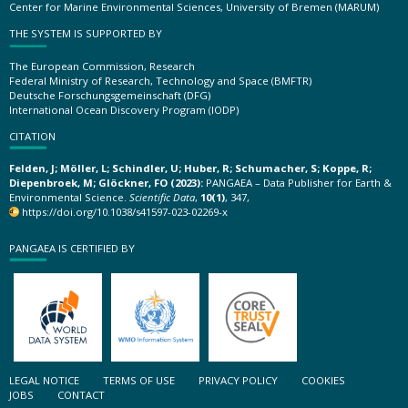
Center for Marine Environmental Sciences, University of Bremen (MARUM)
THE SYSTEM IS SUPPORTED BY
The European Commission, Research
Federal Ministry of Research, Technology and Space (BMFTR)
Deutsche Forschungsgemeinschaft (DFG)
International Ocean Discovery Program (IODP)
CITATION
Felden, J; Möller, L; Schindler, U; Huber, R; Schumacher, S; Koppe, R;
Diepenbroek, M; Glöckner, FO (2023):
PANGAEA – Data Publisher for Earth &
Environmental Science.
Scientific Data
,
10(1)
, 347,
https://doi.org/10.1038/s41597-023-02269-x
PANGAEA IS CERTIFIED BY
LEGAL NOTICE
TERMS OF USE
PRIVACY POLICY
COOKIES
JOBS
CONTACT