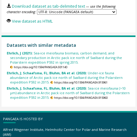
Download dataset as tab-delimited text
— use the following
character encoding:
View dataset as HTML
Datasets with similar metadata
Ehrlich, J (2021):
Sea-ice meiofauna biomass, carbon demand, and
secondary production in Arctic pack ice north of Svalbard during the
Polarstern expedition PS92 in spring 2015.
https://doi.org/10.1594/PANGAEA.931140
Ehrlich, J; Schaafsma, FL; Bluhm, BA et al. (2020):
Under-ice fauna
abundance of Arctic pack ice north of Svalbard during the Polarstern
expedition PS92 in 2015.
https://doi.org/10.1594/PANGAEA.915961
Ehrlich, J; Schaafsma, FL; Bluhm, BA et al. (2020):
Sea-ice meiofauna (>10
µm) abundance in Arctic pack ice north of Svalbard during the Polarstern
expedition PS92 in 2015.
https://doi.org/10.1594/PANGAEA.915960
PANGAEA IS HOSTED BY
Alfred Wegener Institute, Helmholtz Center for Polar and Marine Research
(AWI)