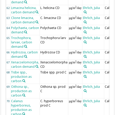
demand
Limacina helicina,
L. helicina CD
Ehrlich, Julia
Calcul
2
62
µg/m
/day
carbon demand
Clione limacina,
C. limacina CD
Ehrlich, Julia
Calcul
2
63
µg/m
/day
carbon demand
Polychaeta, carbon
Polychaeta CD
Ehrlich, Julia
Calcul
2
64
µg/m
/day
demand
Trochophora,
Trochophora larv
Ehrlich, Julia
Calcul
2
65
µg/m
/day
larvae, carbon
CD
demand
Hydrozoa, carbon
Hydrozoa CD
Ehrlich, Julia
Calcul
2
66
µg/m
/day
demand
Xenacoelomorpha,
Xenacoelomorpha
Ehrlich, Julia
Calcul
2
67
µg/m
/day
carbon demand
CD
Tisbe spp.,
Tisbe spp. prod C
Ehrlich, Julia
Calcul
2
68
µg/m
/day
production as
carbon
Oithona sp.,
Oithona sp. prod
Ehrlich, Julia
Calcul
2
69
µg/m
/day
production as
C
carbon
Calanus
C. hyperboreus
Ehrlich, Julia
Calcul
2
70
µg/m
/day
hyperboreus,
prod C
production as
carbon