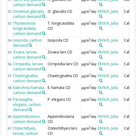
carbon demand
Onisimus glacialis,
O. glacialis CD
Ehrlich, Julia
Calcul
2
52
µg/m
/day
carbon demand
Thysanoessa
T. longicaudata
Ehrlich, Julia
Calcul
2
53
µg/m
/day
longicaudata,
CD
carbon demand
Isopoda, carbon
Isopoda CD
Ehrlich, Julia
Calcul
2
54
µg/m
/day
demand
Zoaea, larvae,
Zoaea larv CD
Ehrlich, Julia
Calcul
2
55
µg/m
/day
carbon demand
Cirripedia, larvae,
Cirripedia larv CD
Ehrlich, Julia
Calcul
2
56
µg/m
/day
carbon demand
Chaetognatha,
Chaetognatha CD
Ehrlich, Julia
Calcul
2
57
µg/m
/day
carbon demand
Eukrohnia hamata,
E. hamata CD
Ehrlich, Julia
Calcul
2
58
µg/m
/day
carbon demand
Parasagitta
P. elegans CD
Ehrlich, Julia
Calcul
2
59
µg/m
/day
elegans, carbon
demand
Appendicularia,
Appendicularia
Ehrlich, Julia
Calcul
2
60
µg/m
/day
carbon demand
CD
Osteichthyes,
Osteichthyes larv
Ehrlich, Julia
Calcul
2
61
µg/m
/day
larvae, carbon
CD