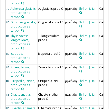
carbon
Apherusa glacialis,
A. glacialis prod C
Ehrlich, Julia
Calcul
2
79
µg/m
/day
production as
carbon
Onisimus glacialis,
O. glacialis prod C
Ehrlich, Julia
Calcul
2
80
µg/m
/day
production as
carbon
Thysanoessa
T. longicaudata
Ehrlich, Julia
Calcul
2
81
µg/m
/day
longicaudata,
prod C
production as
carbon
Isopoda,
Isopoda prod C
Ehrlich, Julia
Calcul
2
82
µg/m
/day
production as
carbon
Zoaea, larvae,
Zoaea larv prod C
Ehrlich, Julia
Calcul
2
83
µg/m
/day
production as
carbon
Cirripedia, larvae,
Cirripedia larv
Ehrlich, Julia
Calcul
2
84
µg/m
/day
production as
prod C
carbon
Chaetognatha,
Chaetognatha
Ehrlich, Julia
Calcul
2
85
µg/m
/day
production as
prod C
carbon
Eukrohnia hamata,
E. hamata prod C
Ehrlich, Julia
Calcul
2
86
µg/m
/day