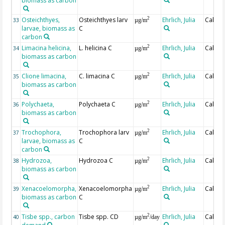
biomass as carbon
Osteichthyes,
Osteichthyes larv
Ehrlich, Julia
Calcul
2
33
µg/m
larvae, biomass as
C
carbon
Limacina helicina,
L. helicina C
Ehrlich, Julia
Calcul
2
34
µg/m
biomass as carbon
Clione limacina,
C. limacina C
Ehrlich, Julia
Calcul
2
35
µg/m
biomass as carbon
Polychaeta,
Polychaeta C
Ehrlich, Julia
Calcul
2
36
µg/m
biomass as carbon
Trochophora,
Trochophora larv
Ehrlich, Julia
Calcul
2
37
µg/m
larvae, biomass as
C
carbon
Hydrozoa,
Hydrozoa C
Ehrlich, Julia
Calcul
2
38
µg/m
biomass as carbon
Xenacoelomorpha,
Xenacoelomorpha
Ehrlich, Julia
Calcul
2
39
µg/m
biomass as carbon
C
Tisbe spp., carbon
Tisbe spp. CD
Ehrlich, Julia
Calcul
2
40
µg/m
/day