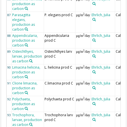
production as
carbon
Parasagitta
P. elegans prod C
Ehrlich, Julia
Calcul
2
87
µg/m
/day
elegans,
production as
carbon
Appendicularia,
Appendicularia
Ehrlich, Julia
Calcul
2
88
µg/m
/day
production as
prod C
carbon
Osteichthyes,
Osteichthyes larv
Ehrlich, Julia
Calcul
2
89
µg/m
/day
larvae, production
prod C
as carbon
Limacina helicina,
L. helicina prod C
Ehrlich, Julia
Calcul
2
90
µg/m
/day
production as
carbon
Clione limacina,
C.limacina prod C
Ehrlich, Julia
Calcul
2
91
µg/m
/day
production as
carbon
Polychaeta,
Polychaeta prod C
Ehrlich, Julia
Calcul
2
92
µg/m
/day
production as
carbon
Trochophora,
Trochophora larv
Ehrlich, Julia
Calcul
2
93
µg/m
/day
larvae, production
prod C
as carbon