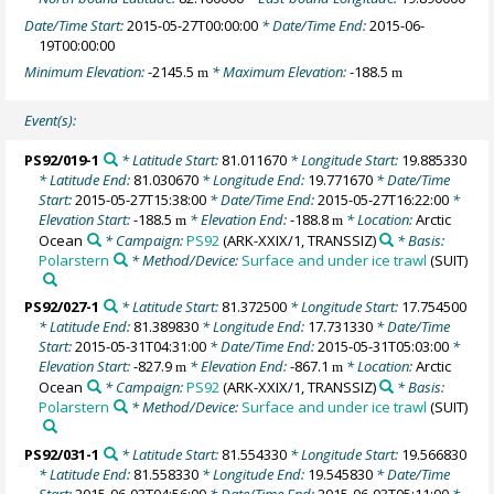
Date/Time Start:
2015-05-27T00:00:00
* Date/Time End:
2015-06-
19T00:00:00
Minimum Elevation:
-2145.5
* Maximum Elevation:
-188.5
m
m
Event(s):
PS92/019-1
* Latitude Start:
81.011670
* Longitude Start:
19.885330
* Latitude End:
81.030670
* Longitude End:
19.771670
* Date/Time
Start:
2015-05-27T15:38:00
* Date/Time End:
2015-05-27T16:22:00
*
Elevation Start:
-188.5
* Elevation End:
-188.8
* Location:
Arctic
m
m
Ocean
* Campaign:
PS92
(ARK-XXIX/1, TRANSSIZ)
* Basis:
Polarstern
* Method/Device:
Surface and under ice trawl
(SUIT)
PS92/027-1
* Latitude Start:
81.372500
* Longitude Start:
17.754500
* Latitude End:
81.389830
* Longitude End:
17.731330
* Date/Time
Start:
2015-05-31T04:31:00
* Date/Time End:
2015-05-31T05:03:00
*
Elevation Start:
-827.9
* Elevation End:
-867.1
* Location:
Arctic
m
m
Ocean
* Campaign:
PS92
(ARK-XXIX/1, TRANSSIZ)
* Basis:
Polarstern
* Method/Device:
Surface and under ice trawl
(SUIT)
PS92/031-1
* Latitude Start:
81.554330
* Longitude Start:
19.566830
* Latitude End:
81.558330
* Longitude End:
19.545830
* Date/Time
Start:
2015-06-03T04:56:00
* Date/Time End:
2015-06-03T05:11:00
*