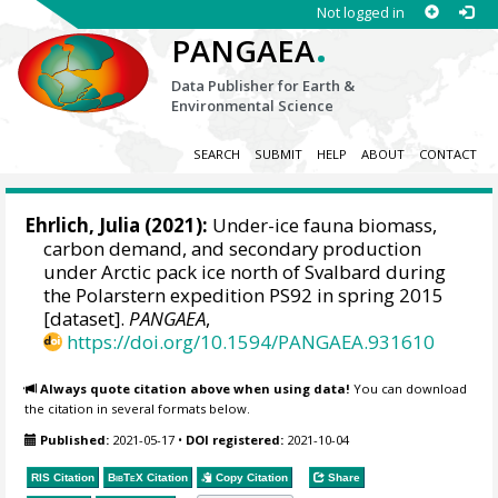
Not logged in
.
PANGAEA
Data Publisher for Earth &
Environmental Science
SEARCH
SUBMIT
HELP
ABOUT
CONTACT
Ehrlich, Julia
(2021):
Under-ice fauna biomass,
carbon demand, and secondary production
under Arctic pack ice north of Svalbard during
the Polarstern expedition PS92 in spring 2015
[dataset].
PANGAEA
,
https://doi.org/10.1594/PANGAEA.931610
Always quote citation above when using data!
You can download
the citation in several formats below.
Published:
2021-05-17
•
DOI registered:
2021-10-04
RIS Citation
BibTeX
Citation
Copy Citation
Share