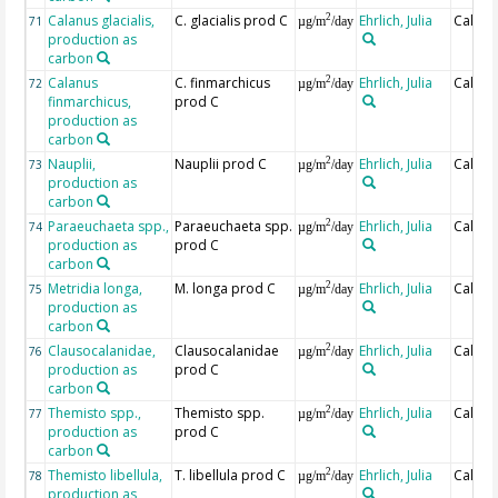
Calanus glacialis,
C. glacialis prod C
Ehrlich, Julia
Calcul
2
71
µg/m
/day
production as
carbon
Calanus
C. finmarchicus
Ehrlich, Julia
Calcul
2
72
µg/m
/day
finmarchicus,
prod C
production as
carbon
Nauplii,
Nauplii prod C
Ehrlich, Julia
Calcul
2
73
µg/m
/day
production as
carbon
Paraeuchaeta spp.,
Paraeuchaeta spp.
Ehrlich, Julia
Calcul
2
74
µg/m
/day
production as
prod C
carbon
Metridia longa,
M. longa prod C
Ehrlich, Julia
Calcul
2
75
µg/m
/day
production as
carbon
Clausocalanidae,
Clausocalanidae
Ehrlich, Julia
Calcul
2
76
µg/m
/day
production as
prod C
carbon
Themisto spp.,
Themisto spp.
Ehrlich, Julia
Calcul
2
77
µg/m
/day
production as
prod C
carbon
Themisto libellula,
T. libellula prod C
Ehrlich, Julia
Calcul
2
78
µg/m
/day
production as