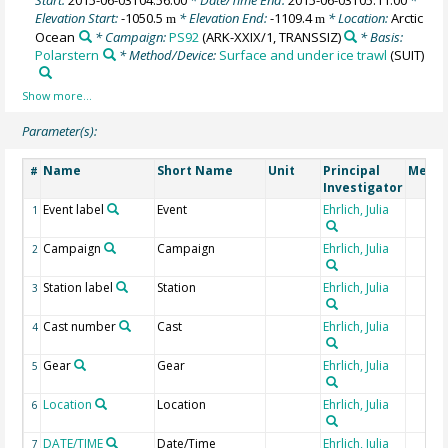
Elevation Start:
-1050.5
* Elevation End:
-1109.4
* Location:
Arctic
m
m
Ocean
* Campaign:
PS92
(ARK-XXIX/1, TRANSSIZ)
* Basis:
Polarstern
* Method/Device:
Surface and under ice trawl
(SUIT)
Parameter(s):
Name
Short Name
Unit
Principal
Metho
#
Investigator
Event label
Event
Ehrlich, Julia
1
Campaign
Campaign
Ehrlich, Julia
2
Station label
Station
Ehrlich, Julia
3
Cast number
Cast
Ehrlich, Julia
4
Gear
Gear
Ehrlich, Julia
5
Location
Location
Ehrlich, Julia
6
DATE/TIME
Date/Time
Ehrlich, Julia
7