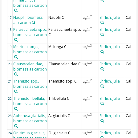
finmarchicus,
biomass as carbon
Nauplii, biomass
Nauplii C
Ehrlich, Julia
Calcul
2
17
µg/m
as carbon
Paraeuchaeta spp.,
Paraeuchaeta spp.
Ehrlich, Julia
Calcul
2
18
µg/m
biomass as carbon
C
Metridia longa,
M. longa C
Ehrlich, Julia
Calcul
2
19
µg/m
biomass as carbon
Clausocalanidae,
Clausocalanidae C
Ehrlich, Julia
Calcul
2
20
µg/m
biomass as carbon
Themisto spp.,
Themisto spp. C
Ehrlich, Julia
Calcul
2
21
µg/m
biomass as carbon
Themisto libellula,
T. libellula C
Ehrlich, Julia
Calcul
2
22
µg/m
biomass as carbon
Apherusa glacialis,
A. glacialis C
Ehrlich, Julia
Calcul
2
23
µg/m
biomass as carbon
Onisimus glacialis,
O. glacialis C
Ehrlich, Julia
Calcul
2
24
µg/m