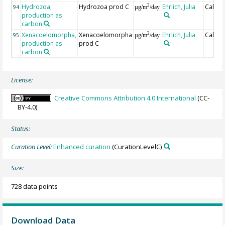
Hydrozoa,
Hydrozoa prod C
Ehrlich, Julia
Calcul
2
94
µg/m
/day
production as
carbon
Xenacoelomorpha,
Xenacoelomorpha
Ehrlich, Julia
Calcul
2
95
µg/m
/day
production as
prod C
carbon
License:
Creative Commons Attribution 4.0 International
(CC-
BY-4.0)
Status:
Curation Level:
Enhanced curation
(CurationLevelC)
Size:
728 data points
Download Data