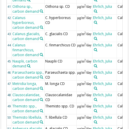
demand
Oithona sp.,
Oithona sp. CD
Ehrlich, Julia
Calcul
2
41
µg/m
/day
carbon demand
Calanus
C. hyperboreus
Ehrlich, Julia
Calcul
2
42
µg/m
/day
hyperboreus,
CD
carbon demand
Calanus glacialis,
C. glacialis CD
Ehrlich, Julia
Calcul
2
43
µg/m
/day
carbon demand
Calanus
C. finmarchicus CD
Ehrlich, Julia
Calcul
2
44
µg/m
/day
finmarchicus,
carbon demand
Nauplii, carbon
Nauplii CD
Ehrlich, Julia
Calcul
2
45
µg/m
/day
demand
Paraeuchaeta spp.,
Paraeuchaeta spp.
Ehrlich, Julia
Calcul
2
46
µg/m
/day
carbon demand
CD
Metridia longa,
M. longa CD
Ehrlich, Julia
Calcul
2
47
µg/m
/day
carbon demand
Clausocalanidae,
Clausocalanidae
Ehrlich, Julia
Calcul
2
48
µg/m
/day
carbon demand
CD
Themisto spp.,
Themisto spp. CD
Ehrlich, Julia
Calcul
2
49
µg/m
/day
carbon demand
Themisto libellula,
T. libellula CD
Ehrlich, Julia
Calcul
2
50
µg/m
/day
carbon demand
Apherusa glacialis,
A. glacialis CD
Ehrlich, Julia
Calcul
2
51
µg/m
/day