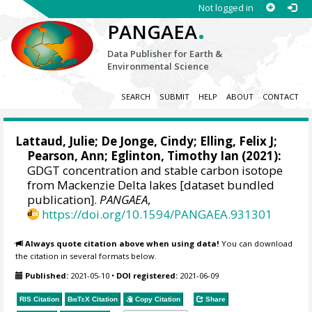
Not logged in
.
PANGAEA
Data Publisher for Earth &
Environmental Science
SEARCH
SUBMIT
HELP
ABOUT
CONTACT
Lattaud, Julie
;
De Jonge, Cindy
;
Elling, Felix J
;
Pearson, Ann
;
Eglinton, Timothy Ian
(2021):
GDGT concentration and stable carbon isotope
from Mackenzie Delta lakes [dataset bundled
publication].
PANGAEA
,
https://doi.org/10.1594/PANGAEA.931301
Always quote citation above when using data!
You can download
the citation in several formats below.
Published:
2021-05-10
•
DOI registered:
2021-06-09
RIS Citation
BibTeX
Citation
Copy Citation
Share