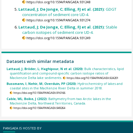
https://doi.org/10.1594/PANGAEA.931248
Lattaud, J; De Jonge, C; Elling, FJ et al. (2021):
GDGT
concentration of sediment core UD-4.
https://doi.org/10.1594/PANGAEA.931274
Lattaud, J; De Jonge, C; Elling, FJ et al. (2021):
Stable
carbon isotopes of sediment core UD-4.
https://doi.org/10.1594/PANGAEA.931249
Datasets with similar metadata
Lattaud, J; Bröder, L; Haghipour, N et al. (2020):
Bulk characteristics, lipid
quantification and compound-specific carbon isotope ratios of
Mackenzie Delta lake sediments.
https://doi.org/10.1594/PANGAEA.924201
Bussmann, I; Nehir, M; Overduin, PP (2020):
Hydrochemistry of lakes and
coastal sites in the MacKenzie River Delta in summer 2018.
https://doi.org/10.1594/PANGAEA.916166
Cable, WL; Boike, J (2022):
Bathymetry from two Arctic lakes in the
Mackenzie Delta, Northwest Territories, Canada.
https://doi.org/10.1594/PANGAEA.949264
PANGAEA IS HOSTED BY