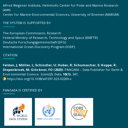
Alfred Wegener Institute, Helmholtz Center for Polar and Marine Research
(AWI)
Center for Marine Environmental Sciences, University of Bremen (MARUM)
THE SYSTEM IS SUPPORTED BY
The European Commission, Research
Federal Ministry of Research, Technology and Space (BMFTR)
Deutsche Forschungsgemeinschaft (DFG)
International Ocean Discovery Program (IODP)
CITATION
Felden, J; Möller, L; Schindler, U; Huber, R; Schumacher, S; Koppe, R;
Diepenbroek, M; Glöckner, FO (2023):
PANGAEA – Data Publisher for Earth &
Environmental Science.
Scientific Data
,
10(1)
, 347,
https://doi.org/10.1038/s41597-023-02269-x
PANGAEA IS CERTIFIED BY