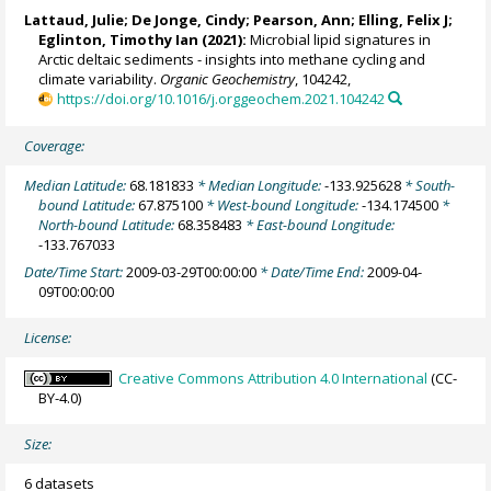
Lattaud, Julie
;
De Jonge, Cindy
;
Pearson, Ann
;
Elling, Felix J
;
Eglinton, Timothy Ian
(2021):
Microbial lipid signatures in
Arctic deltaic sediments - insights into methane cycling and
climate variability.
Organic Geochemistry
, 104242,
https://doi.org/10.1016/j.orggeochem.2021.104242
Coverage:
Median Latitude:
68.181833
* Median Longitude:
-133.925628
* South-
bound Latitude:
67.875100
* West-bound Longitude:
-134.174500
*
North-bound Latitude:
68.358483
* East-bound Longitude:
-133.767033
Date/Time Start:
2009-03-29T00:00:00
* Date/Time End:
2009-04-
09T00:00:00
License:
Creative Commons Attribution 4.0 International
(CC-
BY-4.0)
Size:
6 datasets