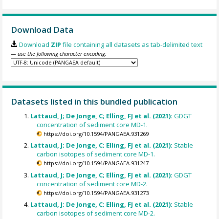
Download Data
Download
ZIP
file containing all datasets as tab-delimited text
— use the following character encoding:
Datasets listed in this bundled publication
Lattaud, J; De Jonge, C; Elling, FJ et al. (2021):
GDGT
concentration of sediment core MD-1.
https://doi.org/10.1594/PANGAEA.931269
Lattaud, J; De Jonge, C; Elling, FJ et al. (2021):
Stable
carbon isotopes of sediment core MD-1.
https://doi.org/10.1594/PANGAEA.931247
Lattaud, J; De Jonge, C; Elling, FJ et al. (2021):
GDGT
concentration of sediment core MD-2.
https://doi.org/10.1594/PANGAEA.931273
Lattaud, J; De Jonge, C; Elling, FJ et al. (2021):
Stable
carbon isotopes of sediment core MD-2.