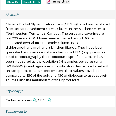
79
12
Show Map
Google Earth
Abstract:
Glycerol Dialkyl Glycerol Tetraethers (GDGTs) have been analyzed
from lacustrine sediment cores (3 lakes) in the Mackenzie Delta
(Northwestern Territories, Canada). The cores are covering the
last 200 years. GDGT have been extracted using EDGE and
separated over aluminium oxide column using
dichloromethane:methanol (1:1), then filtered. They have been
quantified using an internal standard on a HPLC (high precision
liquid chromatograph). Their compound-specific 13C ratios have
been measured at low resolution (~3 samples per cores) on a
SWIM-IRMS (spooling-wire microcombustion device interfaced with
an isotope-ratio mass spectrometer). Their values have been
compared to 13C of the bulk and 13C of diplopten to assess their
sources and the metabolism of their producers.
Keyword(s):
Carbon isotopes
; GDGT
Supplement to: