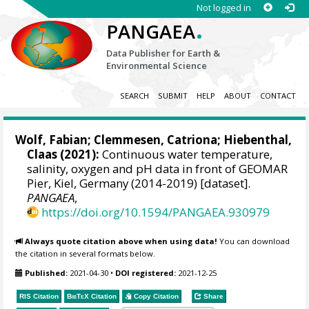
Not logged in
.
PANGAEA
Data Publisher for Earth &
Environmental Science
SEARCH
SUBMIT
HELP
ABOUT
CONTACT
Wolf, Fabian
;
Clemmesen, Catriona
;
Hiebenthal,
Claas
(2021):
Continuous water temperature,
salinity, oxygen and pH data in front of GEOMAR
Pier, Kiel, Germany (2014-2019) [dataset].
PANGAEA
,
https://doi.org/10.1594/PANGAEA.930979
Always quote citation above when using data!
You can download
the citation in several formats below.
Published:
2021-04-30
•
DOI registered:
2021-12-25
RIS Citation
BibTeX
Citation
Copy Citation
Share