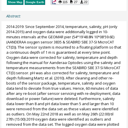
115
27
22
Show Map
Google Earth
Abstract:
2014-2019: Since September 2014, temperature, salinity, pH (only
2014-2015) and oxygen data were additionally logged in 10-
minutes intervals at the GEOMAR pier (54°19'48.8N 10°08'59.6E)
(AANDERAA oxygen sensor 3835 & SEABIRD SBE 37-SI MicroCAT
CT(D)). The sensor system is mounted to a floating platform so that
a continuous depth of 1 m is guaranteed at every time point.
Oxygen data were corrected for salinity, temperature and depth
following the manual for Aanderaa Optodes using the salinity and
temperature measurements from the SEABIRD SBE 37-SI MicroCAT
CT(D) sensor. pH was also corrected for salinity, temperature and
depth following Martz et al. (2010). After cleaning and other re-
boots of the sensor package, temperature, salinity and oxygen
data tend to deviate from true values. Hence, 60 minutes of data
after any re-boot (after sensor servicing with re-deployment, data
download or power failure) were deleted. Furthermore, salinity
data lower than 8 and pH data lower than 5 and larger than 10
were removed from the data set as these values were identified
as outliers. On May 22nd 2018 as well as on May 26th (22:00) til
27th (15:00) 2019 oxygen data were identified as outliers and
removed from the data set. The logged oxygen data were plotted