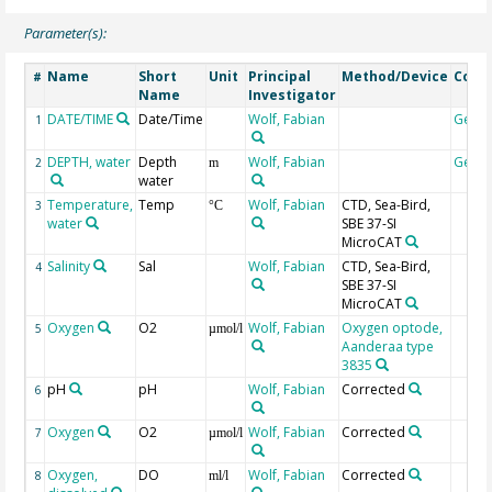
Parameter(s):
Name
Short
Unit
Principal
Method/Device
Com
#
Name
Investigator
DATE/TIME
Date/Time
Wolf, Fabian
Geoc
1
DEPTH, water
Depth
Wolf, Fabian
Geoc
2
m
water
Temperature,
Temp
Wolf, Fabian
CTD, Sea-Bird,
3
°C
water
SBE 37-SI
MicroCAT
Salinity
Sal
Wolf, Fabian
CTD, Sea-Bird,
4
SBE 37-SI
MicroCAT
Oxygen
O2
Wolf, Fabian
Oxygen optode,
5
µmol/l
Aanderaa type
3835
pH
pH
Wolf, Fabian
Corrected
6
Oxygen
O2
Wolf, Fabian
Corrected
7
µmol/l
Oxygen,
DO
Wolf, Fabian
Corrected
8
ml/l