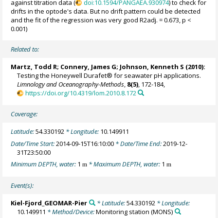
against titration data (
doi:10.1594/PANGAEA.930974
) to check for
drifts in the optode's data. But no drift pattern could be detected
and the fit of the regression was very good R2adj. = 0.673, p <
0.001)
Related to:
Martz, Todd R
; Connery, James G;
Johnson, Kenneth S
(2010):
Testing the Honeywell Durafet® for seawater pH applications.
Limnology and Oceanography-Methods
,
8(5)
, 172-184,
https://doi.org/10.4319/lom.2010.8.172
Coverage:
Latitude:
54.330192
* Longitude:
10.149911
Date/Time Start:
2014-09-15T16:10:00
* Date/Time End:
2019-12-
31T23:50:00
Minimum DEPTH, water:
1
* Maximum DEPTH, water:
1
m
m
Event(s):
Kiel-Fjord_GEOMAR-Pier
* Latitude:
54.330192
* Longitude:
10.149911
* Method/Device:
Monitoring station
(MONS)