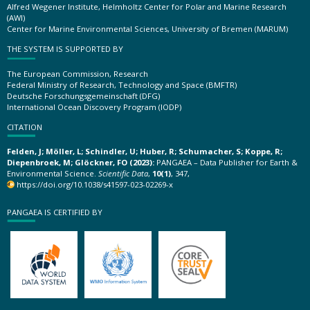
Alfred Wegener Institute, Helmholtz Center for Polar and Marine Research
(AWI)
Center for Marine Environmental Sciences, University of Bremen (MARUM)
THE SYSTEM IS SUPPORTED BY
The European Commission, Research
Federal Ministry of Research, Technology and Space (BMFTR)
Deutsche Forschungsgemeinschaft (DFG)
International Ocean Discovery Program (IODP)
CITATION
Felden, J; Möller, L; Schindler, U; Huber, R; Schumacher, S; Koppe, R;
Diepenbroek, M; Glöckner, FO (2023):
PANGAEA – Data Publisher for Earth &
Environmental Science.
Scientific Data
,
10(1)
, 347,
https://doi.org/10.1038/s41597-023-02269-x
PANGAEA IS CERTIFIED BY