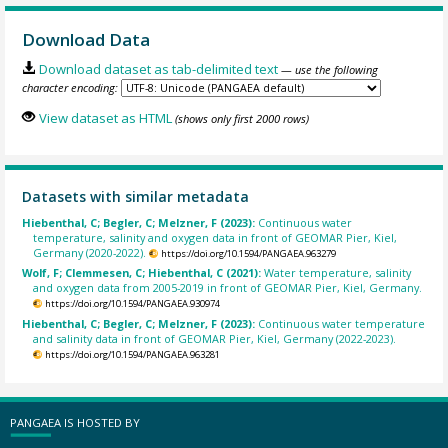
Download Data
Download dataset as tab-delimited text
— use the following
character encoding:
View dataset as HTML
(shows only first 2000 rows)
Datasets with similar metadata
Hiebenthal, C; Begler, C; Melzner, F (2023):
Continuous water
temperature, salinity and oxygen data in front of GEOMAR Pier, Kiel,
Germany (2020-2022).
https://doi.org/10.1594/PANGAEA.963279
Wolf, F; Clemmesen, C; Hiebenthal, C (2021):
Water temperature, salinity
and oxygen data from 2005-2019 in front of GEOMAR Pier, Kiel, Germany.
https://doi.org/10.1594/PANGAEA.930974
Hiebenthal, C; Begler, C; Melzner, F (2023):
Continuous water temperature
and salinity data in front of GEOMAR Pier, Kiel, Germany (2022-2023).
https://doi.org/10.1594/PANGAEA.963281
PANGAEA IS HOSTED BY