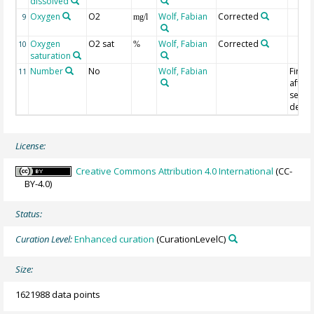
dissolved
Oxygen
O2
Wolf, Fabian
Corrected
9
mg/l
Oxygen
O2 sat
Wolf, Fabian
Corrected
10
%
saturation
Number
No
Wolf, Fabian
First 
11
after
servic
deplo
License:
Creative Commons Attribution 4.0 International
(CC-
BY-4.0)
Status:
Curation Level:
Enhanced curation
(CurationLevelC)
Size:
1621988 data points