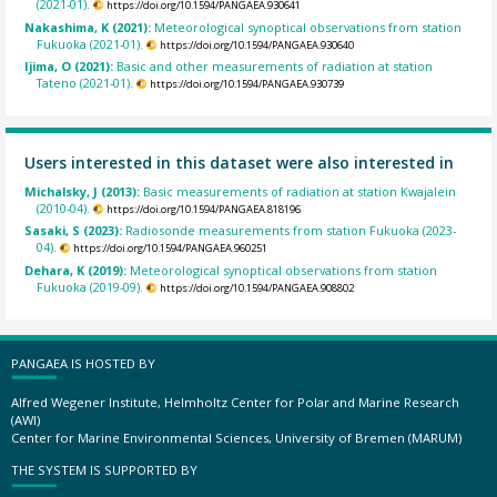
(2021-01).
https://doi.org/10.1594/PANGAEA.930641
Nakashima, K (2021):
Meteorological synoptical observations from station
Fukuoka (2021-01).
https://doi.org/10.1594/PANGAEA.930640
Ijima, O (2021):
Basic and other measurements of radiation at station
Tateno (2021-01).
https://doi.org/10.1594/PANGAEA.930739
Users interested in this dataset were also interested in
Michalsky, J (2013):
Basic measurements of radiation at station Kwajalein
(2010-04).
https://doi.org/10.1594/PANGAEA.818196
Sasaki, S (2023):
Radiosonde measurements from station Fukuoka (2023-
04).
https://doi.org/10.1594/PANGAEA.960251
Dehara, K (2019):
Meteorological synoptical observations from station
Fukuoka (2019-09).
https://doi.org/10.1594/PANGAEA.908802
PANGAEA IS HOSTED BY
Alfred Wegener Institute, Helmholtz Center for Polar and Marine Research
(AWI)
Center for Marine Environmental Sciences, University of Bremen (MARUM)
THE SYSTEM IS SUPPORTED BY