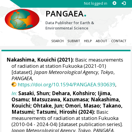
Not logged in
.
PANGAEA
Data Publisher for Earth &
Environmental Science
SEARCH
SUBMIT
HELP
ABOUT
CONTACT
Nakashima, Kouichi
(2021):
Basic measurements
of radiation at station Fukuoka (2021-01)
[dataset].
Japan Meteorological Agency, Tokyo
,
PANGAEA
,
https://doi.org/10.1594/PANGAEA.930639
,
In:
Sasaki, Shun
;
Dehara, Kohshiro
;
Ijima,
Osamu
;
Matsuzawa, Kazumasa
;
Nakashima,
Kouichi
;
Ohtake, Jun
;
Omori, Masao
;
Takano,
Matsumi
;
Tatsumi, Hiroshi
(2024):
Basic
measurements of radiation at station Fukuoka
(2010-04 - 2024-04) [dataset publication series].
Japan Meteorological Agency, Tokyo
,
PANGAEA
,