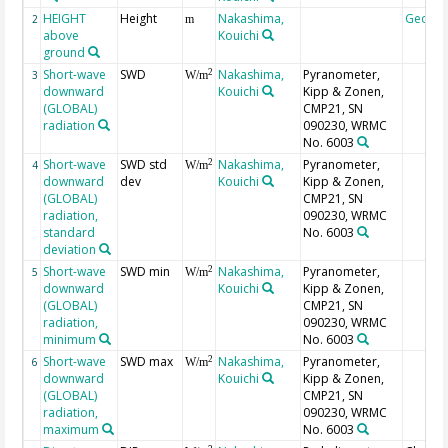
HEIGHT
Height
Nakashima,
Geoco
2
m
above
Kouichi
ground
Short-wave
SWD
Nakashima,
Pyranometer,
2
3
W/m
downward
Kouichi
Kipp & Zonen,
(GLOBAL)
CMP21, SN
radiation
090230, WRMC
No. 6003
Short-wave
SWD std
Nakashima,
Pyranometer,
2
4
W/m
downward
dev
Kouichi
Kipp & Zonen,
(GLOBAL)
CMP21, SN
radiation,
090230, WRMC
standard
No. 6003
deviation
Short-wave
SWD min
Nakashima,
Pyranometer,
2
5
W/m
downward
Kouichi
Kipp & Zonen,
(GLOBAL)
CMP21, SN
radiation,
090230, WRMC
minimum
No. 6003
Short-wave
SWD max
Nakashima,
Pyranometer,
2
6
W/m
downward
Kouichi
Kipp & Zonen,
(GLOBAL)
CMP21, SN
radiation,
090230, WRMC
maximum
No. 6003