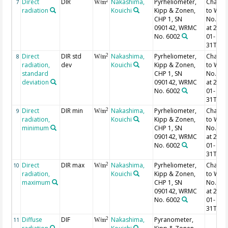
Direct
DIR
Nakashima,
Pyrheliometer,
Chang
2
7
W/m
radiation
Kouichi
Kipp & Zonen,
to WR
CHP 1, SN
No. 60
090142, WRMC
at 2021
No. 6002
01-
31T07:
Direct
DIR std
Nakashima,
Pyrheliometer,
Chang
2
8
W/m
radiation,
dev
Kouichi
Kipp & Zonen,
to WR
standard
CHP 1, SN
No. 60
deviation
090142, WRMC
at 2021
No. 6002
01-
31T07:
Direct
DIR min
Nakashima,
Pyrheliometer,
Chang
2
9
W/m
radiation,
Kouichi
Kipp & Zonen,
to WR
minimum
CHP 1, SN
No. 60
090142, WRMC
at 2021
No. 6002
01-
31T07:
Direct
DIR max
Nakashima,
Pyrheliometer,
Chang
2
10
W/m
radiation,
Kouichi
Kipp & Zonen,
to WR
maximum
CHP 1, SN
No. 60
090142, WRMC
at 2021
No. 6002
01-
31T07:
Diffuse
DIF
Nakashima,
Pyranometer,
2
11
W/m