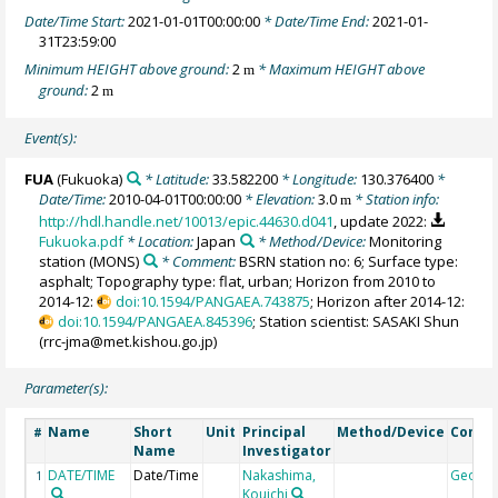
Date/Time Start:
2021-01-01T00:00:00
* Date/Time End:
2021-01-
31T23:59:00
Minimum HEIGHT above ground:
2
* Maximum HEIGHT above
m
ground:
2
m
Event(s):
FUA
(Fukuoka)
* Latitude:
33.582200
* Longitude:
130.376400
*
Date/Time:
2010-04-01T00:00:00
* Elevation:
3.0
* Station info:
m
http://hdl.handle.net/10013/epic.44630.d041
, update 2022:
Fukuoka.pdf
* Location:
Japan
* Method/Device:
Monitoring
station
(MONS)
* Comment:
BSRN station no: 6; Surface type:
asphalt; Topography type: flat, urban; Horizon from 2010 to
2014-12:
doi:10.1594/PANGAEA.743875
; Horizon after 2014-12:
doi:10.1594/PANGAEA.845396
; Station scientist: SASAKI Shun
(rrc-jma@met.kishou.go.jp)
Parameter(s):
Name
Short
Unit
Principal
Method/Device
Comm
#
Name
Investigator
DATE/TIME
Date/Time
Nakashima,
Geoco
1
Kouichi