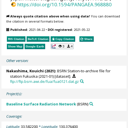
https://doi.org/10.1594/PANGAEA.968880
Always quote citation above when using data!
You can download
the citation in several formats below.
Published:
2021-04-22
•
DOI registered:
2021-05-22
RIS Citation
BibTeX
Citation
Copy Citation
Share
3
4
Show Map
Google Earth
Other version:
Nakashima, Kouichi
(2021):
BSRN Station-to-archive file for
station Fukuoka (2021-01) [dataset].
ftp://ftp.bsrn.awi.de/fua/fua0121.dat.gz
Project(s):
Baseline Surface Radiation Network
(BSRN)
Coverage:
Latitude:
33.582200
* Longitude:
130.376400