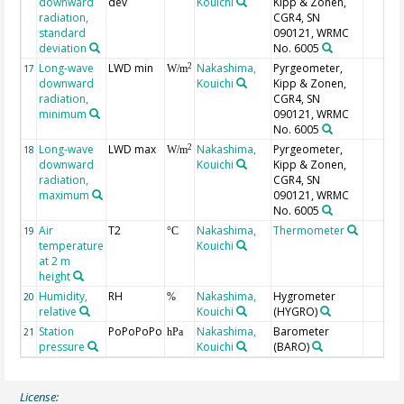
downward
dev
Kouichi
Kipp & Zonen,
radiation,
CGR4, SN
standard
090121, WRMC
deviation
No. 6005
Long-wave
LWD min
Nakashima,
Pyrgeometer,
2
17
W/m
downward
Kouichi
Kipp & Zonen,
radiation,
CGR4, SN
minimum
090121, WRMC
No. 6005
Long-wave
LWD max
Nakashima,
Pyrgeometer,
2
18
W/m
downward
Kouichi
Kipp & Zonen,
radiation,
CGR4, SN
maximum
090121, WRMC
No. 6005
Air
T2
Nakashima,
Thermometer
19
°C
temperature
Kouichi
at 2 m
height
Humidity,
RH
Nakashima,
Hygrometer
20
%
relative
Kouichi
(HYGRO)
Station
PoPoPoPo
Nakashima,
Barometer
21
hPa
pressure
Kouichi
(BARO)
License: