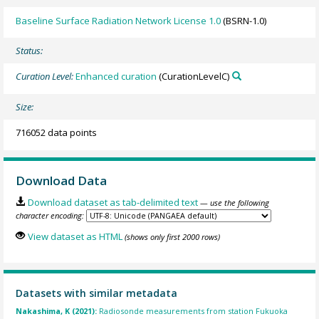
Baseline Surface Radiation Network License 1.0
(BSRN-1.0)
Status:
Curation Level:
Enhanced curation
(CurationLevelC)
Size:
716052 data points
Download Data
Download dataset as tab-delimited text
— use the following
character encoding:
View dataset as HTML
(shows only first 2000 rows)
Datasets with similar metadata
Nakashima, K (2021):
Radiosonde measurements from station Fukuoka