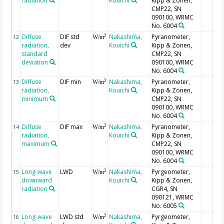
radiation
Kouichi
Kipp & Zonen,
CMP22, SN
090100, WRMC
No. 6004
Diffuse
DIF std
Nakashima,
Pyranometer,
2
12
W/m
radiation,
dev
Kouichi
Kipp & Zonen,
standard
CMP22, SN
deviation
090100, WRMC
No. 6004
Diffuse
DIF min
Nakashima,
Pyranometer,
2
13
W/m
radiation,
Kouichi
Kipp & Zonen,
minimum
CMP22, SN
090100, WRMC
No. 6004
Diffuse
DIF max
Nakashima,
Pyranometer,
2
14
W/m
radiation,
Kouichi
Kipp & Zonen,
maximum
CMP22, SN
090100, WRMC
No. 6004
Long-wave
LWD
Nakashima,
Pyrgeometer,
2
15
W/m
downward
Kouichi
Kipp & Zonen,
radiation
CGR4, SN
090121, WRMC
No. 6005
Long-wave
LWD std
Nakashima,
Pyrgeometer,
2
16
W/m