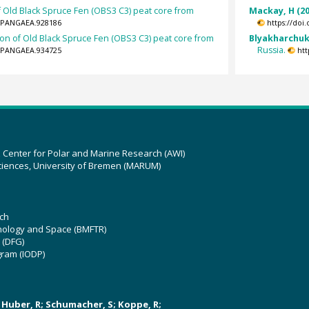
 Old Black Spruce Fen (OBS3 C3) peat core from
Mackay, H (20
94/PANGAEA.928186
https://doi
on of Old Black Spruce Fen (OBS3 C3) peat core from
Blyakharchuk,
Russia.
94/PANGAEA.934725
htt
z Center for Polar and Marine Research (AWI)
ciences, University of Bremen (MARUM)
ch
hnology and Space (BMFTR)
 (DFG)
gram (IODP)
U; Huber, R; Schumacher, S; Koppe, R;