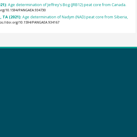
21):
Age determination of Jeffrey's Bog (JRB12) peat core from Canada.
.org/10.1594/PANGAEA.934730
 TA (2021):
Age determination of Nadym (NAD) peat core from Siberia,
ps://doi.org/10.1594/PANGAEA.934167