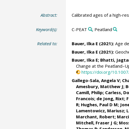
Abstract:
Calibrated ages of a high-re
Keyword(s):
C-PEAT
; Peatland
Related to:
Bauer, Ilka E (2021):
Age det
Bauer, Ilka E (2021):
Geochem
Bauer, Ilka E; Bhatti, Jag
Change at the Peatland–Up
https://doi.org/10.10
Gallego-Sala, Angela V
;
Ch
Amesbury, Matthew J; B
Camill, Philip
; Carless, D
Francois
; de Jong, Rixt; 
R
;
Hughes, Paul D M
; Jon
Lamentowicz, Mariusz
;
L
Marchant, Robert
;
Marci
Mitchell, Fraser J G
;
Moss
Thomas P
;
Sanderson, Ni