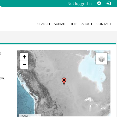
Not logged in
SEARCH
SUBMIT
HELP
ABOUT
CONTACT
e
+
−
ow.
1000 km