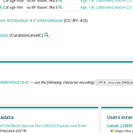
Cal age max
Bauer, Ilka E
Age, 14C calibrated, Bacon 2.2
ka BP
Cal age min
Bauer, Ilka E
Age, 14C calibrated, Bacon 2.2
ka BP
 Attribution 4.0 International
(CC-BY-4.0)
tion
(CurationLevelC)
delimited text
— use the following character encoding:
tadata
Users inter
 of Old Black Spruce Fen (OBS3 C3) peat core from
Loisel, J (2021
94/PANGAEA.929778
https://doi