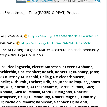
Leaflet
|
Base layer
© GEBCO, GLIMS, GIMP, SCAR,
AWI
t on EArth through Time (PAGES_C-PEAT) Project.
set].
PANGAEA
,
https://doi.org/10.1594/PANGAEA.936524
PANGAEA
,
https://doi.org/10.1594/PANGAEA.928636
line M (2009):
Organic Matter Accumulation and Community
cosystems
,
12(4)
, 636-653,
lin
;
Friedlingstein, Pierre
;
Moreton, Steven Grahame
;
ochicchio, Christopher
; Booth, Robert K;
Bunbury, Joan
;
h;
Courtney-Mustaphi, Colin J
;
De Vleeschouwer,
helle
;
Githumbi, Esther
; Hribjlan, John;
Holmquist, James
lt, Ulla
;
Korhola, Atte
;
Lacourse, Terri
; Le Roux, Gaël;
Donald, Glen M
;
Mäkilä, Markku
;
Magnan, Gabriel
;
athijssen, Paul J H
;
Mauquoy, Dmitri
; Mighall, Timothy;
 C
;
Packalen, Maara
;
Robinson, Stephen D
;
Roland,
 Natascha;
Swindles, Graeme T
; Turner, T Edward; Uglow,