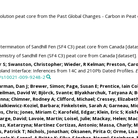
solution peat core from the Past Global Changes - Carbon in Pea
ermination of Sandhill Fen (SF4 C3) peat core from Canada [data
istry of Sandhill Fen (SF4 C3) peat core from Canada [dataset].
tar S; Swanston, Christopher; Wieder, R Kelman; Preston, Caro
land Interface: Inferences from 14C and 210Pb Dated Profiles.
E
07/s10021-009-9248-2
arman, Dan J
;
Brewer, Simon
;
Page, Susan E
;
Prentice, Iain Co
eilman, David W;
Björck, Svante
;
Blyakharchuk, Tatyana A
;
B
onna;
Chimner, Rodney A
;
Clifford, Michael
; Cressey, Elizabet
Fialkiewicz-Koziel, Barbara;
Finkelstein, Sarah A
;
Garneau, Mic
es, Chris;
Jones, Miriam C
; Karofeld, Edgar;
Klein, Eric S
;
Kokfe
arge, David
;
Lavoie, Martin
;
Loisel, Julie
; Mackay, Helen;
Mac
sz, Katarzyna
;
Martínez Cortizas, Antonio
; Massa, Charly;
M
, Patrick T
;
Nichols, Jonathan
;
Oksanen, Pirita O
;
Orme, Lisa
cole K
;
Sannel, A Britta K
;
Silva-Sánchez, Noemí
; Steinberg,