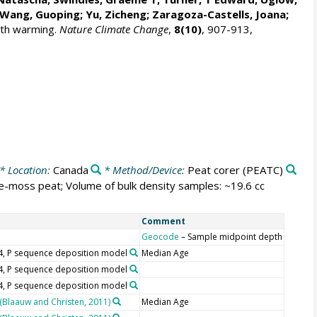
 Wang, Guoping;
Yu, Zicheng
; Zaragoza-Castells, Joana;
with warming.
Nature Climate Change
,
8(10)
, 907-913,
* Location:
Canada
* Method/Device:
Peat corer
(PEATC)
e-moss peat; Volume of bulk density samples: ~19.6 cc
Comment
Geocode
– Sample midpoint depth
.4, P sequence deposition model
Median Age
.4, P sequence deposition model
.4, P sequence deposition model
 (Blaauw and Christen, 2011)
Median Age