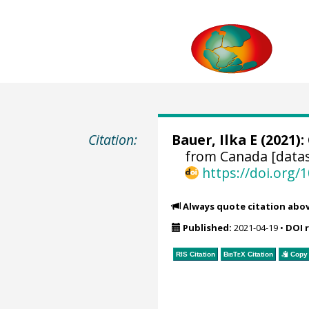
Citation:
Bauer, Ilka E (2021):
from Canada [datas
https://doi.org
Always quote citation abo
Published:
2021-04-19
•
DOI 
RIS Citation
BibTeX
Citation
Copy 