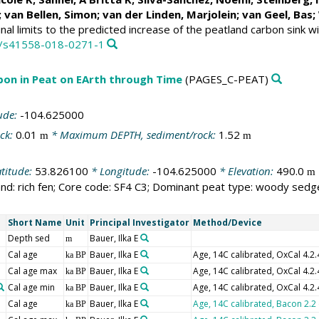
;
van Bellen, Simon
; van der Linden, Marjolein;
van Geel, Bas
;
inal limits to the predicted increase of the peatland carbon sink 
38/s41558-018-0271-1
bon in Peat on EArth through Time
(PAGES_C-PEAT)
ude:
-104.625000
ck:
0.01
* Maximum DEPTH, sediment/rock:
1.52
m
m
titude:
53.826100
* Longitude:
-104.625000
* Elevation:
490.0
m
nd: rich fen; Core code: SF4 C3; Dominant peat type: woody sedg
Short Name
Unit
Principal Investigator
Method/Device
Depth sed
Bauer, Ilka E
m
Cal age
Bauer, Ilka E
Age, 14C calibrated, OxCal 4.2
ka BP
Cal age max
Bauer, Ilka E
Age, 14C calibrated, OxCal 4.2
ka BP
Cal age min
Bauer, Ilka E
Age, 14C calibrated, OxCal 4.2
ka BP
Cal age
Bauer, Ilka E
Age, 14C calibrated, Bacon 2.2
ka BP