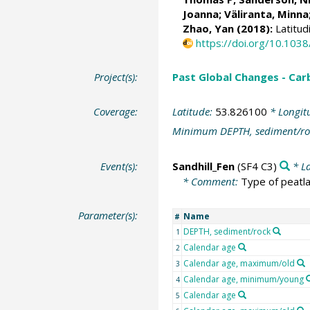
Joanna;
Väliranta, Minna
Zhao, Yan (2018):
Latitud
https://doi.org/10.10
Project(s):
Past Global Changes - Car
Coverage:
Latitude:
53.826100
* Longit
Minimum DEPTH, sediment/ro
Event(s):
Sandhill_Fen
(SF4 C3)
* La
* Comment:
Type of peatla
Parameter(s):
Name
#
DEPTH, sediment/rock
1
Calendar age
2
Calendar age, maximum/old
3
Calendar age, minimum/young
4
Calendar age
5