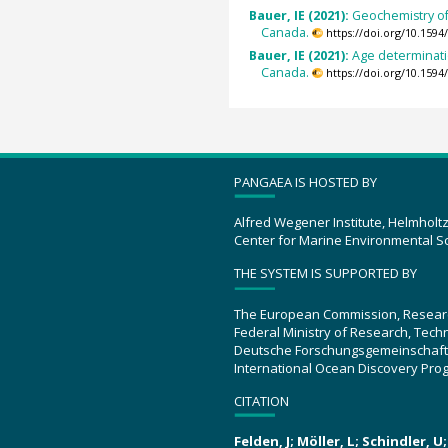
Bauer, IE (2021):
Geochemistry of
Canada.
https://doi.org/10.15
Bauer, IE (2021):
Age determinati
Canada.
https://doi.org/10.15
PANGAEA IS HOSTED BY
Alfred Wegener Institute, Helmholt
Center for Marine Environmental S
THE SYSTEM IS SUPPORTED BY
The European Commission, Resear
Federal Ministry of Research, Tec
Deutsche Forschungsgemeinschaft
International Ocean Discovery Pro
CITATION
Felden, J; Möller, L; Schindler, 