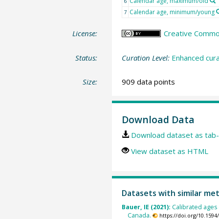
Calendar age, maximum/old
6
Calendar age, minimum/young
7
License:
Creative Commons
Status:
Curation Level:
Enhanced cura
Size:
909 data points
Download Data
Download dataset as tab-
View dataset as HTML
Datasets with similar me
Bauer, IE (2021):
Calibrated ages
Canada.
https://doi.org/10.15