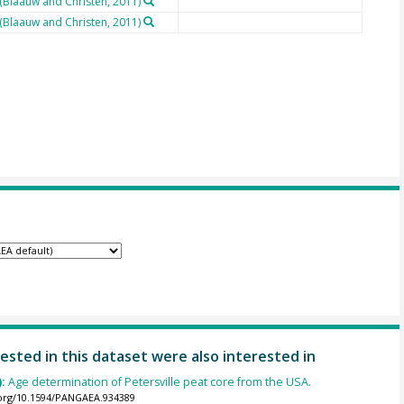
 (Blaauw and Christen, 2011)
 (Blaauw and Christen, 2011)
ested in this dataset were also interested in
):
Age determination of Petersville peat core from the USA.
.org/10.1594/PANGAEA.934389