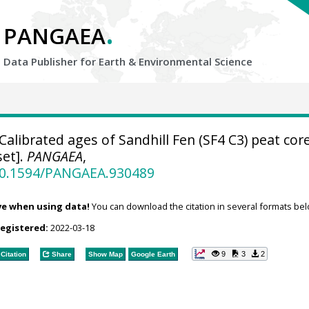
.
PANGAEA
Data Publisher for Earth &
Environmental Science
Calibrated ages of Sandhill Fen (SF4 C3) peat cor
et].
PANGAEA
,
/10.1594/PANGAEA.930489
ve when using data!
You can download the citation in several formats bel
registered:
2022-03-18
9
3
2
Citation
Share
Show Map
Google Earth