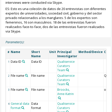
interviews were conducted via Skype.
ES: Esto es una coleción de datos de 20 entrevistas con diferentes
expertos de universidades, sociedad civil, gobierno y del sector
privado relacionados a los manglares. 5 de los expertos son
femeninos, 16 son masculinos. 18 de las entrevistas fueron
realizados face-to-face, dos de las entrevistas fueron realizados
via Skype.
Parameter(s):
Name
Short
Unit
Principal
Method/Device
Com
#
Name
Investigator
Data ID
Data ID
Qualiservice
1
Curators
Team
File name
File name
Qualiservice
QS
2
Curators
Team
File name
File name
Broocks,
origi
3
Anne-Katrin
General data
Data
Qualiservice
4
format
format
Curators