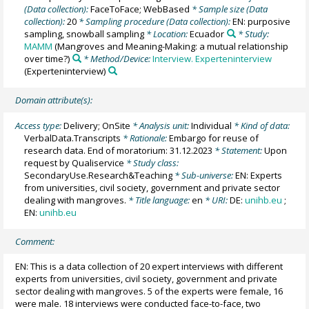
(Data collection):
FaceToFace; WebBased
* Sample size (Data
collection):
20
* Sampling procedure (Data collection):
EN: purposive
sampling, snowball sampling
* Location:
Ecuador
* Study:
MAMM
(Mangroves and Meaning-Making: a mutual relationship
over time?)
* Method/Device:
Interview. Experteninterview
(Experteninterview)
Domain attribute(s):
Access type:
Delivery; OnSite
* Analysis unit:
Individual
* Kind of data:
VerbalData.Transcripts
* Rationale:
Embargo for reuse of
research data. End of moratorium: 31.12.2023
* Statement:
Upon
request by Qualiservice
* Study class:
SecondaryUse.Research&Teaching
* Sub-universe:
EN: Experts
from universities, civil society, government and private sector
dealing with mangroves.
* Title language:
en
* URI:
DE:
unihb.eu
;
EN:
unihb.eu
Comment:
EN: This is a data collection of 20 expert interviews with different
experts from universities, civil society, government and private
sector dealing with mangroves. 5 of the experts were female, 16
were male. 18 interviews were conducted face-to-face, two