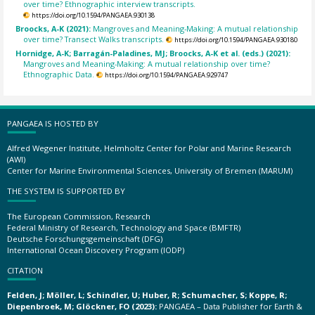
over time? Ethnographic interview transcripts.
https://doi.org/10.1594/PANGAEA.930138
Broocks, A-K (2021):
Mangroves and Meaning-Making: A mutual relationship
over time? Transect Walks transcripts.
https://doi.org/10.1594/PANGAEA.930180
Hornidge, A-K; Barragán-Paladines, MJ; Broocks, A-K et al. (eds.) (2021):
Mangroves and Meaning-Making: A mutual relationship over time?
Ethnographic Data.
https://doi.org/10.1594/PANGAEA.929747
PANGAEA IS HOSTED BY
Alfred Wegener Institute, Helmholtz Center for Polar and Marine Research
(AWI)
Center for Marine Environmental Sciences, University of Bremen (MARUM)
THE SYSTEM IS SUPPORTED BY
The European Commission, Research
Federal Ministry of Research, Technology and Space (BMFTR)
Deutsche Forschungsgemeinschaft (DFG)
International Ocean Discovery Program (IODP)
CITATION
Felden, J; Möller, L; Schindler, U; Huber, R; Schumacher, S; Koppe, R;
Diepenbroek, M; Glöckner, FO (2023):
PANGAEA – Data Publisher for Earth &