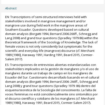
Abstract:
EN: Transcriptions of semi-structured interviews held with
stakeholders involved in mangrove management and/or
mangrove use during field work in the mangrove areas of
Southern Ecuador. Questions developed based on cultural
domain analysis (Borgatti 1994, Bernard 2006:266ff., Schnegg and
Lang 2008) and grand tour questions (Spradley 1979:86) within the
theoretical framework of the Sociology of Knowledge. The lack of
female voices is not only coincidently but symptomatic for the
scientific and everyday-life (mangrove) discourse (cf. Merchant
1989 [1980], Haraway 1991, Harding 1991, Beard 2015, Cormier-
Salem 2017).
ES: Transcripciones de entrevistas abiertas estandarizadas con
stakeholders implicados en la gestión de manglares y/o el uso de
manglares durante un trabajo de campo en los manglares de
Ecuador del Sur. Cuestionario desarrollado basando en el cultural
domain analysis (Borgatti 1994, Bernard 2006: 266ff., Schnegg and
Lang 2008) y grand tour questions (Spradley 1979: 86) dentro del
esquema teoretica de la Sociología del conocimiento. La falta de
voces femininas no está coincidencialmente sino sintomático por
el discurso científico y cotidiano de los manglares (cf. Merchant
1989 [1980], Haraway 1991, Beard 2015, Cormier-Salem 2017).