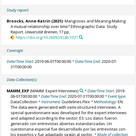
Study report:
Broocks, Anne-Katrin
(2021):
Mangroves and Meaning-Making:
A mutual relationship over time? Ethnographic Data. Study
Report.
Universität Bremen
, 17 pp,
https://doi.org/10.26092/ELIB/1071
Coverage:
Date/Time Start:
2019-06-01T00:00:00
* Date/Time End:
2020-07-
31T00:00:00
Data Collection(s):
MAMM_EXP
(MAMM: Expert Interviews)
* Date/Time Start:
2019-
06-01T00:00:00
* Date/Time End:
2020-07-31T00:00:00
* Event type:
DataCollection
* Instrument:
Guidelines.Flex
* Methodology:
EN:
The data were generated with semi-structured interviews. A
special questionnaire was developed for the expert interviews
and adapted according to the sector; ES: Los datos fueron
generado con entrevistas abiertas estandarizadas. Un
cuestionaria especial fue desarrollado por las entrevistas con
los expertos y fue adaptado según al sector.
* Mode of collection