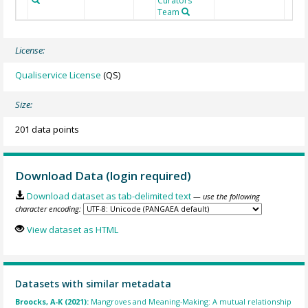
Curators
Team
License:
Qualiservice License
(QS)
Size:
201 data points
Download Data (login required)
Download dataset as tab-delimited text
— use the following
character encoding:
View dataset as HTML
Datasets with similar metadata
Broocks, A-K (2021):
Mangroves and Meaning-Making: A mutual relationship