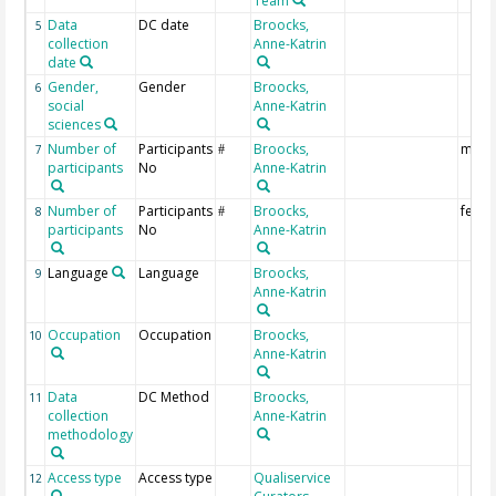
Team
Data
DC date
Broocks,
5
collection
Anne-Katrin
date
Gender,
Gender
Broocks,
6
social
Anne-Katrin
sciences
Number of
Participants
Broocks,
male
7
#
participants
No
Anne-Katrin
Number of
Participants
Broocks,
fema
8
#
participants
No
Anne-Katrin
Language
Language
Broocks,
9
Anne-Katrin
Occupation
Occupation
Broocks,
10
Anne-Katrin
Data
DC Method
Broocks,
11
collection
Anne-Katrin
methodology
Access type
Access type
Qualiservice
12