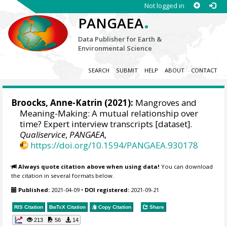
Not logged in
.
PANGAEA
Data Publisher for Earth &
Environmental Science
SEARCH
SUBMIT
HELP
ABOUT
CONTACT
Broocks, Anne-Katrin
(2021):
Mangroves and
Meaning-Making: A mutual relationship over
time? Expert interview transcripts [dataset].
Qualiservice
,
PANGAEA
,
https://doi.org/10.1594/PANGAEA.930178
Always quote citation above when using data!
You can download
the citation in several formats below.
Published:
2021-04-09
•
DOI registered:
2021-09-21
RIS Citation
BibTeX
Citation
Copy Citation
Share
213
56
14