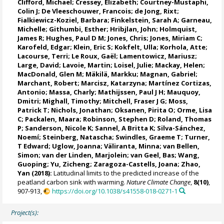
Clifford, Michael
; Cressey, Elizabeth;
Courtney-Mustaphi,
Colin J
;
De Vleeschouwer, Francois
; de Jong, Rixt;
Fialkiewicz-Koziel, Barbara;
Finkelstein, Sarah A
;
Garneau,
Michelle
;
Githumbi, Esther
; Hribjlan, John;
Holmquist,
James R
;
Hughes, Paul D M
; Jones, Chris;
Jones, Miriam C
;
Karofeld, Edgar;
Klein, Eric S
;
Kokfelt, Ulla
;
Korhola, Atte
;
Lacourse, Terri
; Le Roux, Gaël;
Lamentowicz, Mariusz
;
Large, David
;
Lavoie, Martin
;
Loisel, Julie
; Mackay, Helen;
MacDonald, Glen M
;
Mäkilä, Markku
;
Magnan, Gabriel
;
Marchant, Robert
;
Marcisz, Katarzyna
;
Martínez Cortizas,
Antonio
; Massa, Charly;
Mathijssen, Paul J H
;
Mauquoy,
Dmitri
; Mighall, Timothy;
Mitchell, Fraser J G
;
Moss,
Patrick T
;
Nichols, Jonathan
;
Oksanen, Pirita O
;
Orme, Lisa
C
;
Packalen, Maara
;
Robinson, Stephen D
;
Roland, Thomas
P
;
Sanderson, Nicole K
;
Sannel, A Britta K
;
Silva-Sánchez,
Noemí
; Steinberg, Natascha;
Swindles, Graeme T
; Turner,
T Edward; Uglow, Joanna;
Väliranta, Minna
;
van Bellen,
Simon
; van der Linden, Marjolein;
van Geel, Bas
; Wang,
Guoping;
Yu, Zicheng
; Zaragoza-Castells, Joana; Zhao,
Yan (2018):
Latitudinal limits to the predicted increase of the
peatland carbon sink with warming.
Nature Climate Change
,
8(10)
,
907-913,
https://doi.org/10.1038/s41558-018-0271-1
Project(s):