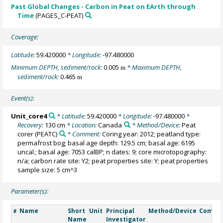
Past Global Changes - Carbon in Peat on EArth through
Time
(PAGES_C-PEAT)
Coverage:
Latitude:
59.420000
* Longitude:
-97.480000
Minimum DEPTH, sediment/rock:
0.005
* Maximum DEPTH,
m
sediment/rock:
0.465
m
Event(s):
Unit_core4
* Latitude:
59.420000
* Longitude:
-97.480000
*
Recovery:
130 cm
* Location:
Canada
* Method/Device:
Peat
corer
(PEATC)
* Comment:
Coring year: 2012; peatland type:
permafrost bog; basal age depth: 129.5 cm; basal age: 6195
uncal.; basal age: 7053 calBP; n dates: 9; core microtopography:
n/a; carbon rate site: Y2; peat properties site: Y; peat properties
sample size: 5 cm^3
Parameter(s):
Name
Short
Unit
Principal
Method/Device
Comme
#
Name
Investigator