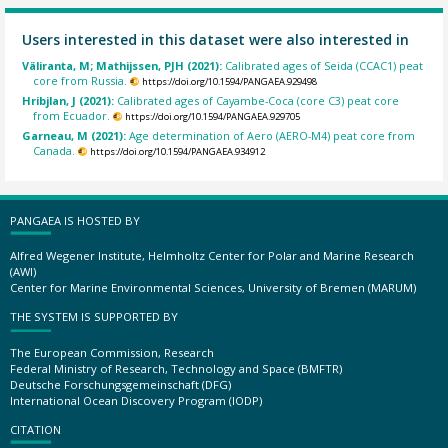
Users interested in this dataset were also interested in
Väliranta, M; Mathijssen, PJH (2021):
Calibrated ages of Seida (CCAC1) peat
core from Russia.
https://doi.org/10.1594/PANGAEA.929498
Hribjlan, J (2021):
Calibrated ages of Cayambe-Coca (core C3) peat core
from Ecuador.
https://doi.org/10.1594/PANGAEA.929705
Garneau, M (2021):
Age determination of Aero (AERO-M4) peat core from
Canada.
https://doi.org/10.1594/PANGAEA.934912
PANGAEA IS HOSTED BY
Alfred Wegener Institute, Helmholtz Center for Polar and Marine Research
(AWI)
Center for Marine Environmental Sciences, University of Bremen (MARUM)
THE SYSTEM IS SUPPORTED BY
The European Commission, Research
Federal Ministry of Research, Technology and Space (BMFTR)
Deutsche Forschungsgemeinschaft (DFG)
International Ocean Discovery Program (IODP)
CITATION