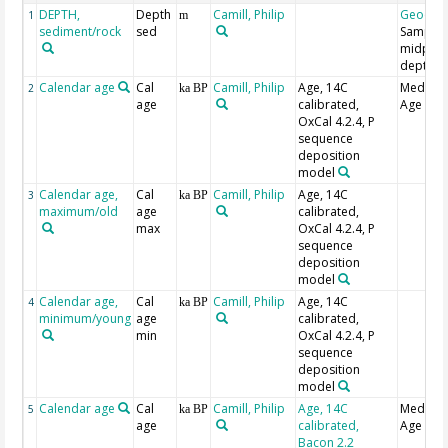
DEPTH,
Depth
Camill, Philip
Geocod
1
m
sediment/rock
sed
Sample
midpoin
depth
Calendar age
Cal
Camill, Philip
Age, 14C
Median
2
ka BP
age
calibrated,
Age
OxCal 4.2.4, P
sequence
deposition
model
Calendar age,
Cal
Camill, Philip
Age, 14C
3
ka BP
maximum/old
age
calibrated,
max
OxCal 4.2.4, P
sequence
deposition
model
Calendar age,
Cal
Camill, Philip
Age, 14C
4
ka BP
minimum/young
age
calibrated,
min
OxCal 4.2.4, P
sequence
deposition
model
Calendar age
Cal
Camill, Philip
Age, 14C
Median
5
ka BP
age
calibrated,
Age
Bacon 2.2