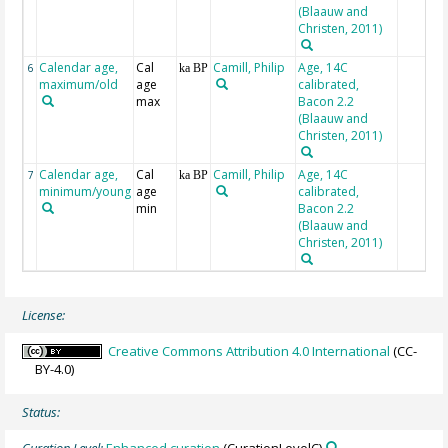
(Blaauw and
Christen, 2011)
Calendar age,
Cal
Camill, Philip
Age, 14C
6
ka BP
maximum/old
age
calibrated,
max
Bacon 2.2
(Blaauw and
Christen, 2011)
Calendar age,
Cal
Camill, Philip
Age, 14C
7
ka BP
minimum/young
age
calibrated,
min
Bacon 2.2
(Blaauw and
Christen, 2011)
License:
Creative Commons Attribution 4.0 International
(CC-
BY-4.0)
Status: