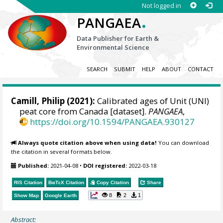
Not logged in
.
PANGAEA
Data Publisher for Earth &
Environmental Science
SEARCH
SUBMIT
HELP
ABOUT
CONTACT
Camill, Philip
(2021):
Calibrated ages of Unit (UNI)
peat core from Canada [dataset].
PANGAEA
,
https://doi.org/10.1594/PANGAEA.930127
Always quote citation above when using data!
You can download
the citation in several formats below.
Published:
2021-04-08
•
DOI registered:
2022-03-18
RIS Citation
BibTeX
Citation
Copy Citation
Share
8
2
1
Show Map
Google Earth
Abstract: