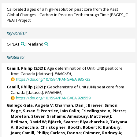
Calibrated ages of a high-resolution peat core from the Past
Global Changes - Carbon in Peat on EArth through Time (PAGES_C-
PEAT) Project.
Keyword(s):
C-PEAT
; Peatland
Related to:
Camill, Philip
(2021):
Age determination of Unit (UNI) peat core
from Canada [dataset].
PANGAEA
,
https://doi.org/10.1594/PANGAEA.935723
Camill, Philip
(2021):
Geochemistry of Unit (UNI) peat core from
Canada [dataset].
PANGAEA
,
https://doi.org/10.1594/PANGAEA.928559
Gallego-Sala, Angela V
;
Charman, Dan J
;
Brewer, Simon
;
Page, Susan E
;
Prentice, Iain Colin
;
Friedlingstein, Pierre
;
Moreton, Steven Grahame
; Amesbury, Matthew J;
Beilman, David W;
Björck, Svante
;
Blyakharchuk, Tatyana
A
;
Bochicchio, Christopher
; Booth, Robert K;
Bunbury,
Joan
;
Camill, Philip
; Carless, Donna;
Chimner, Rodney A
;