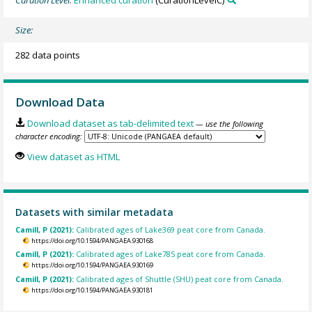
Curation Level:
Enhanced curation
(CurationLevelC)
Size:
282 data points
Download Data
Download dataset as tab-delimited text
— use the following
character encoding:
View dataset as HTML
Datasets with similar metadata
Camill, P (2021):
Calibrated ages of Lake369 peat core from Canada.
https://doi.org/10.1594/PANGAEA.930168
Camill, P (2021):
Calibrated ages of Lake785 peat core from Canada.
https://doi.org/10.1594/PANGAEA.930169
Camill, P (2021):
Calibrated ages of Shuttle (SHU) peat core from Canada.
https://doi.org/10.1594/PANGAEA.930181