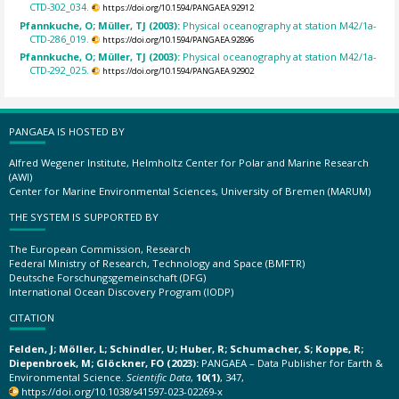
CTD-302_034.
https://doi.org/10.1594/PANGAEA.92912
Pfannkuche, O; Müller, TJ (2003):
Physical oceanography at station M42/1a-
CTD-286_019.
https://doi.org/10.1594/PANGAEA.92896
Pfannkuche, O; Müller, TJ (2003):
Physical oceanography at station M42/1a-
CTD-292_025.
https://doi.org/10.1594/PANGAEA.92902
PANGAEA IS HOSTED BY
Alfred Wegener Institute, Helmholtz Center for Polar and Marine Research
(AWI)
Center for Marine Environmental Sciences, University of Bremen (MARUM)
THE SYSTEM IS SUPPORTED BY
The European Commission, Research
Federal Ministry of Research, Technology and Space (BMFTR)
Deutsche Forschungsgemeinschaft (DFG)
International Ocean Discovery Program (IODP)
CITATION
Felden, J; Möller, L; Schindler, U; Huber, R; Schumacher, S; Koppe, R;
Diepenbroek, M; Glöckner, FO (2023):
PANGAEA – Data Publisher for Earth &
Environmental Science.
Scientific Data
,
10(1)
, 347,
https://doi.org/10.1038/s41597-023-02269-x