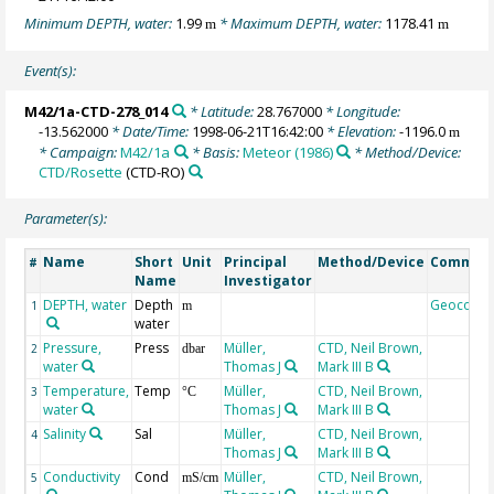
Minimum DEPTH, water:
1.99
* Maximum DEPTH, water:
1178.41
m
m
Event(s):
M42/1a-CTD-278_014
* Latitude:
28.767000
* Longitude:
-13.562000
* Date/Time:
1998-06-21T16:42:00
* Elevation:
-1196.0
m
* Campaign:
M42/1a
* Basis:
Meteor (1986)
* Method/Device:
CTD/Rosette
(CTD-RO)
Parameter(s):
Name
Short
Unit
Principal
Method/Device
Commen
#
Name
Investigator
DEPTH, water
Depth
Geocode
1
m
water
Pressure,
Press
Müller,
CTD, Neil Brown,
2
dbar
water
Thomas J
Mark III B
Temperature,
Temp
Müller,
CTD, Neil Brown,
3
°C
water
Thomas J
Mark III B
Salinity
Sal
Müller,
CTD, Neil Brown,
4
Thomas J
Mark III B
Conductivity
Cond
Müller,
CTD, Neil Brown,
5
mS/cm