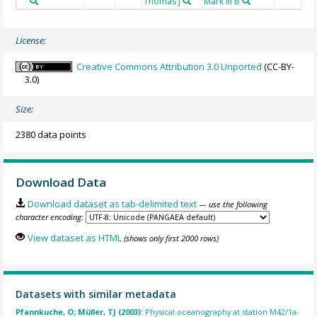
Thomas J
Mark III B
License:
Creative Commons Attribution 3.0 Unported
(CC-BY-
3.0)
Size:
2380 data points
Download Data
Download dataset as tab-delimited text
— use the following
character encoding:
View dataset as HTML
(shows only first 2000 rows)
Datasets with similar metadata
Pfannkuche, O; Müller, TJ (2003):
Physical oceanography at station M42/1a-