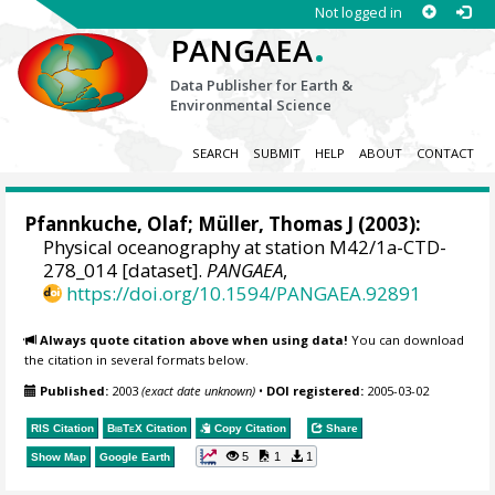
Not logged in
.
PANGAEA
Data Publisher for Earth &
Environmental Science
SEARCH
SUBMIT
HELP
ABOUT
CONTACT
Pfannkuche, Olaf;
Müller, Thomas J
(2003):
Physical oceanography at station M42/1a-CTD-
278_014 [dataset].
PANGAEA
,
https://doi.org/10.1594/PANGAEA.92891
Always quote citation above when using data!
You can download
the citation in several formats below.
Published:
2003
(exact date unknown)
•
DOI registered:
2005-03-02
RIS Citation
BibTeX
Citation
Copy Citation
Share
5
1
1
Show Map
Google Earth