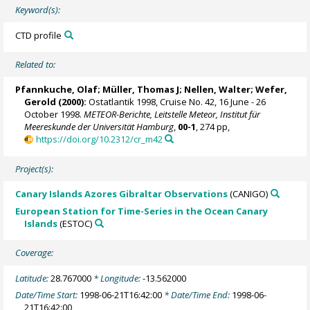
Keyword(s):
CTD profile
Related to:
Pfannkuche, Olaf;
Müller, Thomas J
; Nellen, Walter;
Wefer,
Gerold
(2000):
Ostatlantik 1998, Cruise No. 42, 16 June - 26
October 1998.
METEOR-Berichte, Leitstelle Meteor, Institut für
Meereskunde der Universität Hamburg
,
00-1
, 274 pp,
https://doi.org/10.2312/cr_m42
Project(s):
Canary Islands Azores Gibraltar Observations
(CANIGO)
European Station for Time-Series in the Ocean Canary
Islands
(ESTOC)
Coverage:
Latitude:
28.767000
* Longitude:
-13.562000
Date/Time Start:
1998-06-21T16:42:00
* Date/Time End:
1998-06-
21T16:42:00