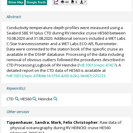
44
5
7
Show Map
Google Earth
Abstract:
Conductivity-temperature-depth profiles were measured using a
Seabird SBE 911plus CTD during RV Heincke cruise HE560 between
10.08.2020 and 31.08.2020. Additional sensors included a WET Labs
C-Star transmissometer and a WET Labs ECO-AFL fluorometer.
Data were connected to the station book of the specific cruise as
available in the DSHIP database. Processing of the data including
removal of obvious outliers followed the procedures described in
CTD Processing Logbook of RV Heincke (
hdl:10013/epic.47427
). A
detailed report on the CTD data of HE560 is available at
hdl:10013/epic.470b8e16-5f3d-4265-b2b2-9e667c225233
.
Keyword(s):
CTD
; HE560
; Heincke
Other version:
Tippenhauer, Sandra
;
Mark, Felix Christopher
:
Raw data of
physical oceanography during RV HEINCKE cruise HE560