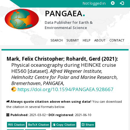
Not logged in
.
PANGAEA
Data Publisher for Earth &
Environmental Science
SEARCH
SUBMIT
HELP
ABOUT
CONTACT
Mark, Felix Christopher
;
Rohardt, Gerd
(2021):
Physical oceanography during HEINCKE cruise
HE560 [dataset].
Alfred Wegener Institute,
Helmholtz Centre for Polar and Marine Research,
Bremerhaven
,
PANGAEA
,
https://doi.org/10.1594/PANGAEA.928667
Always quote citation above when using data!
You can download
the citation in several formats below.
Published:
2021-03-02
•
DOI registered:
2021-06-10
RIS Citation
BibTeX
Citation
Copy Citation
Share