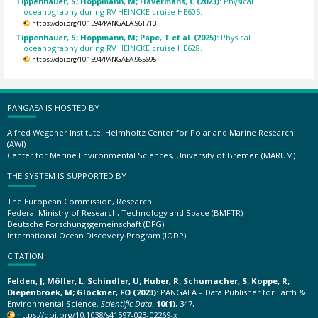
Tippenhauer, S; Hoppmann, M; Havermans, C (2023):
Physical
oceanography during RV HEINCKE cruise HE605.
https://doi.org/10.1594/PANGAEA.961713
Tippenhauer, S; Hoppmann, M; Pape, T et al. (2025):
Physical
oceanography during RV HEINCKE cruise HE628.
https://doi.org/10.1594/PANGAEA.965695
PANGAEA IS HOSTED BY
Alfred Wegener Institute, Helmholtz Center for Polar and Marine Research
(AWI)
Center for Marine Environmental Sciences, University of Bremen (MARUM)
THE SYSTEM IS SUPPORTED BY
The European Commission, Research
Federal Ministry of Research, Technology and Space (BMFTR)
Deutsche Forschungsgemeinschaft (DFG)
International Ocean Discovery Program (IODP)
CITATION
Felden, J; Möller, L; Schindler, U; Huber, R; Schumacher, S; Koppe, R;
Diepenbroek, M; Glöckner, FO (2023):
PANGAEA – Data Publisher for Earth &
Environmental Science.
Scientific Data
,
10(1)
, 347,
https://doi.org/10.1038/s41597-023-02269-x