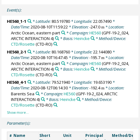
Event(s):
HE560_1-1
* Latitude:
80.519780
* Longitude:
22.057490
*
Date/Time:
2020-08-10T11:59:22
* Elevation:
-247.0
* Location:
m
Arctic Ocean, eastern part
* Campaign:
HE560
(GPF-19-2_024,
ARCTIC INTERACTION 4)
* Basis:
Heincke
* Method/Device:
CTD/Rosette
(CTD-RO)
HE560_2-1
* Latitude:
80.168760
* Longitude:
22.144080
*
Date/Time:
2020-08-10T16:47:45
* Elevation:
-195.7
* Location:
m
Arctic Ocean, eastern part
* Campaign:
HE560
(GPF-19-2_024,
ARCTIC INTERACTION 4)
* Basis:
Heincke
* Method/Device:
CTD/Rosette
(CTD-RO)
HE560_4-1
* Latitude:
79.521940
* Longitude:
19.653190
*
Date/Time:
2020-08-12T06:14:30
* Elevation:
-192.4
* Location:
m
Barents Sea
* Campaign:
HE560
(GPF-19-2_024, ARCTIC
INTERACTION 4)
* Basis:
Heincke
* Method/Device:
CTD/Rosette
(CTD-RO)
Parameter(s):
Name
Short
Unit
Principal
Method/Devic
#