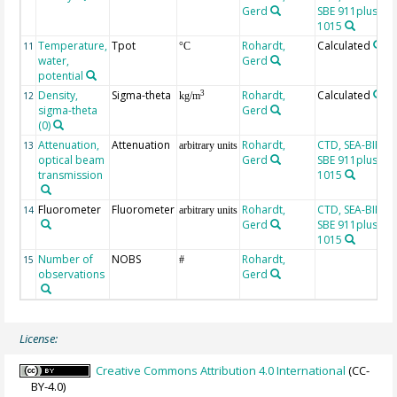
Gerd
SBE 911plus, SN
1015
Temperature,
Tpot
Rohardt,
Calculated
11
°C
water,
Gerd
potential
Density,
Sigma-theta
Rohardt,
Calculated
3
12
kg/m
sigma-theta
Gerd
(0)
Attenuation,
Attenuation
Rohardt,
CTD, SEA-BIRD
13
arbitrary units
optical beam
Gerd
SBE 911plus, SN
transmission
1015
Fluorometer
Fluorometer
Rohardt,
CTD, SEA-BIRD
14
arbitrary units
Gerd
SBE 911plus, SN
1015
Number of
NOBS
Rohardt,
15
#
observations
Gerd
License:
Creative Commons Attribution 4.0 International
(CC-
BY-4.0)