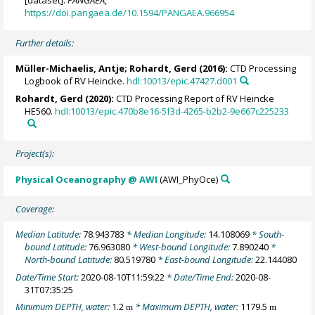
[dataset].
PANGAEA
,
https://doi.pangaea.de/10.1594/PANGAEA.966954
Further details:
Müller-Michaelis, Antje;
Rohardt, Gerd
(2016):
CTD Processing
Logbook of RV Heincke.
hdl:10013/epic.47427.d001
Rohardt, Gerd
(2020):
CTD Processing Report of RV Heincke
HE560.
hdl:10013/epic.470b8e16-5f3d-4265-b2b2-9e667c225233
Project(s):
Physical Oceanography @ AWI
(AWI_PhyOce)
Coverage:
Median Latitude:
78.943783
* Median Longitude:
14.108069
* South-
bound Latitude:
76.963080
* West-bound Longitude:
7.890240
*
North-bound Latitude:
80.519780
* East-bound Longitude:
22.144080
Date/Time Start:
2020-08-10T11:59:22
* Date/Time End:
2020-08-
31T07:35:25
Minimum DEPTH, water:
1.2
* Maximum DEPTH, water:
1179.5
m
m