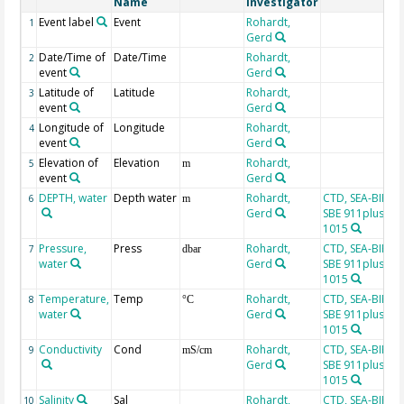
Name
Investigator
Event label
Event
Rohardt,
1
Gerd
Date/Time of
Date/Time
Rohardt,
2
event
Gerd
Latitude of
Latitude
Rohardt,
3
event
Gerd
Longitude of
Longitude
Rohardt,
4
event
Gerd
Elevation of
Elevation
Rohardt,
5
m
event
Gerd
DEPTH, water
Depth water
Rohardt,
CTD, SEA-BIRD
6
m
Gerd
SBE 911plus, SN
1015
Pressure,
Press
Rohardt,
CTD, SEA-BIRD
7
dbar
water
Gerd
SBE 911plus, SN
1015
Temperature,
Temp
Rohardt,
CTD, SEA-BIRD
8
°C
water
Gerd
SBE 911plus, SN
1015
Conductivity
Cond
Rohardt,
CTD, SEA-BIRD
9
mS/cm
Gerd
SBE 911plus, SN
1015
Salinity
Sal
Rohardt,
CTD, SEA-BIRD
10