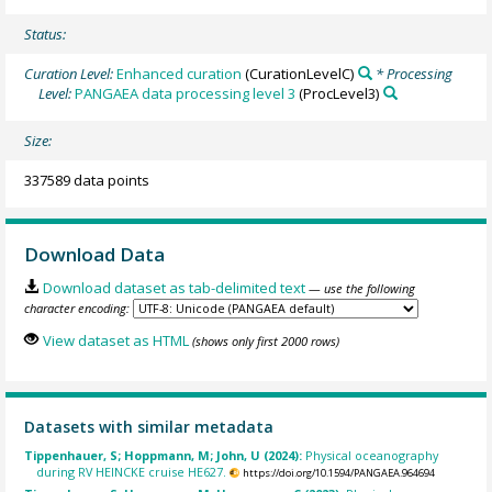
Status:
Curation Level:
Enhanced curation
(CurationLevelC)
* Processing
Level:
PANGAEA data processing level 3
(ProcLevel3)
Size:
337589 data points
Download Data
Download dataset as tab-delimited text
— use the following
character encoding:
View dataset as HTML
(shows only first 2000 rows)
Datasets with similar metadata
Tippenhauer, S; Hoppmann, M; John, U (2024):
Physical oceanography
during RV HEINCKE cruise HE627.
https://doi.org/10.1594/PANGAEA.964694