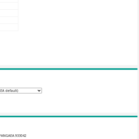
4/PANGAEA.933042