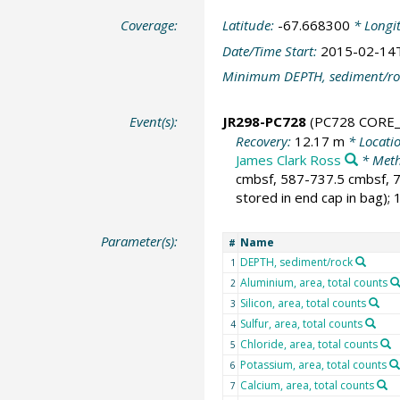
Coverage:
Latitude:
-67.668300
* Longi
Date/Time Start:
2015-02-14
Minimum DEPTH, sediment/ro
Event(s):
JR298-PC728
(PC728 CORE_
Recovery:
12.17 m
* Locati
James Clark Ross
* Meth
cmbsf, 587-737.5 cmbsf, 7
stored in end cap in bag);
Parameter(s):
Name
#
DEPTH, sediment/rock
1
Aluminium, area, total counts
2
Silicon, area, total counts
3
Sulfur, area, total counts
4
Chloride, area, total counts
5
Potassium, area, total counts
6
Calcium, area, total counts
7