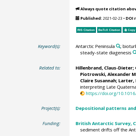
Always quote citation abo
Published:
2021-02-23
•
DOI 
RIS Citation
BibTeX
Citation
Copy 
Keyword(s):
Antarctic Peninsula
; biotu
steady-state diagenesis
Related to:
Hillenbrand, Claus-Dieter
;
Piotrowski, Alexander M
Claire Susannah
;
Larter,
interpreting Late Quatern
https://doi.org/10.101
Project(s):
Depositional patterns and
Funding:
British Antarctic Survey,
sediment drifts off the An