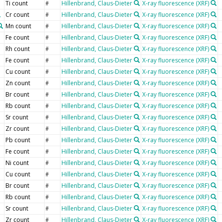
Ti count
Hillenbrand, Claus-Dieter
X-ray fluorescence (XRF)
#
Cr count
Hillenbrand, Claus-Dieter
X-ray fluorescence (XRF)
#
Mn count
Hillenbrand, Claus-Dieter
X-ray fluorescence (XRF)
#
Fe count
Hillenbrand, Claus-Dieter
X-ray fluorescence (XRF)
#
Rh count
Hillenbrand, Claus-Dieter
X-ray fluorescence (XRF)
#
Fe count
Hillenbrand, Claus-Dieter
X-ray fluorescence (XRF)
#
Cu count
Hillenbrand, Claus-Dieter
X-ray fluorescence (XRF)
#
Zn count
Hillenbrand, Claus-Dieter
X-ray fluorescence (XRF)
#
Br count
Hillenbrand, Claus-Dieter
X-ray fluorescence (XRF)
#
Rb count
Hillenbrand, Claus-Dieter
X-ray fluorescence (XRF)
#
Sr count
Hillenbrand, Claus-Dieter
X-ray fluorescence (XRF)
#
Zr count
Hillenbrand, Claus-Dieter
X-ray fluorescence (XRF)
#
Pb count
Hillenbrand, Claus-Dieter
X-ray fluorescence (XRF)
#
Fe count
Hillenbrand, Claus-Dieter
X-ray fluorescence (XRF)
#
Ni count
Hillenbrand, Claus-Dieter
X-ray fluorescence (XRF)
#
Cu count
Hillenbrand, Claus-Dieter
X-ray fluorescence (XRF)
#
Br count
Hillenbrand, Claus-Dieter
X-ray fluorescence (XRF)
#
Rb count
Hillenbrand, Claus-Dieter
X-ray fluorescence (XRF)
#
Sr count
Hillenbrand, Claus-Dieter
X-ray fluorescence (XRF)
#
Zr count
Hillenbrand, Claus-Dieter
X-ray fluorescence (XRF)
#