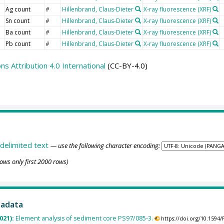
Ag count
Hillenbrand, Claus-Dieter
X-ray fluorescence (XRF)
#
Sn count
Hillenbrand, Claus-Dieter
X-ray fluorescence (XRF)
#
Ba count
Hillenbrand, Claus-Dieter
X-ray fluorescence (XRF)
#
Pb count
Hillenbrand, Claus-Dieter
X-ray fluorescence (XRF)
#
 Attribution 4.0 International
(CC-BY-4.0)
delimited text
— use the following character encoding:
ows only first 2000 rows)
tadata
2021):
Element analysis of sediment core PS97/085-3.
https://doi.org/10.159