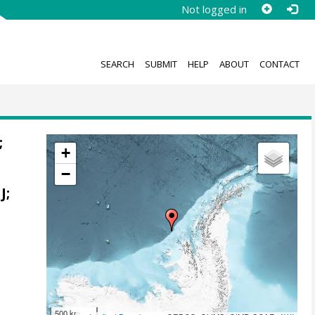
Not logged in
SEARCH
SUBMIT
HELP
ABOUT
CONTACT
;
+
−
o
J
;
500 km