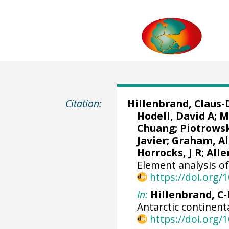
Citation:
Hillenbrand, Claus-
Hodell, David A
;
M
Chuang
;
Piotrows
Javier
;
Graham, Al
Horrocks, J R;
Alle
Element analysis o
https://doi.org
In:
Hillenbrand, C-D
Antarctic continent
https://doi.org