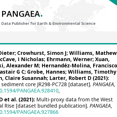
.
PANGAEA
Data Publisher for Earth &
Environmental Science
Dieter
;
Crowhurst, Simon J
;
Williams, Mathew
cCave, I Nicholas
;
Ehrmann, Werner
;
Xuan,
ki, Alexander M
;
Hernandéz-Molina, Francisc
astair G C
;
Grobe, Hannes
;
Williams, Timothy 
n, Claire Susannah
;
Larter, Robert D
(2021):
f sediment core JR298-PC728 [dataset].
PANGAEA
,
/10.1594/PANGAEA.928410
,
 et al. (2021):
Multi-proxy data from the West
al Rise [dataset bundled publication].
PANGAEA
,
/10.1594/PANGAEA.927866