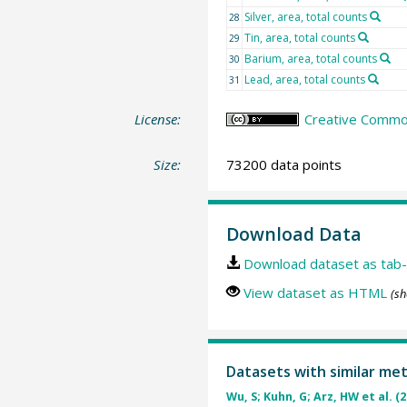
Silver, area, total counts
28
Tin, area, total counts
29
Barium, area, total counts
30
Lead, area, total counts
31
License:
Creative Commons
Size:
73200 data points
Download Data
Download dataset as tab-
View dataset as HTML
(sh
Datasets with similar me
Wu, S; Kuhn, G; Arz, HW et al. (