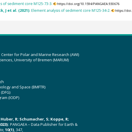
is of sediment core M125-73-3.
https://doi.org/10.1594/PANGAEA.930676
, J et al. (2021):
Element analysis of sediment core M125-34-2.
https://do
z Center for Polar and Marine Research (AWI)
ciences, University of Bremen (MARUM)
ch
hnology and Space (BMFTR)
 (DFG)
gram (IODP)
U; Huber, R; Schumacher, S; Koppe, R;
023):
PANGAEA – Data Publisher for Earth &
ata
,
10(1)
, 347,