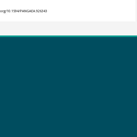
i.org/10.1594/PANGAEA.926343