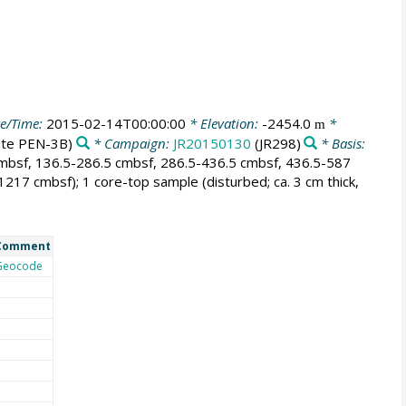
e/Time:
2015-02-14T00:00:00
* Elevation:
-2454.0
*
m
site PEN-3B)
* Campaign:
JR20150130
(JR298)
* Basis:
cmbsf, 136.5-286.5 cmbsf, 286.5-436.5 cmbsf, 436.5-587
17 cmbsf); 1 core-top sample (disturbed; ca. 3 cm thick,
Comment
Geocode