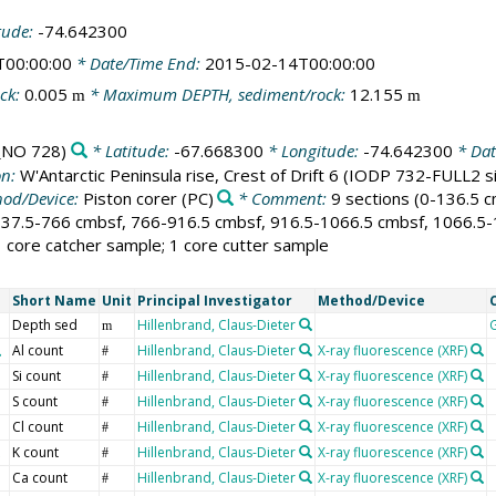
tude:
-74.642300
T00:00:00
* Date/Time End:
2015-02-14T00:00:00
ck:
0.005
* Maximum DEPTH, sediment/rock:
12.155
m
m
NO 728)
* Latitude:
-67.668300
* Longitude:
-74.642300
* Dat
on:
W'Antarctic Peninsula rise, Crest of Drift 6 (IODP 732-FULL2 
od/Device:
Piston corer
(PC)
* Comment:
9 sections (0-136.5 
37.5-766 cmbsf, 766-916.5 cmbsf, 916.5-1066.5 cmbsf, 1066.5-12
 1 core catcher sample; 1 core cutter sample
Short Name
Unit
Principal Investigator
Method/Device
Depth sed
Hillenbrand, Claus-Dieter
m
Al count
Hillenbrand, Claus-Dieter
X-ray fluorescence (XRF)
#
Si count
Hillenbrand, Claus-Dieter
X-ray fluorescence (XRF)
#
S count
Hillenbrand, Claus-Dieter
X-ray fluorescence (XRF)
#
Cl count
Hillenbrand, Claus-Dieter
X-ray fluorescence (XRF)
#
K count
Hillenbrand, Claus-Dieter
X-ray fluorescence (XRF)
#
Ca count
Hillenbrand, Claus-Dieter
X-ray fluorescence (XRF)
#