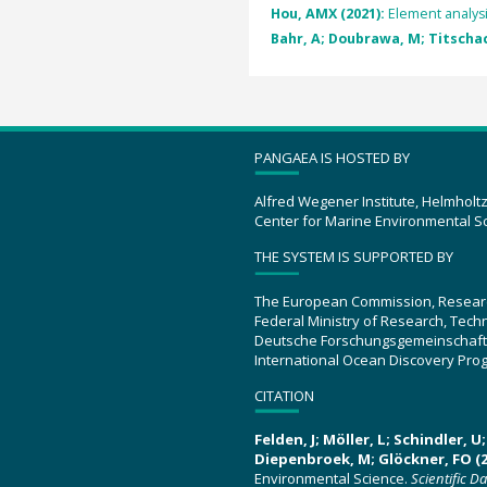
Hou, AMX (2021):
Element analys
Bahr, A; Doubrawa, M; Titschack
PANGAEA IS HOSTED BY
Alfred Wegener Institute, Helmholt
Center for Marine Environmental S
THE SYSTEM IS SUPPORTED BY
The European Commission, Resear
Federal Ministry of Research, Tec
Deutsche Forschungsgemeinschaft
International Ocean Discovery Pro
CITATION
Felden, J; Möller, L; Schindler, 
Diepenbroek, M; Glöckner, FO (2
Environmental Science.
Scientific D