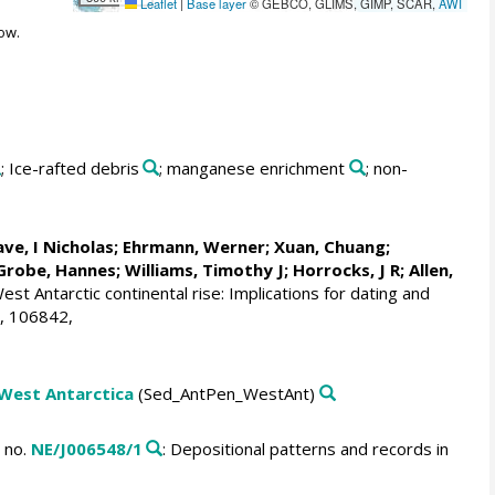
Leaflet
|
Base layer
© GEBCO, GLIMS, GIMP, SCAR,
AWI
ow.
; Ice-rafted debris
; manganese enrichment
; non-
ve, I Nicholas
;
Ehrmann, Werner
;
Xuan, Chuang
;
Grobe, Hannes
;
Williams, Timothy J
; Horrocks, J R;
Allen,
t Antarctic continental rise: Implications for dating and
, 106842,
 West Antarctica
(Sed_AntPen_WestAnt)
 no.
NE/J006548/1
: Depositional patterns and records in