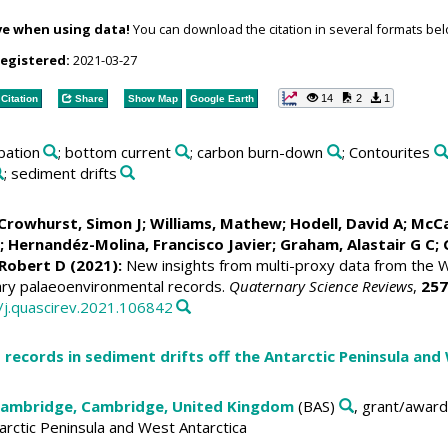
ve when using data!
You can download the citation in several formats bel
registered:
2021-03-27
14
2
1
Citation
Share
Show Map
Google Earth
rbation
; bottom current
; carbon burn-down
; Contourites
; sediment drifts
Crowhurst, Simon J
;
Williams, Mathew
;
Hodell, David A
;
McCa
;
Hernandéz-Molina, Francisco Javier
;
Graham, Alastair G C
;
 Robert D
(2021):
New insights from multi-proxy data from the Wes
ary palaeoenvironmental records.
Quaternary Science Reviews
,
257
6/j.quascirev.2021.106842
 records in sediment drifts off the Antarctic Peninsula and
 Cambridge, Cambridge, United Kingdom
(BAS)
, grant/award
tarctic Peninsula and West Antarctica