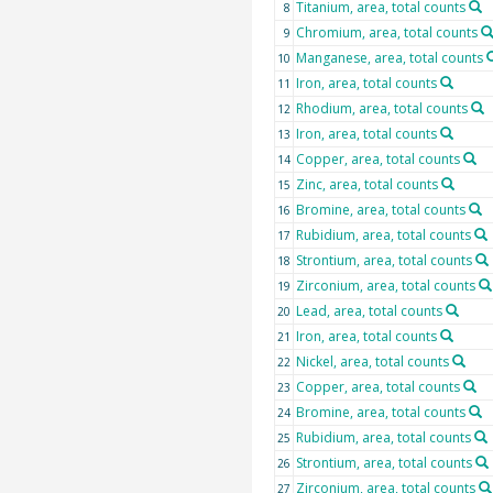
Titanium, area, total counts
8
Chromium, area, total counts
9
Manganese, area, total counts
10
Iron, area, total counts
11
Rhodium, area, total counts
12
Iron, area, total counts
13
Copper, area, total counts
14
Zinc, area, total counts
15
Bromine, area, total counts
16
Rubidium, area, total counts
17
Strontium, area, total counts
18
Zirconium, area, total counts
19
Lead, area, total counts
20
Iron, area, total counts
21
Nickel, area, total counts
22
Copper, area, total counts
23
Bromine, area, total counts
24
Rubidium, area, total counts
25
Strontium, area, total counts
26
Zirconium, area, total counts
27