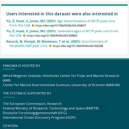
Users interested in this dataset were also interested in
Yu, Z; Hunt, S; Jones, MC (2021):
Age determination of M179 peat core
from the USA.
https://doi.org/10.1594/PANGAEA.934837
Yu, Z; Hunt, S; Jones, MC (2021):
Calibrated ages of M179 peat core from
the USA.
https://doi.org/10.1594/PANGAEA.929864
Rausch, N; Shotyk, W; Nieminen, T et al. (2021):
Geochemistry of
Harjavalta HAR peat core.
https://doi.org/10.1594/PANGAEA.926348
PANGAEA IS HOSTED BY
Alfred Wegener Institute, Helmholtz Center for Polar and Marine Research
(AWI)
Center for Marine Environmental Sciences, University of Bremen (MARUM)
THE SYSTEM IS SUPPORTED BY
The European Commission, Research
Federal Ministry of Research, Technology and Space (BMFTR)
Deutsche Forschungsgemeinschaft (DFG)
International Ocean Discovery Program (IODP)
CITATION