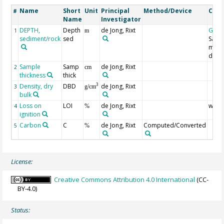
Name
Short
Unit
Principal
Method/Device
Com
#
Name
Investigator
DEPTH,
Depth
de Jong, Rixt
Geoc
1
m
sediment/rock
sed
Samp
midp
dept
Sample
Samp
de Jong, Rixt
2
cm
thickness
thick
Density, dry
DBD
de Jong, Rixt
3
3
g/cm
bulk
Loss on
LOI
de Jong, Rixt
weig
4
%
ignition
Carbon
C
de Jong, Rixt
Computed/Converted
5
%
License:
Creative Commons Attribution 4.0 International
(CC-
BY-4.0)
Status: