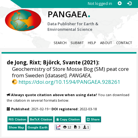
Not logged in
.
PANGAEA
Data Publisher for Earth &
Environmental Science
SEARCH
SUBMIT
HELP
ABOUT
CONTACT
de Jong, Rixt;
Björck, Svante
(2021):
Geochemistry of Store Mosse Bog (SM) peat core
from Sweden [dataset].
PANGAEA
,
https://doi.org/10.1594/PANGAEA.928261
Always quote citation above when using data!
You can download
the citation in several formats below.
Published:
2021-02-19
•
DOI registered:
2022-03-18
RIS Citation
BibTeX
Citation
Copy Citation
Share
12
3
1
Show Map
Google Earth