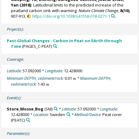
Yan (2018):
Latitudinal limits to the predicted increase of the
peatland carbon sink with warming.
Nature Climate Change
,
8(10)
,
907-913,
https://doi.org/10.1038/s41558-018-0271-1
Project(s):
Past Global Changes - Carbon in Peat on EArth through
Time
(PAGES_C-PEAT)
Coverage:
Latitude:
57.092000
* Longitude:
12.428000
Minimum DEPTH, sediment/rock:
0.01
* Maximum DEPTH,
m
sediment/rock:
1.43
m
Event(s):
Store_Mosse_Bog
(SM)
* Latitude:
57.092000
* Longitude:
12.428000
* Location:
Sweden
* Method/Device:
Peat corer
(PEATC)
Parameter(s):