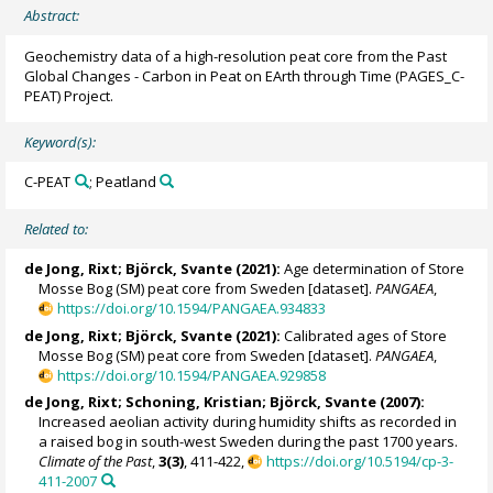
Abstract:
Geochemistry data of a high-resolution peat core from the Past
Global Changes - Carbon in Peat on EArth through Time (PAGES_C-
PEAT) Project.
Keyword(s):
C-PEAT
; Peatland
Related to:
de Jong, Rixt;
Björck, Svante
(2021):
Age determination of Store
Mosse Bog (SM) peat core from Sweden [dataset].
PANGAEA
,
https://doi.org/10.1594/PANGAEA.934833
de Jong, Rixt;
Björck, Svante
(2021):
Calibrated ages of Store
Mosse Bog (SM) peat core from Sweden [dataset].
PANGAEA
,
https://doi.org/10.1594/PANGAEA.929858
de Jong, Rixt; Schoning, Kristian;
Björck, Svante
(2007):
Increased aeolian activity during humidity shifts as recorded in
a raised bog in south-west Sweden during the past 1700 years.
Climate of the Past
,
3(3)
, 411-422,
https://doi.org/10.5194/cp-3-
411-2007