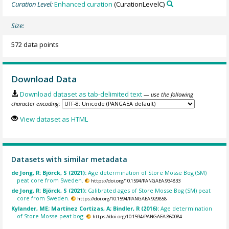
Curation Level:
Enhanced curation
(CurationLevelC)
Size:
572 data points
Download Data
Download dataset as tab-delimited text
— use the following
character encoding:
View dataset as HTML
Datasets with similar metadata
de Jong, R; Björck, S (2021):
Age determination of Store Mosse Bog (SM)
peat core from Sweden.
https://doi.org/10.1594/PANGAEA.934833
de Jong, R; Björck, S (2021):
Calibrated ages of Store Mosse Bog (SM) peat
core from Sweden.
https://doi.org/10.1594/PANGAEA.929858
Kylander, ME; Martínez Cortizas, A; Bindler, R (2016):
Age determination
of Store Mosse peat bog.
https://doi.org/10.1594/PANGAEA.860084