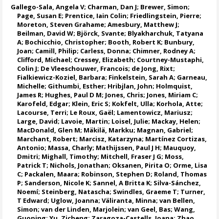
Gallego-Sala, Angela V
;
Charman, Dan J
;
Brewer, Simon
;
Page, Susan E
;
Prentice, Iain Colin
;
Friedlingstein, Pierre
;
Moreton, Steven Grahame
; Amesbury, Matthew J;
Beilman, David W;
Björck, Svante
;
Blyakharchuk, Tatyana
A
;
Bochicchio, Christopher
; Booth, Robert K;
Bunbury,
Joan
;
Camill, Philip
; Carless, Donna;
Chimner, Rodney A
;
Clifford, Michael
; Cressey, Elizabeth;
Courtney-Mustaphi,
Colin J
;
De Vleeschouwer, Francois
; de Jong, Rixt;
Fialkiewicz-Koziel, Barbara;
Finkelstein, Sarah A
;
Garneau,
Michelle
;
Githumbi, Esther
; Hribjlan, John;
Holmquist,
James R
;
Hughes, Paul D M
; Jones, Chris;
Jones, Miriam C
;
Karofeld, Edgar;
Klein, Eric S
;
Kokfelt, Ulla
;
Korhola, Atte
;
Lacourse, Terri
; Le Roux, Gaël;
Lamentowicz, Mariusz
;
Large, David
;
Lavoie, Martin
;
Loisel, Julie
; Mackay, Helen;
MacDonald, Glen M
;
Mäkilä, Markku
;
Magnan, Gabriel
;
Marchant, Robert
;
Marcisz, Katarzyna
;
Martínez Cortizas,
Antonio
; Massa, Charly;
Mathijssen, Paul J H
;
Mauquoy,
Dmitri
; Mighall, Timothy;
Mitchell, Fraser J G
;
Moss,
Patrick T
;
Nichols, Jonathan
;
Oksanen, Pirita O
;
Orme, Lisa
C
;
Packalen, Maara
;
Robinson, Stephen D
;
Roland, Thomas
P
;
Sanderson, Nicole K
;
Sannel, A Britta K
;
Silva-Sánchez,
Noemí
; Steinberg, Natascha;
Swindles, Graeme T
; Turner,
T Edward; Uglow, Joanna;
Väliranta, Minna
;
van Bellen,
Simon
; van der Linden, Marjolein;
van Geel, Bas
; Wang,
Guoping;
Yu, Zicheng
; Zaragoza-Castells, Joana; Zhao,