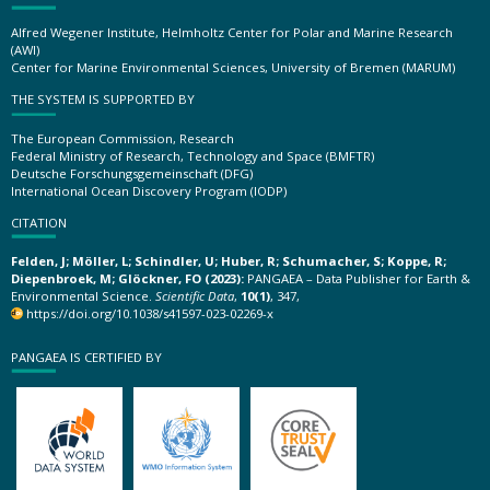
Alfred Wegener Institute, Helmholtz Center for Polar and Marine Research
(AWI)
Center for Marine Environmental Sciences, University of Bremen (MARUM)
THE SYSTEM IS SUPPORTED BY
The European Commission, Research
Federal Ministry of Research, Technology and Space (BMFTR)
Deutsche Forschungsgemeinschaft (DFG)
International Ocean Discovery Program (IODP)
CITATION
Felden, J; Möller, L; Schindler, U; Huber, R; Schumacher, S; Koppe, R;
Diepenbroek, M; Glöckner, FO (2023):
PANGAEA – Data Publisher for Earth &
Environmental Science.
Scientific Data
,
10(1)
, 347,
https://doi.org/10.1038/s41597-023-02269-x
PANGAEA IS CERTIFIED BY