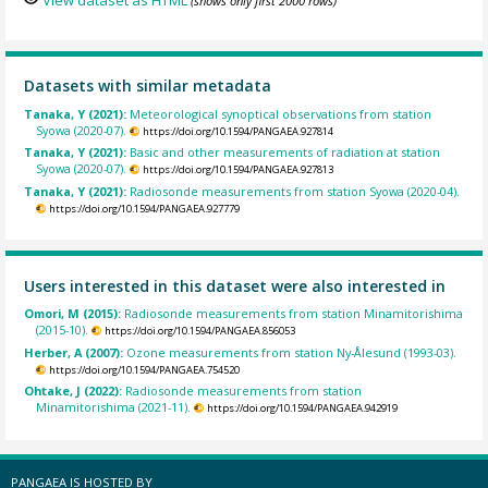
(shows only first 2000 rows)
Datasets with similar metadata
Tanaka, Y (2021):
Meteorological synoptical observations from station
Syowa (2020-07).
https://doi.org/10.1594/PANGAEA.927814
Tanaka, Y (2021):
Basic and other measurements of radiation at station
Syowa (2020-07).
https://doi.org/10.1594/PANGAEA.927813
Tanaka, Y (2021):
Radiosonde measurements from station Syowa (2020-04).
https://doi.org/10.1594/PANGAEA.927779
Users interested in this dataset were also interested in
Omori, M (2015):
Radiosonde measurements from station Minamitorishima
(2015-10).
https://doi.org/10.1594/PANGAEA.856053
Herber, A (2007):
Ozone measurements from station Ny-Ålesund (1993-03).
https://doi.org/10.1594/PANGAEA.754520
Ohtake, J (2022):
Radiosonde measurements from station
Minamitorishima (2021-11).
https://doi.org/10.1594/PANGAEA.942919
PANGAEA IS HOSTED BY