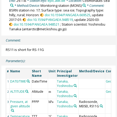
End:
29.1
* Station info:
epic.awi.de
* Location:
Cosmonauts Sea
m
* Method/Device:
Monitoring station
(MONS)
* Comment:
BSRN station no: 17; Surface type: sea ice; Topography type:
hilly, rural; Horizon:
doi:10.1594/PANGAEA.669525
, update
2017-01:
doi:10.1594/PANGAEA.948519
, update 2020-03:
doi:10.1594/PANGAEA.948521
; Station scientist: Yoshinobu
Tanaka (antarctic@met.kishou.go.jp)
Comment:
RS11 is short for RS-11G
Parameter(s):
Name
Short
Unit
Principal
Method/Device
Comm
#
Name
Investigator
DATE/TIME
Date/Time
Tanaka,
Geoco
1
Yoshinobu
ALTITUDE
Altitude
Tanaka,
Geoco
2
m
Yoshinobu
Pressure, at
PPPP
Tanaka,
Radiosonde,
3
hPa
given altitude
Yoshinobu
MEISEI, RS11G
Temperature,
TTT
Tanaka,
Radiosonde,
4
°C