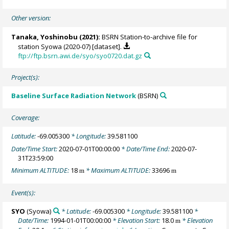
Other version:
Tanaka, Yoshinobu
(2021):
BSRN Station-to-archive file for
station Syowa (2020-07) [dataset].
ftp://ftp.bsrn.awi.de/syo/syo0720.dat.gz
Project(s):
Baseline Surface Radiation Network
(BSRN)
Coverage:
Latitude:
-69.005300
* Longitude:
39.581100
Date/Time Start:
2020-07-01T00:00:00
* Date/Time End:
2020-07-
31T23:59:00
Minimum ALTITUDE:
18
* Maximum ALTITUDE:
33696
m
m
Event(s):
SYO
(Syowa)
* Latitude:
-69.005300
* Longitude:
39.581100
*
Date/Time:
1994-01-01T00:00:00
* Elevation Start:
18.0
* Elevation
m