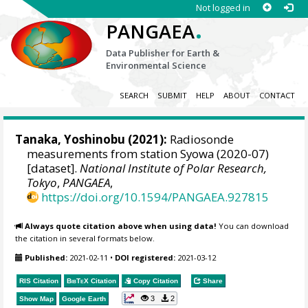
Not logged in
.
PANGAEA
Data Publisher for Earth &
Environmental Science
SEARCH
SUBMIT
HELP
ABOUT
CONTACT
Tanaka, Yoshinobu
(2021):
Radiosonde
measurements from station Syowa (2020-07)
[dataset].
National Institute of Polar Research,
Tokyo
,
PANGAEA
,
https://doi.org/10.1594/PANGAEA.927815
Always quote citation above when using data!
You can download
the citation in several formats below.
Published:
2021-02-11
•
DOI registered:
2021-03-12
RIS Citation
BibTeX
Citation
Copy Citation
Share
3
2
Show Map
Google Earth