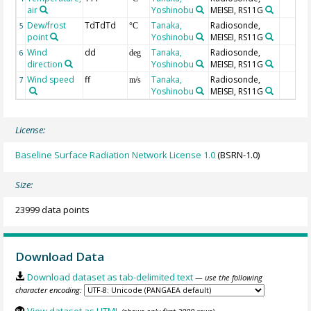
air
Yoshinobu
MEISEI, RS11G
Dew/frost
TdTdTd
Tanaka,
Radiosonde,
5
°C
point
Yoshinobu
MEISEI, RS11G
Wind
dd
Tanaka,
Radiosonde,
6
deg
direction
Yoshinobu
MEISEI, RS11G
Wind speed
ff
Tanaka,
Radiosonde,
7
m/s
Yoshinobu
MEISEI, RS11G
License:
Baseline Surface Radiation Network License 1.0
(BSRN-1.0)
Size:
23999 data points
Download Data
Download dataset as tab-delimited text
— use the following
character encoding:
View dataset as HTML