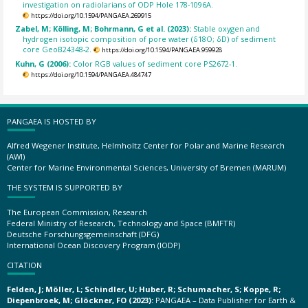
investigation on radiolarians of ODP Hole 178-1096A.
https://doi.org/10.1594/PANGAEA.269915
Zabel, M; Kölling, M; Bohrmann, G et al. (2023):
Stable oxygen and
hydrogen isotopic composition of pore water (δ18O; δD) of sediment
core GeoB24348-2.
https://doi.org/10.1594/PANGAEA.959928
Kuhn, G (2006):
Color RGB values of sediment core PS2672-1.
https://doi.org/10.1594/PANGAEA.484747
PANGAEA IS HOSTED BY
Alfred Wegener Institute, Helmholtz Center for Polar and Marine Research
(AWI)
Center for Marine Environmental Sciences, University of Bremen (MARUM)
THE SYSTEM IS SUPPORTED BY
The European Commission, Research
Federal Ministry of Research, Technology and Space (BMFTR)
Deutsche Forschungsgemeinschaft (DFG)
International Ocean Discovery Program (IODP)
CITATION
Felden, J; Möller, L; Schindler, U; Huber, R; Schumacher, S; Koppe, R;
Diepenbroek, M; Glöckner, FO (2023):
PANGAEA – Data Publisher for Earth &