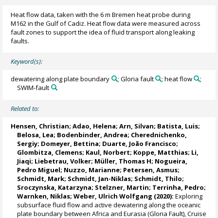
Heat flow data, taken with the 6 m Bremen heat probe during
M162 in the Gulf of Cadiz. Heat flow data were measured across
fault zones to support the idea of fluid transport along leaking
faults.
Keyword(s):
dewatering along plate boundary
; Gloria fault
; heat flow
;
SWIM-fault
Related to:
Hensen, Christian
; Adao, Helena; Arn, Silvan;
Batista, Luis
;
Belosa, Lea; Bodenbinder, Andrea; Cherednichenko,
Sergiy;
Domeyer, Bettina
; Duarte, João Francisco;
Glombitza, Clemens
;
Kaul, Norbert
; Koppe, Matthias;
Li,
Jiaqi
;
Liebetrau, Volker
;
Müller, Thomas H
; Nogueira,
Pedro Miguel;
Nuzzo, Marianne
; Petersen, Asmus;
Schmidt, Mark
;
Schmidt, Jan-Niklas
; Schmidt, Thilo;
Sroczynska, Katarzyna; Stelzner, Martin;
Terrinha, Pedro
;
Warnken, Niklas; Weber, Ulrich Wolfgang (2020):
Exploring
subsurface fluid flow and active dewatering along the oceanic
plate boundary between Africa and Eurasia (Gloria Fault), Cruise