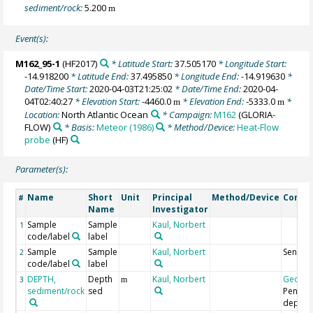
sediment/rock:
5.200
m
Event(s):
M162_95-1
(HF2017)
* Latitude Start:
37.505170
* Longitude Start:
-14.918200
* Latitude End:
37.495850
* Longitude End:
-14.919630
*
Date/Time Start:
2020-04-03T21:25:02
* Date/Time End:
2020-04-
04T02:40:27
* Elevation Start:
-4460.0
* Elevation End:
-5333.0
*
m
m
Location:
North Atlantic Ocean
* Campaign:
M162
(GLORIA-
FLOW)
* Basis:
Meteor (1986)
* Method/Device:
Heat-Flow
probe
(HF)
Parameter(s):
Name
Short
Unit
Principal
Method/Device
Comm
#
Name
Investigator
Sample
Sample
Kaul, Norbert
1
code/label
label
Sample
Sample
Kaul, Norbert
Sensor
2
code/label
label
DEPTH,
Depth
Kaul, Norbert
Geoco
3
m
sediment/rock
sed
Penetra
depth