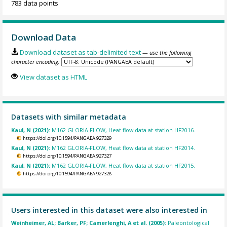
783 data points
Download Data
Download dataset as tab-delimited text
— use the following
character encoding:
View dataset as HTML
Datasets with similar metadata
Kaul, N (2021):
M162 GLORIA-FLOW, Heat flow data at station HF2016.
https://doi.org/10.1594/PANGAEA.927329
Kaul, N (2021):
M162 GLORIA-FLOW, Heat flow data at station HF2014.
https://doi.org/10.1594/PANGAEA.927327
Kaul, N (2021):
M162 GLORIA-FLOW, Heat flow data at station HF2015.
https://doi.org/10.1594/PANGAEA.927328
Users interested in this dataset were also interested in
Weinheimer, AL; Barker, PF; Camerlenghi, A et al. (2005):
Paleontological