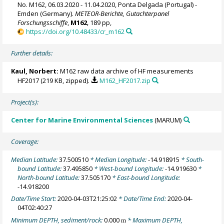
No. M162, 06.03.2020 - 11.04.2020, Ponta Delgada (Portugal) -
Emden (Germany).
METEOR-Berichte, Gutachterpanel
Forschungsschiffe
,
M162
, 189 pp,
https://doi.org/10.48433/cr_m162
Further details:
Kaul, Norbert
:
M162 raw data archive of HF measurements
HF2017 (219 KB, zipped).
M162_HF2017.zip
Project(s):
Center for Marine Environmental Sciences
(MARUM)
Coverage:
Median Latitude:
37.500510
* Median Longitude:
-14.918915
* South-
bound Latitude:
37.495850
* West-bound Longitude:
-14.919630
*
North-bound Latitude:
37.505170
* East-bound Longitude:
-14.918200
Date/Time Start:
2020-04-03T21:25:02
* Date/Time End:
2020-04-
04T02:40:27
Minimum DEPTH, sediment/rock:
0.000
* Maximum DEPTH,
m