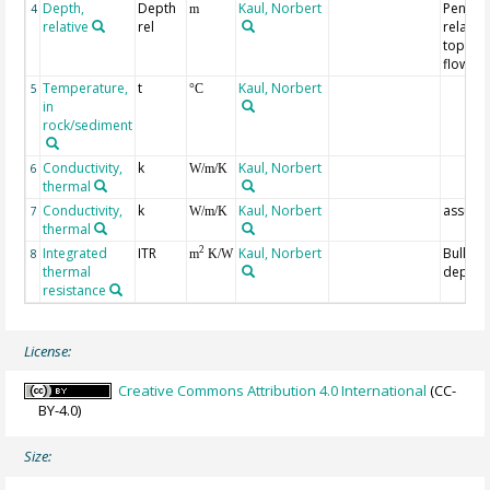
Depth,
Depth
Kaul, Norbert
Penetra
4
m
relative
rel
relative
top of 
flow p
Temperature,
t
Kaul, Norbert
5
°C
in
rock/sediment
Conductivity,
k
Kaul, Norbert
6
W/m/K
thermal
Conductivity,
k
Kaul, Norbert
assum
7
W/m/K
thermal
Integrated
ITR
Kaul, Norbert
Bullara
2
8
m
K/W
thermal
depth
resistance
License:
Creative Commons Attribution 4.0 International
(CC-
BY-4.0)
Size: