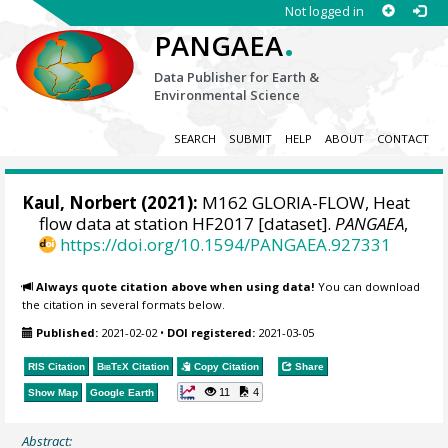
Not logged in
.
PANGAEA
Data Publisher for Earth &
Environmental Science
SEARCH
SUBMIT
HELP
ABOUT
CONTACT
Kaul, Norbert
(2021):
M162 GLORIA-FLOW, Heat
flow data at station HF2017 [dataset].
PANGAEA
,
https://doi.org/10.1594/PANGAEA.927331
Always quote citation above when using data!
You can download
the citation in several formats below.
Published:
2021-02-02
•
DOI registered:
2021-03-05
RIS Citation
BibTeX
Citation
Copy Citation
Share
11
4
Show Map
Google Earth
Abstract: