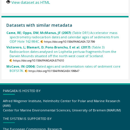
View dataset as HTML
Datasets with similar metadata
Came, RE; Oppo, DW; McManus, JF (2007):
(Table DR1) Accelerator mass
spectrometry radiocarbon dates and calendar ages of sediments from
ODP Hole 162-984C.
https://doi.org/10.1594/PANGAEA.721799
Victorero, L; Blamart, D; Pons-Branchu, E et al. (2017):
(Table 3)
Radiocarbon dates analysed on Lophelia pertusa fragments from the
Darwin Mounds situated off the north west coast of Scotland.
https://doi.org/10.1594/PANGAEA.871610
McCave, IN (2004):
Dated ages and sedimentation rates of sediment core
BOFS17K.
https://doi.org/10.1594/PANGAEA.199847
PANGAEA IS HOSTED BY
Alfred Wegener Institute, Helmholtz Center for Polar and Marine Research
(AWI)
Center for Marine Environmental Sciences, University of Bremen (MARUM)
THE SYSTEM IS SUPPORTED BY
The European Commission, Research