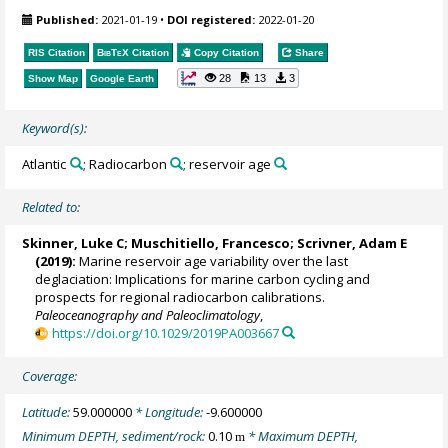
Published:
2021-01-19
•
DOI registered:
2022-01-20
RIS Citation
BibTeX
Citation
Copy Citation
Share
28
13
3
Show Map
Google Earth
Keyword(s):
Atlantic
; Radiocarbon
; reservoir age
Related to:
Skinner, Luke C
;
Muschitiello, Francesco
; Scrivner, Adam E
(2019):
Marine reservoir age variability over the last
deglaciation: Implications for marine carbon cycling and
prospects for regional radiocarbon calibrations.
Paleoceanography and Paleoclimatology
,
https://doi.org/10.1029/2019PA003667
Coverage:
Latitude:
59.000000
* Longitude:
-9.600000
Minimum DEPTH, sediment/rock:
0.10
* Maximum DEPTH,
m