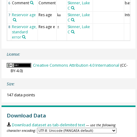
Comment
Comment
Skinner, Luke
basis
6
C
Reservoir age
Res age
Skinner, Luke
Intcal1
7
ka
C
Reservoir age,
Res age e
Skinner, Luke
8
±
standard
C
error
License:
Creative Commons Attribution 4.0 International
(CC-
BY-4.0)
Size:
147 data points
Download Data
Download dataset as tab-delimited text
— use the following
character encoding: