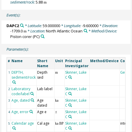
sediment/rock:
5.88
m
Event(s):
DAPC2
* Latitude:
59.000000
* Longitude:
-9.600000
* Elevation:
-1709.0
* Location:
North Atlantic Ocean
* Method/Device:
m
Piston corer
(PC)
Parameter(s):
Name
Short
Unit
Principal
Method/Device
Comm
#
Name
Investigator
DEPTH,
Depth
Skinner, Luke
Geoco
1
m
sediment/rock
sed
C
Laboratory
Lab label
Skinner, Luke
2
code/label
C
Age, dated
Age
Skinner, Luke
3
ka
dated
C
Age, error
Age e
Skinner, Luke
4
±
C
Calendar age
Cal age
Skinner, Luke
interpo
5
ka BP
C