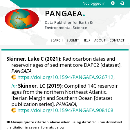
Not logged in
.
PANGAEA
Data Publisher for Earth &
Environmental Science
SEARCH
SUBMIT
HELP
ABOUT
CONTACT
Skinner, Luke C
(2021):
Radiocarbon dates and
reservoir ages of sediment core DAPC2 [dataset].
PANGAEA
,
https://doi.org/10.1594/PANGAEA.926712
,
In:
Skinner, LC (2019):
Compiled 14C reservoir
ages from the northern Northeast Atlantic,
Iberian Margin and Southern Ocean [dataset
publication series].
PANGAEA
,
https://doi.org/10.1594/PANGAEA.908168
Always quote citation above when using data!
You can download
the citation in several formats below.