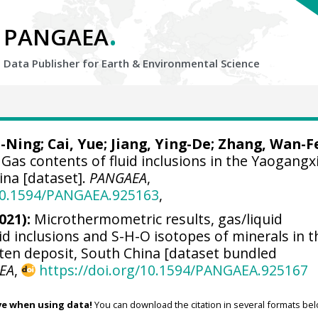
.
PANGAEA
Data Publisher for Earth &
Environmental Science
a-Ning;
Cai, Yue
; Jiang, Ying-De; Zhang, Wan-F
Gas contents of fluid inclusions in the Yaogangx
ina [dataset].
PANGAEA
,
/10.1594/PANGAEA.925163
,
021):
Microthermometric results, gas/liquid
id inclusions and S-H-O isotopes of minerals in t
en deposit, South China [dataset bundled
EA
,
https://doi.org/10.1594/PANGAEA.925167
ve when using data!
You can download the citation in several formats bel