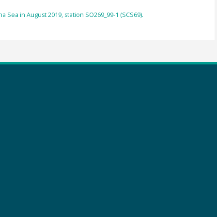
a Sea in August 2019, station SO269_99-1 (SCS69).