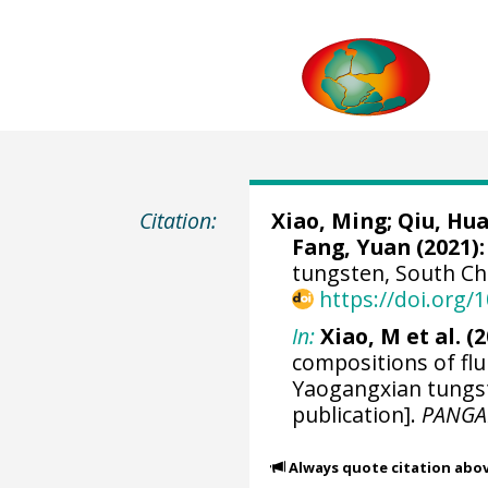
Citation:
Xiao, Ming
; Qiu, Hu
Fang, Yuan (2021):
tungsten, South Ch
https://doi.org
In:
Xiao, M et al. (2
compositions of flu
Yaogangxian tungst
publication].
PANGA
Always quote citation abo