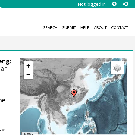
Not logged in
SEARCH
SUBMIT
HELP
ABOUT
CONTACT
eng;
+
ian
−
he
ow.
1000 km