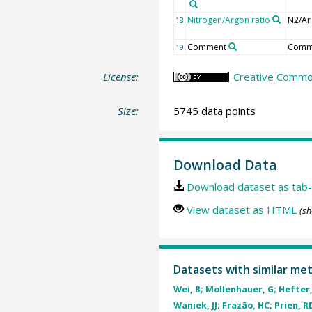
Nitrogen/Argon ratio
N2/Ar
18
Comment
Comm
19
License:
Creative Commons
Size:
5745 data points
Download Data
Download dataset as tab-
View dataset as HTML
(sh
Datasets with similar me
Wei, B; Mollenhauer, G; Hefter, 
Waniek, JJ; Frazão, HC; Prien, RD