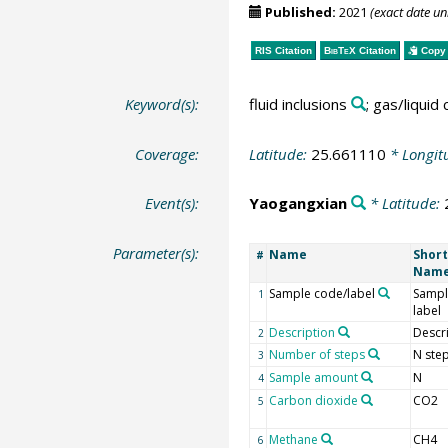
Published:
2021
(exact date u
RIS Citation
BibTeX
Citation
Copy 
Keyword(s):
fluid inclusions
; gas/liquid
Coverage:
Latitude:
25.661110
* Longit
Event(s):
Yaogangxian
* Latitude:
Parameter(s):
Name
Short
#
Nam
Sample code/label
Sampl
1
label
Description
Descr
2
Number of steps
N ste
3
Sample amount
N
4
Carbon dioxide
CO2
5
Methane
CH4
6