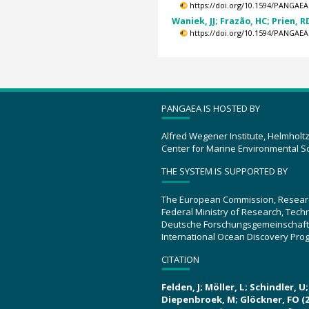
https://doi.org/10.1594/PANGAEA
Waniek, JJ; Frazão, HC; Prien, RD
https://doi.org/10.1594/PANGAEA
PANGAEA IS HOSTED BY
Alfred Wegener Institute, Helmholt
Center for Marine Environmental S
THE SYSTEM IS SUPPORTED BY
The European Commission, Resear
Federal Ministry of Research, Tec
Deutsche Forschungsgemeinschaft
International Ocean Discovery Pro
CITATION
Felden, J; Möller, L; Schindler, 
Diepenbroek, M; Glöckner, FO (2