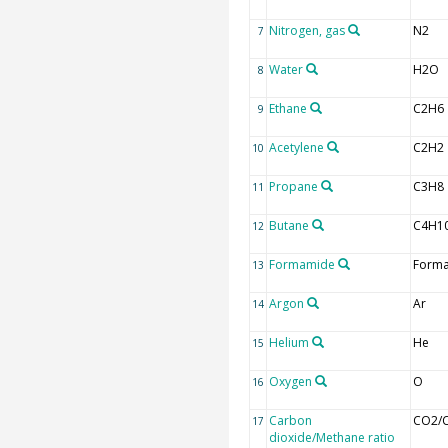
Nitrogen, gas
N2
7
Water
H2O
8
Ethane
C2H6
9
Acetylene
C2H2
10
Propane
C3H8
11
Butane
C4H1
12
Formamide
Form
13
Argon
Ar
14
Helium
He
15
Oxygen
O
16
Carbon
CO2/
17
dioxide/Methane ratio