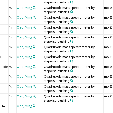
stepwise crushing
Xiao, Ming
Quadrupole mass spectrometer by
mol%
%
stepwise crushing
Xiao, Ming
Quadrupole mass spectrometer by
mol%
%
stepwise crushing
Xiao, Ming
Quadrupole mass spectrometer by
mol%
%
stepwise crushing
Xiao, Ming
Quadrupole mass spectrometer by
mol%
%
stepwise crushing
Xiao, Ming
Quadrupole mass spectrometer by
mol%
%
stepwise crushing
0
Xiao, Ming
Quadrupole mass spectrometer by
mol%
%
stepwise crushing
amide
Xiao, Ming
Quadrupole mass spectrometer by
mol%
%
stepwise crushing
Xiao, Ming
Quadrupole mass spectrometer by
mol%
%
stepwise crushing
Xiao, Ming
Quadrupole mass spectrometer by
mol%
%
stepwise crushing
Xiao, Ming
Quadrupole mass spectrometer by
mol%
%
stepwise crushing
CH4
Xiao, Ming