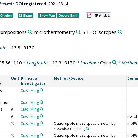
nknown)
•
DOI registered:
2021-08-14
9
1
Citation
Share
Show Map
Google Earth
 compositions
; microthermometry
; S-H-O isotopes
ude:
113.319170
25.661110
* Longitude:
113.319170
* Location:
China
* Method
Unit
Principal
Method/Device
Com
e
Investigator
e
Xiao, Ming
iption
Xiao, Ming
ps
Xiao, Ming
#
Xiao, Ming
no. of
#
Xiao, Ming
Quadrupole mass spectrometer by
mol%
%
stepwise crushing
Xiao, Ming
Quadrupole mass spectrometer by
mol%
%