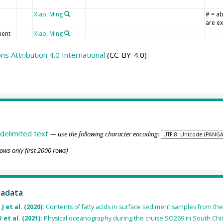
Xiao, Ming
# = a
are ex
ent
Xiao, Ming
 Attribution 4.0 International
(CC-BY-4.0)
delimited text
— use the following character encoding:
ows only first 2000 rows)
tadata
J et al. (2020):
Contents of fatty acids in surface sediment samples from t
 et al. (2021):
Physical oceanography during the cruise SO269 in South Chin