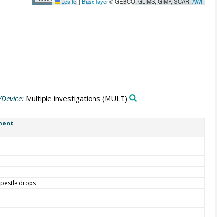
Leaflet
|
Base layer
© GEBCO, GLIMS, GIMP, SCAR,
AWI
/Device:
Multiple investigations
(MULT)
ment
 pestle drops