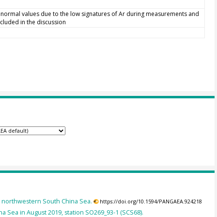
bnormal values due to the low signatures of Ar during measurements and
cluded in the discussion
he northwestern South China Sea.
https://doi.org/10.1594/PANGAEA.924218
a Sea in August 2019, station SO269_93-1 (SCS68).