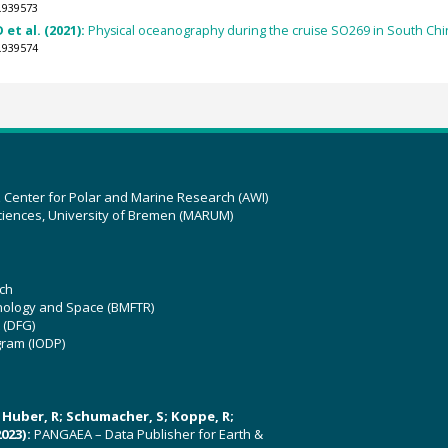
.939573
 et al. (2021):
Physical oceanography during the cruise SO269 in South Chin
.939574
z Center for Polar and Marine Research (AWI)
ciences, University of Bremen (MARUM)
ch
hnology and Space (BMFTR)
 (DFG)
gram (IODP)
U; Huber, R; Schumacher, S; Koppe, R;
023):
PANGAEA – Data Publisher for Earth &