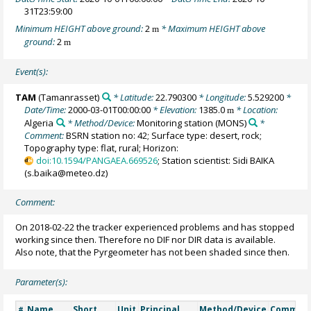
31T23:59:00
Minimum HEIGHT above ground:
2
* Maximum HEIGHT above
m
ground:
2
m
Event(s):
TAM
(Tamanrasset)
* Latitude:
22.790300
* Longitude:
5.529200
*
Date/Time:
2000-03-01T00:00:00
* Elevation:
1385.0
* Location:
m
Algeria
* Method/Device:
Monitoring station
(MONS)
*
Comment:
BSRN station no: 42; Surface type: desert, rock;
Topography type: flat, rural; Horizon:
doi:10.1594/PANGAEA.669526
; Station scientist: Sidi BAIKA
(s.baika@meteo.dz)
Comment:
On 2018-02-22 the tracker experienced problems and has stopped
working since then. Therefore no DIF nor DIR data is available.
Also note, that the Pyrgeometer has not been shaded since then.
Parameter(s):
Name
Short
Unit
Principal
Method/Device
Commen
#