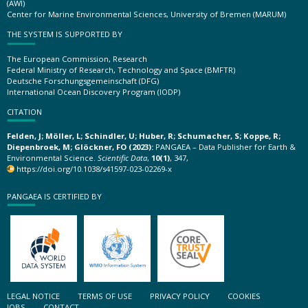
(AWI)
Center for Marine Environmental Sciences, University of Bremen (MARUM)
THE SYSTEM IS SUPPORTED BY
The European Commission, Research
Federal Ministry of Research, Technology and Space (BMFTR)
Deutsche Forschungsgemeinschaft (DFG)
International Ocean Discovery Program (IODP)
CITATION
Felden, J; Möller, L; Schindler, U; Huber, R; Schumacher, S; Koppe, R;
Diepenbroek, M; Glöckner, FO (2023):
PANGAEA – Data Publisher for Earth &
Environmental Science.
Scientific Data
,
10(1)
, 347,
https://doi.org/10.1038/s41597-023-02269-x
PANGAEA IS CERTIFIED BY
LEGAL NOTICE
TERMS OF USE
PRIVACY POLICY
COOKIES
JOBS
CONTACT