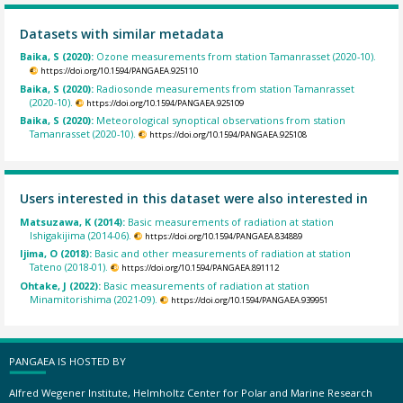
Datasets with similar metadata
Baika, S (2020):
Ozone measurements from station Tamanrasset (2020-10).
https://doi.org/10.1594/PANGAEA.925110
Baika, S (2020):
Radiosonde measurements from station Tamanrasset
(2020-10).
https://doi.org/10.1594/PANGAEA.925109
Baika, S (2020):
Meteorological synoptical observations from station
Tamanrasset (2020-10).
https://doi.org/10.1594/PANGAEA.925108
Users interested in this dataset were also interested in
Matsuzawa, K (2014):
Basic measurements of radiation at station
Ishigakijima (2014-06).
https://doi.org/10.1594/PANGAEA.834889
Ijima, O (2018):
Basic and other measurements of radiation at station
Tateno (2018-01).
https://doi.org/10.1594/PANGAEA.891112
Ohtake, J (2022):
Basic measurements of radiation at station
Minamitorishima (2021-09).
https://doi.org/10.1594/PANGAEA.939951
PANGAEA IS HOSTED BY
Alfred Wegener Institute, Helmholtz Center for Polar and Marine Research