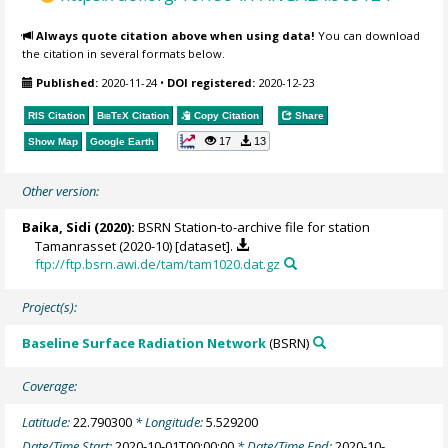
Always quote citation above when using data!
You can download
the citation in several formats below.
Published:
2020-11-24
•
DOI registered:
2020-12-23
RIS Citation
BibTeX
Citation
Copy Citation
Share
17
13
Show Map
Google Earth
Other version:
Baika, Sidi
(2020):
BSRN Station-to-archive file for station
Tamanrasset (2020-10) [dataset].
ftp://ftp.bsrn.awi.de/tam/tam1020.dat.gz
Project(s):
Baseline Surface Radiation Network
(BSRN)
Coverage:
Latitude:
22.790300
* Longitude:
5.529200
Date/Time Start:
2020-10-01T00:00:00
* Date/Time End:
2020-10-