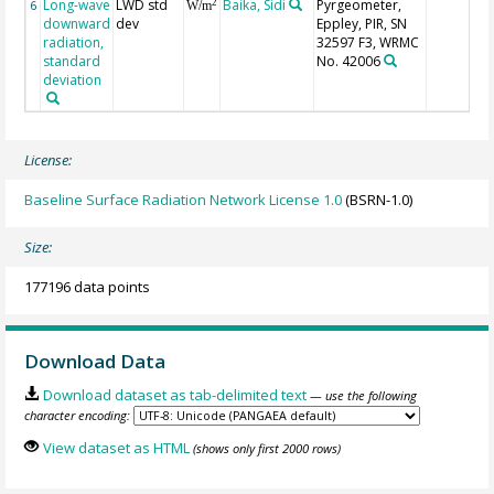
Long-wave
LWD std
Baika, Sidi
Pyrgeometer,
2
6
W/m
downward
dev
Eppley, PIR, SN
radiation,
32597 F3, WRMC
standard
No. 42006
deviation
License:
Baseline Surface Radiation Network License 1.0
(BSRN-1.0)
Size:
177196 data points
Download Data
Download dataset as tab-delimited text
— use the following
character encoding:
View dataset as HTML
(shows only first 2000 rows)