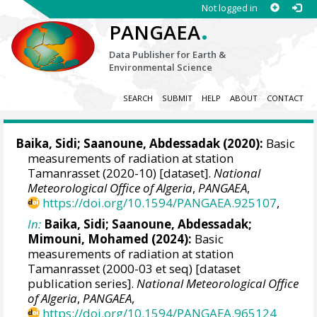
Not logged in
.
PANGAEA
Data Publisher for Earth &
Environmental Science
SEARCH
SUBMIT
HELP
ABOUT
CONTACT
Baika, Sidi
;
Saanoune, Abdessadak
(2020):
Basic
measurements of radiation at station
Tamanrasset (2020-10) [dataset].
National
Meteorological Office of Algeria
,
PANGAEA
,
https://doi.org/10.1594/PANGAEA.925107
,
In:
Baika, Sidi
;
Saanoune, Abdessadak
;
Mimouni, Mohamed
(2024):
Basic
measurements of radiation at station
Tamanrasset (2000-03 et seq) [dataset
publication series].
National Meteorological Office
of Algeria
,
PANGAEA
,
https://doi.org/10.1594/PANGAEA.965124