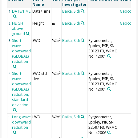
Name
Investigator
DATE/TIME
Date/Time
Baika, Sidi
Geocode
1
HEIGHT
Height
Baika, Sidi
Geocode
2
m
above
ground
Short-
SWD
Baika, Sidi
Pyranometer,
2
3
W/m
wave
Eppley, PSP, SN
downward
30123 F3, WRMC
(GLOBAL)
No. 42001
radiation
Short-
SWD std
Baika, Sidi
Pyranometer,
2
4
W/m
wave
dev
Eppley, PSP, SN
downward
30123 F3, WRMC
(GLOBAL)
No. 42001
radiation,
standard
deviation
Long-wave
LWD
Baika, Sidi
Pyrgeometer,
2
5
W/m
downward
Eppley, PIR, SN
radiation
32597 F3, WRMC
No. 42006