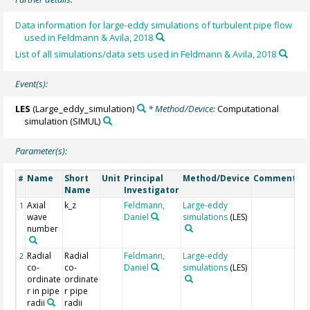
Data information for large-eddy simulations of turbulent pipe flow
used in Feldmann & Avila, 2018
List of all simulations/data sets used in Feldmann & Avila, 2018
Event(s):
LES
(Large_eddy_simulation)
* Method/Device:
Computational
simulation
(SIMUL)
Parameter(s):
Name
Short
Unit
Principal
Method/Device
Comment
#
Name
Investigator
Axial
k_z
Feldmann,
Large-eddy
1
wave
Daniel
simulations
(LES)
number
Radial
Radial
Feldmann,
Large-eddy
2
co-
co-
Daniel
simulations
(LES)
ordinate
ordinate
r in pipe
r pipe
radii
radii