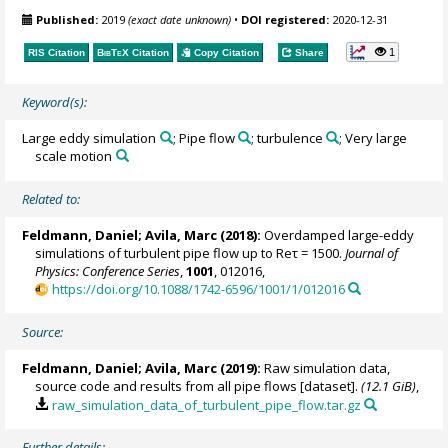
Published:
2019
(exact date unknown)
•
DOI registered:
2020-12-31
1
RIS Citation
BibTeX
Citation
Copy Citation
Share
Keyword(s):
Large eddy simulation
; Pipe flow
; turbulence
; Very large
scale motion
Related to:
Feldmann, Daniel
;
Avila, Marc
(2018):
Overdamped large-eddy
simulations of turbulent pipe flow up to Reτ = 1500.
Journal of
Physics: Conference Series
,
1001
, 012016,
https://doi.org/10.1088/1742-6596/1001/1/012016
Source:
Feldmann, Daniel
;
Avila, Marc
(2019):
Raw simulation data,
source code and results from all pipe flows [dataset].
(12.1 GiB)
,
raw_simulation_data_of_turbulent_pipe_flow.tar.gz
Further details: