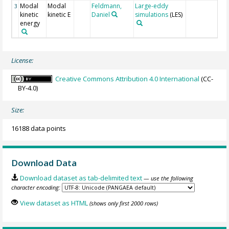
Modal
Modal
Feldmann,
Large-eddy
3
kinetic
kinetic E
Daniel
simulations
(LES)
energy
License:
Creative Commons Attribution 4.0 International
(CC-
BY-4.0)
Size:
16188 data points
Download Data
Download dataset as tab-delimited text
— use the following
character encoding:
View dataset as HTML
(shows only first 2000 rows)