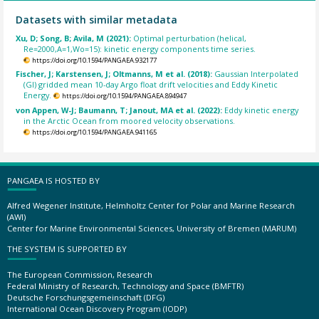
Datasets with similar metadata
Xu, D; Song, B; Avila, M (2021):
Optimal perturbation (helical,
Re=2000,A=1,Wo=15): kinetic energy components time series.
https://doi.org/10.1594/PANGAEA.932177
Fischer, J; Karstensen, J; Oltmanns, M et al. (2018):
Gaussian Interpolated
(GI) gridded mean 10-day Argo float drift velocities and Eddy Kinetic
Energy.
https://doi.org/10.1594/PANGAEA.894947
von Appen, W-J; Baumann, T; Janout, MA et al. (2022):
Eddy kinetic energy
in the Arctic Ocean from moored velocity observations.
https://doi.org/10.1594/PANGAEA.941165
PANGAEA IS HOSTED BY
Alfred Wegener Institute, Helmholtz Center for Polar and Marine Research
(AWI)
Center for Marine Environmental Sciences, University of Bremen (MARUM)
THE SYSTEM IS SUPPORTED BY
The European Commission, Research
Federal Ministry of Research, Technology and Space (BMFTR)
Deutsche Forschungsgemeinschaft (DFG)
International Ocean Discovery Program (IODP)