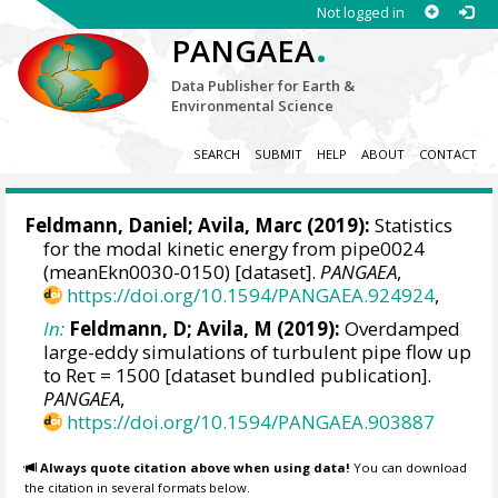
Not logged in
.
PANGAEA
Data Publisher for Earth &
Environmental Science
SEARCH
SUBMIT
HELP
ABOUT
CONTACT
Feldmann, Daniel
;
Avila, Marc
(2019):
Statistics
for the modal kinetic energy from pipe0024
(meanEkn0030-0150) [dataset].
PANGAEA
,
https://doi.org/10.1594/PANGAEA.924924
,
In:
Feldmann, D; Avila, M (2019):
Overdamped
large-eddy simulations of turbulent pipe flow up
to Reτ = 1500 [dataset bundled publication].
PANGAEA
,
https://doi.org/10.1594/PANGAEA.903887
Always quote citation above when using data!
You can download
the citation in several formats below.