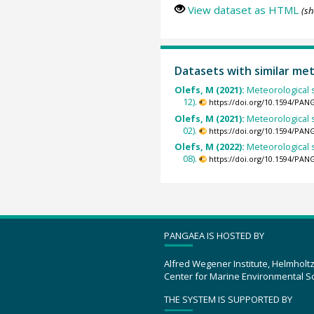
View dataset as HTML
(sh
Datasets with similar me
Olefs, M (2021):
Meteorological s
12).
https://doi.org/10.1594/PAN
Olefs, M (2021):
Meteorological s
02).
https://doi.org/10.1594/PAN
Olefs, M (2022):
Meteorological s
08).
https://doi.org/10.1594/PAN
PANGAEA IS HOSTED BY
Alfred Wegener Institute, Helmholt
Center for Marine Environmental S
THE SYSTEM IS SUPPORTED BY