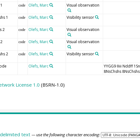
 1
Olefs, Marc
Visual observation
code
shs 1
Olefs, Marc
Visibility sensor
code
s 2
Olefs, Marc
Visual observation
code
 2
Olefs, Marc
Visual observation
code
shs 2
Olefs, Marc
Visibility sensor
code
ode
Olefs, Marc
YYGG9 IIiii Nddff
8NsChshs 8NsChshs
etwork License 1.0
(BSRN-1.0)
delimited text
— use the following character encoding: