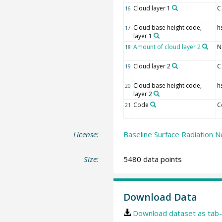
Cloud layer 1
C
16
Cloud base height code,
h
17
layer 1
Amount of cloud layer 2
N
18
Cloud layer 2
C
19
Cloud base height code,
h
20
layer 2
Code
C
21
License:
Baseline Surface Radiation N
Size:
5480 data points
Download Data
Download dataset as tab-