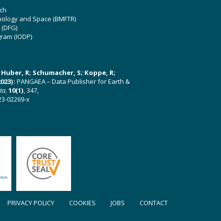
ch
hnology and Space (BMFTR)
 (DFG)
gram (IODP)
U; Huber, R; Schumacher, S; Koppe, R;
023):
PANGAEA – Data Publisher for Earth &
ata
,
10(1)
, 347,
23-02269-x
PRIVACY POLICY
COOKIES
JOBS
CONTACT