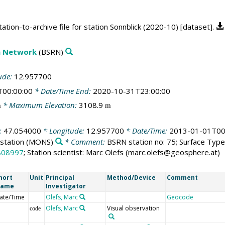
tion-to-archive file for station Sonnblick (2020-10) [dataset].
on Network
(BSRN)
ude:
12.957700
T00:00:00
* Date/Time End:
2020-10-31T23:00:00
* Maximum Elevation:
3108.9
m
m
:
47.054000
* Longitude:
12.957700
* Date/Time:
2013-01-01T00
station
(MONS)
* Comment:
BSRN station no: 75; Surface Type:
808997
; Station scientist: Marc Olefs (marc.olefs@geosphere.at)
hort
Unit
Principal
Method/Device
Comment
ame
Investigator
ate/Time
Olefs, Marc
Geocode
Olefs, Marc
Visual observation
code