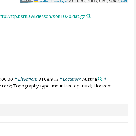
Leaflet
|
Base layer
© GEBCO, GLIMS, GIMP, SCAR,
AWI
ftp://ftp.bsrn.awi.de/son/son1020.dat.gz
:00:00
* Elevation:
3108.9
* Location:
Austria
*
m
 rock; Topography type: mountain top, rural; Horizon: