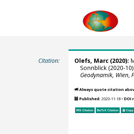
Citation:
Olefs, Marc
(2020):
M
Sonnblick (2020-10)
Geodynamik, Wien
,
Always quote citation abo
Published:
2020-11-18
•
DOI 
RIS Citation
BibTeX
Citation
Copy 