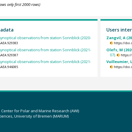
ows only first 2000 rows)
tadata
Users inter
ynoptical observations from station Sonnblick (2020-
Zangvil, A (2
GAEA.929383
https://doi
ynoptical observations from station Sonnblick (2021-
Olefs, M (202
07).
GAEA.929387
https:
ynoptical observations from station Sonnblick (2021-
Vuilleumier, L
GAEA.946085
https://doi
z Center for Polar and Marine Research (AWI)
ciences, University of Bremen (MARUM)