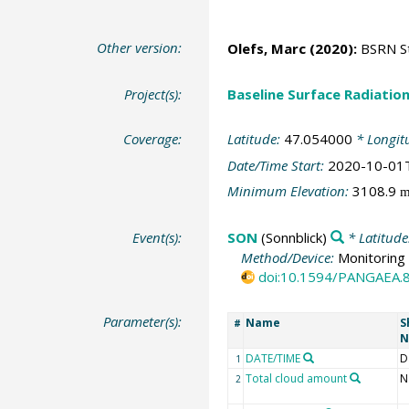
Other version:
Olefs, Marc
(2020):
BSRN Sta
Project(s):
Baseline Surface Radiati
Coverage:
Latitude:
47.054000
* Longit
Date/Time Start:
2020-10-01
Minimum Elevation:
3108.9
Event(s):
SON
(Sonnblick)
* Latitude
Method/Device:
Monitoring 
doi:10.1594/PANGAEA.
Parameter(s):
Name
S
#
N
DATE/TIME
D
1
Total cloud amount
N
2