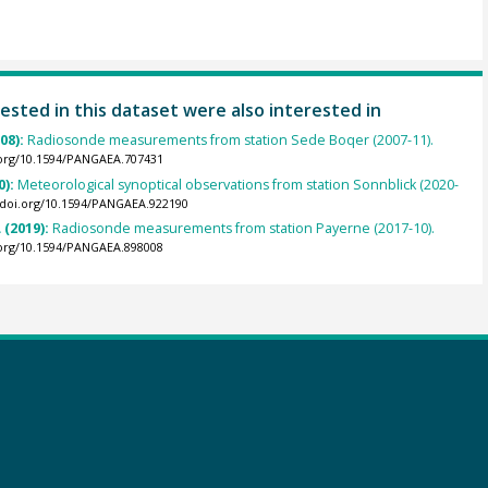
ested in this dataset were also interested in
008):
Radiosonde measurements from station Sede Boqer (2007-11).
.org/10.1594/PANGAEA.707431
0):
Meteorological synoptical observations from station Sonnblick (2020-
//doi.org/10.1594/PANGAEA.922190
 (2019):
Radiosonde measurements from station Payerne (2017-10).
.org/10.1594/PANGAEA.898008