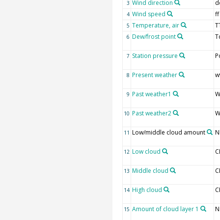
Wind direction
d
3
Wind speed
ff
4
Temperature, air
T
5
Dew/frost point
T
6
Station pressure
P
7
Present weather
w
8
Past weather1
W
9
Past weather2
W
10
Low/middle cloud amount
N
11
Low cloud
C
12
Middle cloud
C
13
High cloud
C
14
Amount of cloud layer 1
N
15