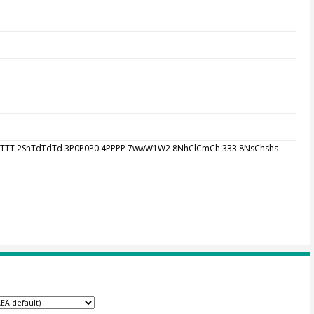
 1SnTTT 2SnTdTdTd 3P0P0P0 4PPPP 7wwW1W2 8NhClCmCh 333 8NsChshs