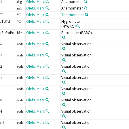
d
Olefs, Marc
Anemometer
deg
Olefs, Marc
Anemometer
m/s
TT
Olefs, Marc
Thermometer
°C
dTdTd
Olefs, Marc
Hygrometer
°C
(HYGRO)
oPoPoPo
Olefs, Marc
Barometer
(BARO)
hPa
w
Olefs, Marc
Visual observation
code
1
Olefs, Marc
Visual observation
code
2
Olefs, Marc
Visual observation
code
h
Olefs, Marc
Visual observation
code
L
Olefs, Marc
Visual observation
code
M
Olefs, Marc
Visual observation
code
H
Olefs, Marc
Visual observation
code
s 1
Olefs, Marc
Visual observation
code