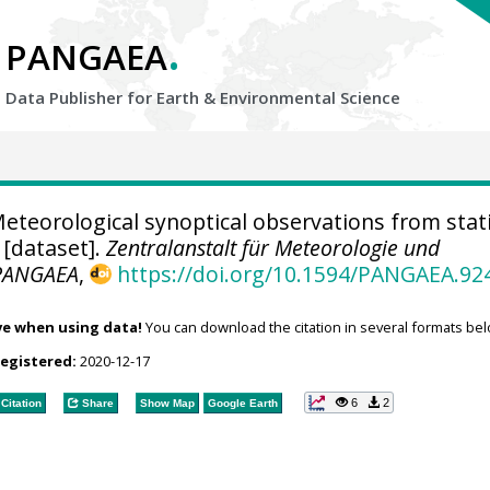
.
PANGAEA
Data Publisher for Earth &
Environmental Science
eteorological synoptical observations from stat
 [dataset].
Zentralanstalt für Meteorologie und
PANGAEA
,
https://doi.org/10.1594/PANGAEA.92
ve when using data!
You can download the citation in several formats bel
registered:
2020-12-17
6
2
Citation
Share
Show Map
Google Earth