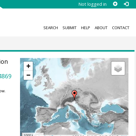
Not logged in
SEARCH
SUBMIT
HELP
ABOUT
CONTACT
ion
+
−
4869
ow.
1000 km