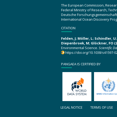
The European Commission, Resear
Federal Ministry of Research, Tec
Deutsche Forschungsgemeinschaft
International Ocean Discovery Pro
CITATION
Felden, J; Möller, L; Schindler, 
Diepenbroek, M; Glöckner, FO (2
Environmental Science.
Scientific D
https://doi.org/10.1038/s41597-0
PANGAEA IS CERTIFIED BY
LEGAL NOTICE
TERMS OF USE