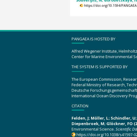
Souverijns, N; Gorodetskaya, IV
https://doi.org/10.1594/PANGAEA
PANGAEA IS HOSTED BY
Alfred Wegener Institute, Helmholt
Center for Marine Environmental S
THE SYSTEM IS SUPPORTED BY
The European Commission, Resear
Federal Ministry of Research, Tec
Deutsche Forschungsgemeinschaft
International Ocean Discovery Pro
CITATION
Felden, J; Möller, L; Schindler, 
Diepenbroek, M; Glöckner, FO (2
Environmental Science.
Scientific D
https://doi.org/10.1038/s41597-0