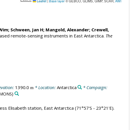
Leaflet
|
Base layer
© GEBCO, GLIMS, GIMP, SCAR,
AWI
 Wim
;
Schween, Jan H
;
Mangold, Alexander
;
Crewell,
ased remote-sensing instruments in East Antarctica.
The
evation:
1390.0
* Location:
Antarctica
* Campaign:
m
MONS)
s Elisabeth station, East Antarctica (71°57'S - 23°21'E).