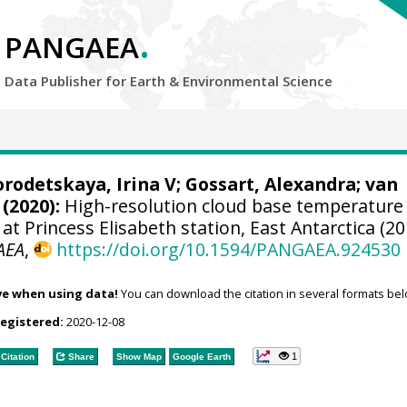
.
PANGAEA
Data Publisher for Earth &
Environmental Science
rodetskaya, Irina V
;
Gossart, Alexandra
;
van
(2020):
High-resolution cloud base temperature
at Princess Elisabeth station, East Antarctica (2
AEA
,
https://doi.org/10.1594/PANGAEA.924530
ve when using data!
You can download the citation in several formats bel
registered:
2020-12-08
1
Citation
Share
Show Map
Google Earth