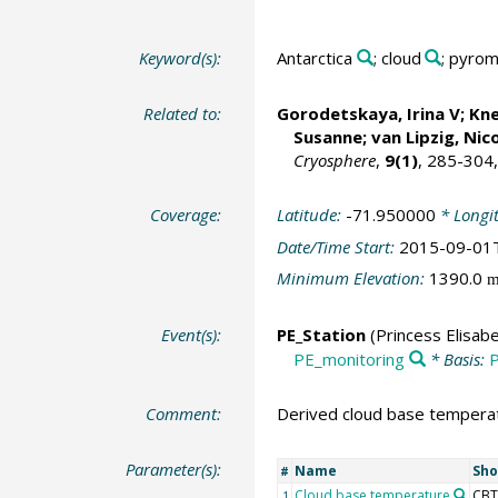
Keyword(s):
Antarctica
; cloud
; pyro
Related to:
Gorodetskaya, Irina V
;
Kne
Susanne
;
van Lipzig, Nic
Cryosphere
,
9(1)
, 285-304
Coverage:
Latitude:
-71.950000
* Longi
Date/Time Start:
2015-09-01
Minimum Elevation:
1390.0
Event(s):
PE_Station
(Princess Elisabe
PE_monitoring
* Basis:
P
Comment:
Derived cloud base temperatu
Parameter(s):
Name
Sho
#
Cloud base temperature
CBT
1