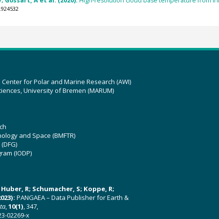
; Gossart, A et al. (2020):
High-resolution cloud base temperature from infr
.924532
z Center for Polar and Marine Research (AWI)
ciences, University of Bremen (MARUM)
ch
hnology and Space (BMFTR)
 (DFG)
gram (IODP)
U; Huber, R; Schumacher, S; Koppe, R;
023):
PANGAEA – Data Publisher for Earth &
ata
,
10(1)
, 347,
23-02269-x