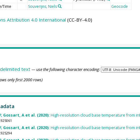
e/Time
Souverijns, Niels
Geocode
 Attribution 4.0 International
(CC-BY-4.0)
delimited text
— use the following character encoding:
ows only first 2000 rows)
tadata
; Gossart, A et al. (2020):
High-resolution cloud base temperature from infr
.925061
; Gossart, A et al. (2020):
High-resolution cloud base temperature from infr
.925294