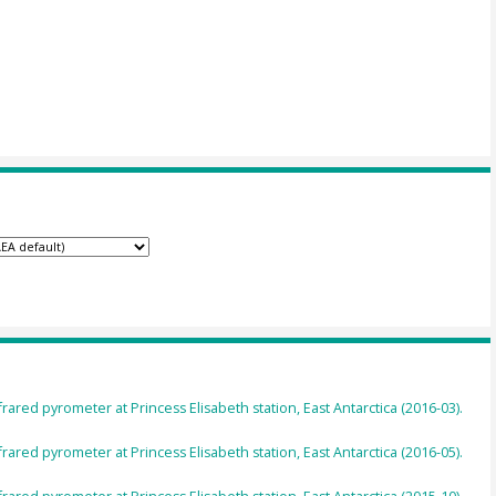
ared pyrometer at Princess Elisabeth station, East Antarctica (2016-03).
ared pyrometer at Princess Elisabeth station, East Antarctica (2016-05).