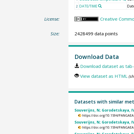
DATE/TIME
Dat
2
License:
Creative Commons
Size:
2428499 data points
Download Data
Download dataset as tab-
View dataset as HTML
(sh
Datasets with similar me
Souverijns, N; Gorodetskaya, IV
https://doi.org/10.1594/PANGAEA
Souverijns, N; Gorodetskaya, IV
https://doi.org/10.1594/PANGAEA