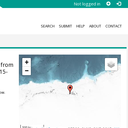
Not logged in
SEARCH
SUBMIT
HELP
ABOUT
CONTACT
+
 from
−
015-
ow.
500 km