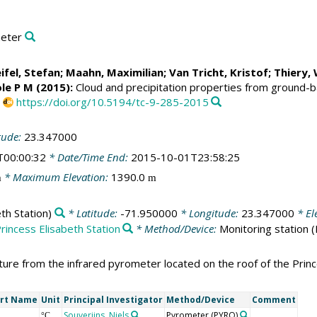
meter
ifel, Stefan
;
Maahn, Maximilian
;
Van Tricht, Kristof
;
Thiery,
ole P M
(2015):
Cloud and precipitation properties from ground-b
,
https://doi.org/10.5194/tc-9-285-2015
tude:
23.347000
T00:00:32
* Date/Time End:
2015-10-01T23:58:25
* Maximum Elevation:
1390.0
m
m
th Station)
* Latitude:
-71.950000
* Longitude:
23.347000
* El
rincess Elisabeth Station
* Method/Device:
Monitoring station
(
re from the infrared pyrometer located on the roof of the Princes
rt Name
Unit
Principal Investigator
Method/Device
Comment
Souverijns, Niels
Pyrometer
(PYRO)
°C