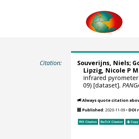
Citation:
Souverijns, Niels
;
Go
Lipzig, Nicole P M
infrared pyrometer 
09) [dataset].
PANG
Always quote citation abo
Published:
2020-11-09
•
DOI 
RIS Citation
BibTeX
Citation
Copy 