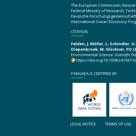
The European Commission, Resear
Federal Ministry of Research, Tec
Deutsche Forschungsgemeinschaft
International Ocean Discovery Pro
CITATION
Felden, J; Möller, L; Schindler, 
Diepenbroek, M; Glöckner, FO (2
Environmental Science.
Scientific D
https://doi.org/10.1038/s41597-0
PANGAEA IS CERTIFIED BY
LEGAL NOTICE
TERMS OF USE