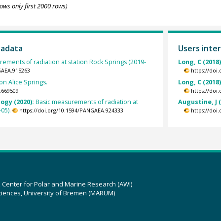
ows only first 2000 rows)
tadata
Users inter
ements of radiation at station Rock Springs (2019-
Long, C (2018
GAEA.915263
https://doi
on Alice Springs.
Long, C (2018
.669509
https://doi
ogy (2020):
Basic measurements of radiation at
Augustine, J 
05).
https://doi.org/10.1594/PANGAEA.924333
https://doi
z Center for Polar and Marine Research (AWI)
ciences, University of Bremen (MARUM)