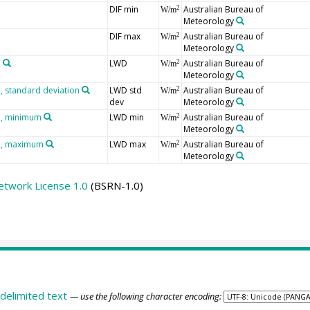
DIF min
Australian Bureau of
2
W/m
Meteorology
DIF max
Australian Bureau of
2
W/m
Meteorology
n
LWD
Australian Bureau of
2
W/m
Meteorology
 standard deviation
LWD std
Australian Bureau of
2
W/m
dev
Meteorology
n, minimum
LWD min
Australian Bureau of
2
W/m
Meteorology
n, maximum
LWD max
Australian Bureau of
2
W/m
Meteorology
etwork License 1.0
(BSRN-1.0)
delimited text
— use the following character encoding: