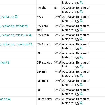
Meteorology
Height
Australian Bureau of
m
Meteorology
 radiation
SWD
Australian Bureau of
2
W/m
Meteorology
 radiation, standard
SWD std
Australian Bureau of
2
W/m
dev
Meteorology
 radiation, minimum
SWD min
Australian Bureau of
2
W/m
Meteorology
) radiation, maximum
SWD max
Australian Bureau of
2
W/m
Meteorology
DIR
Australian Bureau of
2
W/m
Meteorology
ation
DIR std dev
Australian Bureau of
2
W/m
Meteorology
DIR min
Australian Bureau of
2
W/m
Meteorology
DIR max
Australian Bureau of
2
W/m
Meteorology
DIF
Australian Bureau of
2
W/m
Meteorology
iation
DIF std dev
Australian Bureau of
2
W/m
Meteorology