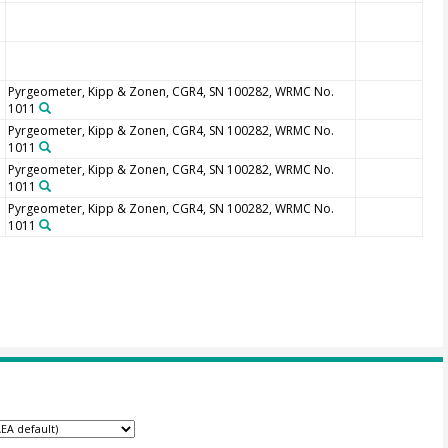
Pyrgeometer, Kipp & Zonen, CGR4, SN 100282, WRMC No.
1011
Pyrgeometer, Kipp & Zonen, CGR4, SN 100282, WRMC No.
1011
Pyrgeometer, Kipp & Zonen, CGR4, SN 100282, WRMC No.
1011
Pyrgeometer, Kipp & Zonen, CGR4, SN 100282, WRMC No.
1011