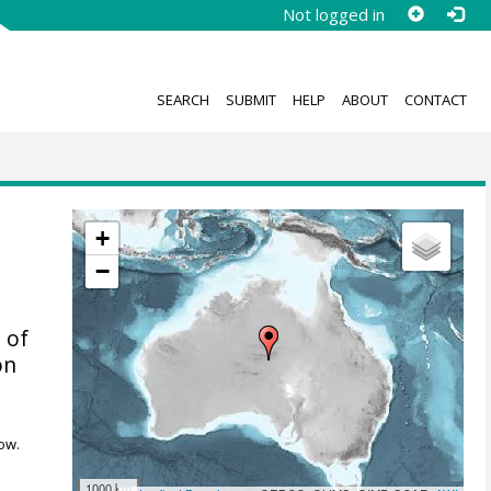
Not logged in
SEARCH
SUBMIT
HELP
ABOUT
CONTACT
+
−
 of
on
ow.
1000 km