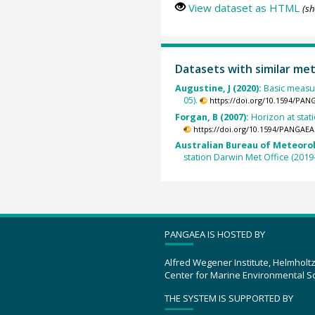
View dataset as HTML
(sh
Datasets with similar me
Augustine, J (2020):
Basic measur
05).
https://doi.org/10.1594/PAN
Forgan, B (2007):
Horizon at stati
https://doi.org/10.1594/PANGAEA
Australian Bureau of Meteorol
station Darwin Met Office (2019-
PANGAEA IS HOSTED BY
Alfred Wegener Institute, Helmholt
Center for Marine Environmental S
THE SYSTEM IS SUPPORTED BY