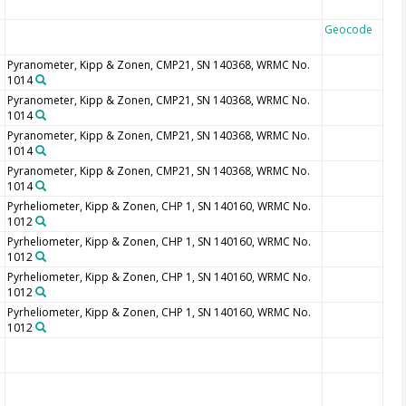
Geocode
Pyranometer, Kipp & Zonen, CMP21, SN 140368, WRMC No.
1014
Pyranometer, Kipp & Zonen, CMP21, SN 140368, WRMC No.
1014
Pyranometer, Kipp & Zonen, CMP21, SN 140368, WRMC No.
1014
Pyranometer, Kipp & Zonen, CMP21, SN 140368, WRMC No.
1014
Pyrheliometer, Kipp & Zonen, CHP 1, SN 140160, WRMC No.
1012
Pyrheliometer, Kipp & Zonen, CHP 1, SN 140160, WRMC No.
1012
Pyrheliometer, Kipp & Zonen, CHP 1, SN 140160, WRMC No.
1012
Pyrheliometer, Kipp & Zonen, CHP 1, SN 140160, WRMC No.
1012