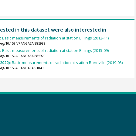
ested in this dataset were also interested in
):
Basic measurements of radiation at station Billings (2012-11).
.org/10.1594/PANGAEA.885989
):
Basic measurements of radiation at station Billings (2015-09).
.org/10.1594/PANGAEA.885920
(2020):
Basic measurements of radiation at station Bondville (2019-05).
.org/10.1594/PANGAEA.910498