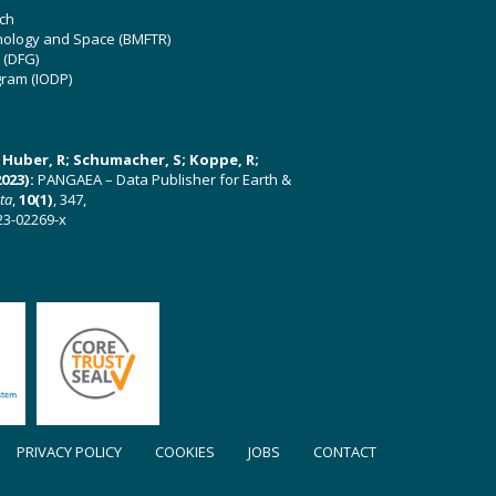
ch
hnology and Space (BMFTR)
 (DFG)
gram (IODP)
U; Huber, R; Schumacher, S; Koppe, R;
023):
PANGAEA – Data Publisher for Earth &
ata
,
10(1)
, 347,
23-02269-x
PRIVACY POLICY
COOKIES
JOBS
CONTACT