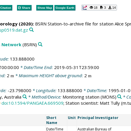
18
3
14
Citation
Share
Show Map
Google Earth
orology (2020):
BSRN Station-to-archive file for station Alice S
asp0519.dat.gz
on Network
(BSRN)
tude:
133.888000
T00:00:00
* Date/Time End:
2019-05-31T23:59:00
nd:
2
* Maximum HEIGHT above ground:
2
m
m
ude:
-23.798000
* Longitude:
133.888000
* Date/Time:
1995-01-0
, Australia
* Method/Device:
Monitoring station
(MONS)
* C
doi:10.1594/PANGAEA.669509
; Station scientist: Matt Tully (m
Short
Unit
Principal Investigator
Name
Date/Time
Australian Bureau of