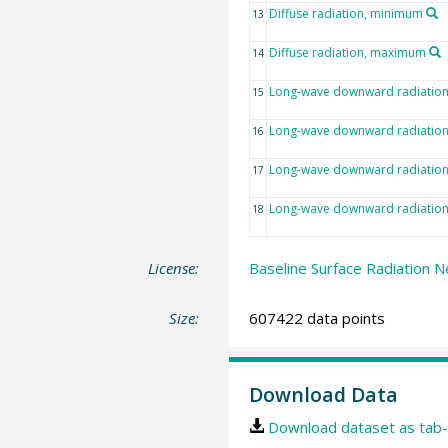
Diffuse radiation, minimum
13
Diffuse radiation, maximum
14
Long-wave downward radiatio
15
Long-wave downward radiation,
16
Long-wave downward radiatio
17
Long-wave downward radiatio
18
License:
Baseline Surface Radiation N
Size:
607422 data points
Download Data
Download dataset as tab-