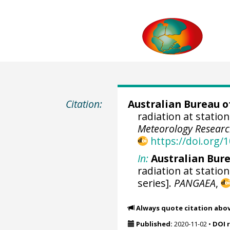
Citation:
Australian Bureau o
radiation at station
Meteorology Researc
https://doi.org
In:
Australian Bure
radiation at station
series].
PANGAEA
,
Always quote citation abo
Published:
2020-11-02
•
DOI 