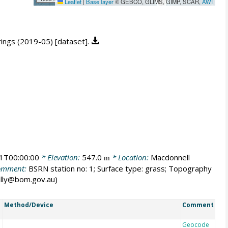
Leaflet
|
Base layer
© GEBCO, GLIMS, GIMP, SCAR,
AWI
prings (2019-05) [dataset].
1T00:00:00
* Elevation:
547.0
* Location:
Macdonnell
m
omment:
BSRN station no: 1; Surface type: grass; Topography
.tully@bom.gov.au)
Method/Device
Comment
Geocode