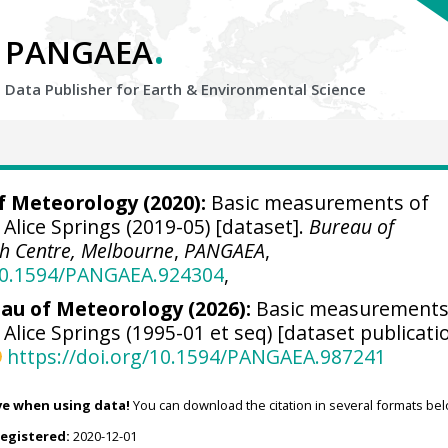
.
PANGAEA
Data Publisher for Earth &
Environmental Science
f Meteorology (2020):
Basic measurements of
 Alice Springs (2019-05) [dataset].
Bureau of
h Centre, Melbourne
,
PANGAEA
,
/10.1594/PANGAEA.924304
,
au of Meteorology (2026):
Basic measurements
 Alice Springs (1995-01 et seq) [dataset publicati
https://doi.org/10.1594/PANGAEA.987241
ve when using data!
You can download the citation in several formats bel
registered:
2020-12-01