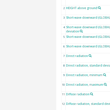
HEIGHT above ground
2
Short-wave downward (GLOBAL)
3
Short-wave downward (GLOBAL)
4
deviation
Short-wave downward (GLOBAL)
5
Short-wave downward (GLOBAL
6
Direct radiation
7
Direct radiation, standard devi
8
Direct radiation, minimum
9
Direct radiation, maximum
10
Diffuse radiation
11
Diffuse radiation, standard dev
12