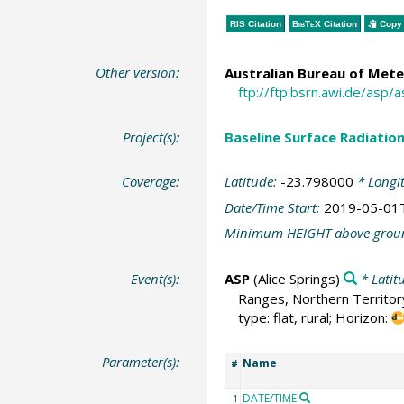
RIS Citation
BibTeX
Citation
Copy 
Other version:
Australian Bureau of Mete
ftp://ftp.bsrn.awi.de/asp/
Project(s):
Baseline Surface Radiati
Coverage:
Latitude:
-23.798000
* Longi
Date/Time Start:
2019-05-01
Minimum HEIGHT above grou
Event(s):
ASP
(Alice Springs)
* Latit
Ranges, Northern Territory
type: flat, rural; Horizon:
Parameter(s):
Name
#
DATE/TIME
1