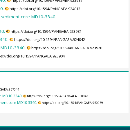
40.
https://doi.org/10.1594/PANGAEA.923987
0.
https://doi.org/10.1594/PANGAEA.924013
on sediment core MD10-3340.
40.
https://doi.org/10.1594/PANGAEA.923981
340.
https://doi.org/10.1594/PANGAEA.924042
e MD10-3340.
https://doi.org/10.1594/PANGAEA.923920
ps://doi.org/10.1594/PANGAEA.923904
NGAEA.967044
re MD10-3340.
https://doi.org/10.1594/PANGAEA.950043
iment core MD10-3340.
https://doi.org/10.1594/PANGAEA.950059