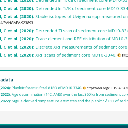
l, C et al. (2020):
Detrended ln Ti/Ca of sediment core MD10-33
l, C et al. (2020):
Detrended ln Ti/K of sediment core MD10-334
l, C et al. (2020):
Stable isotopes of Uvigerina spp. measured 
1594/PANGAEA.923893
l, C et al. (2020):
Detrended Ti scan of sediment core MD10-33
l, C et al. (2020):
Trace element and REE distribution of MD10-3
l, C et al. (2020):
Discrete XRF measurements of sediment cor
l, C et al. (2020):
XRF scans of sediment core MD10-3340.
htt
tadata
(2024):
Planktic foraminiferal d18O of MD10-3340.
https://doi.org/10.1594/PA
(2022):
Age determination (14C, AMS) over the last 360 ka from sediment co
(2022):
Mg/Ca-derived temperature estimates and the planktic δ18O of sed