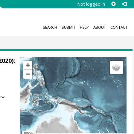
Not logged in
SEARCH
SUBMIT
HELP
ABOUT
CONTACT
2020):
+
−
ow.
1000 km