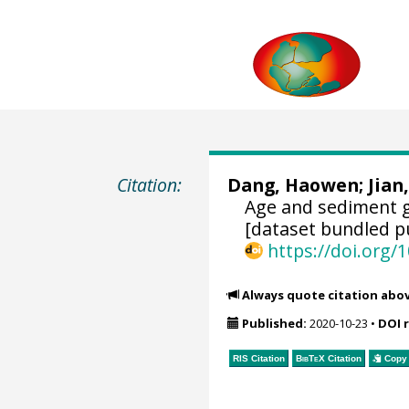
Citation:
Dang, Haowen
;
Jian
Age and sediment 
[dataset bundled pu
https://doi.org
Always quote citation abo
Published:
2020-10-23
•
DOI 
RIS Citation
BibTeX
Citation
Copy 