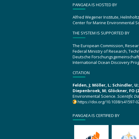
PANGAEA IS HOSTED BY
Alfred Wegener Institute, Helmholt
Center for Marine Environmental S
THE SYSTEM IS SUPPORTED BY
The European Commission, Resear
Federal Ministry of Research, Tec
Deutsche Forschungsgemeinschaft
International Ocean Discovery Pro
CITATION
Felden, J; Möller, L; Schindler, 
Diepenbroek, M; Glöckner, FO (2
Environmental Science.
Scientific D
https://doi.org/10.1038/s41597-0
PANGAEA IS CERTIFIED BY