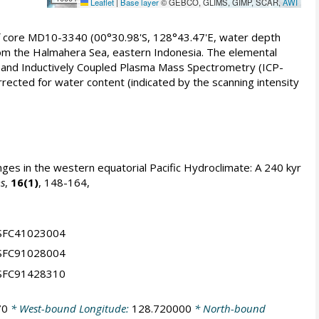
Leaflet
|
Base layer
© GEBCO, GLIMS, GIMP, SCAR,
AWI
of core MD10-3340 (00°30.98'S, 128°43.47'E, water depth
from the Halmahera Sea, eastern Indonesia. The elemental
 and Inductively Coupled Plasma Mass Spectrometry (ICP-
rrected for water content (indicated by the scanning intensity
ges in the western equatorial Pacific Hydroclimate: A 240 kyr
s
,
16(1)
, 148-164,
NSFC41023004
NSFC91028004
NSFC91428310
70
* West-bound Longitude:
128.720000
* North-bound