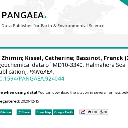
.
PANGAEA
Data Publisher for Earth &
Environmental Science
, Zhimin
;
Kissel, Catherine
;
Bassinot, Franck
(
geochemical data of MD10-3340, Halmahera Sea
blication].
PANGAEA
,
/10.1594/PANGAEA.924044
ve when using data!
You can download the citation in several formats bel
registered:
2020-12-15
170
30
Citation
Share
Show Map
Google Earth