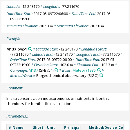
Latitude:
-12.248170
* Longitude:
-77.211670
Date/Time Start:
2017-05-09T22:06:00
* Date/Time End:
2017-05-
09T22:19:00
Minimum Elevation:
-102.3
* Maximum Elevation:
-102.0
m
m
Event(s):
M137_642-1
* Latitude Start:
-12.248170
* Longitude Start:
-77.211670
* Latitude End:
-12.248170
* Longitude End:
-77.211670
*
Date/Time Start:
2017-05-09T22:06:00
* Date/Time End:
2017-05-
09T22:19:00
* Elevation Start:
-102.0
* Elevation End:
-102.3
*
m
m
Campaign:
M137
(SFB754)
* Basis:
Meteor (1986)
*
Method/Device:
Biogeochemical observatory
(BIGO)
Comment:
In situ concentration measurements of nutrients in benthic
chambers for benthic flux calculation
Parameter(s):
Name
Short
Unit
Principal
Method/Device
Comm
#