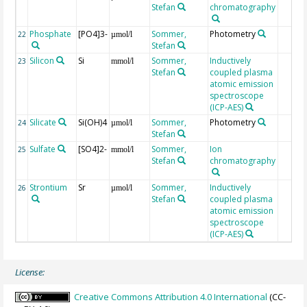
Stefan
chromatography
Phosphate
[PO4]3-
Sommer,
Photometry
22
µmol/l
Stefan
Silicon
Si
Sommer,
Inductively
23
mmol/l
Stefan
coupled plasma
atomic emission
spectroscope
(ICP-AES)
Silicate
Si(OH)4
Sommer,
Photometry
24
µmol/l
Stefan
Sulfate
[SO4]2-
Sommer,
Ion
25
mmol/l
Stefan
chromatography
Strontium
Sr
Sommer,
Inductively
26
µmol/l
Stefan
coupled plasma
atomic emission
spectroscope
(ICP-AES)
License:
Creative Commons Attribution 4.0 International
(CC-