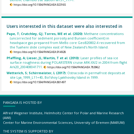
https://doi.org/10.1594/PANGAEA.923165
Users interested in this dataset were also interested in
Pape, T; Crutchley, GJ; Torres, ME et al. (2020):
Methane concentrations
(uncorrected for sediment porosity and Bunsen coefficient) in
headspace gas prepared from MeBo core GeoB20802-4 recovered from
the Tuaheni slide complex east of New Zealand's North Island.
https://doi.org/10.1594/PANGAEA.914928
Pfaffling, A; Lieser, JL; Martin, T et al. (2010):
Laser profiles of sea ice
surface roughness during POLARSTERN cruise ARK-XX/2 in 2004 from flight
Ark20_200408041711.
https://doi.org/10.1594/PANGAEA.783962
Wetterich, S; Schirrmeister, L (2017):
Ostracoda in permafrost deposits at
site Lya_1999_L11+40, Bol'shoy Lyakhovsky Island in 1999.
https://doi.org/10.1594/PANGAEA.881497
PANGAEA IS HOSTED BY
Alfred Wegener Institute, Helmholtz Center for Polar and Marine Research
(AWI)
Center for Marine Environmental Sciences, University of Bremen (MARUM)
THE SYSTEM IS SUPPORTED BY