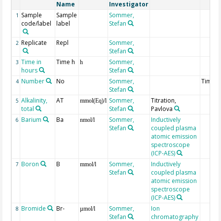
Name
Investigator
Sample
Sample
Sommer,
1
code/label
label
Stefan
Replicate
Repl
Sommer,
2
Stefan
Time in
Time h
Sommer,
3
h
hours
Stefan
Number
No
Sommer,
Times
4
Stefan
Alkalinity,
AT
Sommer,
Titration,
5
mmol(Eq)/l
total
Stefan
Pavlova
Barium
Ba
Sommer,
Inductively
6
nmol/l
Stefan
coupled plasma
atomic emission
spectroscope
(ICP-AES)
Boron
B
Sommer,
Inductively
7
mmol/l
Stefan
coupled plasma
atomic emission
spectroscope
(ICP-AES)
Bromide
Br-
Sommer,
Ion
8
µmol/l
Stefan
chromatography