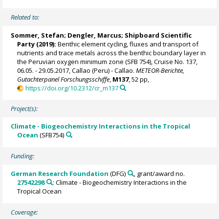
Related to:
Sommer, Stefan
;
Dengler, Marcus
; Shipboard Scientific
Party (2019):
Benthic element cycling, fluxes and transport of
nutrients and trace metals across the benthic boundary layer in
the Peruvian oxygen minimum zone (SFB 754), Cruise No. 137,
06.05. - 29.05.2017, Callao (Peru) - Callao.
METEOR-Berichte,
Gutachterpanel Forschungsschiffe
,
M137
, 52 pp,
https://doi.org/10.2312/cr_m137
Project(s):
Climate - Biogeochemistry Interactions in the Tropical
Ocean
(SFB754)
Funding:
German Research Foundation
(DFG)
, grant/award no.
27542298
: Climate - Biogeochemistry Interactions in the
Tropical Ocean
Coverage: