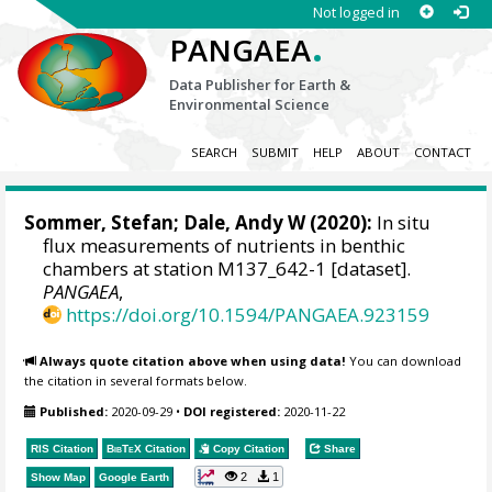
Not logged in
.
PANGAEA
Data Publisher for Earth &
Environmental Science
SEARCH
SUBMIT
HELP
ABOUT
CONTACT
Sommer, Stefan
;
Dale, Andy W
(2020):
In situ
flux measurements of nutrients in benthic
chambers at station M137_642-1 [dataset].
PANGAEA
,
https://doi.org/10.1594/PANGAEA.923159
Always quote citation above when using data!
You can download
the citation in several formats below.
Published:
2020-09-29
•
DOI registered:
2020-11-22
RIS Citation
BibTeX
Citation
Copy Citation
Share
2
1
Show Map
Google Earth