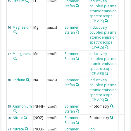
Lithium
Li
Sommer,
Inductively
15
µmol/l
Stefan
coupled plasma
atomic emission
spectroscope
(ICP-AES)
Magnesium
Mg
Sommer,
Inductively
16
mmol/l
Stefan
coupled plasma
atomic emission
spectroscope
(ICP-AES)
Manganese
Mn
Sommer,
Inductively
17
µmol/l
Stefan
coupled plasma
atomic emission
spectroscope
(ICP-AES)
Sodium
Na
Sommer,
Inductively
18
mmol/l
Stefan
coupled plasma
atomic emission
spectroscope
(ICP-AES)
Ammonium
[NH4]+
Sommer,
Photometry
19
µmol/l
Stefan
Nitrite
[NO2]-
Sommer,
Photometry
20
µmol/l
Stefan
Nitrate
[NO3]-
Sommer,
Ion
21
µmol/l