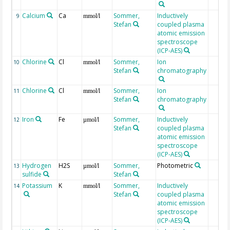
Calcium
Ca
Sommer,
Inductively
9
mmol/l
Stefan
coupled plasma
atomic emission
spectroscope
(ICP-AES)
Chlorine
Cl
Sommer,
Ion
10
mmol/l
Stefan
chromatography
Chlorine
Cl
Sommer,
Ion
11
mmol/l
Stefan
chromatography
Iron
Fe
Sommer,
Inductively
12
µmol/l
Stefan
coupled plasma
atomic emission
spectroscope
(ICP-AES)
Hydrogen
H2S
Sommer,
Photometric
13
µmol/l
sulfide
Stefan
Potassium
K
Sommer,
Inductively
14
mmol/l
Stefan
coupled plasma
atomic emission
spectroscope
(ICP-AES)