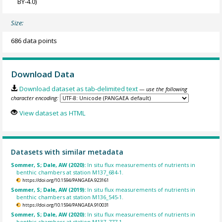
BY-4.0)
Size:
686 data points
Download Data
Download dataset as tab-delimited text
— use the following
character encoding:
View dataset as HTML
Datasets with similar metadata
Sommer, S; Dale, AW (2020):
In situ flux measurements of nutrients in
benthic chambers at station M137_684-1.
https://doi.org/10.1594/PANGAEA.923161
Sommer, S; Dale, AW (2019):
In situ flux measurements of nutrients in
benthic chambers at station M136_545-1.
https://doi.org/10.1594/PANGAEA.910031
Sommer, S; Dale, AW (2020):
In situ flux measurements of nutrients in
benthic chambers at station M137_777-1.