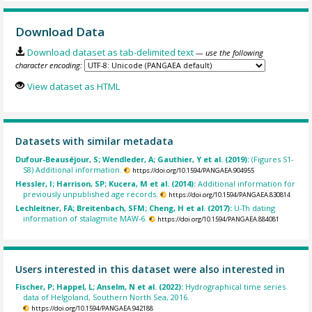
Download Data
Download dataset as tab-delimited text
— use the following
character encoding:
View dataset as HTML
Datasets with similar metadata
Dufour-Beauséjour, S; Wendleder, A; Gauthier, Y et al. (2019):
(Figures S1-
S8) Additional information.
https://doi.org/10.1594/PANGAEA.904955
Hessler, I; Harrison, SP; Kucera, M et al. (2014):
Additional information for
previously unpublished age records.
https://doi.org/10.1594/PANGAEA.830814
Lechleitner, FA; Breitenbach, SFM; Cheng, H et al. (2017):
U-Th dating
information of stalagmite MAW-6.
https://doi.org/10.1594/PANGAEA.884081
Users interested in this dataset were also interested in
Fischer, P; Happel, L; Anselm, N et al. (2022):
Hydrographical time series
data of Helgoland, Southern North Sea, 2016.
https://doi.org/10.1594/PANGAEA.942188