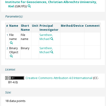
Institute for Geosciences, Christian Albrechts University,
Kiel
(GIK/IfG)
Parameter(s):
Name
Short
Unit
Principal
Method/Device
Comment
#
Name
Investigator
File
File
Sarnthein,
1
name
name
Michael
Binary
Binary
Sarnthein,
2
Object
Michael
License:
Creative Commons Attribution 4.0 International
(CC-
BY-4.0)
Size:
18 data points