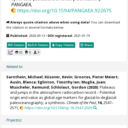
PANGAEA
,
https://doi.org/10.1594/PANGAEA.922675
Always quote citation above when using data!
You can download
the citation in several formats below.
Published:
2020-09-12
•
DOI registered:
2021-01-19
RIS Citation
BibTeX
Citation
Copy Citation
Share
21
5
3
Related to:
Sarnthein, Michael
;
Küssner, Kevin
;
Grootes, Pieter Meiert
;
Ausín, Blanca
;
Eglinton, Timothy Ian
; Muglia, Juan;
Muscheler, Raimund
;
Schlolaut, Gordon
(2020):
Plateaus
and jumps in the atmospheric radiocarbon record – Potential
origin and value as global age markers for glacial-to-deglacial
paleoceanography, a synthesis.
Climate of the Past
,
16
, 2547–
2571,
https://doi.org/10.5194/cp-16-2547-2020
Project(s):