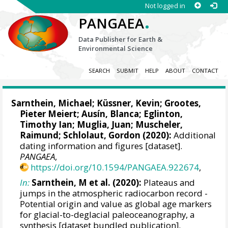
Not logged in
.
PANGAEA
Data Publisher for Earth &
Environmental Science
SEARCH
SUBMIT
HELP
ABOUT
CONTACT
Sarnthein, Michael
;
Küssner, Kevin
;
Grootes,
Pieter Meiert
;
Ausín, Blanca
;
Eglinton,
Timothy Ian
; Muglia, Juan;
Muscheler,
Raimund
;
Schlolaut, Gordon
(2020):
Additional
dating information and figures [dataset].
PANGAEA
,
https://doi.org/10.1594/PANGAEA.922674
,
In:
Sarnthein, M et al. (2020):
Plateaus and
jumps in the atmospheric radiocarbon record -
Potential origin and value as global age markers
for glacial-to-deglacial paleoceanography, a
synthesis [dataset bundled publication].