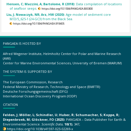
Hensen, C; Mazzini, A; Bartolome, R (2018):
Data compilation of locations
of seafloor seeps.
https://doi.org/10.1594/PANGAEA.893300
Liu, J; Nowaczyk, NR; Arz, HW (2020):
Age model of sediment core
M72/5_625-1 (24-GC3) from the Black Sea.
https://doi.org/10.1594/PANGAEA.919405
PANGAEA IS HOSTED BY
Alfred Wegener Institute, Helmholtz Center for Polar and Marine Research
(AWI)
Center for Marine Environmental Sciences, University of Bremen (MARUM)
THE SYSTEM IS SUPPORTED BY
The European Commission, Research
Federal Ministry of Research, Technology and Space (BMFTR)
Deutsche Forschungsgemeinschaft (DFG)
International Ocean Discovery Program (IODP)
CITATION
Felden, J; Möller, L; Schindler, U; Huber, R; Schumacher, S; Koppe, R;
Diepenbroek, M; Glöckner, FO (2023):
PANGAEA – Data Publisher for Earth &
Environmental Science.
Scientific Data
,
10(1)
, 347,
https://doi.org/10.1038/s41597-023-02269-x