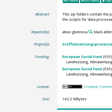
RIS Citation
BibTeX
Citation
Copy 
Abstract:
This zip folders contain the
the scripts for data processi
Keyword(s):
alnus glutinosa
; black alde
Project(s):
Stoffumsetzungsprozesse 
Funding:
European Social Fund
(ESF)
Landnutzung, Klimawirkun
European Social Fund
(ESF)
Landnutzung, Klimawirkun
License:
Creative Commons
Size:
162.2 MBytes