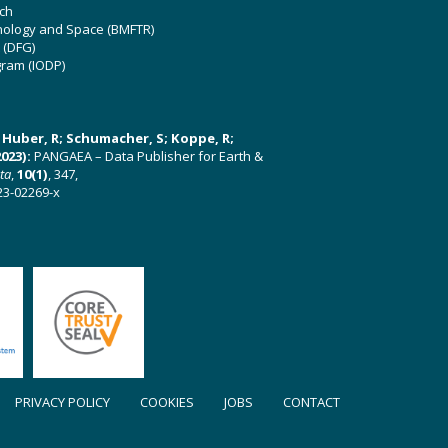
ch
hnology and Space (BMFTR)
 (DFG)
gram (IODP)
U; Huber, R; Schumacher, S; Koppe, R;
023):
PANGAEA – Data Publisher for Earth &
ata
,
10(1)
, 347,
23-02269-x
PRIVACY POLICY
COOKIES
JOBS
CONTACT