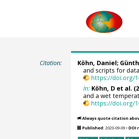
Citation:
Köhn, Daniel
;
Günth
and scripts for dat
https://doi.org
In:
Köhn, D et al. (
and a wet temperat
https://doi.org
Always quote citation abo
Published:
2020-09-09
•
DOI 