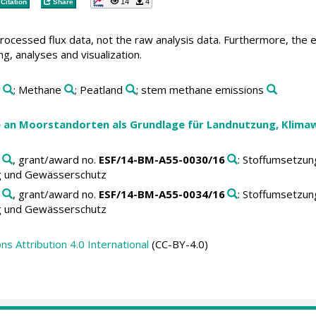
14
4
Citation
Share
 processed flux data, not the raw analysis data. Furthermore, the 
ng, analyses and visualization.
r
; Methane
; Peatland
; stem methane emissions
an Moorstandorten als Grundlage für Landnutzung, Klima
, grant/award no.
ESF/14-BM-A55-0030/16
: Stoffumsetzu
g und Gewässerschutz
, grant/award no.
ESF/14-BM-A55-0034/16
: Stoffumsetzu
g und Gewässerschutz
 Attribution 4.0 International
(CC-BY-4.0)