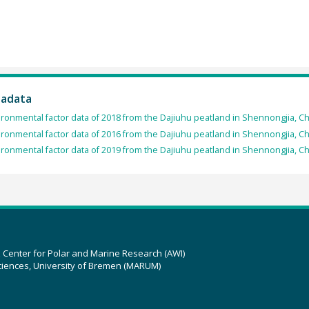
tadata
ronmental factor data of 2018 from the Dajiuhu peatland in Shennongjia, Ch
ronmental factor data of 2016 from the Dajiuhu peatland in Shennongjia, Ch
ronmental factor data of 2019 from the Dajiuhu peatland in Shennongjia, Ch
z Center for Polar and Marine Research (AWI)
ciences, University of Bremen (MARUM)