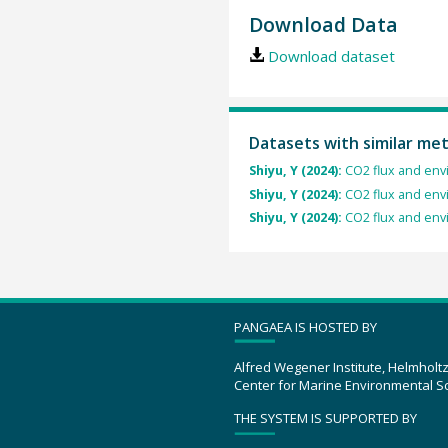
Download Data
Download dataset
Datasets with similar me
Shiyu, Y (2024):
CO2 flux and envi
Shiyu, Y (2024):
CO2 flux and envi
Shiyu, Y (2024):
CO2 flux and envi
PANGAEA IS HOSTED BY
Alfred Wegener Institute, Helmholt
Center for Marine Environmental S
THE SYSTEM IS SUPPORTED BY