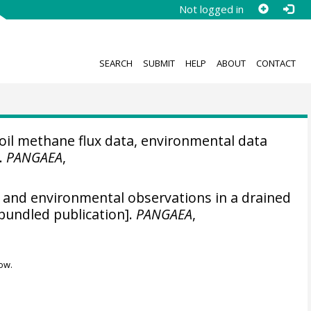
Not logged in
SEARCH
SUBMIT
HELP
ABOUT
CONTACT
il methane flux data, environmental data
].
PANGAEA
,
and environmental observations in a drained
bundled publication].
PANGAEA
,
ow.