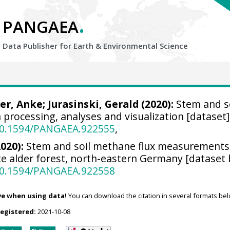
.
PANGAEA
Data Publisher for Earth &
Environmental Science
er, Anke
;
Jurasinski, Gerald
(2020):
Stem and so
a processing, analyses and visualization [dataset
/10.1594/PANGAEA.922555
,
2020):
Stem and soil methane flux measurements 
e alder forest, north-eastern Germany [dataset 
/10.1594/PANGAEA.922558
ve when using data!
You can download the citation in several formats bel
registered:
2021-10-08