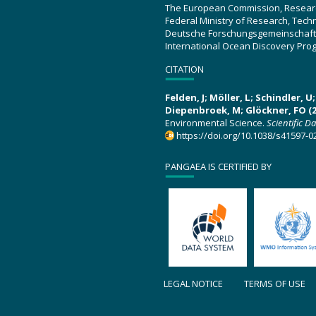
The European Commission, Resear
Federal Ministry of Research, Tec
Deutsche Forschungsgemeinschaft
International Ocean Discovery Pro
CITATION
Felden, J; Möller, L; Schindler, 
Diepenbroek, M; Glöckner, FO (2
Environmental Science.
Scientific D
https://doi.org/10.1038/s41597-0
PANGAEA IS CERTIFIED BY
LEGAL NOTICE
TERMS OF USE