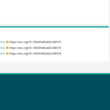
ina.
https://doi.org/10.1594/PANGAEA.969575
ina.
https://doi.org/10.1594/PANGAEA.969573
ina.
https://doi.org/10.1594/PANGAEA.969576