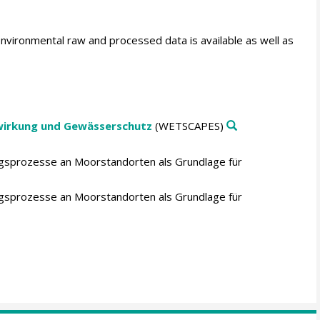
environmental raw and processed data is available as well as
wirkung und Gewässerschutz
(WETSCAPES)
ngsprozesse an Moorstandorten als Grundlage für
ngsprozesse an Moorstandorten als Grundlage für