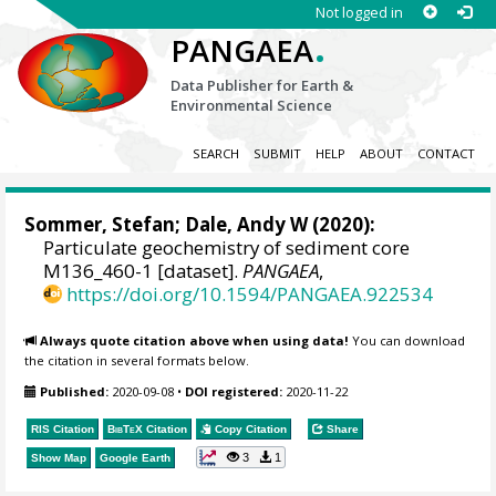
Not logged in
.
PANGAEA
Data Publisher for Earth &
Environmental Science
SEARCH
SUBMIT
HELP
ABOUT
CONTACT
Sommer, Stefan
;
Dale, Andy W
(2020):
Particulate geochemistry of sediment core
M136_460-1 [dataset].
PANGAEA
,
https://doi.org/10.1594/PANGAEA.922534
Always quote citation above when using data!
You can download
the citation in several formats below.
Published:
2020-09-08
•
DOI registered:
2020-11-22
RIS Citation
BibTeX
Citation
Copy Citation
Share
3
1
Show Map
Google Earth