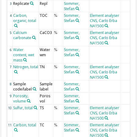
Replicate
Repl
Sommer,
3
Stefan
Carbon,
TOC
Sommer,
Element analyser
4
%
organic, total
Stefan
CNS, Carlo Erba
NA1500
Calcium
CaCO3
Sommer,
Element analyser
5
%
carbonate
Stefan
CNS, Carlo Erba
NA1500
Water
Water
Sommer,
6
%
content, wet
wm
Stefan
mass
Nitrogen, total
TN
Sommer,
Element analyser
7
%
Stefan
CNS, Carlo Erba
NA1500
Sample
Sample
Sommer,
8
code/label
label
Stefan
Porosity,
Poros
Sommer,
9
volume
vol
Stefan
Sulfur, total
TS
Sommer,
Element analyser
10
%
Stefan
CNS, Carlo Erba
NA1500
Carbon, total
TC
Sommer,
Element analyser
11
%
Stefan
CNS, Carlo Erba
NA1500