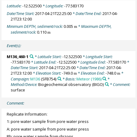
Latitude:
-12.522500
* Longitude:
-77.583170
Date/Time Start:
2017-04-21T22:25:00
* Date/Time End:
2017-04-
21T23:12:00
Minimum DEPTH, sediment/rock:
0.005
* Maximum DEPTH,
m
sediment/rock:
0.110
m
Event(s):
M136_460-1
* Latitude Start:
-12.522500
* Longitude Start:
-77.583170
* Latitude End:
-12.522500
* Longitude End:
-77.583170
*
Date/Time Start:
2017-04-21T22:25:00
* Date/Time End:
2017-04-
21T23:12:00
* Elevation Start:
-749.0
* Elevation End:
-748.0
*
m
m
Campaign:
M136
(SFB754)
* Basis:
Meteor (1986)
*
Method/Device:
Biogeochemical observatory
(BIGO)
* Comment:
surface
Comment:
Replicate Information:
1: pore water sample from pore water press
A: pore water sample from pore water press
Rh: pore water sample from rhizons