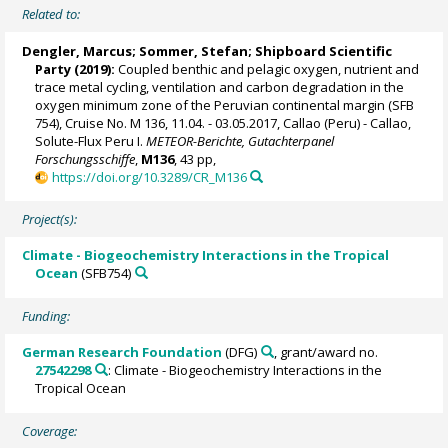
Related to:
Dengler, Marcus
;
Sommer, Stefan
; Shipboard Scientific
Party (2019):
Coupled benthic and pelagic oxygen, nutrient and
trace metal cycling, ventilation and carbon degradation in the
oxygen minimum zone of the Peruvian continental margin (SFB
754), Cruise No. M 136, 11.04. - 03.05.2017, Callao (Peru) - Callao,
Solute-Flux Peru I.
METEOR-Berichte, Gutachterpanel
Forschungsschiffe
,
M136
, 43 pp,
https://doi.org/10.3289/CR_M136
Project(s):
Climate - Biogeochemistry Interactions in the Tropical
Ocean
(SFB754)
Funding:
German Research Foundation
(DFG)
, grant/award no.
27542298
: Climate - Biogeochemistry Interactions in the
Tropical Ocean
Coverage: