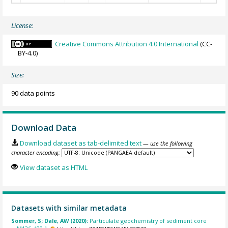
License:
Creative Commons Attribution 4.0 International
(CC-
BY-4.0)
Size:
90 data points
Download Data
Download dataset as tab-delimited text
— use the following
character encoding:
View dataset as HTML
Datasets with similar metadata
Sommer, S; Dale, AW (2020):
Particulate geochemistry of sediment core