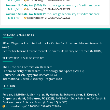
M136_488-1.
https://doi.org/10.1594/PANGAEA.922537
Sommer, S; Dale, AW (2020):
Particulate geochemistry of sediment core
M136_533-1.
https://doi.org/10.1594/PANGAEA.922539
Sommer, S; Dale, AW (2020):
Particulate geochemistry of sediment core
M136_471-1.
https://doi.org/10.1594/PANGAEA.922535
PANGAEA IS HOSTED BY
Alfred Wegener Institute, Helmholtz Center for Polar and Marine Research
(AWI)
Center for Marine Environmental Sciences, University of Bremen (MARUM)
THE SYSTEM IS SUPPORTED BY
The European Commission, Research
Federal Ministry of Research, Technology and Space (BMFTR)
Deutsche Forschungsgemeinschaft (DFG)
International Ocean Discovery Program (IODP)
CITATION
Felden, J; Möller, L; Schindler, U; Huber, R; Schumacher, S; Koppe, R;
Diepenbroek, M; Glöckner, FO (2023):
PANGAEA – Data Publisher for Earth &
Environmental Science.
Scientific Data
,
10(1)
, 347,
https://doi.org/10.1038/s41597-023-02269-x