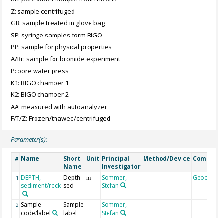
Z: sample centrifuged
GB: sample treated in glove bag
SP: syringe samples form BIGO
PP: sample for physical properties
A/Br: sample for bromide experiment
P: pore water press
K1: BIGO chamber 1
K2: BIGO chamber 2
AA: measured with autoanalyzer
F/T/Z: Frozen/thawed/centrifuged
Parameter(s):
Name
Short
Unit
Principal
Method/Device
Comme
#
Name
Investigator
DEPTH,
Depth
Sommer,
Geocod
1
m
sediment/rock
sed
Stefan
Sample
Sample
Sommer,
2
code/label
label
Stefan