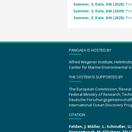
Sommer, S; Dale, AW (2020):
Por
Sommer, S; Dale, AW (2020):
Por
Sommer, S; Dale, AW (2020):
Por
PANGAEA IS HOSTED BY
Alfred Wegener Institute, Helmholt
Center for Marine Environmental S
THE SYSTEM IS SUPPORTED BY
The European Commission, Resear
Federal Ministry of Research, Tec
Deutsche Forschungsgemeinschaft
International Ocean Discovery Pro
CITATION
Felden, J; Möller, L; Schindler, 
Diepenbroek, M; Glöckner, FO (2