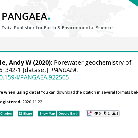
.
PANGAEA
Data Publisher for Earth &
Environmental Science
le, Andy W
(2020):
Porewater geochemistry of
_342-1 [dataset].
PANGAEA
,
/10.1594/PANGAEA.922505
ve when using data!
You can download the citation in several formats bel
registered:
2020-11-22
5
1
1
Citation
Share
Show Map
Google Earth