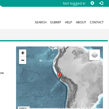
Not logged in
SEARCH
SUBMIT
HELP
ABOUT
CONTACT
+
−
ow.
1000 km