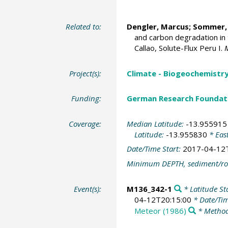
Related to:
Dengler, Marcus
;
Sommer,
and carbon degradation in 
Callao, Solute-Flux Peru I.
Project(s):
Climate - Biogeochemistry
Funding:
German Research Foundat
Coverage:
Median Latitude:
-13.955915
Latitude:
-13.955830
* Eas
Date/Time Start:
2017-04-12
Minimum DEPTH, sediment/ro
Event(s):
M136_342-1
* Latitude St
04-12T20:15:00
* Date/Ti
Meteor (1986)
* Method