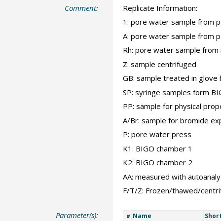
Comment:
Replicate Information:
1: pore water sample from 
A: pore water sample from 
Rh: pore water sample from 
Z: sample centrifuged
GB: sample treated in glove
SP: syringe samples form B
PP: sample for physical prop
A/Br: sample for bromide ex
P: pore water press
K1: BIGO chamber 1
K2: BIGO chamber 2
AA: measured with autoanaly
F/T/Z: Frozen/thawed/centr
Parameter(s):
Name
Shor
#