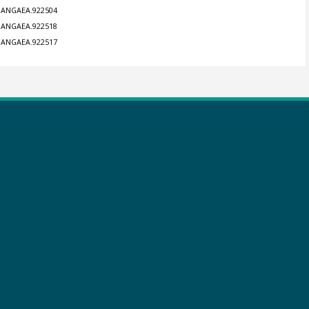
4/PANGAEA.922504
4/PANGAEA.922518
4/PANGAEA.922517