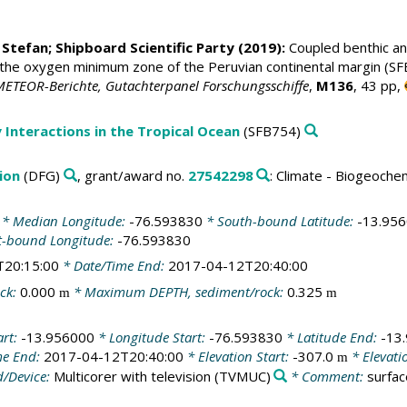
 Stefan
; Shipboard Scientific Party (2019):
Coupled benthic and
the oxygen minimum zone of the Peruvian continental margin (SFB 
METEOR-Berichte, Gutachterpanel Forschungsschiffe
,
M136
, 43 pp,
 Interactions in the Tropical Ocean
(SFB754)
ion
(DFG)
, grant/award no.
27542298
: Climate - Biogeoche
* Median Longitude:
-76.593830
* South-bound Latitude:
-13.95
t-bound Longitude:
-76.593830
T20:15:00
* Date/Time End:
2017-04-12T20:40:00
ck:
0.000
* Maximum DEPTH, sediment/rock:
0.325
m
m
art:
-13.956000
* Longitude Start:
-76.593830
* Latitude End:
-13
me End:
2017-04-12T20:40:00
* Elevation Start:
-307.0
* Elevati
m
/Device:
Multicorer with television
(TVMUC)
* Comment:
surfa