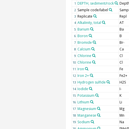
DEPTH, sediment/rock
Depth
1
Sample code/label
Sampl
2
Replicate
Repl
3
Alkalinity, total
AT
4
Barium
Ba
5
Boron
B
6
Bromide
Br-
7
Calcium
Ca
8
Chlorine
Cl
9
Chlorine
Cl
10
Iron
Fe
11
Iron 2+
Fe2+
12
Hydrogen sulfide
H2S
13
Iodide
I-
14
Potassium
K
15
Lithium
Li
16
Magnesium
Mg
17
Manganese
Mn
18
Sodium
Na
19
Ammonium
[NH4
20