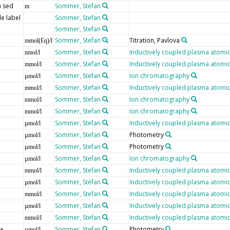
 sed
Sommer, Stefan
m
e label
Sommer, Stefan
Sommer, Stefan
Sommer, Stefan
Titration, Pavlova
mmol(Eq)/l
Sommer, Stefan
Inductively coupled plasma atomic
nmol/l
Sommer, Stefan
Inductively coupled plasma atomic
mmol/l
Sommer, Stefan
Ion chromatography
µmol/l
Sommer, Stefan
Inductively coupled plasma atomic
mmol/l
Sommer, Stefan
Ion chromatography
mmol/l
Sommer, Stefan
Ion chromatography
mmol/l
Sommer, Stefan
Inductively coupled plasma atomic
µmol/l
Sommer, Stefan
Photometry
µmol/l
Sommer, Stefan
Photometry
µmol/l
Sommer, Stefan
Ion chromatography
µmol/l
Sommer, Stefan
Inductively coupled plasma atomic
mmol/l
Sommer, Stefan
Inductively coupled plasma atomic
µmol/l
Sommer, Stefan
Inductively coupled plasma atomic
mmol/l
Sommer, Stefan
Inductively coupled plasma atomic
µmol/l
Sommer, Stefan
Inductively coupled plasma atomic
mmol/l
]+
Sommer, Stefan
Photometry
µmol/l