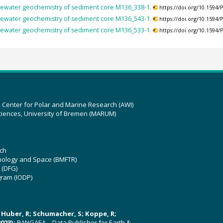
ewater geochemistry of sediment core M136_338-1.
https://doi.org/10.159
ewater geochemistry of sediment core M136_543-1.
https://doi.org/10.159
ewater geochemistry of sediment core M136_533-1.
https://doi.org/10.159
z Center for Polar and Marine Research (AWI)
ciences, University of Bremen (MARUM)
ch
hnology and Space (BMFTR)
 (DFG)
gram (IODP)
U; Huber, R; Schumacher, S; Koppe, R;
023):
PANGAEA – Data Publisher for Earth &