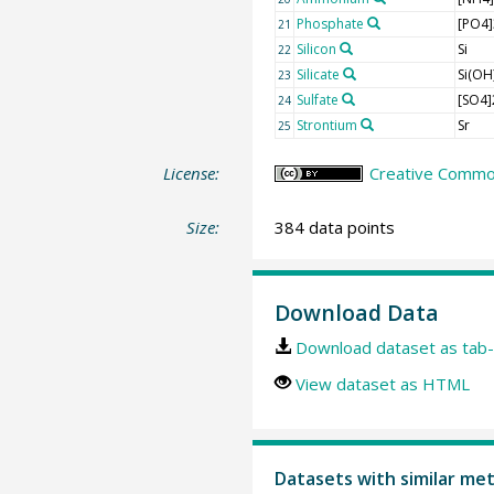
Phosphate
[PO4]
21
Silicon
Si
22
Silicate
Si(OH
23
Sulfate
[SO4]
24
Strontium
Sr
25
License:
Creative Commons
Size:
384 data points
Download Data
Download dataset as tab-
View dataset as HTML
Datasets with similar me