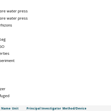
pore water press
pore water press
rhizons
 bag
IGO
erties
periment
zer
ifuged
t Name
Unit
Principal Investigator
Method/Device