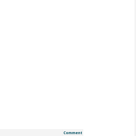
Comment