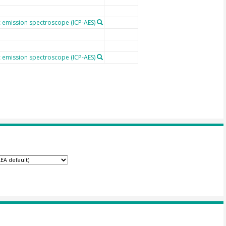
 emission spectroscope (ICP-AES)
 emission spectroscope (ICP-AES)