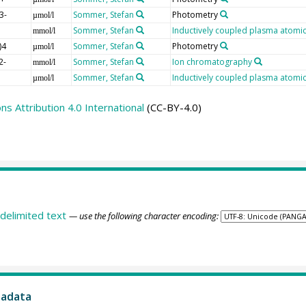
3-
Sommer, Stefan
Photometry
µmol/l
Sommer, Stefan
Inductively coupled plasma atomic
mmol/l
)4
Sommer, Stefan
Photometry
µmol/l
2-
Sommer, Stefan
Ion chromatography
mmol/l
Sommer, Stefan
Inductively coupled plasma atomic
µmol/l
 Attribution 4.0 International
(CC-BY-4.0)
delimited text
— use the following character encoding:
tadata