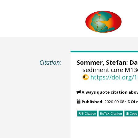
Citation:
Sommer, Stefan
;
Da
sediment core M136
https://doi.org
Always quote citation abo
Published:
2020-09-08
•
DOI 
RIS Citation
BibTeX
Citation
Copy 