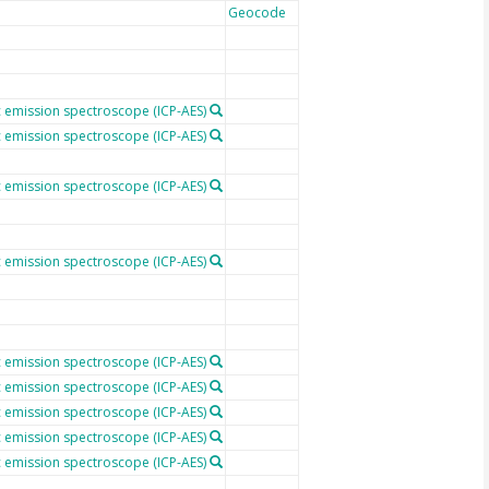
Geocode
 emission spectroscope (ICP-AES)
 emission spectroscope (ICP-AES)
 emission spectroscope (ICP-AES)
 emission spectroscope (ICP-AES)
 emission spectroscope (ICP-AES)
 emission spectroscope (ICP-AES)
 emission spectroscope (ICP-AES)
 emission spectroscope (ICP-AES)
 emission spectroscope (ICP-AES)