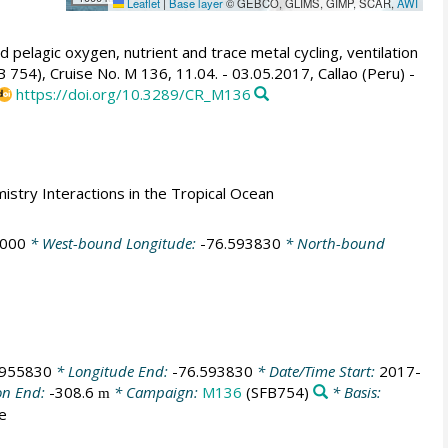
Leaflet
|
Base layer
© GEBCO, GLIMS, GIMP, SCAR,
AWI
 pelagic oxygen, nutrient and trace metal cycling, ventilation
754), Cruise No. M 136, 11.04. - 03.05.2017, Callao (Peru) -
https://doi.org/10.3289/CR_M136
mistry Interactions in the Tropical Ocean
6000
* West-bound Longitude:
-76.593830
* North-bound
.955830
* Longitude End:
-76.593830
* Date/Time Start:
2017-
on End:
-308.6
* Campaign:
M136
(SFB754)
* Basis:
m
ce