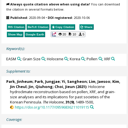
Always quote citation above when using data!
You can download
the citation in several formats below.
Published:
2020-09-04
•
DOI registered:
2020-10-06
RIS Citation
BibTeX
Citation
Copy Citation
Share
20
10
5
Show Map
Google Earth
Keyword(s):
EASM
; Grain Size
; Holocene
; Korea
; Pollen
; XRF
Supplement to:
Park, Jinheum
; Park, Jungjae;
Yi, Sangheon
; Lim, Jaesoo; Kim,
Jin Cheul; Jin, Qiuhong; Choi, Jieun (2021):
Holocene
hydroclimate reconstruction based on pollen, XRF, and grain-
size analyses and its implications for past societies of the
Korean Peninsula.
The Holocene
,
31(9)
, 1489-1500,
https://doi.org/10.1177/09596836211019115
Coverage: