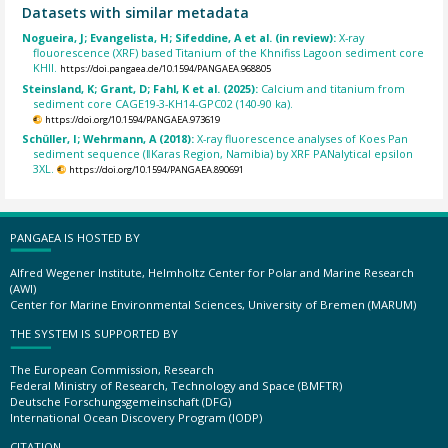
Datasets with similar metadata
Nogueira, J; Evangelista, H; Sifeddine, A et al. (in review):
X-ray
flouorescence (XRF) based Titanium of the Khnifiss Lagoon sediment core
KHII.
https://doi.pangaea.de/10.1594/PANGAEA.968805
Steinsland, K; Grant, D; Fahl, K et al. (2025):
Calcium and titanium from
sediment core CAGE19-3-KH14-GPC02 (140-90 ka).
https://doi.org/10.1594/PANGAEA.973619
Schüller, I; Wehrmann, A (2018):
X-ray fluorescence analyses of Koes Pan
sediment sequence (ǁKaras Region, Namibia) by XRF PANalytical epsilon
3XL.
https://doi.org/10.1594/PANGAEA.890691
PANGAEA IS HOSTED BY
Alfred Wegener Institute, Helmholtz Center for Polar and Marine Research
(AWI)
Center for Marine Environmental Sciences, University of Bremen (MARUM)
THE SYSTEM IS SUPPORTED BY
The European Commission, Research
Federal Ministry of Research, Technology and Space (BMFTR)
Deutsche Forschungsgemeinschaft (DFG)
International Ocean Discovery Program (IODP)
CITATION