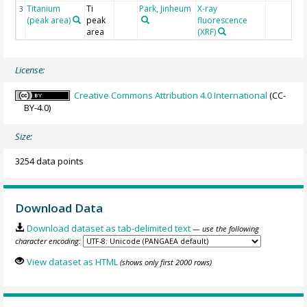
Titanium
Ti
Park, Jinheum
X-ray
3
(peak area)
peak
fluorescence
area
(XRF)
License:
Creative Commons Attribution 4.0 International
(CC-
BY-4.0)
Size:
3254 data points
Download Data
Download dataset as tab-delimited text
— use the following
character encoding:
View dataset as HTML
(shows only first 2000 rows)