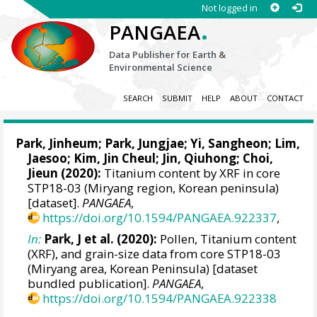
Not logged in
.
PANGAEA
Data Publisher for Earth &
Environmental Science
SEARCH
SUBMIT
HELP
ABOUT
CONTACT
Park, Jinheum
; Park, Jungjae;
Yi, Sangheon
; Lim,
Jaesoo; Kim, Jin Cheul; Jin, Qiuhong; Choi,
Jieun (2020):
Titanium content by XRF in core
STP18-03 (Miryang region, Korean peninsula)
[dataset].
PANGAEA
,
https://doi.org/10.1594/PANGAEA.922337
,
In:
Park, J et al. (2020):
Pollen, Titanium content
(XRF), and grain-size data from core STP18-03
(Miryang area, Korean Peninsula) [dataset
bundled publication].
PANGAEA
,
https://doi.org/10.1594/PANGAEA.922338