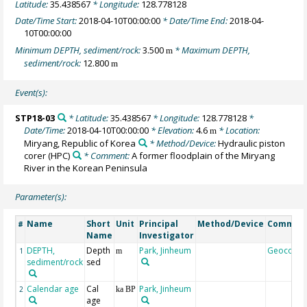
Latitude:
35.438567
* Longitude:
128.778128
Date/Time Start:
2018-04-10T00:00:00
* Date/Time End:
2018-04-
10T00:00:00
Minimum DEPTH, sediment/rock:
3.500
* Maximum DEPTH,
m
sediment/rock:
12.800
m
Event(s):
STP18-03
* Latitude:
35.438567
* Longitude:
128.778128
*
Date/Time:
2018-04-10T00:00:00
* Elevation:
4.6
* Location:
m
Miryang, Republic of Korea
* Method/Device:
Hydraulic piston
corer
(HPC)
* Comment:
A former floodplain of the Miryang
River in the Korean Peninsula
Parameter(s):
Name
Short
Unit
Principal
Method/Device
Commen
#
Name
Investigator
DEPTH,
Depth
Park, Jinheum
Geocode
1
m
sediment/rock
sed
Calendar age
Cal
Park, Jinheum
2
ka BP
age