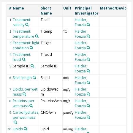
Name
Short
Unit
Principal
Method/Device
#
Name
Investigator
Treatment:
T:sal
Haider,
1
salinity
Fouzia
Treatment:
T:temp
Haider,
2
°C
temperature
Fouzia
Treatment: light
T:light
Haider,
3
condition
Fouzia
Treatment:
T:food
Haider,
4
food
Fouzia
Sample ID
Sample ID
Haider,
5
Fouzia
Shell length
Shell l
Haider,
6
mm
Fouzia
Lipids, per wet
Lipids/wet
Haider,
i
7
mg/g
mass
m
Fouzia
Proteins, per
Proteins/wm
Haider,
i
8
mg/g
wet mass
Fouzia
Carbohydrates,
CHO/wm
Haider,
i
9
µmol/g
per wet mass
Fouzia
Lipids
Lipid
Haider,
L
10
mJ/mg