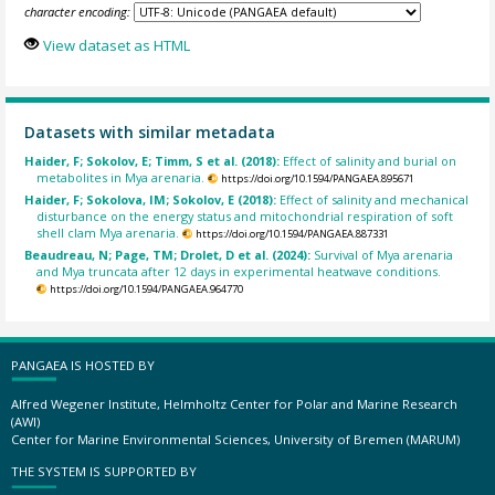
character encoding:
View dataset as HTML
Datasets with similar metadata
Haider, F; Sokolov, E; Timm, S et al. (2018):
Effect of salinity and burial on
metabolites in Mya arenaria.
https://doi.org/10.1594/PANGAEA.895671
Haider, F; Sokolova, IM; Sokolov, E (2018):
Effect of salinity and mechanical
disturbance on the energy status and mitochondrial respiration of soft
shell clam Mya arenaria.
https://doi.org/10.1594/PANGAEA.887331
Beaudreau, N; Page, TM; Drolet, D et al. (2024):
Survival of Mya arenaria
and Mya truncata after 12 days in experimental heatwave conditions.
https://doi.org/10.1594/PANGAEA.964770
PANGAEA IS HOSTED BY
Alfred Wegener Institute, Helmholtz Center for Polar and Marine Research
(AWI)
Center for Marine Environmental Sciences, University of Bremen (MARUM)
THE SYSTEM IS SUPPORTED BY