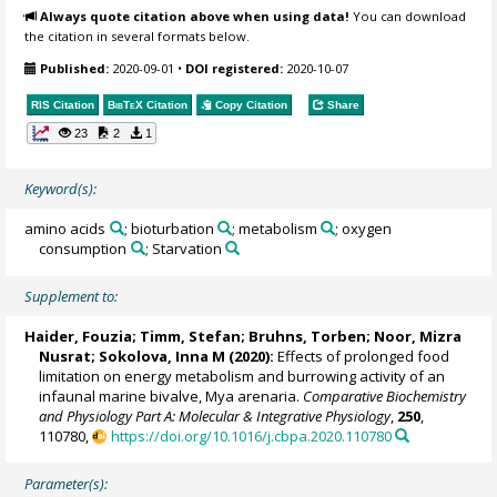
Always quote citation above when using data!
You can download
the citation in several formats below.
Published:
2020-09-01
•
DOI registered:
2020-10-07
RIS Citation
BibTeX
Citation
Copy Citation
Share
23
2
1
Keyword(s):
amino acids
; bioturbation
; metabolism
; oxygen
consumption
; Starvation
Supplement to:
Haider, Fouzia
;
Timm, Stefan
;
Bruhns, Torben
; Noor, Mizra
Nusrat;
Sokolova, Inna M
(2020):
Effects of prolonged food
limitation on energy metabolism and burrowing activity of an
infaunal marine bivalve, Mya arenaria.
Comparative Biochemistry
and Physiology Part A: Molecular & Integrative Physiology
,
250
,
110780,
https://doi.org/10.1016/j.cbpa.2020.110780
Parameter(s):