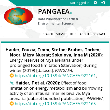
Not logged in
.
PANGAEA
Data Publisher for Earth &
Environmental Science
SEARCH
SUBMIT
HELP
ABOUT
CONTACT
Haider, Fouzia
;
Timm, Stefan
;
Bruhns, Torben
;
Noor, Mizra Nusrat;
Sokolova, Inna M
(2020):
Energy reserves of Mya arenaria under
prolonged food limitation (starvation) during
winter (2019) [dataset].
PANGAEA
,
https://doi.org/10.1594/PANGAEA.922161
,
In:
Haider, F et al. (2020):
Effect of food
limitation on energy metabolism and burrowing
activity of an infaunal marine bivalve, Mya
arenaria [dataset bundled publication].
PANGAEA
,
https://doi.org/10.1594/PANGAEA.922165