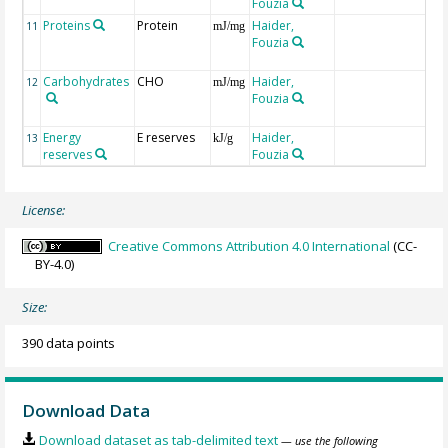
Fouzia
i
Proteins
Protein
Haider,
P
11
mJ/mg
Fouzia
e
f
Carbohydrates
CHO
Haider,
C
12
mJ/mg
Fouzia
e
f
Energy
E reserves
Haider,
i
13
kJ/g
reserves
Fouzia
License:
Creative Commons Attribution 4.0 International
(CC-
BY-4.0)
Size:
390 data points
Download Data
Download dataset as tab-delimited text
— use the following