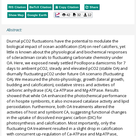
RIS Citation
BibTeX
Citation
Copy Citation
Share
42
32
12
Show Map
Google Earth
Abstract:
Diurnal pCO2 fluctuations have the potential to modulate the
biological impact of ocean acidification (OA) on reef calcifiers, yet
little is known about the physiological and biochemical responses
of scleractinian corals to fluctuating carbonate chemistry under
OA. Here, we exposed newly settled Pocillopora damicornis for 7
days to ambient pCO2, steady and elevated pCO2 (stable OA) and
diurnally fluctuating pCO2 under future OA scenario (fluctuating
OA). We measured the photo-physiology, growth (lateral growth,
budding and calcification), oxidative stress and activities of
carbonic anhydrase (CA), Ca-ATPase and Mg-ATPase. Results
showed that while OA enhanced the photochemical performance
of in hospite symbionts, it also increased catalase activity and lipid
peroxidation. Furthermore, both OA treatments altered the
activities of host and symbiont CA, suggesting functional changes
in the uptake of dissolved inorganic carbon (DIC) for
photosynthesis and calcification. Most importantly, only the
fluctuating OA treatment resulted in a slight drop in calcification
with concurrent up-regulation of Ca-ATPase and Mg-ATPase,