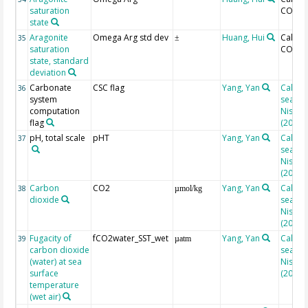
saturation
CO2SY
state
Aragonite
Omega Arg std dev
Huang, Hui
Calcul
35
±
saturation
CO2SY
state, standard
deviation
Carbonate
CSC flag
Yang, Yan
Calcul
36
system
seacar
computation
Nisuma
flag
(2010)
pH, total scale
pHT
Yang, Yan
Calcul
37
seacar
Nisuma
(2010)
Carbon
CO2
Yang, Yan
Calcul
38
µmol/kg
dioxide
seacar
Nisuma
(2010)
Fugacity of
fCO2water_SST_wet
Yang, Yan
Calcul
39
µatm
carbon dioxide
seacar
(water) at sea
Nisuma
surface
(2010)
temperature
(wet air)