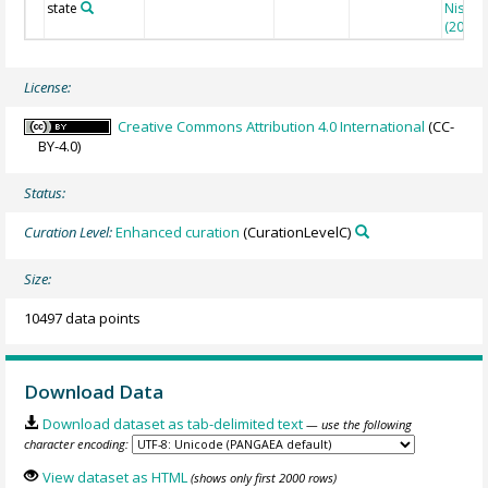
state
Nisuma
(2010)
License:
Creative Commons Attribution 4.0 International
(CC-
BY-4.0)
Status:
Curation Level:
Enhanced curation
(CurationLevelC)
Size:
10497 data points
Download Data
Download dataset as tab-delimited text
— use the following
character encoding:
View dataset as HTML
(shows only first 2000 rows)