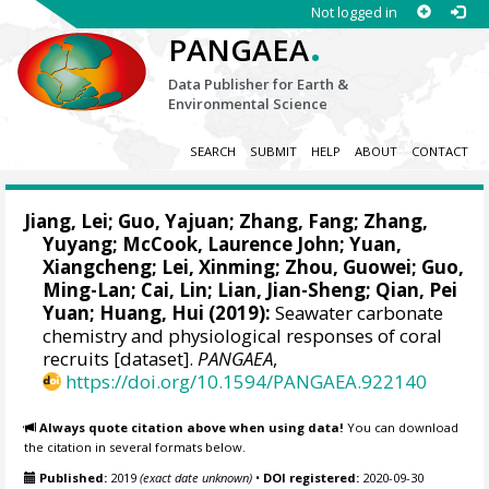
Not logged in
.
PANGAEA
Data Publisher for Earth &
Environmental Science
SEARCH
SUBMIT
HELP
ABOUT
CONTACT
Jiang, Lei
; Guo, Yajuan; Zhang, Fang; Zhang,
Yuyang; McCook, Laurence John; Yuan,
Xiangcheng;
Lei, Xinming
; Zhou, Guowei; Guo,
Ming-Lan; Cai, Lin; Lian, Jian-Sheng;
Qian, Pei
Yuan
;
Huang, Hui
(2019):
Seawater carbonate
chemistry and physiological responses of coral
recruits [dataset].
PANGAEA
,
https://doi.org/10.1594/PANGAEA.922140
Always quote citation above when using data!
You can download
the citation in several formats below.
Published:
2019
(exact date unknown)
•
DOI registered:
2020-09-30