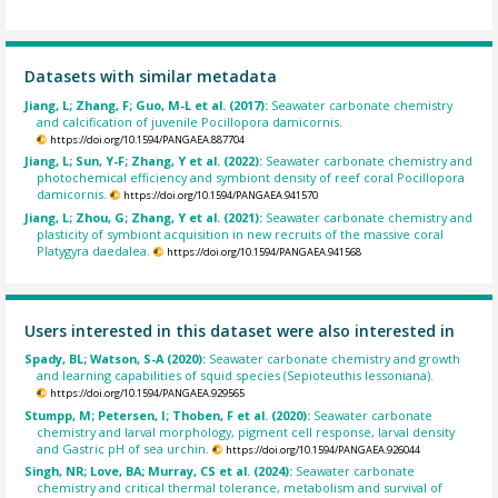
Datasets with similar metadata
Jiang, L; Zhang, F; Guo, M-L et al. (2017):
Seawater carbonate chemistry
and calcification of juvenile Pocillopora damicornis.
https://doi.org/10.1594/PANGAEA.887704
Jiang, L; Sun, Y-F; Zhang, Y et al. (2022):
Seawater carbonate chemistry and
photochemical efficiency and symbiont density of reef coral Pocillopora
damicornis.
https://doi.org/10.1594/PANGAEA.941570
Jiang, L; Zhou, G; Zhang, Y et al. (2021):
Seawater carbonate chemistry and
plasticity of symbiont acquisition in new recruits of the massive coral
Platygyra daedalea.
https://doi.org/10.1594/PANGAEA.941568
Users interested in this dataset were also interested in
Spady, BL; Watson, S-A (2020):
Seawater carbonate chemistry and growth
and learning capabilities of squid species (Sepioteuthis lessoniana).
https://doi.org/10.1594/PANGAEA.929565
Stumpp, M; Petersen, I; Thoben, F et al. (2020):
Seawater carbonate
chemistry and larval morphology, pigment cell response, larval density
and Gastric pH of sea urchin.
https://doi.org/10.1594/PANGAEA.926044
Singh, NR; Love, BA; Murray, CS et al. (2024):
Seawater carbonate
chemistry and critical thermal tolerance, metabolism and survival of