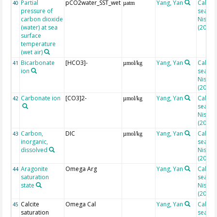
Partial
pCO2water_SST_wet
Yang, Yan
Calcul
40
µatm
pressure of
seacar
carbon dioxide
Nisuma
(water) at sea
(2010)
surface
temperature
(wet air)
Bicarbonate
[HCO3]-
Yang, Yan
Calcul
41
µmol/kg
ion
seacar
Nisuma
(2010)
Carbonate ion
[CO3]2-
Yang, Yan
Calcul
42
µmol/kg
seacar
Nisuma
(2010)
Carbon,
DIC
Yang, Yan
Calcul
43
µmol/kg
inorganic,
seacar
dissolved
Nisuma
(2010)
Aragonite
Omega Arg
Yang, Yan
Calcul
44
saturation
seacar
state
Nisuma
(2010)
Calcite
Omega Cal
Yang, Yan
Calcul
45
saturation
seacar