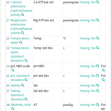
Calcium
Ca-ATPase act
Huang, Hui
20
µmol/mg/min
adenosine
triphosphatase
activity
Magnesium
Mg-ATPase act
Huang, Hui
21
µmol/mg/min
adenosine
triphosphatase
activity
Temperature,
Temp
Huang, Hui
22
°C
water
Temperature,
Temp std dev
Huang, Hui
23
±
water,
standard
deviation
pH, NBS scale
pH NBS
Huang, Hui
Potent
24
pH, standard
pH std dev
Huang, Hui
Potent
25
±
deviation
Salinity
Sal
Huang, Hui
26
Salinity,
Sal std dev
Huang, Hui
27
±
standard
deviation
Alkalinity, total
AT
Huang, Hui
Potent
28
µmol/kg
titrati