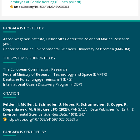
embryos of Pacific herring (Clupea pallasii).
https://doi.org/10.1594/PANGAEA.966343
PANGAEA IS HOSTED BY
Alfred Wegener Institute, Helmholtz Center for Polar and Marine Research
(AWI)
Center for Marine Environmental Sciences, University of Bremen (MARUM)
THE SYSTEM IS SUPPORTED BY
The European Commission, Research
Federal Ministry of Research, Technology and Space (BMFTR)
Deutsche Forschungsgemeinschaft (DFG)
International Ocean Discovery Program (IODP)
CITATION
Felden, J; Möller, L; Schindler, U; Huber, R; Schumacher, S; Koppe, R;
Diepenbroek, M; Glöckner, FO (2023):
PANGAEA – Data Publisher for Earth &
Environmental Science.
Scientific Data
,
10(1)
, 347,
https://doi.org/10.1038/s41597-023-02269-x
PANGAEA IS CERTIFIED BY