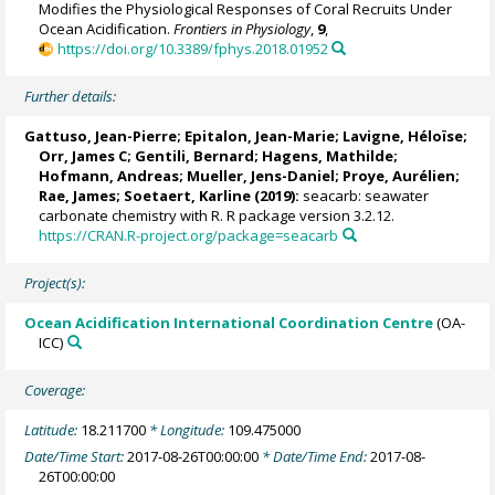
Modifies the Physiological Responses of Coral Recruits Under
Ocean Acidification.
Frontiers in Physiology
,
9
,
https://doi.org/10.3389/fphys.2018.01952
Further details:
Gattuso, Jean-Pierre
; Epitalon, Jean-Marie;
Lavigne, Héloïse
;
Orr, James C
;
Gentili, Bernard
;
Hagens, Mathilde
;
Hofmann, Andreas; Mueller, Jens-Daniel; Proye, Aurélien;
Rae, James
;
Soetaert, Karline
(2019):
seacarb: seawater
carbonate chemistry with R. R package version 3.2.12.
https://CRAN.R-project.org/package=seacarb
Project(s):
Ocean Acidification International Coordination Centre
(OA-
ICC)
Coverage:
Latitude:
18.211700
* Longitude:
109.475000
Date/Time Start:
2017-08-26T00:00:00
* Date/Time End:
2017-08-
26T00:00:00