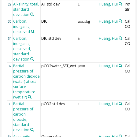
Alkalinity, total,
AT std dev
Huang, Hui
Potent
29
±
standard
titrati
deviation
Carbon,
DIC
Huang, Hui
Calcul
30
µmol/kg
inorganic,
CO2SY
dissolved
Carbon,
DIC std dev
Huang, Hui
Calcul
31
±
inorganic,
CO2SY
dissolved,
standard
deviation
Partial
pCO2water_SST_wet
Huang, Hui
Calcul
32
µatm
pressure of
CO2SY
carbon dioxide
(water) at sea
surface
temperature
(wet air)
Partial
pCO2 std dev
Huang, Hui
Calcul
33
±
pressure of
CO2SY
carbon
dioxide,
standard
deviation
Aragonite
Omega Arg
Huang, Hui
Calcul
34