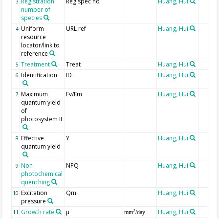
Registration
Reg spec no
Huang, Hui
3
number of
species
Uniform
URL ref
Huang, Hui
4
resource
locator/link to
reference
Treatment
Treat
Huang, Hui
5
Identification
ID
Huang, Hui
6
Maximum
Fv/Fm
Huang, Hui
7
quantum yield
of
photosystem II
Effective
Y
Huang, Hui
8
quantum yield
Non
NPQ
Huang, Hui
9
photochemical
quenching
Excitation
Qm
Huang, Hui
10
pressure
Growth rate
µ
Huang, Hui
2
11
mm
/day