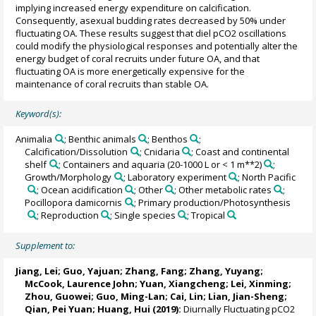
implying increased energy expenditure on calcification.
Consequently, asexual budding rates decreased by 50% under
fluctuating OA. These results suggest that diel pCO2 oscillations
could modify the physiological responses and potentially alter the
energy budget of coral recruits under future OA, and that
fluctuating OA is more energetically expensive for the
maintenance of coral recruits than stable OA.
Keyword(s):
Animalia
; Benthic animals
; Benthos
;
Calcification/Dissolution
; Cnidaria
; Coast and continental
shelf
; Containers and aquaria (20-1000 L or < 1 m**2)
;
Growth/Morphology
; Laboratory experiment
; North Pacific
; Ocean acidification
; Other
; Other metabolic rates
;
Pocillopora damicornis
; Primary production/Photosynthesis
; Reproduction
; Single species
; Tropical
Supplement to:
Jiang, Lei
; Guo, Yajuan; Zhang, Fang; Zhang, Yuyang;
McCook, Laurence John; Yuan, Xiangcheng;
Lei, Xinming
;
Zhou, Guowei; Guo, Ming-Lan; Cai, Lin; Lian, Jian-Sheng;
Qian, Pei Yuan
;
Huang, Hui
(2019):
Diurnally Fluctuating pCO2