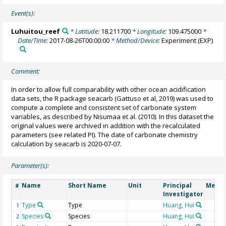
Event(s):
Luhuitou_reef
* Latitude:
18.211700
* Longitude:
109.475000
*
Date/Time:
2017-08-26T00:00:00
* Method/Device:
Experiment
(EXP)
Comment:
In order to allow full comparability with other ocean acidification
data sets, the R package seacarb (Gattuso et al, 2019) was used to
compute a complete and consistent set of carbonate system
variables, as described by Nisumaa et al. (2010). In this dataset the
original values were archived in addition with the recalculated
parameters (see related PI). The date of carbonate chemistry
calculation by seacarb is 2020-07-07.
Parameter(s):
Name
Short Name
Unit
Principal
Metho
#
Investigator
Type
Type
Huang, Hui
1
Species
Species
Huang, Hui
2