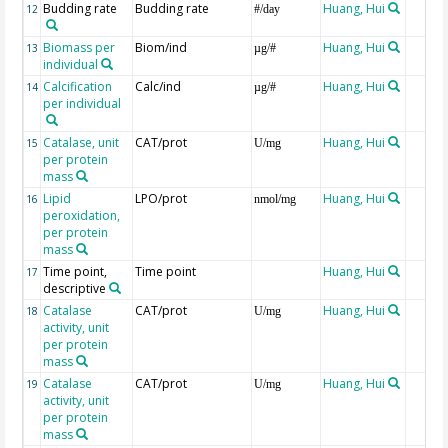
Budding rate
Budding rate
Huang, Hui
12
#/day
Biomass per
Biom/ind
Huang, Hui
13
µg/#
individual
Calcification
Calc/ind
Huang, Hui
14
µg/#
per individual
Catalase, unit
CAT/prot
Huang, Hui
15
U/mg
per protein
mass
Lipid
LPO/prot
Huang, Hui
16
nmol/mg
peroxidation,
per protein
mass
Time point,
Time point
Huang, Hui
17
descriptive
Catalase
CAT/prot
Huang, Hui
18
U/mg
activity, unit
per protein
mass
Catalase
CAT/prot
Huang, Hui
19
U/mg
activity, unit
per protein
mass