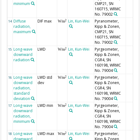
minimum
CMP21, SN
160715, WRMC
No. 79002
Diffuse
DIF max
Lin, Kun-Wei
Pyranometer,
2
14
W/m
radiation,
Kipp & Zonen,
maximum
CMP21, SN
160715, WRMC
No. 79002
Long-wave
LWD
Lin, Kun-Wei
Pyrgeometer,
2
15
W/m
downward
Kipp & Zonen,
radiation
CGR4, SN
160198, WRMC
No. 79004
Long-wave
LWD std
Lin, Kun-Wei
Pyrgeometer,
2
16
W/m
downward
dev
Kipp & Zonen,
radiation,
CGR4, SN
standard
160198, WRMC
deviation
No. 79004
Long-wave
LWD min
Lin, Kun-Wei
Pyrgeometer,
2
17
W/m
downward
Kipp & Zonen,
radiation,
CGR4, SN
minimum
160198, WRMC
No. 79004
Long-wave
LWD max
Lin, Kun-Wei
Pyrgeometer,
2
18
W/m
downward
Kipp & Zonen,