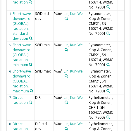
radiation
160714, WRMC
No. 79001
Short-wave
SWD std
Lin, Kun-Wei
Pyranometer,
2
4
W/m
downward
dev
Kipp & Zonen,
(GLOBAL)
CMP21, SN
radiation,
160714, WRMC
standard
No. 79001
deviation
Short-wave
SWD min
Lin, Kun-Wei
Pyranometer,
2
5
W/m
downward
Kipp & Zonen,
(GLOBAL)
CMP21, SN
radiation,
160714, WRMC
minimum
No. 79001
Short-wave
SWD max
Lin, Kun-Wei
Pyranometer,
2
6
W/m
downward
Kipp & Zonen,
(GLOBAL)
CMP21, SN
radiation,
160714, WRMC
maximum
No. 79001
Direct
DIR
Lin, Kun-Wei
Pyrheliometer,
2
7
W/m
radiation
Kipp & Zonen,
CHP 1, SN
160427, WRMC
No. 79003
Direct
DIR std
Lin, Kun-Wei
Pyrheliometer,
2
8
W/m
radiation,
dev
Kipp & Zonen,