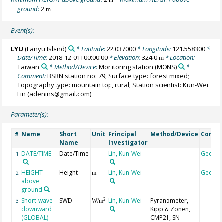
ground:
2
m
Event(s):
LYU
(Lanyu Island)
* Latitude:
22.037000
* Longitude:
121.558300
*
Date/Time:
2018-12-01T00:00:00
* Elevation:
324.0
* Location:
m
Taiwan
* Method/Device:
Monitoring station
(MONS)
*
Comment:
BSRN station no: 79; Surface type: forest mixed;
Topography type: mountain top, rural; Station scientist: Kun-Wei
Lin (adenins@gmail.com)
Parameter(s):
Name
Short
Unit
Principal
Method/Device
Comm
#
Name
Investigator
DATE/TIME
Date/Time
Lin, Kun-Wei
Geoco
1
HEIGHT
Height
Lin, Kun-Wei
Geoco
2
m
above
ground
Short-wave
SWD
Lin, Kun-Wei
Pyranometer,
2
3
W/m
downward
Kipp & Zonen,
(GLOBAL)
CMP21, SN