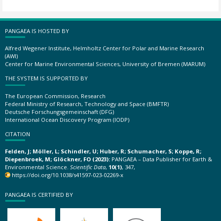
PANGAEA IS HOSTED BY
Alfred Wegener Institute, Helmholtz Center for Polar and Marine Research
(AWI)
Center for Marine Environmental Sciences, University of Bremen (MARUM)
THE SYSTEM IS SUPPORTED BY
The European Commission, Research
Federal Ministry of Research, Technology and Space (BMFTR)
Deutsche Forschungsgemeinschaft (DFG)
International Ocean Discovery Program (IODP)
CITATION
Felden, J; Möller, L; Schindler, U; Huber, R; Schumacher, S; Koppe, R;
Diepenbroek, M; Glöckner, FO (2023):
PANGAEA – Data Publisher for Earth &
Environmental Science.
Scientific Data
,
10(1)
, 347,
https://doi.org/10.1038/s41597-023-02269-x
PANGAEA IS CERTIFIED BY