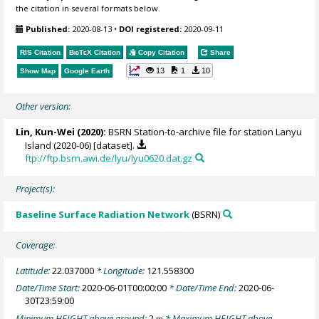
the citation in several formats below.
Published:
2020-08-13
•
DOI registered:
2020-09-11
RIS Citation
BibTeX
Citation
Copy Citation
Share
13
1
10
Show Map
Google Earth
Other version:
Lin, Kun-Wei
(2020):
BSRN Station-to-archive file for station Lanyu
Island (2020-06) [dataset].
ftp://ftp.bsrn.awi.de/lyu/lyu0620.dat.gz
Project(s):
Baseline Surface Radiation Network
(BSRN)
Coverage:
Latitude:
22.037000
* Longitude:
121.558300
Date/Time Start:
2020-06-01T00:00:00
* Date/Time End:
2020-06-
30T23:59:00
Minimum HEIGHT above ground:
2
* Maximum HEIGHT above
m