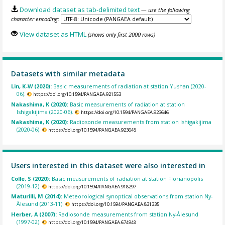
Download dataset as tab-delimited text
— use the following
character encoding:
View dataset as HTML
(shows only first 2000 rows)
Datasets with similar metadata
Lin, K-W (2020):
Basic measurements of radiation at station Yushan (2020-
06).
https://doi.org/10.1594/PANGAEA.921553
Nakashima, K (2020):
Basic measurements of radiation at station
Ishigakijima (2020-06).
https://doi.org/10.1594/PANGAEA.923646
Nakashima, K (2020):
Radiosonde measurements from station Ishigakijima
(2020-06).
https://doi.org/10.1594/PANGAEA.923648
Users interested in this dataset were also interested in
Colle, S (2020):
Basic measurements of radiation at station Florianopolis
(2019-12).
https://doi.org/10.1594/PANGAEA.918297
Maturilli, M (2014):
Meteorological synoptical observations from station Ny-
Ålesund (2013-11).
https://doi.org/10.1594/PANGAEA.831335
Herber, A (2007):
Radiosonde measurements from station Ny-Ålesund
(1997-02).
https://doi.org/10.1594/PANGAEA.674948