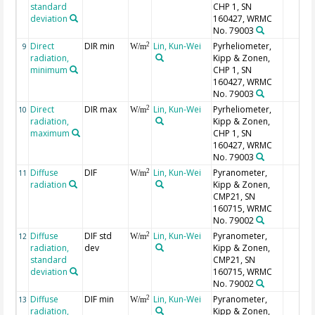
standard
CHP 1, SN
deviation
160427, WRMC
No. 79003
Direct
DIR min
Lin, Kun-Wei
Pyrheliometer,
2
9
W/m
radiation,
Kipp & Zonen,
minimum
CHP 1, SN
160427, WRMC
No. 79003
Direct
DIR max
Lin, Kun-Wei
Pyrheliometer,
2
10
W/m
radiation,
Kipp & Zonen,
maximum
CHP 1, SN
160427, WRMC
No. 79003
Diffuse
DIF
Lin, Kun-Wei
Pyranometer,
2
11
W/m
radiation
Kipp & Zonen,
CMP21, SN
160715, WRMC
No. 79002
Diffuse
DIF std
Lin, Kun-Wei
Pyranometer,
2
12
W/m
radiation,
dev
Kipp & Zonen,
standard
CMP21, SN
deviation
160715, WRMC
No. 79002
Diffuse
DIF min
Lin, Kun-Wei
Pyranometer,
2
13
W/m
radiation,
Kipp & Zonen,