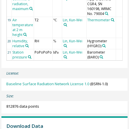
radiation,
CGR4, SN
maximum
160198, WRMC
No. 79004
Air
T2
Lin, Kun-Wei
Thermometer
19
°C
temperature
at 2 m
height
Humidity,
RH
Lin, Kun-Wei
Hygrometer
20
%
relative
(HYGRO)
Station
PoPoPoPo
Lin, Kun-Wei
Barometer
21
hPa
pressure
(BARO)
License:
Baseline Surface Radiation Network License 1.0
(BSRN-1.0)
Size:
812876 data points
Download Data