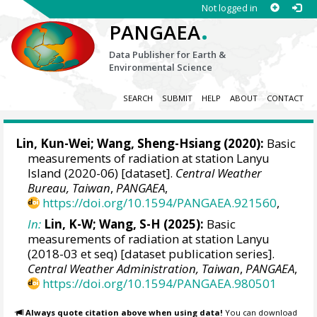
Not logged in
.
PANGAEA
Data Publisher for Earth &
Environmental Science
SEARCH
SUBMIT
HELP
ABOUT
CONTACT
Lin, Kun-Wei
;
Wang, Sheng-Hsiang
(2020):
Basic
measurements of radiation at station Lanyu
Island (2020-06) [dataset].
Central Weather
Bureau, Taiwan
,
PANGAEA
,
https://doi.org/10.1594/PANGAEA.921560
,
In:
Lin, K-W; Wang, S-H (2025):
Basic
measurements of radiation at station Lanyu
(2018-03 et seq) [dataset publication series].
Central Weather Administration, Taiwan
,
PANGAEA
,
https://doi.org/10.1594/PANGAEA.980501
Always quote citation above when using data!
You can download