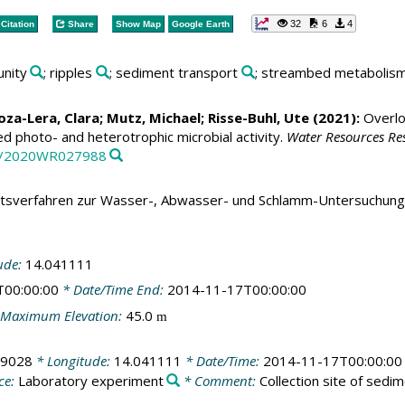
32
6
4
Citation
Share
Show Map
Google Earth
unity
; ripples
; sediment transport
; streambed metabolis
za-Lera, Clara
;
Mutz, Michael
;
Risse-Buhl, Ute
(2021):
Overloo
 photo- and heterotrophic microbial activity.
Water Resources Re
29/2020WR027988
tsverfahren zur Wasser-, Abwasser- und Schlamm-Untersuchung
ude:
14.041111
T00:00:00
* Date/Time End:
2014-11-17T00:00:00
Maximum Elevation:
45.0
m
19028
* Longitude:
14.041111
* Date/Time:
2014-11-17T00:00:00
ce:
Laboratory experiment
* Comment:
Collection site of sedi