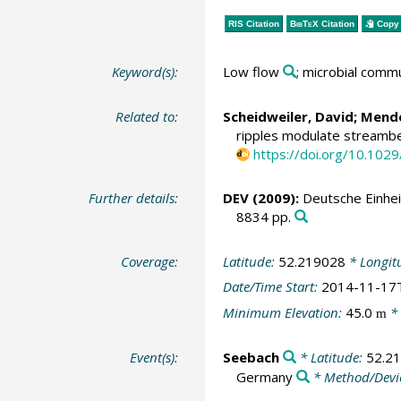
RIS Citation
BibTeX
Citation
Copy 
Keyword(s):
Low flow
; microbial comm
Related to:
Scheidweiler, David
;
Mendo
ripples modulate streambed
https://doi.org/10.10
Further details:
DEV (2009):
Deutsche Einhei
8834 pp.
Coverage:
Latitude:
52.219028
* Longit
Date/Time Start:
2014-11-17
Minimum Elevation:
45.0
* 
m
Event(s):
Seebach
* Latitude:
52.2
Germany
* Method/Devi