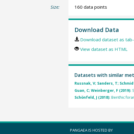
Size:
160 data points
Download Data
Download dataset as tab-
View dataset as HTML
Datasets with similar me
Russnak, V; Sanders, T; Schmidt,
Guan, C; Weinberger, F (2019):
S
Schönfeld, J (2018):
Benthic foram
PANGAEA IS HOSTED BY