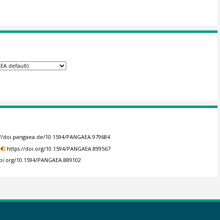
://doi.pangaea.de/10.1594/PANGAEA.979684
https://doi.org/10.1594/PANGAEA.899567
doi.org/10.1594/PANGAEA.889102