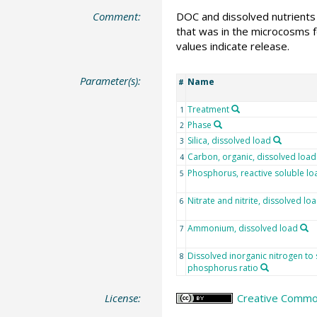
Comment:
DOC and dissolved nutrients 
that was in the microcosms f
values indicate release.
Parameter(s):
Name
#
Treatment
1
Phase
2
Silica, dissolved load
3
Carbon, organic, dissolved load
4
Phosphorus, reactive soluble lo
5
Nitrate and nitrite, dissolved lo
6
Ammonium, dissolved load
7
Dissolved inorganic nitrogen to 
8
phosphorus ratio
License:
Creative Commons