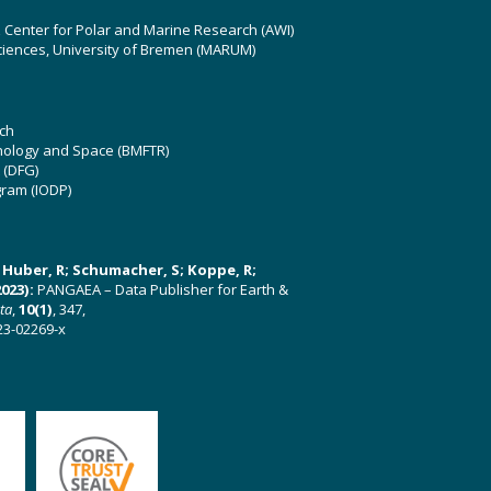
z Center for Polar and Marine Research (AWI)
ciences, University of Bremen (MARUM)
ch
hnology and Space (BMFTR)
 (DFG)
gram (IODP)
U; Huber, R; Schumacher, S; Koppe, R;
023):
PANGAEA – Data Publisher for Earth &
ata
,
10(1)
, 347,
23-02269-x