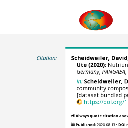
Citation:
Scheidweiler, David
Ute
(2020):
Nutrien
Germany
,
PANGAEA
In:
Scheidweiler, D 
community composi
[dataset bundled pu
https://doi.org
Always quote citation abo
Published:
2020-08-13
•
DOI 