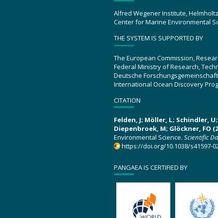
Alfred Wegener Institute, Helmholt
Center for Marine Environmental S
THE SYSTEM IS SUPPORTED BY
The European Commission, Resear
Federal Ministry of Research, Tec
Deutsche Forschungsgemeinschaft
International Ocean Discovery Pro
CITATION
Felden, J; Möller, L; Schindler, 
Diepenbroek, M; Glöckner, FO (2
Environmental Science.
Scientific D
https://doi.org/10.1038/s41597-0
PANGAEA IS CERTIFIED BY