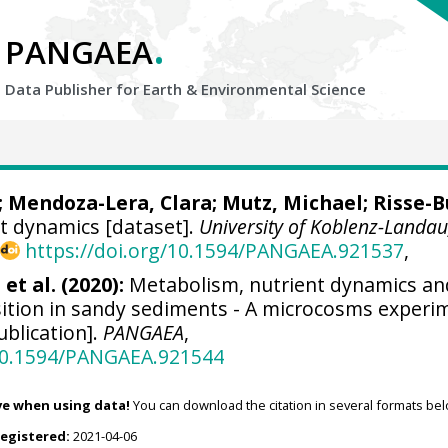
.
PANGAEA
Data Publisher for Earth &
Environmental Science
;
Mendoza-Lera, Clara
;
Mutz, Michael
;
Risse-B
t dynamics [dataset].
University of Koblenz-Landau
,
https://doi.org/10.1594/PANGAEA.921537
,
et al. (2020):
Metabolism, nutrient dynamics an
tion in sandy sediments - A microcosms experi
blication].
PANGAEA
,
/10.1594/PANGAEA.921544
ve when using data!
You can download the citation in several formats bel
registered:
2021-04-06