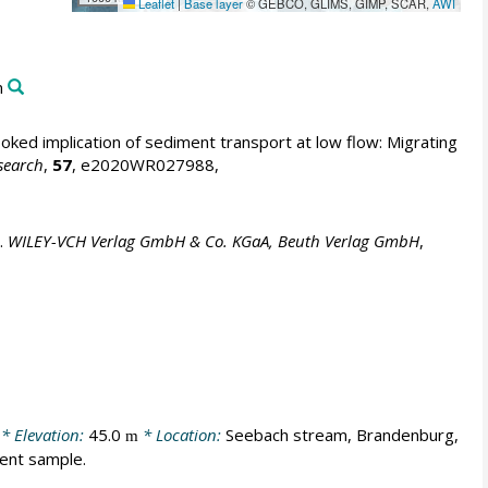
Leaflet
|
Base layer
© GEBCO, GLIMS, GIMP, SCAR,
AWI
m
ked implication of sediment transport at low flow: Migrating
search
,
57
, e2020WR027988,
.
WILEY-VCH Verlag GmbH & Co. KGaA, Beuth Verlag GmbH
,
* Elevation:
45.0
* Location:
Seebach stream, Brandenburg,
m
ment sample.