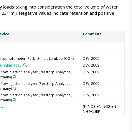
 loads taking into consideration the total volume of water
31 ml). Negative values indicate retention and positive
evice
Comment
ctrophotometer, PerkinElmer, Lambda 950
DEV, 2009
er (Shimadzu)
DEV, 2009
low injection analyzer (Perstorp Analytical,
DEV, 2009
ermany)
low injection analyzer (Perstorp Analytical,
DEV, 2009
ermany)
low injection analyzer (Perstorp Analytical,
DEV, 2009
ermany)
(N-NO3-+N-NO2-+N-
NH4+)/SRP