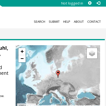
Not logged in
SEARCH
SUBMIT
HELP
ABOUT
CONTACT
uhl,
+
,
−
d
ment
ow.
1000 km