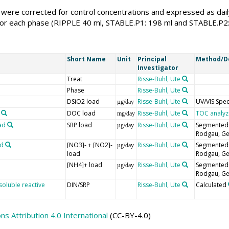
were corrected for control concentrations and expressed as daily
or each phase (RIPPLE 40 ml, STABLE.P1: 198 ml and STABLE.P2: 2
Short Name
Unit
Principal
Method/D
Investigator
Treat
Risse-Buhl, Ute
Phase
Risse-Buhl, Ute
DSiO2 load
Risse-Buhl, Ute
UV/VIS Spe
µg/day
DOC load
Risse-Buhl, Ute
TOC analyz
mg/day
ad
SRP load
Risse-Buhl, Ute
Segmented f
µg/day
Rodgau, G
ad
[NO3]- + [NO2]-
Risse-Buhl, Ute
Segmented f
µg/day
load
Rodgau, G
[NH4]+ load
Risse-Buhl, Ute
Segmented f
µg/day
Rodgau, G
soluble reactive
DIN/SRP
Risse-Buhl, Ute
Calculated
 Attribution 4.0 International
(CC-BY-4.0)