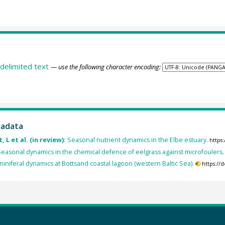
delimited text
— use the following character encoding:
tadata
 L et al. (in review):
Seasonal nutrient dynamics in the Elbe estuary.
https
easonal dynamics in the chemical defence of eelgrass against microfoulers.
iniferal dynamics at Bottsand coastal lagoon (western Baltic Sea).
https://