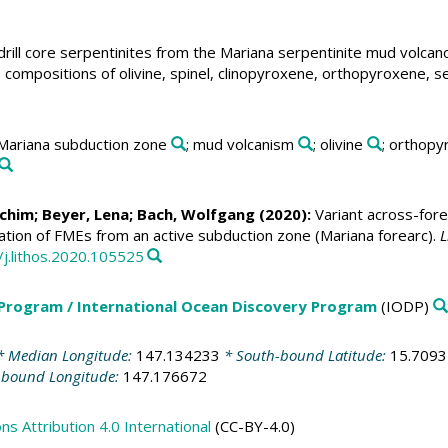
drill core serpentinites from the Mariana serpentinite mud volcan
Ba) compositions of olivine, spinel, clinopyroxene, orthopyroxene,
 Mariana subduction zone
; mud volcanism
; olivine
; orthop
Achim
; Beyer, Lena;
Bach, Wolfgang
(2020):
Variant across-fore
zation of FMEs from an active subduction zone (Mariana forearc).
L
/j.lithos.2020.105525
 Program / International Ocean Discovery Program
(IODP)
 Median Longitude:
147.134233
* South-bound Latitude:
15.709
-bound Longitude:
147.176672
 Attribution 4.0 International
(CC-BY-4.0)