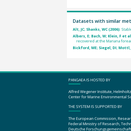
Datasets with similar me
Alt, JC; Shanks, WC (2006):
Stabl
Albers, E; Bach, W; Klein, F et al
recovered at the Mariana forea
Bickford, ME; Siegel, DI; Mottl, 
PANGAEA IS HOSTED BY
Alfred Wegener Institute, Helmholt
Center for Marine Environmental S
THE SYSTEM IS SUPPORTED BY
The European Commission, Resear
Federal Ministry of Research, Tec
Deutsche Forschungsgemeinschaft