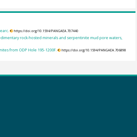
earc.
https://doi.org/10.1594/PANGAEA.707440
edimentary rock-hosted minerals and serpentinite mud pore waters,
inites from ODP Hole 195-1200F.
https://doi.org/10.1594/PANGAEA.706898