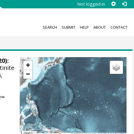
Not logged in
SEARCH
SUBMIT
HELP
ABOUT
CONTACT
0):
+
tinite
−
A
,
ow.
1000 km