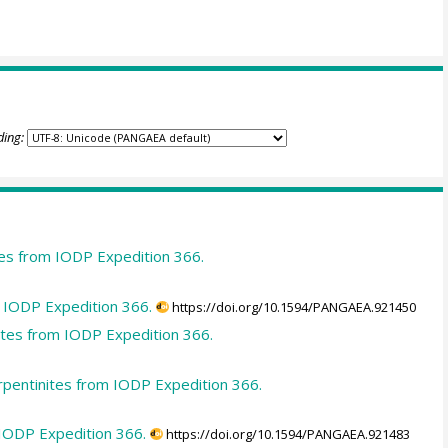
ding:
tes from IODP Expedition 366.
m IODP Expedition 366.
https://doi.org/10.1594/PANGAEA.921450
tes from IODP Expedition 366.
rpentinites from IODP Expedition 366.
 IODP Expedition 366.
https://doi.org/10.1594/PANGAEA.921483