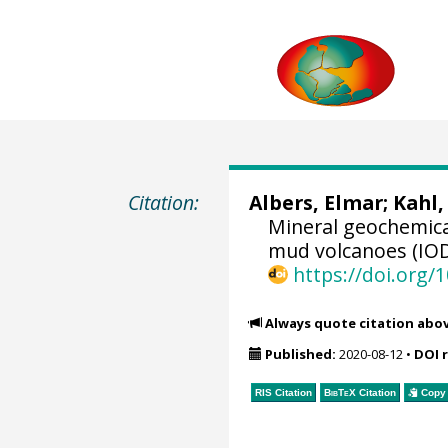
Citation:
Albers, Elmar
;
Kahl,
Mineral geochemica
mud volcanoes (IODP
https://doi.org
Always quote citation abo
Published:
2020-08-12
•
DOI 
RIS Citation
BibTeX
Citation
Copy 