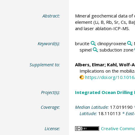
Abstract:
Mineral geochemical data of 
element (Li, B, Rb, Sr, Cs, 
and laser ablation-ICP-MS.
Keyword(s):
brucite
; clinopyroxene
;
spinel
; subduction zone
Supplement to:
Albers, Elmar
;
Kahl, Wolf-
Implications on the mobili
https://doi.org/10.1016
Project(s):
Integrated Ocean Drilling
Coverage:
Median Latitude:
17.019190
*
Latitude:
18.110113
* East
License:
Creative Commons