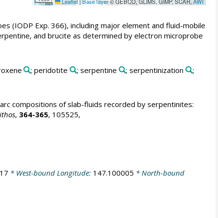
Leaflet
|
Base layer
© GEBCO, GLIMS, GIMP, SCAR,
AWI
oes (IODP Exp. 366), including major element and fluid-mobile
 serpentine, and brucite as determined by electron microprobe
yroxene
; peridotite
; serpentine
; serpentinization
;
arc compositions of slab-fluids recorded by serpentinites:
ithos
,
364-365
, 105525,
317
* West-bound Longitude:
147.100005
* North-bound