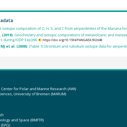
tadata
e isotope composition of O, H, S, and C from serpentinites of the Mariana for
. (2019):
Geochmistry and isotopic compositions of metavolcanic and metas
rc during IODP Exp366.
https://doi.org/10.1594/PANGAEA.902648
MJ et al. (2008):
(Table 1) Strontium and rubidium isotope data for serpent
z Center for Polar and Marine Research (AWI)
ciences, University of Bremen (MARUM)
ch
hnology and Space (BMFTR)
 (DFG)