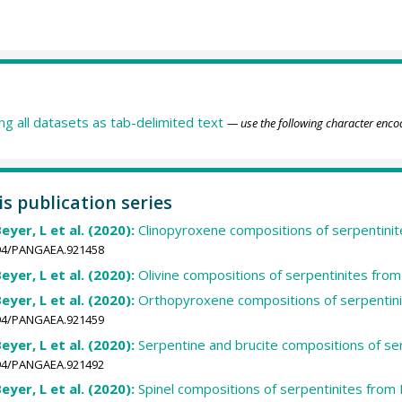
ing all datasets as tab-delimited text
— use the following character enco
is publication series
Beyer, L et al. (2020):
Clinopyroxene compositions of serpentini
1594/PANGAEA.921458
Beyer, L et al. (2020):
Olivine compositions of serpentinites fro
Beyer, L et al. (2020):
Orthopyroxene compositions of serpentini
1594/PANGAEA.921459
Beyer, L et al. (2020):
Serpentine and brucite compositions of se
1594/PANGAEA.921492
Beyer, L et al. (2020):
Spinel compositions of serpentinites from