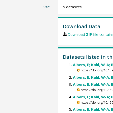
Size:
5 datasets
Download Data
Download
ZIP
file contain
Datasets listed in th
Albers, E; Kahl, W-A; 
https://doi.org/10.
Albers, E; Kahl, W-A; 
Albers, E; Kahl, W-A; 
https://doi.org/10.
Albers, E; Kahl, W-A; 
https://doi.org/10.
Albers, E; Kahl, W-A; 