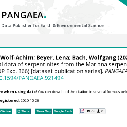
.
PANGAEA
Data Publisher for Earth &
Environmental Science
 Wolf-Achim
; Beyer, Lena;
Bach, Wolfgang
(202
l data of serpentinites from the Mariana serpen
 Exp. 366) [dataset publication series].
PANGAE
/10.1594/PANGAEA.921494
ve when using data!
You can download the citation in several formats bel
registered:
2020-10-26
79
20
Citation
Share
Show Map
Google Earth