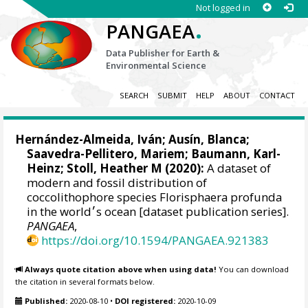
Not logged in
.
PANGAEA
Data Publisher for Earth &
Environmental Science
SEARCH
SUBMIT
HELP
ABOUT
CONTACT
Hernández-Almeida, Iván
;
Ausín, Blanca
;
Saavedra-Pellitero, Mariem
;
Baumann, Karl-
Heinz
;
Stoll, Heather M
(2020):
A dataset of
modern and fossil distribution of
coccolithophore species Florisphaera profunda
in the world׳s ocean [dataset publication series].
PANGAEA
,
https://doi.org/10.1594/PANGAEA.921383
Always quote citation above when using data!
You can download
the citation in several formats below.
Published:
2020-08-10
•
DOI registered:
2020-10-09