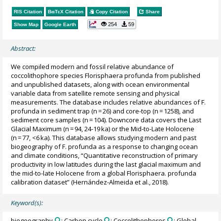
RIS Citation
BibTeX
Citation
Copy Citation
Share
254
59
Show Map
Google Earth
Abstract:
We compiled modern and fossil relative abundance of
coccolithophore species Florisphaera profunda from published
and unpublished datasets, along with ocean environmental
variable data from satellite remote sensing and physical
measurements. The database includes relative abundances of F.
profunda in sediment trap (n = 26) and core-top (n = 1258), and
sediment core samples (n = 104). Downcore data covers the Last
Glacial Maximum (n = 94, 24-19 ka) or the Mid-to-Late Holocene
(n = 77, <6 ka). This database allows studying modern and past
biogeography of F. profunda as a response to changing ocean
and climate conditions, “Quantitative reconstruction of primary
productivity in low latitudes during the last glacial maximum and
the mid-to-late Holocene from a global Florisphaera. profunda
calibration dataset” (Hernández-Almeida et al., 2018).
Keyword(s):
biogeography
; Carbon cycle
; Coccolithophores
; Global