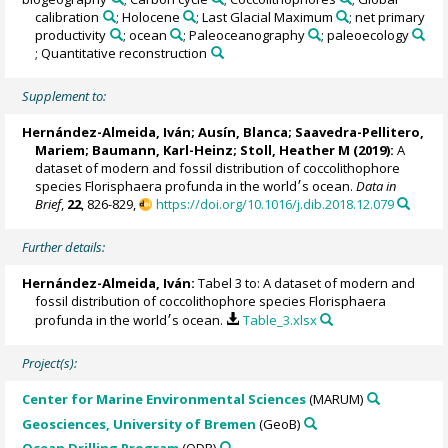
calibration
; Holocene
; Last Glacial Maximum
; net primary
productivity
; ocean
; Paleoceanography
; paleoecology
; Quantitative reconstruction
Supplement to:
Hernández-Almeida, Iván
;
Ausín, Blanca
;
Saavedra-Pellitero,
Mariem
;
Baumann, Karl-Heinz
;
Stoll, Heather M
(2019):
A
dataset of modern and fossil distribution of coccolithophore
species Florisphaera profunda in the world׳s ocean.
Data in
Brief
,
22
, 826-829,
https://doi.org/10.1016/j.dib.2018.12.079
Further details:
Hernández-Almeida, Iván
:
Tabel 3 to: A dataset of modern and
fossil distribution of coccolithophore species Florisphaera
profunda in the world׳s ocean.
Table_3.xlsx
Project(s):
Center for Marine Environmental Sciences
(MARUM)
Geosciences, University of Bremen
(GeoB)