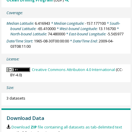
Ocean Drilling Program
(ODP)
Coverage:
Median Latitude:
6.416943
* Median Longitude:
-157.177100
* South-
bound Latitude:
-65.410000
* West-bound Longitude:
13.116700
*
North-bound Latitude:
74.480000
* East-bound Longitude:
-5.565977
Date/Time Start:
1965-08-30T00:00:00
* Date/Time End:
2009-04-
03T08:11:00
License:
Creative Commons Attribution 4.0 International
(CC-
BY-4.0)
Size:
3 datasets
Download Data
Download
ZIP
file containing all datasets as tab-delimited text