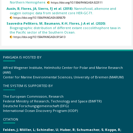
Northern Hemisphere.
https://doi.org/10.1594/PANGAEA.923111
Ausín, B; Flores, JA; Sierro, FJ et al. (2018):
Nannofossil, alkenone and
oxygen isotopic data from sediment core HER-GC-T1.
https://doi.org/10.1594/PANGAEA.895679
Saavedra-Pellitero, M; Baumann, K-H; Flores, J-A et al. (2020):
Biogeographic distribution of different extant coccolithophore taxa in
the Pacific sector of the Southern Ocean.
https://doi.org/10.1594/PANGAEA.915413
PANGAEA IS HOSTED BY
Alfred Wegener Institute, Helmholtz Center for Polar and Marine Research
(AWI)
Center for Marine Environmental Sciences, University of Bremen (MARUM)
THE SYSTEM IS SUPPORTED BY
The European Commission, Research
Federal Ministry of Research, Technology and Space (BMFTR)
Deutsche Forschungsgemeinschaft (DFG)
International Ocean Discovery Program (IODP)
CITATION
Felden, J; Möller, L; Schindler, U; Huber, R; Schumacher, S; Koppe, R;