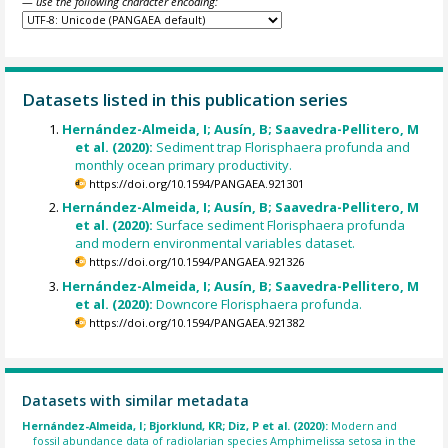
— use the following character encoding:
Datasets listed in this publication series
Hernández-Almeida, I; Ausín, B; Saavedra-Pellitero, M
et al. (2020):
Sediment trap Florisphaera profunda and
monthly ocean primary productivity.
https://doi.org/10.1594/PANGAEA.921301
Hernández-Almeida, I; Ausín, B; Saavedra-Pellitero, M
et al. (2020):
Surface sediment Florisphaera profunda
and modern environmental variables dataset.
https://doi.org/10.1594/PANGAEA.921326
Hernández-Almeida, I; Ausín, B; Saavedra-Pellitero, M
et al. (2020):
Downcore Florisphaera profunda.
https://doi.org/10.1594/PANGAEA.921382
Datasets with similar metadata
Hernández-Almeida, I; Bjorklund, KR; Diz, P et al. (2020):
Modern and
fossil abundance data of radiolarian species Amphimelissa setosa in the