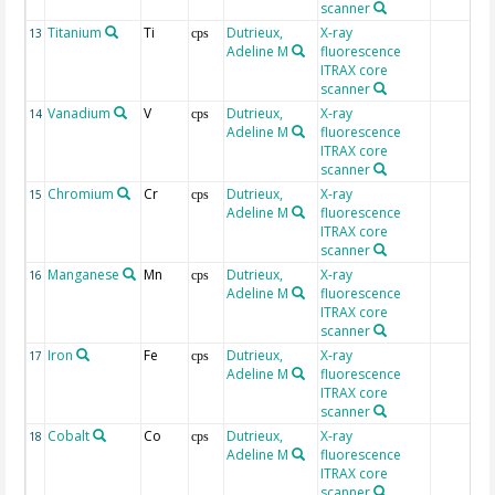
scanner
Titanium
Ti
Dutrieux,
X-ray
13
cps
Adeline M
fluorescence
ITRAX core
scanner
Vanadium
V
Dutrieux,
X-ray
14
cps
Adeline M
fluorescence
ITRAX core
scanner
Chromium
Cr
Dutrieux,
X-ray
15
cps
Adeline M
fluorescence
ITRAX core
scanner
Manganese
Mn
Dutrieux,
X-ray
16
cps
Adeline M
fluorescence
ITRAX core
scanner
Iron
Fe
Dutrieux,
X-ray
17
cps
Adeline M
fluorescence
ITRAX core
scanner
Cobalt
Co
Dutrieux,
X-ray
18
cps
Adeline M
fluorescence
ITRAX core
scanner