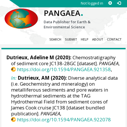
Not logged in
.
PANGAEA
Data Publisher for Earth &
Environmental Science
SEARCH
SUBMIT
HELP
ABOUT
CONTACT
Dutrieux, Adeline M
(2020):
Chemostratigraphy
of sediment core JC138-28GC [dataset].
PANGAEA
,
https://doi.org/10.1594/PANGAEA.921358
,
In:
Dutrieux, AM (2020):
Diverse analytical data
(i.e. Geochemistry and mineralogy) on
metalliferous sediments and pore waters in
hydrothermal sediments at the TAG
Hydrothermal Field from sediment cores of
James Cook cruise JC138 [dataset bundled
publication].
PANGAEA
,
https://doi.org/10.1594/PANGAEA.922078