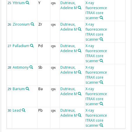
Yttrium
Y
Dutrieux,
X-ray
25
cps
Adeline M
fluorescence
ITRAX core
scanner
Zirconium
Zr
Dutrieux,
X-ray
26
cps
Adeline M
fluorescence
ITRAX core
scanner
Palladium
Pd
Dutrieux,
X-ray
27
cps
Adeline M
fluorescence
ITRAX core
scanner
Antimony
Sb
Dutrieux,
X-ray
28
cps
Adeline M
fluorescence
ITRAX core
scanner
Barium
Ba
Dutrieux,
X-ray
29
cps
Adeline M
fluorescence
ITRAX core
scanner
Lead
Pb
Dutrieux,
X-ray
30
cps
Adeline M
fluorescence
ITRAX core
scanner