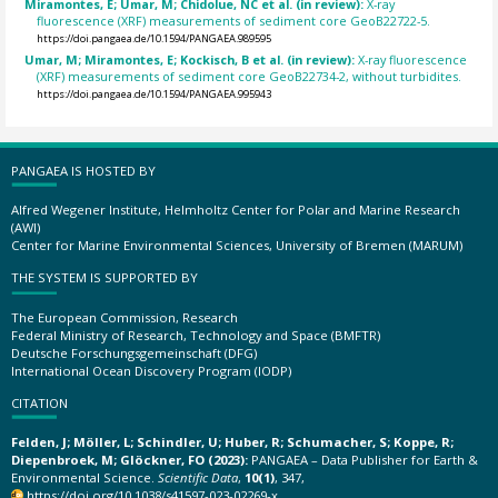
Miramontes, E; Umar, M; Chidolue, NC et al. (in review):
X-ray
fluorescence (XRF) measurements of sediment core GeoB22722-5.
https://doi.pangaea.de/10.1594/PANGAEA.989595
Umar, M; Miramontes, E; Kockisch, B et al. (in review):
X-ray fluorescence
(XRF) measurements of sediment core GeoB22734-2, without turbidites.
https://doi.pangaea.de/10.1594/PANGAEA.995943
PANGAEA IS HOSTED BY
Alfred Wegener Institute, Helmholtz Center for Polar and Marine Research
(AWI)
Center for Marine Environmental Sciences, University of Bremen (MARUM)
THE SYSTEM IS SUPPORTED BY
The European Commission, Research
Federal Ministry of Research, Technology and Space (BMFTR)
Deutsche Forschungsgemeinschaft (DFG)
International Ocean Discovery Program (IODP)
CITATION
Felden, J; Möller, L; Schindler, U; Huber, R; Schumacher, S; Koppe, R;
Diepenbroek, M; Glöckner, FO (2023):
PANGAEA – Data Publisher for Earth &
Environmental Science.
Scientific Data
,
10(1)
, 347,
https://doi.org/10.1038/s41597-023-02269-x