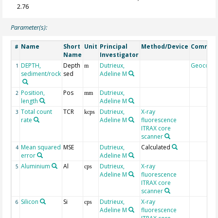
2.76
Parameter(s):
Name
Short
Unit
Principal
Method/Device
Commen
#
Name
Investigator
DEPTH,
Depth
Dutrieux,
Geocode
1
m
sediment/rock
sed
Adeline M
Position,
Pos
Dutrieux,
2
mm
length
Adeline M
Total count
TCR
Dutrieux,
X-ray
3
kcps
rate
Adeline M
fluorescence
ITRAX core
scanner
Mean squared
MSE
Dutrieux,
Calculated
4
error
Adeline M
Aluminium
Al
Dutrieux,
X-ray
5
cps
Adeline M
fluorescence
ITRAX core
scanner
Silicon
Si
Dutrieux,
X-ray
6
cps
Adeline M
fluorescence