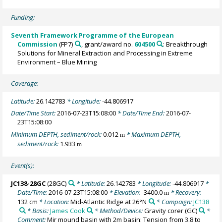
Funding:
Seventh Framework Programme of the European
Commission
(FP7)
, grant/award no.
604500
: Breakthrough
Solutions for Mineral Extraction and Processing in Extreme
Environment – Blue Mining
Coverage:
Latitude:
26.142783
* Longitude:
-44.806917
Date/Time Start:
2016-07-23T15:08:00
* Date/Time End:
2016-07-
23T15:08:00
Minimum DEPTH, sediment/rock:
0.012
* Maximum DEPTH,
m
sediment/rock:
1.933
m
Event(s):
JC138-28GC
(28GC)
* Latitude:
26.142783
* Longitude:
-44.806917
*
Date/Time:
2016-07-23T15:08:00
* Elevation:
-3400.0
* Recovery:
m
132 cm
* Location:
Mid-Atlantic Ridge at 26°N
* Campaign:
JC138
* Basis:
James Cook
* Method/Device:
Gravity corer
(GC)
*
Comment:
Mir mound basin with 2m basin; Tension from 3.8 to