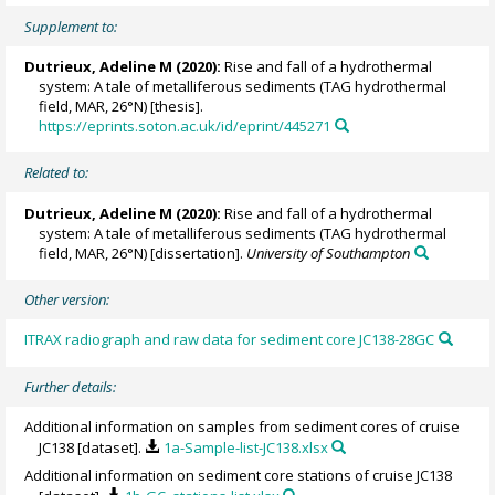
Supplement to:
Dutrieux, Adeline M
(2020):
Rise and fall of a hydrothermal
system: A tale of metalliferous sediments (TAG hydrothermal
field, MAR, 26°N) [thesis].
https://eprints.soton.ac.uk/id/eprint/445271
Related to:
Dutrieux, Adeline M
(2020):
Rise and fall of a hydrothermal
system: A tale of metalliferous sediments (TAG hydrothermal
field, MAR, 26°N) [dissertation].
University of Southampton
Other version:
ITRAX radiograph and raw data for sediment core JC138-28GC
Further details:
Additional information on samples from sediment cores of cruise
JC138 [dataset].
1a-Sample-list-JC138.xlsx
Additional information on sediment core stations of cruise JC138