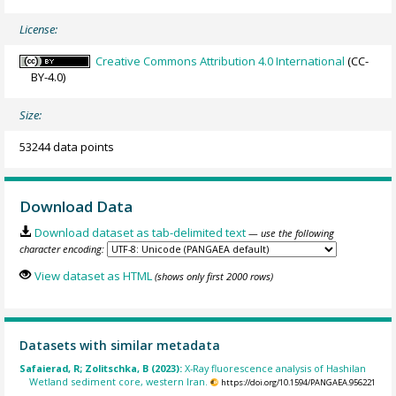
License:
Creative Commons Attribution 4.0 International
(CC-
BY-4.0)
Size:
53244 data points
Download Data
Download dataset as tab-delimited text
— use the following
character encoding:
View dataset as HTML
(shows only first 2000 rows)
Datasets with similar metadata
Safaierad, R; Zolitschka, B (2023):
X-Ray fluorescence analysis of Hashilan
Wetland sediment core, western Iran.
https://doi.org/10.1594/PANGAEA.956221