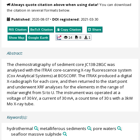
Always quote citation above when using data!
You can download
the citation in several formats below.
Published:
2020-08-07
•
DOI registered:
2021-03-30
RIS Citation
BibTeX
Citation
Copy Citation
Share
14
8
1
Show Map
Google Earth
Abstract:
The chemostratigraphy of sediment core JC138-28GC was
analysed with the ITRAX core-scanning X-ray fluorescence system
(Cox Analytical Systems) at BOSCORF. The ITRAX produced a digital
X-radiograph for each core, and then returned to the start point
and underwent XRF analyses for the elements in the range of
molar weight from Si to U. The instrument was operated at a
voltage of 30 kV, a current of 30 mA, a count time of 30 s with a 3kW
Mo X-ray tube.
Keyword(s):
hydrothermal
; metalliferous sediments
; pore waters
;
seafloor massive sulphide