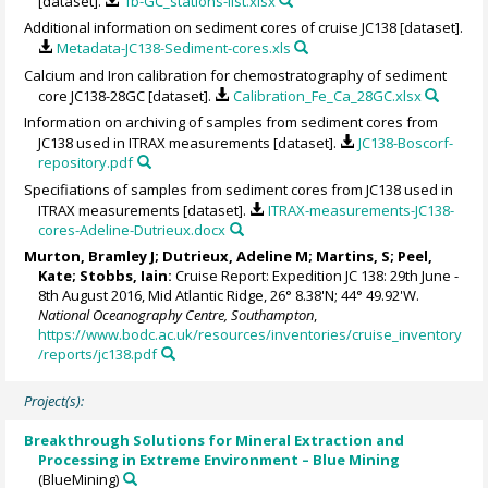
[dataset].
1b-GC_stations-list.xlsx
Additional information on sediment cores of cruise JC138 [dataset].
Metadata-JC138-Sediment-cores.xls
Calcium and Iron calibration for chemostratography of sediment
core JC138-28GC [dataset].
Calibration_Fe_Ca_28GC.xlsx
Information on archiving of samples from sediment cores from
JC138 used in ITRAX measurements [dataset].
JC138-Boscorf-
repository.pdf
Specifiations of samples from sediment cores from JC138 used in
ITRAX measurements [dataset].
ITRAX-measurements-JC138-
cores-Adeline-Dutrieux.docx
Murton, Bramley J
;
Dutrieux, Adeline M
; Martins, S; Peel,
Kate; Stobbs, Iain:
Cruise Report: Expedition JC 138: 29th June -
8th August 2016, Mid Atlantic Ridge, 26° 8.38'N; 44° 49.92'W.
National Oceanography Centre, Southampton
,
https://www.bodc.ac.uk/resources/inventories/cruise_inventory
/reports/jc138.pdf
Project(s):
Breakthrough Solutions for Mineral Extraction and
Processing in Extreme Environment – Blue Mining
(BlueMining)