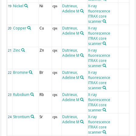
Nickel
Ni
Dutrieux,
X-ray
19
cps
Adeline M
fluorescence
ITRAX core
scanner
Copper
Cu
Dutrieux,
X-ray
20
cps
Adeline M
fluorescence
ITRAX core
scanner
Zinc
Zn
Dutrieux,
X-ray
21
cps
Adeline M
fluorescence
ITRAX core
scanner
Bromine
Br
Dutrieux,
X-ray
22
cps
Adeline M
fluorescence
ITRAX core
scanner
Rubidium
Rb
Dutrieux,
X-ray
23
cps
Adeline M
fluorescence
ITRAX core
scanner
Strontium
Sr
Dutrieux,
X-ray
24
cps
Adeline M
fluorescence
ITRAX core
scanner