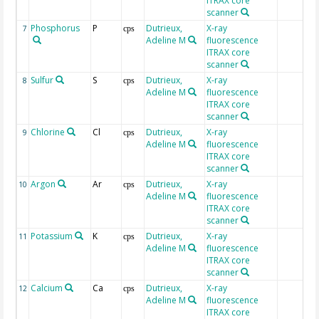
ITRAX core
scanner
Phosphorus
P
Dutrieux,
X-ray
7
cps
Adeline M
fluorescence
ITRAX core
scanner
Sulfur
S
Dutrieux,
X-ray
8
cps
Adeline M
fluorescence
ITRAX core
scanner
Chlorine
Cl
Dutrieux,
X-ray
9
cps
Adeline M
fluorescence
ITRAX core
scanner
Argon
Ar
Dutrieux,
X-ray
10
cps
Adeline M
fluorescence
ITRAX core
scanner
Potassium
K
Dutrieux,
X-ray
11
cps
Adeline M
fluorescence
ITRAX core
scanner
Calcium
Ca
Dutrieux,
X-ray
12
cps
Adeline M
fluorescence
ITRAX core