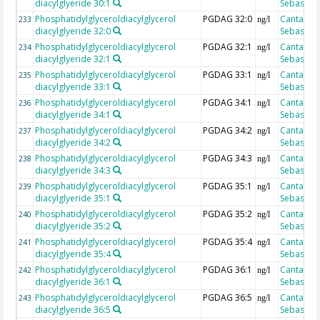
diacylglyeride 30:1
Sebastian
Phosphatidylglyceroldiacylglycerol
PGDAG 32:0
Cantarero
233
ng/l
diacylglyeride 32:0
Sebastian
Phosphatidylglyceroldiacylglycerol
PGDAG 32:1
Cantarero
234
ng/l
diacylglyeride 32:1
Sebastian
Phosphatidylglyceroldiacylglycerol
PGDAG 33:1
Cantarero
235
ng/l
diacylglyeride 33:1
Sebastian
Phosphatidylglyceroldiacylglycerol
PGDAG 34:1
Cantarero
236
ng/l
diacylglyeride 34:1
Sebastian
Phosphatidylglyceroldiacylglycerol
PGDAG 34:2
Cantarero
237
ng/l
diacylglyeride 34:2
Sebastian
Phosphatidylglyceroldiacylglycerol
PGDAG 34:3
Cantarero
238
ng/l
diacylglyeride 34:3
Sebastian
Phosphatidylglyceroldiacylglycerol
PGDAG 35:1
Cantarero
239
ng/l
diacylglyeride 35:1
Sebastian
Phosphatidylglyceroldiacylglycerol
PGDAG 35:2
Cantarero
240
ng/l
diacylglyeride 35:2
Sebastian
Phosphatidylglyceroldiacylglycerol
PGDAG 35:4
Cantarero
241
ng/l
diacylglyeride 35:4
Sebastian
Phosphatidylglyceroldiacylglycerol
PGDAG 36:1
Cantarero
242
ng/l
diacylglyeride 36:1
Sebastian
Phosphatidylglyceroldiacylglycerol
PGDAG 36:5
Cantarero
243
ng/l
diacylglyeride 36:5
Sebastian