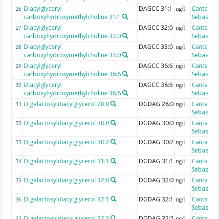
Diacylglyceryl
DAGCC 31:1
Cantarero
26
ng/l
carboxyhydroxymethylcholine 31:1
Sebastian
Diacylglyceryl
DAGCC 32:0
Cantarero
27
ng/l
carboxyhydroxymethylcholine 32:0
Sebastian
Diacylglyceryl
DAGCC 33:0
Cantarero
28
ng/l
carboxyhydroxymethylcholine 33:0
Sebastian
Diacylglyceryl
DAGCC 36:6
Cantarero
29
ng/l
carboxyhydroxymethylcholine 36:6
Sebastian
Diacylglyceryl
DAGCC 38:6
Cantarero
30
ng/l
carboxyhydroxymethylcholine 38:6
Sebastian
Digalactosyldiacylglycerol 28:0
DGDAG 28:0
Cantarero
31
ng/l
Sebastian
Digalactosyldiacylglycerol 30:0
DGDAG 30:0
Cantarero
32
ng/l
Sebastian
Digalactosyldiacylglycerol 30:2
DGDAG 30:2
Cantarero
33
ng/l
Sebastian
Digalactosyldiacylglycerol 31:1
DGDAG 31:1
Cantarero
34
ng/l
Sebastian
Digalactosyldiacylglycerol 32:0
DGDAG 32:0
Cantarero
35
ng/l
Sebastian
Digalactosyldiacylglycerol 32:1
DGDAG 32:1
Cantarero
36
ng/l
Sebastian
Digalactosyldiacylglycerol 32:2
DGDAG 32:2
Cantarero
37
ng/l