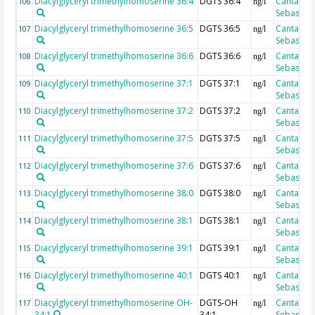
Diacylglyceryl trimethylhomoserine 36:4
DGTS 36:4
Cantarero
106
ng/l
Sebastian
Diacylglyceryl trimethylhomoserine 36:5
DGTS 36:5
Cantarero
107
ng/l
Sebastian
Diacylglyceryl trimethylhomoserine 36:6
DGTS 36:6
Cantarero
108
ng/l
Sebastian
Diacylglyceryl trimethylhomoserine 37:1
DGTS 37:1
Cantarero
109
ng/l
Sebastian
Diacylglyceryl trimethylhomoserine 37:2
DGTS 37:2
Cantarero
110
ng/l
Sebastian
Diacylglyceryl trimethylhomoserine 37:5
DGTS 37:5
Cantarero
111
ng/l
Sebastian
Diacylglyceryl trimethylhomoserine 37:6
DGTS 37:6
Cantarero
112
ng/l
Sebastian
Diacylglyceryl trimethylhomoserine 38:0
DGTS 38:0
Cantarero
113
ng/l
Sebastian
Diacylglyceryl trimethylhomoserine 38:1
DGTS 38:1
Cantarero
114
ng/l
Sebastian
Diacylglyceryl trimethylhomoserine 39:1
DGTS 39:1
Cantarero
115
ng/l
Sebastian
Diacylglyceryl trimethylhomoserine 40:1
DGTS 40:1
Cantarero
116
ng/l
Sebastian
Diacylglyceryl trimethylhomoserine OH-
DGTS-OH
Cantarero
117
ng/l
34:1
34:1
Sebastian