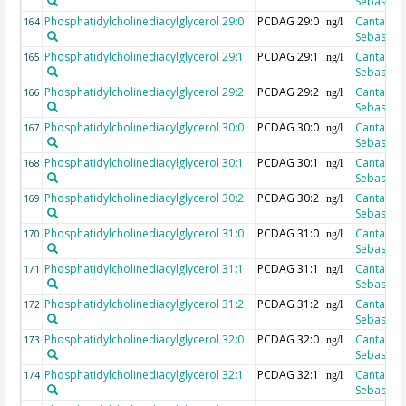
Sebastian
Phosphatidylcholinediacylglycerol 29:0
PCDAG 29:0
Cantarero
164
ng/l
Sebastian
Phosphatidylcholinediacylglycerol 29:1
PCDAG 29:1
Cantarero
165
ng/l
Sebastian
Phosphatidylcholinediacylglycerol 29:2
PCDAG 29:2
Cantarero
166
ng/l
Sebastian
Phosphatidylcholinediacylglycerol 30:0
PCDAG 30:0
Cantarero
167
ng/l
Sebastian
Phosphatidylcholinediacylglycerol 30:1
PCDAG 30:1
Cantarero
168
ng/l
Sebastian
Phosphatidylcholinediacylglycerol 30:2
PCDAG 30:2
Cantarero
169
ng/l
Sebastian
Phosphatidylcholinediacylglycerol 31:0
PCDAG 31:0
Cantarero
170
ng/l
Sebastian
Phosphatidylcholinediacylglycerol 31:1
PCDAG 31:1
Cantarero
171
ng/l
Sebastian
Phosphatidylcholinediacylglycerol 31:2
PCDAG 31:2
Cantarero
172
ng/l
Sebastian
Phosphatidylcholinediacylglycerol 32:0
PCDAG 32:0
Cantarero
173
ng/l
Sebastian
Phosphatidylcholinediacylglycerol 32:1
PCDAG 32:1
Cantarero
174
ng/l
Sebastian