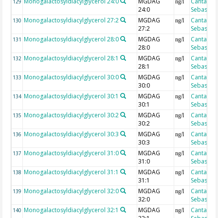
Monogalactosyldiacylglycerol 24:0
MGDAG
Cantarero
129
ng/l
24:0
Sebastian
Monogalactosyldiacylglycerol 27:2
MGDAG
Cantarero
130
ng/l
27:2
Sebastian
Monogalactosyldiacylglycerol 28:0
MGDAG
Cantarero
131
ng/l
28:0
Sebastian
Monogalactosyldiacylglycerol 28:1
MGDAG
Cantarero
132
ng/l
28:1
Sebastian
Monogalactosyldiacylglycerol 30:0
MGDAG
Cantarero
133
ng/l
30:0
Sebastian
Monogalactosyldiacylglycerol 30:1
MGDAG
Cantarero
134
ng/l
30:1
Sebastian
Monogalactosyldiacylglycerol 30:2
MGDAG
Cantarero
135
ng/l
30:2
Sebastian
Monogalactosyldiacylglycerol 30:3
MGDAG
Cantarero
136
ng/l
30:3
Sebastian
Monogalactosyldiacylglycerol 31:0
MGDAG
Cantarero
137
ng/l
31:0
Sebastian
Monogalactosyldiacylglycerol 31:1
MGDAG
Cantarero
138
ng/l
31:1
Sebastian
Monogalactosyldiacylglycerol 32:0
MGDAG
Cantarero
139
ng/l
32:0
Sebastian
Monogalactosyldiacylglycerol 32:1
MGDAG
Cantarero
140
ng/l