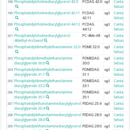
Phosphatidylcholinediacylglycerol 42:0
PCDAG 42:0
Cantarero
198
ng/l
Sebastian
Phosphatidylcholinediacylglycerol 42:11
PCDAG
Cantarero
199
ng/l
42:11
Sebastian
Phosphatidylcholinediacylglycerol 44:12
PCDAG
Cantarero
200
ng/l
44:12
Sebastian
Phosphatidylcholinediacylglycerol
PC-4Me-AR
Cantarero
201
ng/l
4Methyl-Archaeol
Sebastian
Phosphatidyldimethylethanolamine 32:0
PDME 32:0
Cantarero
202
ng/l
Sebastian
Phosphatidyldimethylethanolamine
PDMEDAG
Cantarero
203
ng/l
diacylglyeride 30:0
30:0
Sebastian
Phosphatidyldimethylethanolamine
PDMEDAG
Cantarero
204
ng/l
diacylglyeride 31:1
31:1
Sebastian
Phosphatidyldimethylethanolamine
PDMEDAG
Cantarero
205
ng/l
diacylglyeride 33:2
33:1
Sebastian
Phosphatidyldimethylethanolamine
PDMEDAG
Cantarero
206
ng/l
diacylglyeride 35:1
35:1
Sebastian
Phosphatidylethanolaminediacylglycerol
PEDAG 25:4
Cantarero
207
ng/l
diacylglyeride 25:4
Sebastian
Phosphatidylethanolaminediacylglycerol
PEDAG 28:0
Cantarero
208
ng/l
diacylglyeride 28:0
Sebastian
Phosphatidylethanolaminediacylglycerol
PEDAG 29:0
Cantarero
209
ng/l