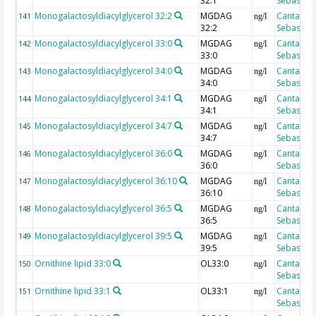
32:1
Sebastian
Monogalactosyldiacylglycerol 32:2
MGDAG
Cantarero
141
ng/l
32:2
Sebastian
Monogalactosyldiacylglycerol 33:0
MGDAG
Cantarero
142
ng/l
33:0
Sebastian
Monogalactosyldiacylglycerol 34:0
MGDAG
Cantarero
143
ng/l
34:0
Sebastian
Monogalactosyldiacylglycerol 34:1
MGDAG
Cantarero
144
ng/l
34:1
Sebastian
Monogalactosyldiacylglycerol 34:7
MGDAG
Cantarero
145
ng/l
34:7
Sebastian
Monogalactosyldiacylglycerol 36:0
MGDAG
Cantarero
146
ng/l
36:0
Sebastian
Monogalactosyldiacylglycerol 36:10
MGDAG
Cantarero
147
ng/l
36:10
Sebastian
Monogalactosyldiacylglycerol 36:5
MGDAG
Cantarero
148
ng/l
36:5
Sebastian
Monogalactosyldiacylglycerol 39:5
MGDAG
Cantarero
149
ng/l
39:5
Sebastian
Ornithine lipid 33:0
OL33:0
Cantarero
150
ng/l
Sebastian
Ornithine lipid 33:1
OL33:1
Cantarero
151
ng/l
Sebastian