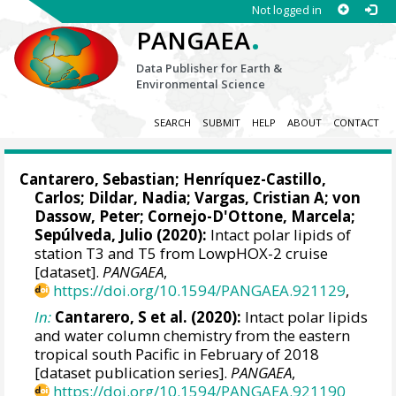
Not logged in
.
PANGAEA
Data Publisher for Earth &
Environmental Science
SEARCH
SUBMIT
HELP
ABOUT
CONTACT
Cantarero, Sebastian
; Henríquez-Castillo,
Carlos;
Dildar, Nadia
;
Vargas, Cristian A
;
von
Dassow, Peter
; Cornejo-D'Ottone, Marcela;
Sepúlveda, Julio
(2020):
Intact polar lipids of
station T3 and T5 from LowpHOX-2 cruise
[dataset].
PANGAEA
,
https://doi.org/10.1594/PANGAEA.921129
,
In:
Cantarero, S et al. (2020):
Intact polar lipids
and water column chemistry from the eastern
tropical south Pacific in February of 2018
[dataset publication series].
PANGAEA
,
https://doi.org/10.1594/PANGAEA.921190