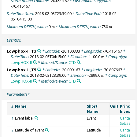
North-bound Latitude:
-20.099167
* East-bound Longitude:
-70.416167
Date/Time Start:
2018-02-03T23:39:00
* Date/Time End:
2018-02-
05T04:15:00
Minimum DEPTH, water:
9
* Maximum DEPTH, water:
750
m
m
Event(s):
Lowphox-II_T3
* Latitude:
-20.100333
* Longitude:
-70.416167
*
Date/Time:
2018-02-05T04:15:00
* Elevation:
-1100.0
* Campaign:
m
LowpHOX-II
* Method/Device:
CTD
Lowphox-II_T5
* Latitude:
-20.099167
* Longitude:
-70.897667
*
Date/Time:
2018-02-03T23:39:00
* Elevation:
-2899.0
* Campaign:
m
LowpHOX-II
* Method/Device:
CTD
Parameter(s):
Name
Short
Unit
Principa
#
Name
Investig
Event label
Event
Cantarero
1
Sebastian
Latitude of event
Latitude
Cantarero
2
Sebastian