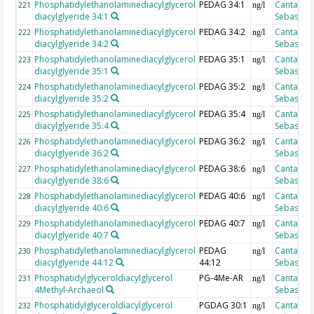
Phosphatidylethanolaminediacylglycerol
PEDAG 34:1
Cantarero
221
ng/l
diacylglyeride 34:1
Sebastian
Phosphatidylethanolaminediacylglycerol
PEDAG 34:2
Cantarero
222
ng/l
diacylglyeride 34:2
Sebastian
Phosphatidylethanolaminediacylglycerol
PEDAG 35:1
Cantarero
223
ng/l
diacylglyeride 35:1
Sebastian
Phosphatidylethanolaminediacylglycerol
PEDAG 35:2
Cantarero
224
ng/l
diacylglyeride 35:2
Sebastian
Phosphatidylethanolaminediacylglycerol
PEDAG 35:4
Cantarero
225
ng/l
diacylglyeride 35:4
Sebastian
Phosphatidylethanolaminediacylglycerol
PEDAG 36:2
Cantarero
226
ng/l
diacylglyeride 36:2
Sebastian
Phosphatidylethanolaminediacylglycerol
PEDAG 38:6
Cantarero
227
ng/l
diacylglyeride 38:6
Sebastian
Phosphatidylethanolaminediacylglycerol
PEDAG 40:6
Cantarero
228
ng/l
diacylglyeride 40:6
Sebastian
Phosphatidylethanolaminediacylglycerol
PEDAG 40:7
Cantarero
229
ng/l
diacylglyeride 40:7
Sebastian
Phosphatidylethanolaminediacylglycerol
PEDAG
Cantarero
230
ng/l
diacylglyeride 44:12
44:12
Sebastian
Phosphatidylglyceroldiacylglycerol
PG-4Me-AR
Cantarero
231
ng/l
4Methyl-Archaeol
Sebastian
Phosphatidylglyceroldiacylglycerol
PGDAG 30:1
Cantarero
232
ng/l