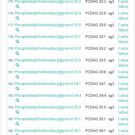
Phosphatidylcholinediacylglycerol 32:2
PCDAG 32:2
Cantarero
175
ng/l
Sebastian
Phosphatidylcholinediacylglycerol 32:6
PCDAG 32:6
Cantarero
176
ng/l
Sebastian
Phosphatidylcholinediacylglycerol 33:0
PCDAG 33:0
Cantarero
177
ng/l
Sebastian
Phosphatidylcholinediacylglycerol 33:1
PCDAG 33:1
Cantarero
178
ng/l
Sebastian
Phosphatidylcholinediacylglycerol 33:2
PCDAG 33:2
Cantarero
179
ng/l
Sebastian
Phosphatidylcholinediacylglycerol 33:5
PCDAG 33:5
Cantarero
180
ng/l
Sebastian
Phosphatidylcholinediacylglycerol 33:6
PCDAG 33:6
Cantarero
181
ng/l
Sebastian
Phosphatidylcholinediacylglycerol 34:1
PCDAG 34:1
Cantarero
182
ng/l
Sebastian
Phosphatidylcholinediacylglycerol 34:4
PCDAG 34:4
Cantarero
183
ng/l
Sebastian
Phosphatidylcholinediacylglycerol 35:0
PCDAG 35:0
Cantarero
184
ng/l
Sebastian
Phosphatidylcholinediacylglycerol 35:1
PCDAG 35:1
Cantarero
185
ng/l
Sebastian
Phosphatidylcholinediacylglycerol 36:1
PCDAG 36:1
Cantarero
186
ng/l