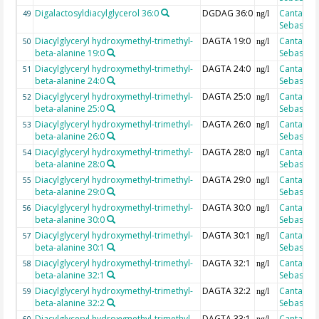
Digalactosyldiacylglycerol 36:0
DGDAG 36:0
Cantarero
49
ng/l
Sebastian
Diacylglyceryl hydroxymethyl-trimethyl-
DAGTA 19:0
Cantarero
50
ng/l
beta-alanine 19:0
Sebastian
Diacylglyceryl hydroxymethyl-trimethyl-
DAGTA 24:0
Cantarero
51
ng/l
beta-alanine 24:0
Sebastian
Diacylglyceryl hydroxymethyl-trimethyl-
DAGTA 25:0
Cantarero
52
ng/l
beta-alanine 25:0
Sebastian
Diacylglyceryl hydroxymethyl-trimethyl-
DAGTA 26:0
Cantarero
53
ng/l
beta-alanine 26:0
Sebastian
Diacylglyceryl hydroxymethyl-trimethyl-
DAGTA 28:0
Cantarero
54
ng/l
beta-alanine 28:0
Sebastian
Diacylglyceryl hydroxymethyl-trimethyl-
DAGTA 29:0
Cantarero
55
ng/l
beta-alanine 29:0
Sebastian
Diacylglyceryl hydroxymethyl-trimethyl-
DAGTA 30:0
Cantarero
56
ng/l
beta-alanine 30:0
Sebastian
Diacylglyceryl hydroxymethyl-trimethyl-
DAGTA 30:1
Cantarero
57
ng/l
beta-alanine 30:1
Sebastian
Diacylglyceryl hydroxymethyl-trimethyl-
DAGTA 32:1
Cantarero
58
ng/l
beta-alanine 32:1
Sebastian
Diacylglyceryl hydroxymethyl-trimethyl-
DAGTA 32:2
Cantarero
59
ng/l
beta-alanine 32:2
Sebastian
Diacylglyceryl hydroxymethyl-trimethyl-
DAGTA 33:1
Cantarero