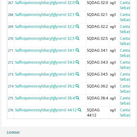
Sulfoquinovosyldiacylglycerol 32:0
SQDAG 32:0
Cantarero
267
ng/l
Sebastian
Sulfoquinovosyldiacylglycerol 32:1
SQDAG 32:1
Cantarero
268
ng/l
Sebastian
Sulfoquinovosyldiacylglycerol 32:2
SQDAG 32:2
Cantarero
269
ng/l
Sebastian
Sulfoquinovosyldiacylglycerol 32:5
SQDAG 32:5
Cantarero
270
ng/l
Sebastian
Sulfoquinovosyldiacylglycerol 34:1
SQDAG 34:1
Cantarero
271
ng/l
Sebastian
Sulfoquinovosyldiacylglycerol 34:3
SQDAG 34:3
Cantarero
272
ng/l
Sebastian
Sulfoquinovosyldiacylglycerol 34:5
SQDAG 34:5
Cantarero
273
ng/l
Sebastian
Sulfoquinovosyldiacylglycerol 36:2
SQDAG 36:2
Cantarero
274
ng/l
Sebastian
Sulfoquinovosyldiacylglycerol 38:4
SQDAG 38:4
Cantarero
275
ng/l
Sebastian
Sulfoquinovosyldiacylglycerol 44:12
SQDAG
Cantarero
276
ng/l
44:12
Sebastian
License: