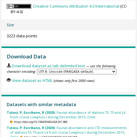
Creative Commons Attribution 4.0 International
(CC-
BY-4.0)
Size:
3223 data points
Download Data
Download dataset as tab-delimited text
— use the following
character encoding:
View dataset as HTML
(shows only first 2000 rows)
Datasets with similar metadata
Tutasi, P; Escribano, R (2020):
Faunal abundance of stations T3, T5 and L6
from cruise Lowphox-I during December 2015, Chile.
https://doi.org/10.1594/PANGAEA.911389
Tutasi, P; Escribano, R (2020):
Faunal abundance and CTD measurements
of stations T3, T5 and L6 from cruise Lowphox-I during December 2015,
Chile.