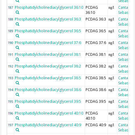
Sebastian
Phosphatidylcholinediacylglycerol 36:10
PCDAG
Cantarero
187
ng/l
36:10
Sebastian
Phosphatidylcholinediacylglycerol 36:3
PCDAG 36:3
Cantarero
188
ng/l
Sebastian
Phosphatidylcholinediacylglycerol 36:5
PCDAG 36:5
Cantarero
189
ng/l
Sebastian
Phosphatidylcholinediacylglycerol 37:6
PCDAG 37:6
Cantarero
190
ng/l
Sebastian
Phosphatidylcholinediacylglycerol 38:1
PCDAG 38:1
Cantarero
191
ng/l
Sebastian
Phosphatidylcholinediacylglycerol 38:2
PCDAG 38:2
Cantarero
192
ng/l
Sebastian
Phosphatidylcholinediacylglycerol 38:5
PCDAG 38:5
Cantarero
193
ng/l
Sebastian
Phosphatidylcholinediacylglycerol 38:6
PCDAG 38:6
Cantarero
194
ng/l
Sebastian
Phosphatidylcholinediacylglycerol 39:5
PCDAG 39:5
Cantarero
195
ng/l
Sebastian
Phosphatidylcholinediacylglycerol 40:10
PCDAG
Cantarero
196
ng/l
40:10
Sebastian
Phosphatidylcholinediacylglycerol 40:9
PCDAG 40:9
Cantarero
197
ng/l
Sebastian