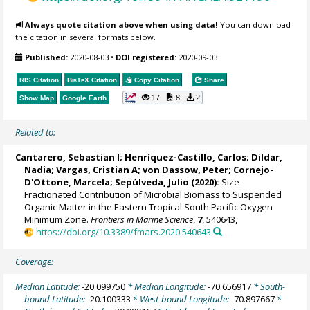
Always quote citation above when using data!
You can download
the citation in several formats below.
Published:
2020-08-03
•
DOI registered:
2020-09-03
RIS Citation
BibTeX
Citation
Copy Citation
Share
17
8
2
Show Map
Google Earth
Related to:
Cantarero, Sebastian I;
Henríquez-Castillo, Carlos
;
Dildar,
Nadia
;
Vargas, Cristian A
;
von Dassow, Peter
; Cornejo-
D'Ottone, Marcela;
Sepúlveda, Julio
(2020):
Size-
Fractionated Contribution of Microbial Biomass to Suspended
Organic Matter in the Eastern Tropical South Pacific Oxygen
Minimum Zone.
Frontiers in Marine Science
,
7
, 540643,
https://doi.org/10.3389/fmars.2020.540643
Coverage:
Median Latitude:
-20.099750
* Median Longitude:
-70.656917
* South-
bound Latitude:
-20.100333
* West-bound Longitude:
-70.897667
*