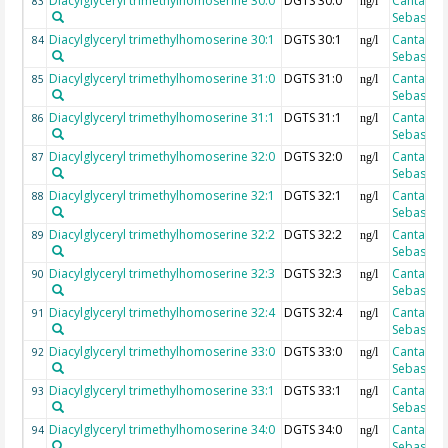
Diacylglyceryl trimethylhomoserine 30:0
DGTS 30:0
Cantarero
83
ng/l
Sebastian
Diacylglyceryl trimethylhomoserine 30:1
DGTS 30:1
Cantarero
84
ng/l
Sebastian
Diacylglyceryl trimethylhomoserine 31:0
DGTS 31:0
Cantarero
85
ng/l
Sebastian
Diacylglyceryl trimethylhomoserine 31:1
DGTS 31:1
Cantarero
86
ng/l
Sebastian
Diacylglyceryl trimethylhomoserine 32:0
DGTS 32:0
Cantarero
87
ng/l
Sebastian
Diacylglyceryl trimethylhomoserine 32:1
DGTS 32:1
Cantarero
88
ng/l
Sebastian
Diacylglyceryl trimethylhomoserine 32:2
DGTS 32:2
Cantarero
89
ng/l
Sebastian
Diacylglyceryl trimethylhomoserine 32:3
DGTS 32:3
Cantarero
90
ng/l
Sebastian
Diacylglyceryl trimethylhomoserine 32:4
DGTS 32:4
Cantarero
91
ng/l
Sebastian
Diacylglyceryl trimethylhomoserine 33:0
DGTS 33:0
Cantarero
92
ng/l
Sebastian
Diacylglyceryl trimethylhomoserine 33:1
DGTS 33:1
Cantarero
93
ng/l
Sebastian
Diacylglyceryl trimethylhomoserine 34:0
DGTS 34:0
Cantarero
94
ng/l
Sebastian