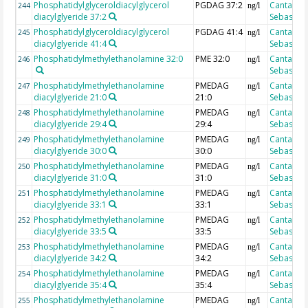
Phosphatidylglyceroldiacylglycerol
PGDAG 37:2
Cantarero
244
ng/l
diacylglyeride 37:2
Sebastian
Phosphatidylglyceroldiacylglycerol
PGDAG 41:4
Cantarero
245
ng/l
diacylglyeride 41:4
Sebastian
Phosphatidylmethylethanolamine 32:0
PME 32:0
Cantarero
246
ng/l
Sebastian
Phosphatidylmethylethanolamine
PMEDAG
Cantarero
247
ng/l
diacylglyeride 21:0
21:0
Sebastian
Phosphatidylmethylethanolamine
PMEDAG
Cantarero
248
ng/l
diacylglyeride 29:4
29:4
Sebastian
Phosphatidylmethylethanolamine
PMEDAG
Cantarero
249
ng/l
diacylglyeride 30:0
30:0
Sebastian
Phosphatidylmethylethanolamine
PMEDAG
Cantarero
250
ng/l
diacylglyeride 31:0
31:0
Sebastian
Phosphatidylmethylethanolamine
PMEDAG
Cantarero
251
ng/l
diacylglyeride 33:1
33:1
Sebastian
Phosphatidylmethylethanolamine
PMEDAG
Cantarero
252
ng/l
diacylglyeride 33:5
33:5
Sebastian
Phosphatidylmethylethanolamine
PMEDAG
Cantarero
253
ng/l
diacylglyeride 34:2
34:2
Sebastian
Phosphatidylmethylethanolamine
PMEDAG
Cantarero
254
ng/l
diacylglyeride 35:4
35:4
Sebastian
Phosphatidylmethylethanolamine
PMEDAG
Cantarero
255
ng/l