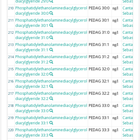
diacylglyeride 29:0
Sebastian
Phosphatidylethanolaminediacylglycerol
PEDAG 30:0
Cantarero
210
ng/l
diacylglyeride 30:0
Sebastian
Phosphatidylethanolaminediacylglycerol
PEDAG 30:1
Cantarero
211
ng/l
diacylglyeride 30:1
Sebastian
Phosphatidylethanolaminediacylglycerol
PEDAG 31:0
Cantarero
212
ng/l
diacylglyeride 31:0
Sebastian
Phosphatidylethanolaminediacylglycerol
PEDAG 31:1
Cantarero
213
ng/l
diacylglyeride 31:1
Sebastian
Phosphatidylethanolaminediacylglycerol
PEDAG 31:2
Cantarero
214
ng/l
diacylglyeride 31:2
Sebastian
Phosphatidylethanolaminediacylglycerol
PEDAG 32:0
Cantarero
215
ng/l
diacylglyeride 32:0
Sebastian
Phosphatidylethanolaminediacylglycerol
PEDAG 32:1
Cantarero
216
ng/l
diacylglyeride 32:1
Sebastian
Phosphatidylethanolaminediacylglycerol
PEDAG 32:2
Cantarero
217
ng/l
diacylglyeride 32:2
Sebastian
Phosphatidylethanolaminediacylglycerol
PEDAG 33:0
Cantarero
218
ng/l
diacylglyeride 33:0
Sebastian
Phosphatidylethanolaminediacylglycerol
PEDAG 33:1
Cantarero
219
ng/l
diacylglyeride 33:1
Sebastian
Phosphatidylethanolaminediacylglycerol
PEDAG 33:3
Cantarero
220
ng/l
diacylglyeride 33:3
Sebastian