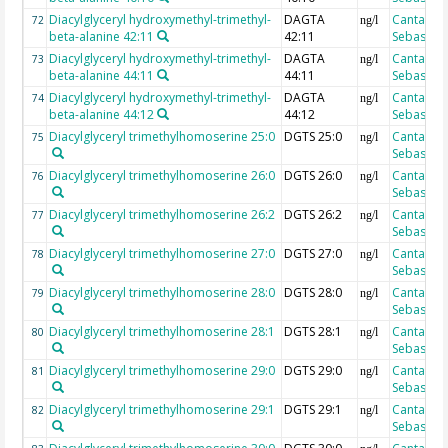
Diacylglyceryl hydroxymethyl-trimethyl-
DAGTA
Cantarero
72
ng/l
beta-alanine 42:11
42:11
Sebastian
Diacylglyceryl hydroxymethyl-trimethyl-
DAGTA
Cantarero
73
ng/l
beta-alanine 44:11
44:11
Sebastian
Diacylglyceryl hydroxymethyl-trimethyl-
DAGTA
Cantarero
74
ng/l
beta-alanine 44:12
44:12
Sebastian
Diacylglyceryl trimethylhomoserine 25:0
DGTS 25:0
Cantarero
75
ng/l
Sebastian
Diacylglyceryl trimethylhomoserine 26:0
DGTS 26:0
Cantarero
76
ng/l
Sebastian
Diacylglyceryl trimethylhomoserine 26:2
DGTS 26:2
Cantarero
77
ng/l
Sebastian
Diacylglyceryl trimethylhomoserine 27:0
DGTS 27:0
Cantarero
78
ng/l
Sebastian
Diacylglyceryl trimethylhomoserine 28:0
DGTS 28:0
Cantarero
79
ng/l
Sebastian
Diacylglyceryl trimethylhomoserine 28:1
DGTS 28:1
Cantarero
80
ng/l
Sebastian
Diacylglyceryl trimethylhomoserine 29:0
DGTS 29:0
Cantarero
81
ng/l
Sebastian
Diacylglyceryl trimethylhomoserine 29:1
DGTS 29:1
Cantarero
82
ng/l
Sebastian