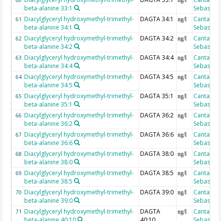
60
ng/l
beta-alanine 33:1
Sebastian
Diacylglyceryl hydroxymethyl-trimethyl-
DAGTA 34:1
Cantarero
61
ng/l
beta-alanine 34:1
Sebastian
Diacylglyceryl hydroxymethyl-trimethyl-
DAGTA 34:2
Cantarero
62
ng/l
beta-alanine 34:2
Sebastian
Diacylglyceryl hydroxymethyl-trimethyl-
DAGTA 34:4
Cantarero
63
ng/l
beta-alanine 34:4
Sebastian
Diacylglyceryl hydroxymethyl-trimethyl-
DAGTA 34:5
Cantarero
64
ng/l
beta-alanine 34:5
Sebastian
Diacylglyceryl hydroxymethyl-trimethyl-
DAGTA 35:1
Cantarero
65
ng/l
beta-alanine 35:1
Sebastian
Diacylglyceryl hydroxymethyl-trimethyl-
DAGTA 36:2
Cantarero
66
ng/l
beta-alanine 36:2
Sebastian
Diacylglyceryl hydroxymethyl-trimethyl-
DAGTA 36:6
Cantarero
67
ng/l
beta-alanine 36:6
Sebastian
Diacylglyceryl hydroxymethyl-trimethyl-
DAGTA 38:0
Cantarero
68
ng/l
beta-alanine 38:0
Sebastian
Diacylglyceryl hydroxymethyl-trimethyl-
DAGTA 38:5
Cantarero
69
ng/l
beta-alanine 38:5
Sebastian
Diacylglyceryl hydroxymethyl-trimethyl-
DAGTA 39:0
Cantarero
70
ng/l
beta-alanine 39:0
Sebastian
Diacylglyceryl hydroxymethyl-trimethyl-
DAGTA
Cantarero
71
ng/l
beta-alanine 40:10
40:10
Sebastian