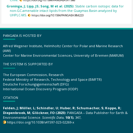
https://doi.org/10.1594/PANGAEA.911368
Groninga, J; Lipp, JS; Song, M et al. (2025):
Stable carbon isotopic data for
non-GC-amenable intact lipids from the Guaymas Basin analyzed by
UHPLC-MS.
https://doi.org/10.1594/PANGAEA.984223
PANGAEA IS HOSTED BY
Alfred Wegener Institute, Helmholtz Center for Polar and Marine Research
(AWI)
Center for Marine Environmental Sciences, University of Bremen (MARUM)
THE SYSTEM IS SUPPORTED BY
The European Commission, Research
Federal Ministry of Research, Technology and Space (BMFTR)
Deutsche Forschungsgemeinschaft (DFG)
International Ocean Discovery Program (IODP)
CITATION
Felden, J; Möller, L; Schindler, U; Huber, R; Schumacher, S; Koppe, R;
Diepenbroek, M; Glöckner, FO (2023):
PANGAEA – Data Publisher for Earth &
Environmental Science.
Scientific Data
,
10(1)
, 347,
https://doi.org/10.1038/s41597-023-02269-x