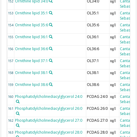
Ornithine lipid 34:0
OL34:0
Cantarero
152
ng/l
Sebastian
Ornithine lipid 35:1
OL35:1
Cantarero
153
ng/l
Sebastian
Ornithine lipid 35:6
OL35:6
Cantarero
154
ng/l
Sebastian
Ornithine lipid 36:1
OL36:1
Cantarero
155
ng/l
Sebastian
Ornithine lipid 36:6
OL36:6
Cantarero
156
ng/l
Sebastian
Ornithine lipid 37:1
OL37:1
Cantarero
157
ng/l
Sebastian
Ornithine lipid 38:1
OL38:1
Cantarero
158
ng/l
Sebastian
Ornithine lipid 38:6
OL38:6
Cantarero
159
ng/l
Sebastian
Phosphatidylcholinediacylglycerol 24:0
PCDAG 24:0
Cantarero
160
ng/l
Sebastian
Phosphatidylcholinediacylglycerol 26:0
PCDAG 26:0
Cantarero
161
ng/l
Sebastian
Phosphatidylcholinediacylglycerol 27:0
PCDAG 27:0
Cantarero
162
ng/l
Sebastian
Phosphatidylcholinediacylglycerol 28:0
PCDAG 28:0
Cantarero
163
ng/l