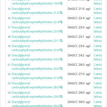
carboxyhydroxymethylcholine 19:0
Sebastian
Diacylglyceryl
DAGCC 21:0
Cantarero
15
ng/l
carboxyhydroxymethylcholine 21:0
Sebastian
Diacylglyceryl
DAGCC 22:4
Cantarero
16
ng/l
carboxyhydroxymethylcholine 22:4
Sebastian
Diacylglyceryl
DAGCC 23:0
Cantarero
17
ng/l
carboxyhydroxymethylcholine 23:0
Sebastian
Diacylglyceryl
DAGCC 23:1
Cantarero
18
ng/l
carboxyhydroxymethylcholine 23:1
Sebastian
Diacylglyceryl
DAGCC 23:6
Cantarero
19
ng/l
carboxyhydroxymethylcholine 23:6
Sebastian
Diacylglyceryl
DAGCC 24:2
Cantarero
20
ng/l
carboxyhydroxymethylcholine 24:2
Sebastian
Diacylglyceryl
DAGCC 26:0
Cantarero
21
ng/l
carboxyhydroxymethylcholine 26:0
Sebastian
Diacylglyceryl
DAGCC 27:0
Cantarero
22
ng/l
carboxyhydroxymethylcholine 27:0
Sebastian
Diacylglyceryl
DAGCC 28:0
Cantarero
23
ng/l
carboxyhydroxymethylcholine 28:0
Sebastian
Diacylglyceryl
DAGCC 29:0
Cantarero
24
ng/l
carboxyhydroxymethylcholine 29:0
Sebastian
Diacylglyceryl
DAGCC 30:0
Cantarero
25
ng/l
carboxyhydroxymethylcholine 30:0
Sebastian