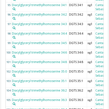
Diacylglyceryl trimethylhomoserine 34:1
DGTS 34:1
Cantarero
95
ng/l
Sebastian
Diacylglyceryl trimethylhomoserine 34:2
DGTS 34:2
Cantarero
96
ng/l
Sebastian
Diacylglyceryl trimethylhomoserine 34:3
DGTS 34:3
Cantarero
97
ng/l
Sebastian
Diacylglyceryl trimethylhomoserine 34:4
DGTS 34:4
Cantarero
98
ng/l
Sebastian
Diacylglyceryl trimethylhomoserine 34:5
DGTS 34:5
Cantarero
99
ng/l
Sebastian
Diacylglyceryl trimethylhomoserine 34:6
DGTS 34:6
Cantarero
100
ng/l
Sebastian
Diacylglyceryl trimethylhomoserine 34:8
DGTS 34:8
Cantarero
101
ng/l
Sebastian
Diacylglyceryl trimethylhomoserine 35:0
DGTS 35:0
Cantarero
102
ng/l
Sebastian
Diacylglyceryl trimethylhomoserine 35:1
DGTS 35:1
Cantarero
103
ng/l
Sebastian
Diacylglyceryl trimethylhomoserine 36:2
DGTS 36:2
Cantarero
104
ng/l
Sebastian
Diacylglyceryl trimethylhomoserine 36:3
DGTS 36:3
Cantarero
105
ng/l
Sebastian