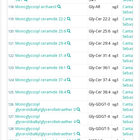
Monoglycosyl archaeol
Gly-AR
Cantarero
118
ng/l
Sebastian
Monoglycosyl ceramide 22:2
Gly-Cer 22:2
Cantarero
119
ng/l
Sebastian
Monoglycosyl ceramide 25:6
Gly-Cer 25:6
Cantarero
120
ng/l
Sebastian
Monoglycosyl ceramide 29:4
Gly-Cer 29:4
Cantarero
121
ng/l
Sebastian
Monoglycosyl ceramide 31:4
Gly-Cer 31:4
Cantarero
122
ng/l
Sebastian
Monoglycosyl ceramide 36:1
Gly-Cer 36:1
Cantarero
123
ng/l
Sebastian
Monoglycosyl ceramide 37:4
Gly-Cer 37:4
Cantarero
124
ng/l
Sebastian
Monoglycosyl ceramide 38:4
Gly-Cer 38:4
Cantarero
125
ng/l
Sebastian
Monoglycosyl
Gly-GDGT-0
Cantarero
126
ng/l
glyceroldialkylglyceroltetraether 0
Sebastian
Monoglycosyl
Gly-GDGT-4
Cantarero
127
ng/l
glyceroldialkylglyceroltetraether 4
Sebastian
Monoglycosyl
Gly-GDGT-5
Cantarero
128
ng/l
glyceroldialkylglyceroltetraether 5
Sebastian