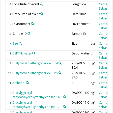
Longitude of event
Longitude
Cantarero
3
Sebastian
Date/Time of event
Date/Time
Cantarero
4
Sebastian
Environment
Environment
Cantarero
5
Sebastian
Sample ID
Sample ID
Cantarero
6
Sebastian
Size
Size
Cantarero
7
µm
Sebastian
DEPTH, water
Depth water
Cantarero
8
m
Sebastian
Diglycosyl dietherglyceride 36:4
2Gly-DEG
Cantarero
9
ng/l
36:4
Sebastian
Diglycosyl dietherglyceride 37:5
2Gly-DEG
Cantarero
10
ng/l
37:5
Sebastian
Archaeol
AR
Cantarero
11
ng/l
Sebastian
Diacylglyceryl
DAGCC 16:0
Cantarero
12
ng/l
carboxyhydroxymethylcholine 16:0
Sebastian
Diacylglyceryl
DAGCC 17:0
Cantarero
13
ng/l
carboxyhydroxymethylcholine 17:0
Sebastian
Diacylglyceryl
DAGCC 19:0
Cantarero
14
ng/l