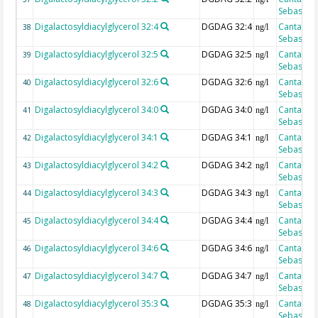
Sebastian
Digalactosyldiacylglycerol 32:4
DGDAG 32:4
Cantarero
38
ng/l
Sebastian
Digalactosyldiacylglycerol 32:5
DGDAG 32:5
Cantarero
39
ng/l
Sebastian
Digalactosyldiacylglycerol 32:6
DGDAG 32:6
Cantarero
40
ng/l
Sebastian
Digalactosyldiacylglycerol 34:0
DGDAG 34:0
Cantarero
41
ng/l
Sebastian
Digalactosyldiacylglycerol 34:1
DGDAG 34:1
Cantarero
42
ng/l
Sebastian
Digalactosyldiacylglycerol 34:2
DGDAG 34:2
Cantarero
43
ng/l
Sebastian
Digalactosyldiacylglycerol 34:3
DGDAG 34:3
Cantarero
44
ng/l
Sebastian
Digalactosyldiacylglycerol 34:4
DGDAG 34:4
Cantarero
45
ng/l
Sebastian
Digalactosyldiacylglycerol 34:6
DGDAG 34:6
Cantarero
46
ng/l
Sebastian
Digalactosyldiacylglycerol 34:7
DGDAG 34:7
Cantarero
47
ng/l
Sebastian
Digalactosyldiacylglycerol 35:3
DGDAG 35:3
Cantarero
48
ng/l
Sebastian