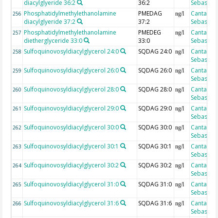
diacylglyeride 36:2
36:2
Sebastian
Phosphatidylmethylethanolamine
PMEDAG
Cantarero
256
ng/l
diacylglyeride 37:2
37:2
Sebastian
Phosphatidylmethylethanolamine
PMEDEG
Cantarero
257
ng/l
dietherglyceride 33:0
33:0
Sebastian
Sulfoquinovosyldiacylglycerol 24:0
SQDAG 24:0
Cantarero
258
ng/l
Sebastian
Sulfoquinovosyldiacylglycerol 26:0
SQDAG 26:0
Cantarero
259
ng/l
Sebastian
Sulfoquinovosyldiacylglycerol 28:0
SQDAG 28:0
Cantarero
260
ng/l
Sebastian
Sulfoquinovosyldiacylglycerol 29:0
SQDAG 29:0
Cantarero
261
ng/l
Sebastian
Sulfoquinovosyldiacylglycerol 30:0
SQDAG 30:0
Cantarero
262
ng/l
Sebastian
Sulfoquinovosyldiacylglycerol 30:1
SQDAG 30:1
Cantarero
263
ng/l
Sebastian
Sulfoquinovosyldiacylglycerol 30:2
SQDAG 30:2
Cantarero
264
ng/l
Sebastian
Sulfoquinovosyldiacylglycerol 31:0
SQDAG 31:0
Cantarero
265
ng/l
Sebastian
Sulfoquinovosyldiacylglycerol 31:6
SQDAG 31:6
Cantarero
266
ng/l
Sebastian