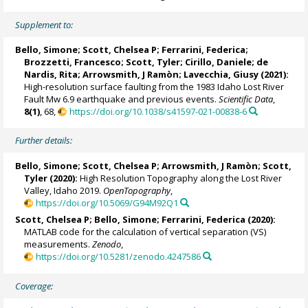
Supplement to:
Bello, Simone
;
Scott, Chelsea P
;
Ferrarini, Federica
;
Brozzetti, Francesco
; Scott, Tyler;
Cirillo, Daniele
;
de
Nardis, Rita
; Arrowsmith, J Ramòn;
Lavecchia, Giusy
(2021):
High-resolution surface faulting from the 1983 Idaho Lost River
Fault Mw 6.9 earthquake and previous events.
Scientific Data
,
8(1)
, 68,
https://doi.org/10.1038/s41597-021-00838-6
Further details:
Bello, Simone
;
Scott, Chelsea P
; Arrowsmith, J Ramòn; Scott,
Tyler (2020):
High Resolution Topography along the Lost River
Valley, Idaho 2019.
OpenTopography
,
https://doi.org/10.5069/G94M92Q1
Scott, Chelsea P
;
Bello, Simone
;
Ferrarini, Federica
(2020):
MATLAB code for the calculation of vertical separation (VS)
measurements.
Zenodo
,
https://doi.org/10.5281/zenodo.4247586
Coverage: