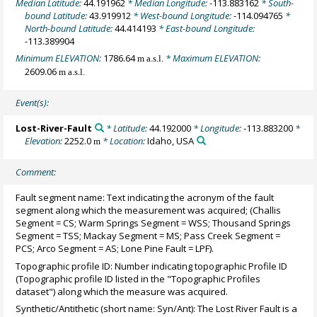
Median Latitude:
44.191962
* Median Longitude:
-113.883162
* South-
bound Latitude:
43.919912
* West-bound Longitude:
-114.094765
*
North-bound Latitude:
44.414193
* East-bound Longitude:
-113.389904
Minimum ELEVATION:
1786.64
* Maximum ELEVATION:
m a.s.l.
2609.06
m a.s.l.
Event(s):
Lost-River-Fault
* Latitude:
44.192000
* Longitude:
-113.883200
*
Elevation:
2252.0
* Location:
Idaho, USA
m
Comment:
Fault segment name: Text indicating the acronym of the fault
segment along which the measurement was acquired; (Challis
Segment = CS; Warm Springs Segment = WSS; Thousand Springs
Segment = TSS; Mackay Segment = MS; Pass Creek Segment =
PCS; Arco Segment = AS; Lone Pine Fault = LPF).
Topographic profile ID: Number indicating topographic Profile ID
(Topographic profile ID listed in the "Topographic Profiles
dataset") along which the measure was acquired.
Synthetic/Antithetic (short name: Syn/Ant): The Lost River Fault is a