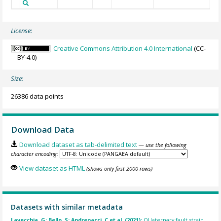
License:
Creative Commons Attribution 4.0 International
(CC-
BY-4.0)
Size:
26386 data points
Download Data
Download dataset as tab-delimited text
— use the following
character encoding:
View dataset as HTML
(shows only first 2000 rows)
Datasets with similar metadata
Lavecchia, G; Bello, S; Andrenacci, C et al. (2021):
QUaternary fault strain