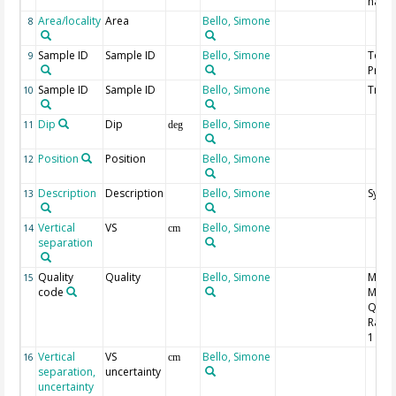
nam
Area/locality
Area
Bello, Simone
8
Sample ID
Sample ID
Bello, Simone
Topo
9
Profil
Sample ID
Sample ID
Bello, Simone
Trace
10
Dip
Dip
Bello, Simone
11
deg
Position
Position
Bello, Simone
12
Description
Description
Bello, Simone
Syn/A
13
Vertical
VS
Bello, Simone
14
cm
separation
Quality
Quality
Bello, Simone
MQR 
15
code
Meas
Quali
Ranki
1 is b
Vertical
VS
Bello, Simone
16
cm
separation,
uncertainty
uncertainty