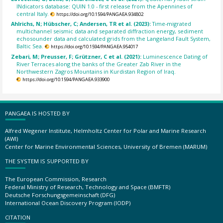
INdicators database: QUIN 1.0 - first release from the Apennines of
central Italy.
https://doi.org/10.1594/PANGAEA.934802
Ahlrichs, N; Hübscher, C; Andersen, TR et al. (2023):
Time-migrated
multichannel seismic data and separated diffraction energy, sediment
echosounder data and calculated grids from the Langeland Fault System,
Baltic Sea.
https://doi.org/10.1594/PANGAEA.954017
Zebari, M; Preusser, F; Grützner, C et al. (2021):
Luminescence Dating of
River Terraces along the banks of the Greater Zab River in the
Northwestern Zagros Mountains in Kurdistan Region of Iraq.
https://doi.org/10.1594/PANGAEA.933900
PANGAEA IS HOSTED BY
Alfred Wegener Institute, Helmholtz Center for Polar and Marine Research
(AWI)
Center for Marine Environmental Sciences, University of Bremen (MARUM)
THE SYSTEM IS SUPPORTED BY
The European Commission, Research
Federal Ministry of Research, Technology and Space (BMFTR)
Deutsche Forschungsgemeinschaft (DFG)
International Ocean Discovery Program (IODP)
CITATION