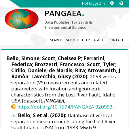
Not logged in
.
PANGAEA
Data Publisher for Earth &
Environmental Science
SEARCH
SUBMIT
HELP
ABOUT
CONTACT
Bello, Simone
;
Scott, Chelsea P
;
Ferrarini,
Federica
;
Brozzetti, Francesco
; Scott, Tyler;
Cirillo, Daniele
;
de Nardis, Rita
; Arrowsmith, J
Ramòn;
Lavecchia, Giusy
(2020):
2053 vertical
separation (VS) measurements and related
parameters with location and geometric
characteristics from the Lost River Fault, Idaho,
USA [dataset].
PANGAEA
,
https://doi.org/10.1594/PANGAEA.920953
,
In:
Bello, S et al. (2020):
Database of vertical
separation measurements along the Lost River
Fault (Idaho - USA) from 1983 Mw 6.9