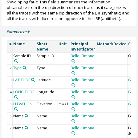
SW-dipping fault; This field summarizes the information
obtainable from the dip direction of each trace, as it categorizes
all the traces with the same dip direction of the LRF (synthetic) and
all the traces with dip direction opposite to the LRF (antithetic).
Parameter(s):
Name
Short
Unit
Principal
Method/Device
Com
#
Name
Investigator
Sample ID
Sample ID
Bello, Simone
Ord 
1
Type
Type
Bello, Simone
2
LATITUDE
Latitude
Bello, Simone
Geoc
3
LONGITUDE
Longitude
Bello, Simone
Geoc
4
ELEVATION
Elevation
Bello, Simone
Geoc
5
m a.s.l.
Name
Name
Bello, Simone
Fault
6
Name
Name
Bello, Simone
Fault
7
segm