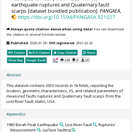
earthquake ruptures and Quaternary fault
scarps [dataset bundled publication].
PANGAEA
,
https://doi.org/10.1594/PANGAEA.921027
Always quote citation above when using data!
You can download
the citation in several formats below.
Published:
2020-07-28
•
DOI registered:
2021-02-20
RIS Citation
BibTeX
Citation
Copy Citation
Share
139
8
10
Show Map
Google Earth
Abstract:
This dataset contains 2053 records in 16 fields, reporting the
location, geometric characteristics, VS, and related parameters of
measured faults ruptures and Quaternary fault scarps from the
Lost River Fault, Idaho, USA.
Keyword(s):
1983 Borah Peak Earthquake
; Lost River Fault
; Ruptures'
Measurement
; surface faulting