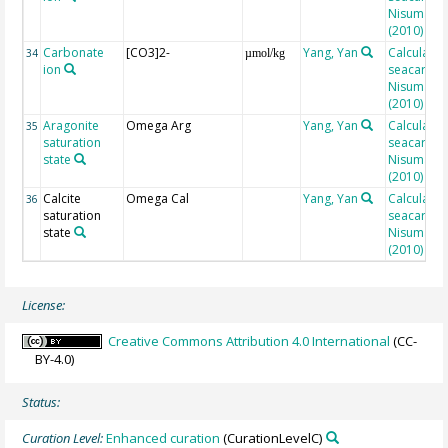
Nisumaa et
(2010)
Carbonate
[CO3]2-
Yang, Yan
Calculated
34
µmol/kg
ion
seacarb af
Nisumaa et
(2010)
Aragonite
Omega Arg
Yang, Yan
Calculated
35
saturation
seacarb af
state
Nisumaa et
(2010)
Calcite
Omega Cal
Yang, Yan
Calculated
36
saturation
seacarb af
state
Nisumaa et
(2010)
License:
Creative Commons Attribution 4.0 International
(CC-
BY-4.0)
Status:
Curation Level:
Enhanced curation
(CurationLevelC)