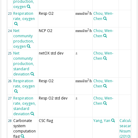
production,
oxygen
Respiration
Resp O2
Chou, Wen-
2
23
mmol/m
/h
rate, oxygen
Chen
Net
NCP O2
Chou, Wen-
2
24
mmol/m
/h
community
Chen
production,
oxygen
Net
netOX std dev
Chou, Wen-
25
±
community
Chen
production,
standard
deviation
Respiration
Resp O2
Chou, Wen-
2
26
mmol/m
/h
rate, oxygen
Chen
Respiration
Resp O2 std dev
Chou, Wen-
27
±
rate, oxygen,
Chen
standard
deviation
Carbonate
CSC flag
Yang, Yan
Calculated
28
system
seacarb af
computation
Nisumaa et
flag
(2010)