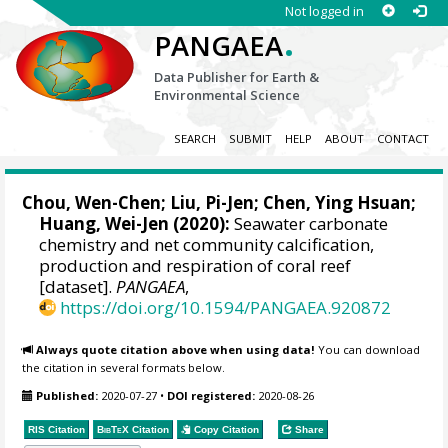
Not logged in
.
PANGAEA
Data Publisher for Earth &
Environmental Science
SEARCH
SUBMIT
HELP
ABOUT
CONTACT
Chou, Wen-Chen
;
Liu, Pi-Jen
; Chen, Ying Hsuan;
Huang, Wei-Jen
(2020):
Seawater carbonate
chemistry and net community calcification,
production and respiration of coral reef
[dataset].
PANGAEA
,
https://doi.org/10.1594/PANGAEA.920872
Always quote citation above when using data!
You can download
the citation in several formats below.
Published:
2020-07-27
•
DOI registered:
2020-08-26
RIS Citation
BibTeX
Citation
Copy Citation
Share