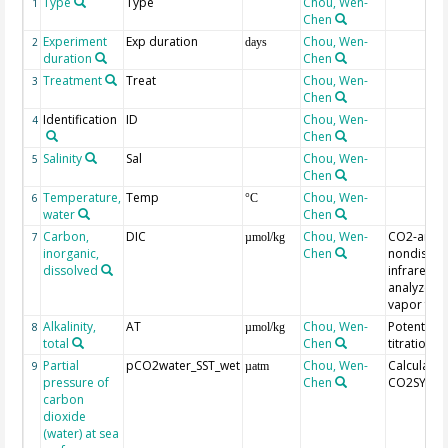
Type
Type
Chou, Wen-
1
Chen
Experiment
Exp duration
Chou, Wen-
2
days
duration
Chen
Treatment
Treat
Chou, Wen-
3
Chen
Identification
ID
Chou, Wen-
4
Chen
Salinity
Sal
Chou, Wen-
5
Chen
Temperature,
Temp
Chou, Wen-
6
°C
water
Chen
Carbon,
DIC
Chou, Wen-
CO2-analy
7
µmol/kg
inorganic,
Chen
nondisper
dissolved
infrared g
analyzer w
vapor free
Alkalinity,
AT
Chou, Wen-
Potentiom
8
µmol/kg
total
Chen
titration
Partial
pCO2water_SST_wet
Chou, Wen-
Calculated
9
µatm
pressure of
Chen
CO2SYS
carbon
dioxide
(water) at sea