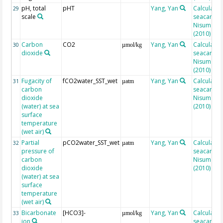
pH, total
pHT
Yang, Yan
Calculated
29
scale
seacarb af
Nisumaa et
(2010)
Carbon
CO2
Yang, Yan
Calculated
30
µmol/kg
dioxide
seacarb af
Nisumaa et
(2010)
Fugacity of
fCO2water_SST_wet
Yang, Yan
Calculated
31
µatm
carbon
seacarb af
dioxide
Nisumaa et
(water) at sea
(2010)
surface
temperature
(wet air)
Partial
pCO2water_SST_wet
Yang, Yan
Calculated
32
µatm
pressure of
seacarb af
carbon
Nisumaa et
dioxide
(2010)
(water) at sea
surface
temperature
(wet air)
Bicarbonate
[HCO3]-
Yang, Yan
Calculated
33
µmol/kg
ion
seacarb af