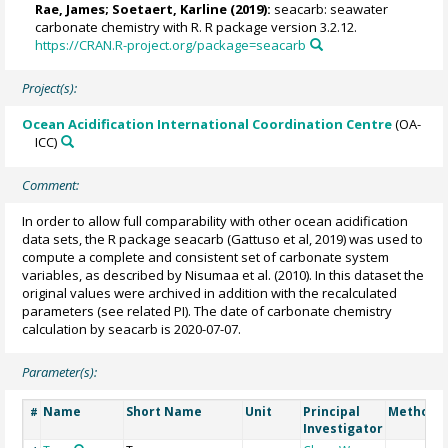
Rae, James
;
Soetaert, Karline
(2019):
seacarb: seawater
carbonate chemistry with R. R package version 3.2.12.
https://CRAN.R-project.org/package=seacarb
Project(s):
Ocean Acidification International Coordination Centre
(OA-
ICC)
Comment:
In order to allow full comparability with other ocean acidification
data sets, the R package seacarb (Gattuso et al, 2019) was used to
compute a complete and consistent set of carbonate system
variables, as described by Nisumaa et al. (2010). In this dataset the
original values were archived in addition with the recalculated
parameters (see related PI). The date of carbonate chemistry
calculation by seacarb is 2020-07-07.
Parameter(s):
Name
Short Name
Unit
Principal
Method/D
#
Investigator