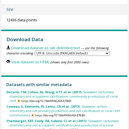
Size:
12436 data points
Download Data
Download dataset as tab-delimited text
— use the following
character encoding:
View dataset as HTML
(shows only first 2000 rows)
Datasets with similar metadata
DeCarlo, TM; Cohen, AL; Wong, GTF et al. (2017):
Seawater carbonate
chemistry and ecosystem calcification, community production of coral
reef.
https://doi.org/10.1594/PANGAEA.875891
Comeau, S; Edmunds, PJ; Lantz, CA et al. (2017):
Seawater carbon
chemistry and net primary production and net calcification in coral reef
communities.
https://doi.org/10.1594/PANGAEA.878281
Shamberger, KEF; Feely, RA; Sabine, CL et al. (2011):
Seawater carbonate
chemistry and net ecosystem calcification and production in a coral