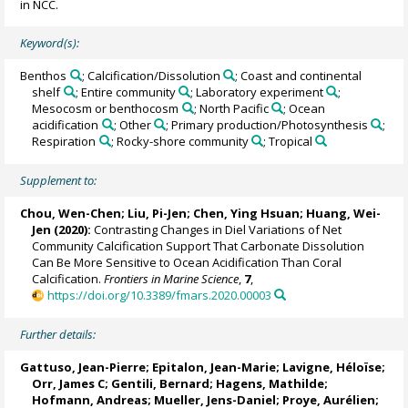
in NCC.
Keyword(s):
Benthos
; Calcification/Dissolution
; Coast and continental
shelf
; Entire community
; Laboratory experiment
;
Mesocosm or benthocosm
; North Pacific
; Ocean
acidification
; Other
; Primary production/Photosynthesis
;
Respiration
; Rocky-shore community
; Tropical
Supplement to:
Chou, Wen-Chen
;
Liu, Pi-Jen
; Chen, Ying Hsuan;
Huang, Wei-
Jen
(2020):
Contrasting Changes in Diel Variations of Net
Community Calcification Support That Carbonate Dissolution
Can Be More Sensitive to Ocean Acidification Than Coral
Calcification.
Frontiers in Marine Science
,
7
,
https://doi.org/10.3389/fmars.2020.00003
Further details:
Gattuso, Jean-Pierre
; Epitalon, Jean-Marie;
Lavigne, Héloïse
;
Orr, James C
;
Gentili, Bernard
;
Hagens, Mathilde
;
Hofmann, Andreas; Mueller, Jens-Daniel; Proye, Aurélien;