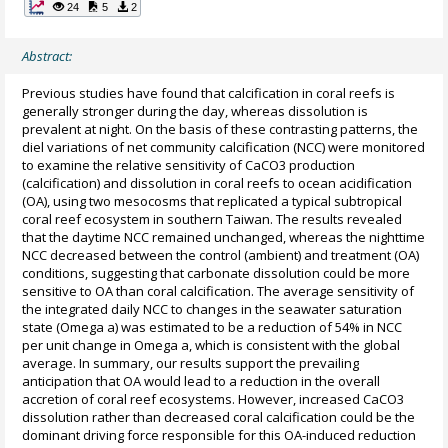
24
5
2
Abstract:
Previous studies have found that calcification in coral reefs is
generally stronger during the day, whereas dissolution is
prevalent at night. On the basis of these contrasting patterns, the
diel variations of net community calcification (NCC) were monitored
to examine the relative sensitivity of CaCO3 production
(calcification) and dissolution in coral reefs to ocean acidification
(OA), using two mesocosms that replicated a typical subtropical
coral reef ecosystem in southern Taiwan. The results revealed
that the daytime NCC remained unchanged, whereas the nighttime
NCC decreased between the control (ambient) and treatment (OA)
conditions, suggesting that carbonate dissolution could be more
sensitive to OA than coral calcification. The average sensitivity of
the integrated daily NCC to changes in the seawater saturation
state (Omega a) was estimated to be a reduction of 54% in NCC
per unit change in Omega a, which is consistent with the global
average. In summary, our results support the prevailing
anticipation that OA would lead to a reduction in the overall
accretion of coral reef ecosystems. However, increased CaCO3
dissolution rather than decreased coral calcification could be the
dominant driving force responsible for this OA-induced reduction