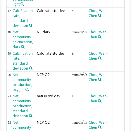
light
Calcification
Calc rate std dev
Chou, Wen-
17
±
rate,
Chen
standard
deviation
Net
NC dark
Chou, Wen-
2
18
mmol/m
/h
community
Chen
calcification,
dark
Calcification
Calc rate std dev
Chou, Wen-
19
±
rate,
Chen
standard
deviation
Net
NCP O2
Chou, Wen-
2
20
mmol/m
/h
community
Chen
production,
oxygen
Net
netOX std dev
Chou, Wen-
21
±
community
Chen
production,
standard
deviation
Net
NCP O2
Chou, Wen-
2
22
mmol/m
/h
community
Chen