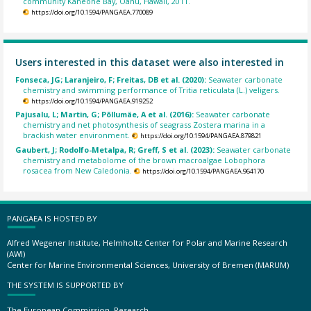
community Kaneohe Bay, Oahu, Hawaii, 2011.
https://doi.org/10.1594/PANGAEA.770089
Users interested in this dataset were also interested in
Fonseca, JG; Laranjeiro, F; Freitas, DB et al. (2020):
Seawater carbonate
chemistry and swimming performance of Tritia reticulata (L.) veligers.
https://doi.org/10.1594/PANGAEA.919252
Pajusalu, L; Martin, G; Põllumäe, A et al. (2016):
Seawater carbonate
chemistry and net photosynthesis of seagrass Zostera marina in a
brackish water environment.
https://doi.org/10.1594/PANGAEA.879821
Gaubert, J; Rodolfo-Metalpa, R; Greff, S et al. (2023):
Seawater carbonate
chemistry and metabolome of the brown macroalgae Lobophora
rosacea from New Caledonia.
https://doi.org/10.1594/PANGAEA.964170
PANGAEA IS HOSTED BY
Alfred Wegener Institute, Helmholtz Center for Polar and Marine Research
(AWI)
Center for Marine Environmental Sciences, University of Bremen (MARUM)
THE SYSTEM IS SUPPORTED BY
The European Commission, Research