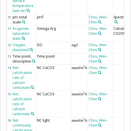
surface
temperature
(wet air)
pH, total
pHT
Chou, Wen-
Spectroph
10
scale
Chen
Aragonite
Omega Arg
Chou, Wen-
Calculated
11
saturation
Chen
CO2SYS
state
Oxygen,
DO
Chou, Wen-
12
mg/l
dissolved
Chen
Time point,
Time point
Chou, Wen-
13
descriptive
Chen
Net
NC CaCO3
Chou, Wen-
2
14
mmol/m
/h
calcification
Chen
rate of
calcium
carbonate
Net
NC CaCO3
Chou, Wen-
2
15
mmol/m
/h
calcification
Chen
rate of
calcium
carbonate
Net
NC light
Chou, Wen-
2
16
mmol/m
/h
community
Chen
calcification,