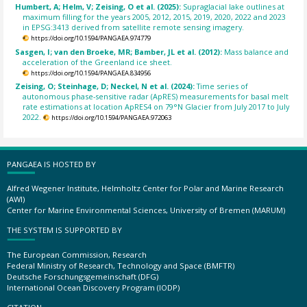
Humbert, A; Helm, V; Zeising, O et al. (2025):
Supraglacial lake outlines at
maximum filling for the years 2005, 2012, 2015, 2019, 2020, 2022 and 2023
in EPSG:3413 derived from satellite remote sensing imagery.
https://doi.org/10.1594/PANGAEA.974779
Sasgen, I; van den Broeke, MR; Bamber, JL et al. (2012):
Mass balance and
acceleration of the Greenland ice sheet.
https://doi.org/10.1594/PANGAEA.834956
Zeising, O; Steinhage, D; Neckel, N et al. (2024):
Time series of
autonomous phase-sensitive radar (ApRES) measurements for basal melt
rate estimations at location ApRES4 on 79°N Glacier from July 2017 to July
2022.
https://doi.org/10.1594/PANGAEA.972063
PANGAEA IS HOSTED BY
Alfred Wegener Institute, Helmholtz Center for Polar and Marine Research
(AWI)
Center for Marine Environmental Sciences, University of Bremen (MARUM)
THE SYSTEM IS SUPPORTED BY
The European Commission, Research
Federal Ministry of Research, Technology and Space (BMFTR)
Deutsche Forschungsgemeinschaft (DFG)
International Ocean Discovery Program (IODP)