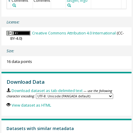
Comment
Comment
Sasgen, Ingo
4
License:
Creative Commons Attribution 4.0 International
(CC-
BY-4.0)
Size:
16 data points
Download Data
Download dataset as tab-delimited text
— use the following
character encoding:
View dataset as HTML
Datasets with similar metadata