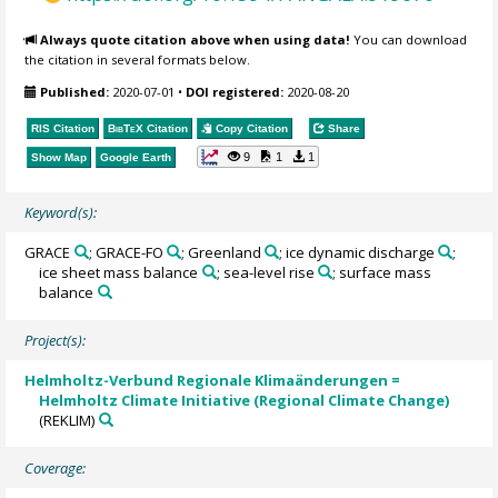
Always quote citation above when using data!
You can download
the citation in several formats below.
Published:
2020-07-01
•
DOI registered:
2020-08-20
RIS Citation
BibTeX
Citation
Copy Citation
Share
9
1
1
Show Map
Google Earth
Keyword(s):
GRACE
; GRACE-FO
; Greenland
; ice dynamic discharge
;
ice sheet mass balance
; sea-level rise
; surface mass
balance
Project(s):
Helmholtz-Verbund Regionale Klimaänderungen =
Helmholtz Climate Initiative (Regional Climate Change)
(REKLIM)
Coverage: