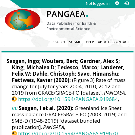
Not logged in
.
PANGAEA
Data Publisher for Earth &
Environmental Science
SEARCH
SUBMIT
HELP
ABOUT
CONTACT
Sasgen, Ingo
;
Wouters, Bert
;
Gardner, Alex S
;
King, Michalea D; Tedesco, Marco;
Landerer,
Felix W
; Dahle, Christoph; Save, Himanshu;
Fettweis, Xavier
(2020):
(Figure 3) Rate of mass
change for July for years 2004, 2010, 2012 and
2019 from GRACE/GRACE-FO [dataset].
PANGAEA
,
https://doi.org/10.1594/PANGAEA.919684
,
In:
Sasgen, I et al. (2020):
Greenland Ice Sheet
mass balance GRACE/GRACE-FO (2003-2019) and
SMB-D (1948-2019) [dataset bundled
publication].
PANGAEA
,
https://doi.org/10.1594/PANGAEA.919670