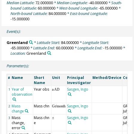
Median Latitude:
72.000000
* Median Longitude:
-40.000000
* South-
bound Latitude:
60.000000
* West-bound Longitude:
-65.000000
*
North-bound Latitude:
84.000000
* East-bound Longitude:
-15.000000
Event(s):
Greenland
* Latitude Start:
84.000000
* Longitude Start:
-65.000000
* Latitude End:
60.000000
* Longitude End:
-15.000000
*
Location:
Greenland
Parameter(s):
Name
Short
Unit
Principal
Method/Device
Comm
#
Name
Investigator
Year of
Year obs
Sasgen, Ingo
1
a AD
observation
Mass
Mass chn
Sasgen, Ingo
GRACE
2
Gt/month
change
July
Mass
Mass chn
Sasgen, Ingo
GRACE
3
±
change,
e
July
error