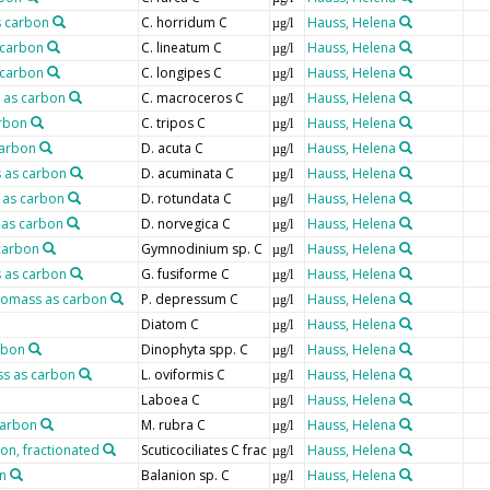
s carbon
C. horridum C
Hauss, Helena
µg/l
 carbon
C. lineatum C
Hauss, Helena
µg/l
 carbon
C. longipes C
Hauss, Helena
µg/l
 as carbon
C. macroceros C
Hauss, Helena
µg/l
arbon
C. tripos C
Hauss, Helena
µg/l
carbon
D. acuta C
Hauss, Helena
µg/l
 as carbon
D. acuminata C
Hauss, Helena
µg/l
 as carbon
D. rotundata C
Hauss, Helena
µg/l
 as carbon
D. norvegica C
Hauss, Helena
µg/l
carbon
Gymnodinium sp. C
Hauss, Helena
µg/l
 as carbon
G. fusiforme C
Hauss, Helena
µg/l
iomass as carbon
P. depressum C
Hauss, Helena
µg/l
Diatom C
Hauss, Helena
µg/l
rbon
Dinophyta spp. C
Hauss, Helena
µg/l
ss as carbon
L. oviformis C
Hauss, Helena
µg/l
Laboea C
Hauss, Helena
µg/l
carbon
M. rubra C
Hauss, Helena
µg/l
bon, fractionated
Scuticociliates C frac
Hauss, Helena
µg/l
n
Balanion sp. C
Hauss, Helena
µg/l