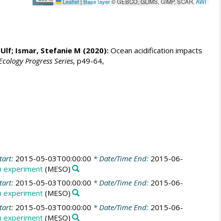
Leaflet
|
Base layer
© GEBCO, GLIMS, GIMP, SCAR,
AWI
 Ulf
;
Ismar, Stefanie M
(2020):
Ocean acidification impacts
cology Progress Series
, p49-64,
tart:
2015-05-03T00:00:00
* Date/Time End:
2015-06-
 experiment
(MESO)
tart:
2015-05-03T00:00:00
* Date/Time End:
2015-06-
 experiment
(MESO)
tart:
2015-05-03T00:00:00
* Date/Time End:
2015-06-
 experiment
(MESO)