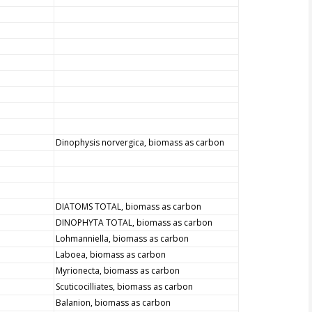
Dinophysis norvergica, biomass as carbon
DIATOMS TOTAL, biomass as carbon
DINOPHYTA TOTAL, biomass as carbon
Lohmanniella, biomass as carbon
Laboea, biomass as carbon
Myrionecta, biomass as carbon
Scuticocilliates, biomass as carbon
Balanion, biomass as carbon