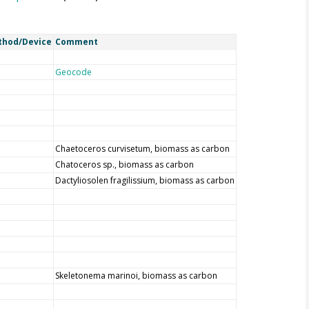
thod/Device
Comment
Geocode
Chaetoceros curvisetum, biomass as carbon
Chatoceros sp., biomass as carbon
Dactyliosolen fragilissium, biomass as carbon
Skeletonema marinoi, biomass as carbon