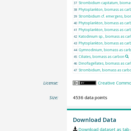
Strombidium capitatum, bioma
37
Phytoplankton, biomass as car
38
Strombidium cf. emergens, bio
39
Phytoplankton, biomass as car
40
Phytoplankton, biomass as car
41
Katodinium sp., biomass as ca
42
Phytoplankton, biomass as car
43
Gymnodinium, biomass as car
44
Ciliates, biomass as carbon
45
Dinoflagellates, biomass as ca
46
Strombidium, biomass as carb
47
License:
Creative Commons
Size:
4536 data points
Download Data
Download dataset as tab-