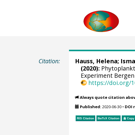
Citation:
Hauss, Helena
;
Isma
(2020):
Phytoplankt
Experiment Bergen 
https://doi.org
Always quote citation abo
Published:
2020-06-30
•
DOI 
RIS Citation
BibTeX
Citation
Copy 