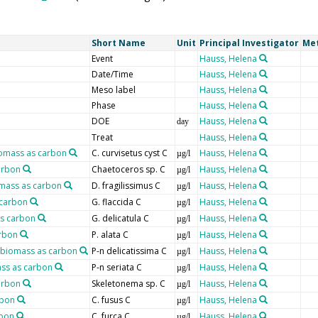
Short Name
Unit
Principal Investigator
Me
Event
Hauss, Helena
Date/Time
Hauss, Helena
Meso label
Hauss, Helena
Phase
Hauss, Helena
DOE
Hauss, Helena
day
Treat
Hauss, Helena
iomass as carbon
C. curvisetus cyst C
Hauss, Helena
µg/l
arbon
Chaetoceros sp. C
Hauss, Helena
µg/l
iomass as carbon
D. fragilissimus C
Hauss, Helena
µg/l
 carbon
G. flaccida C
Hauss, Helena
µg/l
as carbon
G. delicatula C
Hauss, Helena
µg/l
arbon
P. alata C
Hauss, Helena
µg/l
, biomass as carbon
P-n delicatissima C
Hauss, Helena
µg/l
ass as carbon
P-n seriata C
Hauss, Helena
µg/l
arbon
Skeletonema sp. C
Hauss, Helena
µg/l
rbon
C. fusus C
Hauss, Helena
µg/l
rbon
C. furca C
Hauss, Helena
µg/l