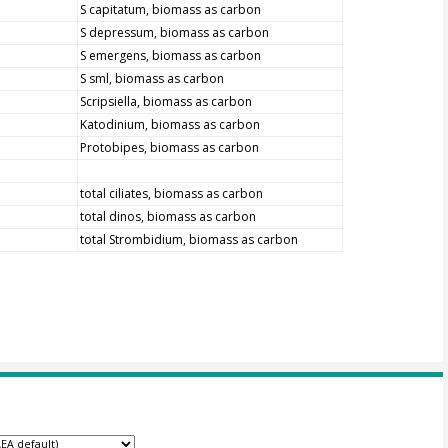
S capitatum, biomass as carbon
S depressum, biomass as carbon
S emergens, biomass as carbon
S sml, biomass as carbon
Scripsiella, biomass as carbon
Katodinium, biomass as carbon
Protobipes, biomass as carbon
total ciliates, biomass as carbon
total dinos, biomass as carbon
total Strombidium, biomass as carbon