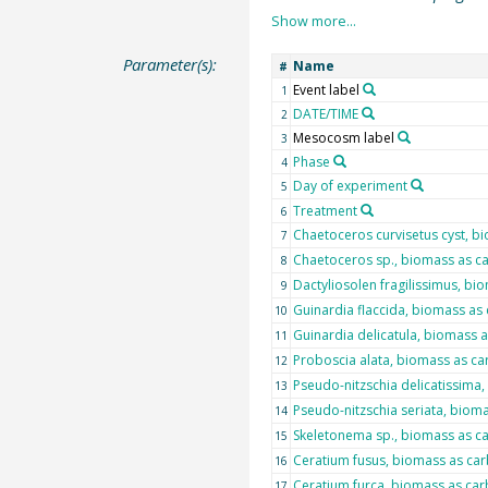
Parameter(s):
Name
#
Event label
1
DATE/TIME
2
Mesocosm label
3
Phase
4
Day of experiment
5
Treatment
6
Chaetoceros curvisetus cyst, b
7
Chaetoceros sp., biomass as c
8
Dactyliosolen fragilissimus, b
9
Guinardia flaccida, biomass as
10
Guinardia delicatula, biomass 
11
Proboscia alata, biomass as c
12
Pseudo-nitzschia delicatissima
13
Pseudo-nitzschia seriata, biom
14
Skeletonema sp., biomass as c
15
Ceratium fusus, biomass as ca
16
Ceratium furca, biomass as ca
17