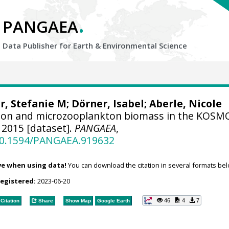
.
PANGAEA
Data Publisher for Earth &
Environmental Science
r, Stefanie M
; Dörner, Isabel;
Aberle, Nicole
on and microzooplankton biomass in the KOSM
2015 [dataset].
PANGAEA
,
/10.1594/PANGAEA.919632
ve when using data!
You can download the citation in several formats bel
registered:
2023-06-20
46
4
7
Citation
Share
Show Map
Google Earth