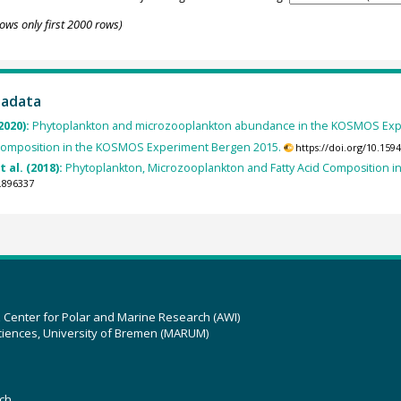
ows only first 2000 rows)
tadata
2020):
Phytoplankton and microzooplankton abundance in the KOSMOS Exp
Composition in the KOSMOS Experiment Bergen 2015.
https://doi.org/10.15
t al. (2018):
Phytoplankton, Microzooplankton and Fatty Acid Composition 
.896337
z Center for Polar and Marine Research (AWI)
ciences, University of Bremen (MARUM)
ch