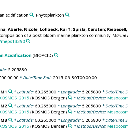
an acidification
; Phytoplankton
ena
;
Aberle, Nicole
;
Lohbeck, Kai T
;
Spisla, Carsten
;
Riebesell,
 composition of a post-bloom marine plankton community.
Marine E
54/meps13390
n Acidification
(BIOACID)
ude:
5.205830
T00:00:00
* Date/Time End:
2015-06-30T00:00:00
-M1
* Latitude:
60.265000
* Longitude:
5.205830
* Date/Time S
KOSMOS_2015
(KOSMOS Bergen)
* Method/Device:
Mesocosm
-M2
* Latitude:
60.265000
* Longitude:
5.205830
* Date/Time S
KOSMOS_2015
(KOSMOS Bergen)
* Method/Device:
Mesocosm
-M3
* Latitude:
60.265000
* Longitude:
5.205830
* Date/Time S
KOSMOS_2015
(KOSMOS Bergen)
* Method/Device:
Mesocosm