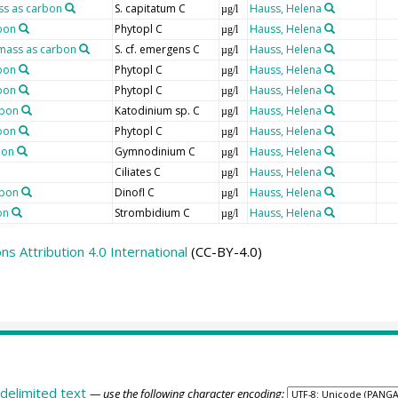
ss as carbon
S. capitatum C
Hauss, Helena
µg/l
bon
Phytopl C
Hauss, Helena
µg/l
mass as carbon
S. cf. emergens C
Hauss, Helena
µg/l
bon
Phytopl C
Hauss, Helena
µg/l
bon
Phytopl C
Hauss, Helena
µg/l
rbon
Katodinium sp. C
Hauss, Helena
µg/l
bon
Phytopl C
Hauss, Helena
µg/l
bon
Gymnodinium C
Hauss, Helena
µg/l
Ciliates C
Hauss, Helena
µg/l
rbon
Dinofl C
Hauss, Helena
µg/l
on
Strombidium C
Hauss, Helena
µg/l
 Attribution 4.0 International
(CC-BY-4.0)
delimited text
— use the following character encoding: