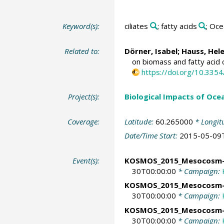
Keyword(s):
ciliates
; fatty acids
; Oce
Related to:
Dörner, Isabel;
Hauss, Hel
on biomass and fatty acid
https://doi.org/10.33
Project(s):
Biological Impacts of Ocea
Coverage:
Latitude:
60.265000
* Longit
Date/Time Start:
2015-05-09
Event(s):
KOSMOS_2015_Mesocosm
30T00:00:00
* Campaign:
KOSMOS_2015_Mesocosm
30T00:00:00
* Campaign:
KOSMOS_2015_Mesocosm
30T00:00:00
* Campaign: