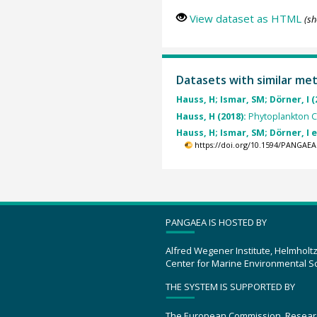
View dataset as HTML
(sh
Datasets with similar me
Hauss, H; Ismar, SM; Dörner, I (
Hauss, H (2018):
Phytoplankton 
Hauss, H; Ismar, SM; Dörner, I e
https://doi.org/10.1594/PANGAEA
PANGAEA IS HOSTED BY
Alfred Wegener Institute, Helmholt
Center for Marine Environmental S
THE SYSTEM IS SUPPORTED BY
The European Commission, Resear