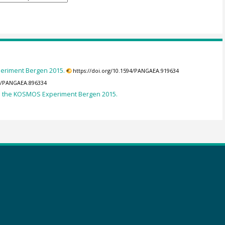
eriment Bergen 2015.
https://doi.org/10.1594/PANGAEA.919634
94/PANGAEA.896334
in the KOSMOS Experiment Bergen 2015.