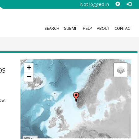
Not logged in
SEARCH
SUBMIT
HELP
ABOUT
CONTACT
+
OS
−
ow.
500 km