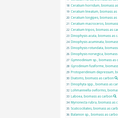
Ceratium horridum, biomass a
18
Ceratium lineatum, biomass as
19
Ceratium longipes, biomass as
20
Ceratium macroceros, biomass
21
Ceratium tripos, biomass as c
22
Dinophysis acuta, biomass as 
23
Dinophysis acuminata, biomass
24
Dinophysis rotundata, biomass
25
Dinophysis norvegica, biomass
26
Gymnodinium sp., biomass as 
27
Gyrodinium fusiforme, biomass
28
Protoperidinium depressum, b
29
Diatoms, biomass as carbon
30
Dinophyta spp., biomass as ca
31
Lohmanniella oviformis, bioma
32
Laboea, biomass as carbon
33
Myrionecta rubra, biomass as 
34
Scuticociliates, biomass as car
35
Balanion sp., biomass as carbo
36